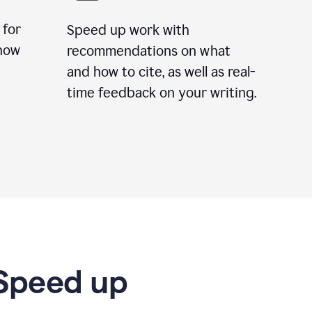
 for
Speed up work with
how
recommendations on what
and how to cite, as well as real-
time feedback on your writing.
 Speed up