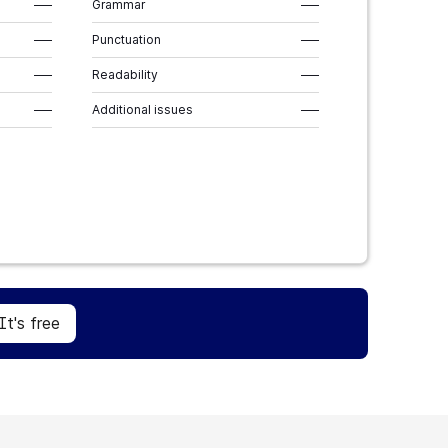
–––
Grammar
–––
–––
Punctuation
–––
–––
Readability
–––
–––
Additional issues
–––
Sign Up
It's free
It's free