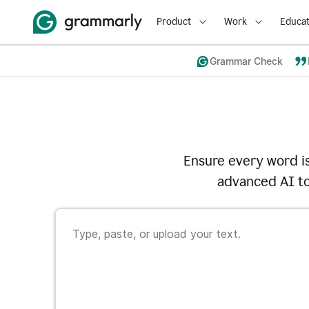
Product
Work
Educat
Grammar Check
Ensure every word i
advanced AI to 