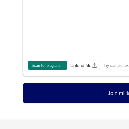
Upload file
Scan for plagiarism
Try sample tex
Join mill