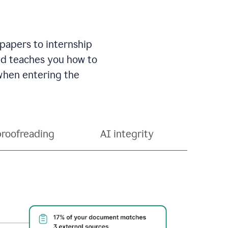
 papers to internship
and teaches you how to
 when entering the
proofreading
AI integrity