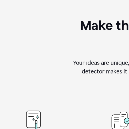
Make th
Your ideas are unique
detector makes it e