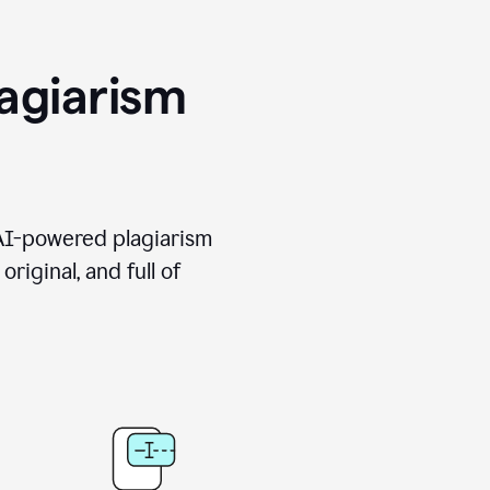
agiarism
 AI-powered plagiarism
riginal, and full of