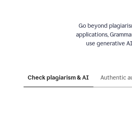
Go beyond plagiarism
applications, Grammar
use generative AI
Check plagiarism & AI
Authentic a