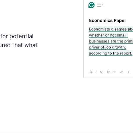
for potential
sured that what