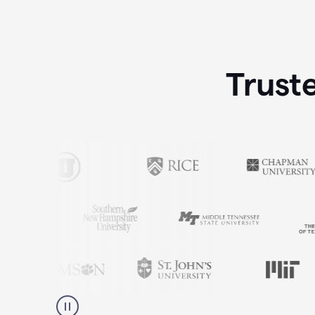
Trust