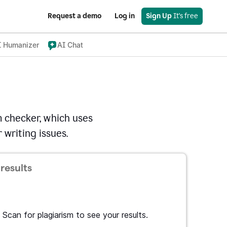
Request a demo
Log in
Sign Up
 It's free
I Humanizer
AI Chat
 checker, which uses
 writing issues.
results
Scan for plagiarism to see your results.