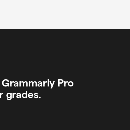
y Grammarly Pro
r grades.