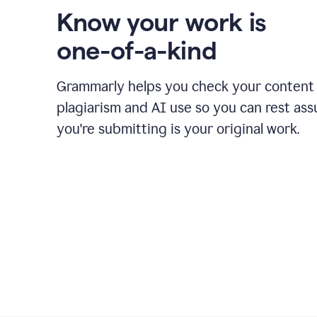
Know your work is
one-of-a-kind
Grammarly helps you check your content 
plagiarism and AI use so you can rest as
you're submitting is your original work.