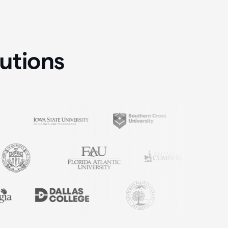
tutions