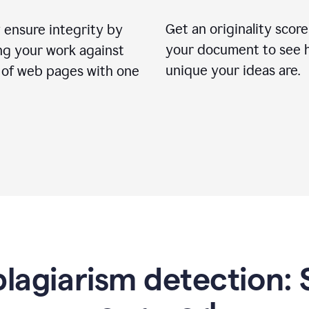
Get an originality score
 ensure integrity by
your document to see 
ng your work against
unique your ideas are.
s of web pages with one
lagiarism detection: