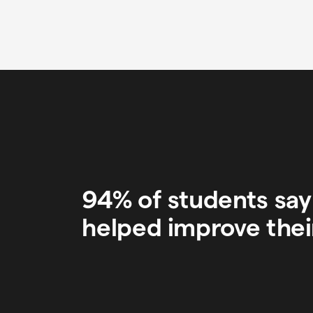
94% of students sa
helped improve thei