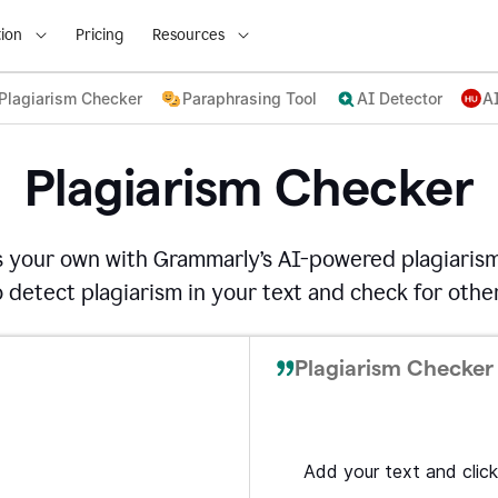
ion
Pricing
Resources
Plagiarism Checker
Paraphrasing Tool
AI Detector
A
Plagiarism Checker
s your own with Grammarly’s AI-powered plagiarism
detect plagiarism in your text and check for other
Plagiarism Checker 
Add your text and click 