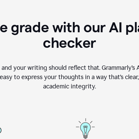
e grade with our AI pl
checker
, and your writing should reflect that. Grammarly’s
asy to express your thoughts in a way that’s clear, o
academic integrity.