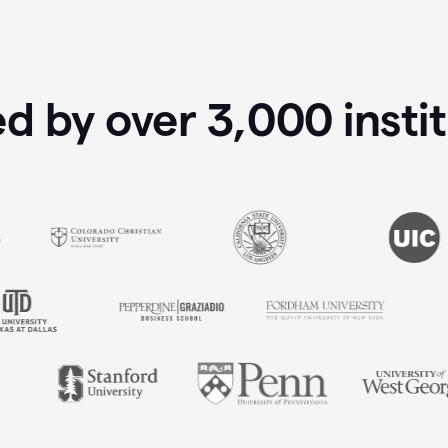
ed by over
3,000
insti