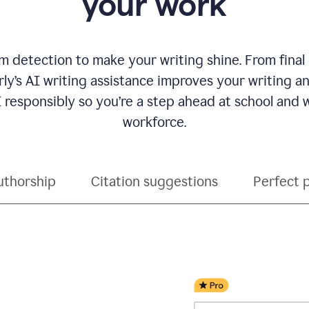
your work
 detection to make your writing shine. From final
ly’s AI writing assistance improves your writing 
 responsibly so you’re a step ahead at school and
workforce.
uthorship
Citation suggestions
Perfect 