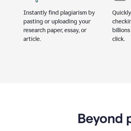
Instantly find plagiarism by
Quickly
pasting or uploading your
checki
research paper, essay, or
billion
article.
click.
Beyond p