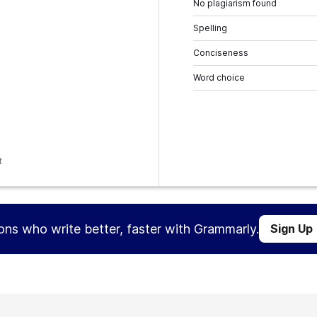
No plagiarism found
Spelling
Conciseness
Word choice
t
ions who write better, faster with Grammarly.
Sign Up