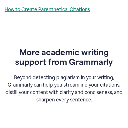
How to Create Parenthetical Citations
More academic writing
support from Grammarly
Beyond detecting plagiarism in your writing,
Grammarly can help you streamline your citations,
distill your content with clarity and conciseness, and
sharpen every sentence.