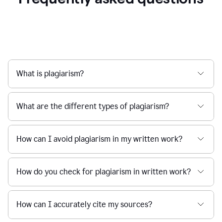
What is plagiarism?
What are the different types of plagiarism?
How can I avoid plagiarism in my written work?
How do you check for plagiarism in written work?
How can I accurately cite my sources?