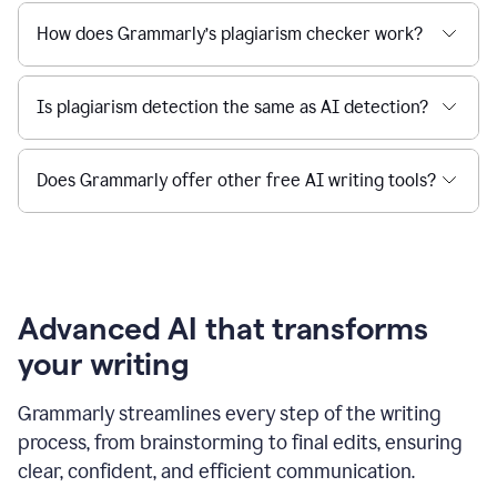
How does Grammarly’s plagiarism checker work?
Is plagiarism detection the same as AI detection?
Does Grammarly offer other free AI writing tools?
Advanced AI that transforms
your writing
Grammarly streamlines every step of the writing
process, from brainstorming to final edits, ensuring
clear, confident, and efficient communication.