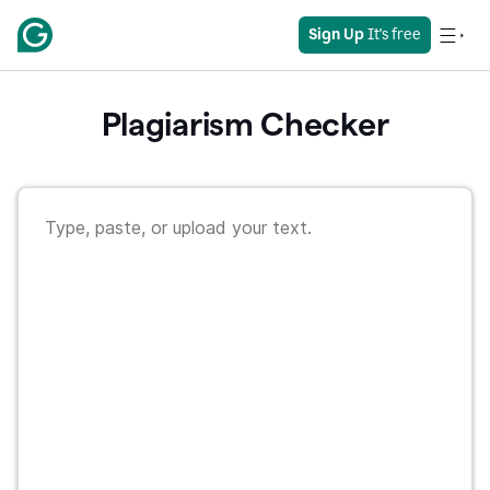
Sign Up
 It's free
Plagiarism Checker