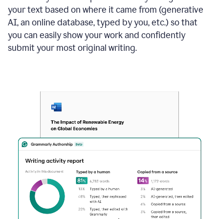
your text based on where it came from (generative
AI, an online database, typed by you, etc.) so that
you can easily show your work and confidently
submit your most original writing.