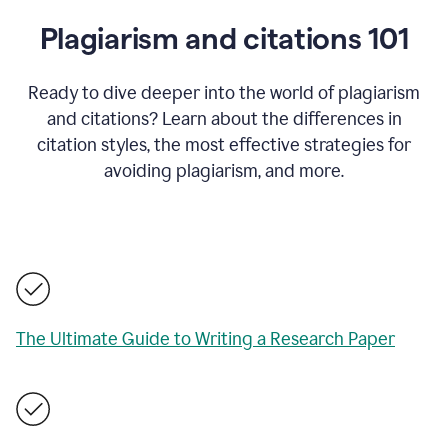
Plagiarism and citations 101
Ready to dive deeper into the world of plagiarism
and citations? Learn about the differences in
citation styles, the most effective strategies for
avoiding plagiarism, and more.
The Ultimate Guide to Writing a Research Paper