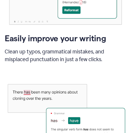
Easily improve your writing
Clean up typos, grammatical mistakes, and
misplaced punctuation in just a few clicks.