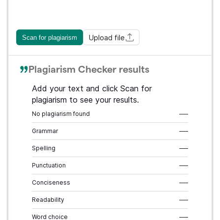
Upload file
Scan for plagiarism
Plagiarism Checker results
Add your text and click Scan for
plagiarism to see your results.
No plagiarism found
–––
Grammar
–––
Spelling
–––
Punctuation
–––
Conciseness
–––
Readability
–––
Word choice
–––