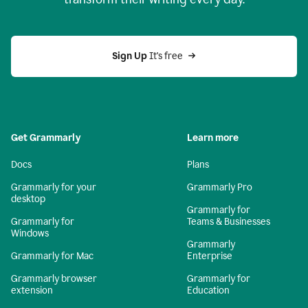
Sign Up
 It's free
Get Grammarly
Learn more
Docs
Plans
Grammarly for your
Grammarly Pro
desktop
Grammarly for
Grammarly for
Teams & Businesses
Windows
Grammarly
Grammarly for Mac
Enterprise
Grammarly browser
Grammarly for
extension
Education