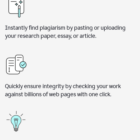
Instantly find plagiarism by pasting or uploading
your research paper, essay, or article.
Quickly ensure integrity by checking your work
against billions of web pages with one click.