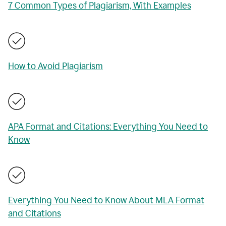
7 Common Types of Plagiarism, With Examples
How to Avoid Plagiarism
APA Format and Citations: Everything You Need to
Know
Everything You Need to Know About MLA Format
and Citations