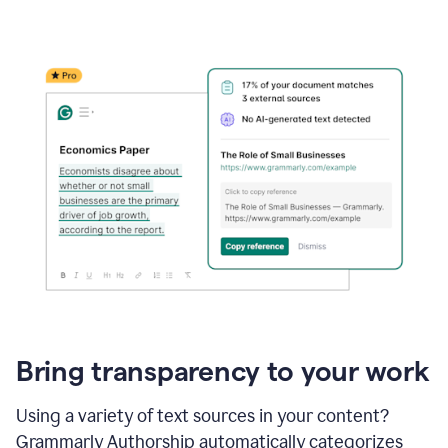
Bring transparency to your work
Using a variety of text sources in your content?
Grammarly Authorship automatically categorizes