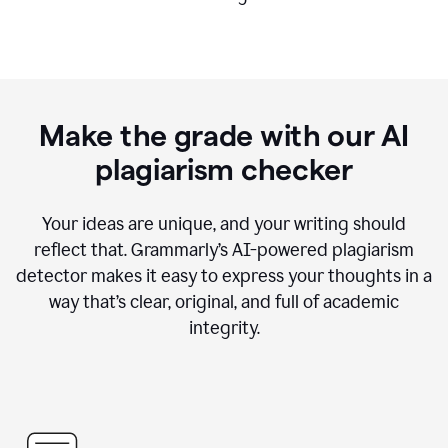
Make the grade with our AI
plagiarism checker
Your ideas are unique, and your writing should
reflect that. Grammarly’s AI-powered plagiarism
detector makes it easy to express your thoughts in a
way that’s clear, original, and full of academic
integrity.