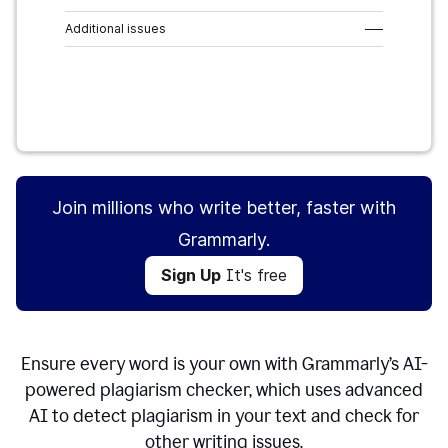
Additional issues
–––
Sign Up
It's free
Join millions who write better, faster with
Grammarly.
Sign Up
It's free
Ensure every word is your own with Grammarly’s AI-
powered plagiarism checker, which uses advanced
AI to detect plagiarism in your text and check for
other writing issues.