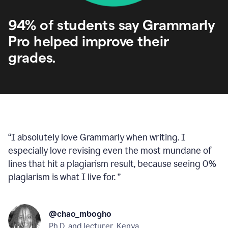
94% of students say Grammarly
Pro helped improve their
grades.
“
I absolutely love Grammarly when writing. I
especially love revising even the most mundane of
lines that hit a plagiarism result, because seeing 0%
plagiarism is what I live for.
”
@chao_mbogho
Ph.D. and lecturer, Kenya