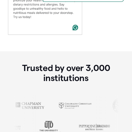
Trusted by over
3,000
institutions