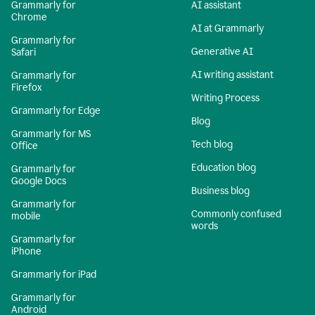
Grammarly for
AI assistant
Chrome
AI at Grammarly
Grammarly for
Generative AI
Safari
AI writing assistant
Grammarly for
Firefox
Writing Process
Grammarly for Edge
Blog
Grammarly for MS
Tech blog
Office
Education blog
Grammarly for
Google Docs
Business blog
Grammarly for
Commonly confused
mobile
words
Grammarly for
iPhone
Grammarly for iPad
Grammarly for
Android