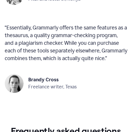
“
Essentially, Grammarly offers the same features as a
thesaurus, a quality grammar-checking program,
and a plagiarism checker. While you can purchase
each of these tools separately elsewhere, Grammarly
combines them, which is actually quite nice.
”
Brandy Cross
Freelance writer, Texas
Frequently asked questions