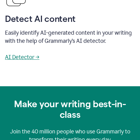
Detect AI content
Easily identify AI-generated content in your writing
with the help of Grammarly’s AI detector.
AI Detector →
Make your writing best-in-
class
Join the
40 million
people who use Grammarly to
transform their writing every day.