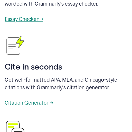
worded with Grammarly's essay checker.
Essay Checker →
Cite in seconds
Get well-formatted APA, MLA, and Chicago-style
citations with Grammarly's citation generator.
Citation Generator →