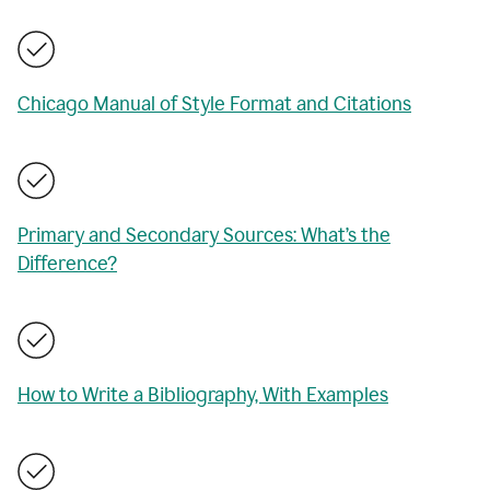
Chicago Manual of Style Format and Citations
Primary and Secondary Sources: What’s the
Difference?
How to Write a Bibliography, With Examples