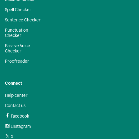
Spell Checker
Sentence Checker
Punctuation
Checker
Passive Voice
Checker
Proofreader
Connect
Help center
Contact us
Facebook
Instagram
X