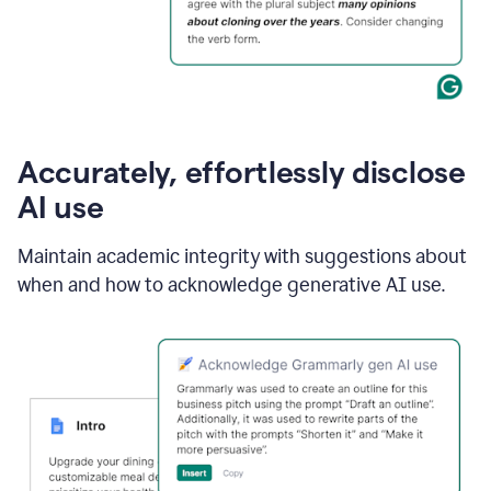
Accurately, effortlessly disclose
AI use
Maintain academic integrity with suggestions about
when and how to acknowledge generative AI use.