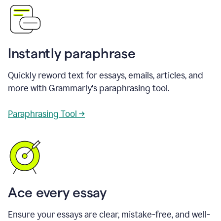
Instantly paraphrase
Quickly reword text for essays, emails, articles, and
more with Grammarly's paraphrasing tool.
Paraphrasing Tool →
Ace every essay
Ensure your essays are clear, mistake-free, and well-