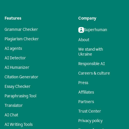
Features
Company
Grammar Checker
Superhuman
Plagiarism Checker
About
AI agents
We stand with
Ukraine
AI Detector
Responsible AI
AI Humanizer
Careers & culture
Citation Generator
Press
Essay Checker
Affiliates
Paraphrasing Tool
Partners
Translator
Trust Center
AI Chat
Privacy policy
AI Writing Tools