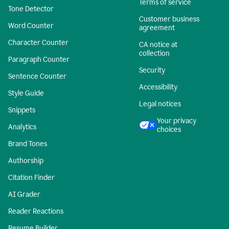
Terms of service
Tone Detector
Customer business
Word Counter
agreement
Character Counter
CA notice at
collection
Paragraph Counter
Security
Sentence Counter
Accessibility
Style Guide
Legal notices
Snippets
Your privacy
Analytics
choices
Brand Tones
Authorship
Citation Finder
AI Grader
Reader Reactions
Resume Builder