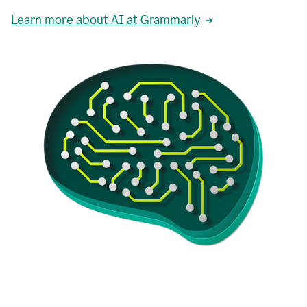
Learn more about AI at Grammarly