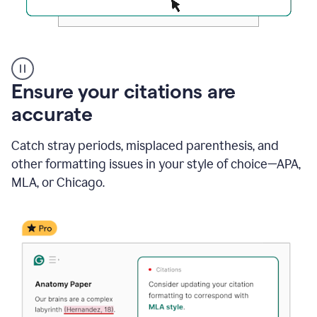
Authentic
authorship
Ensure your citations are
accurate
Catch stray periods, misplaced parenthesis, and
other formatting issues in your style of choice—APA,
MLA, or Chicago.