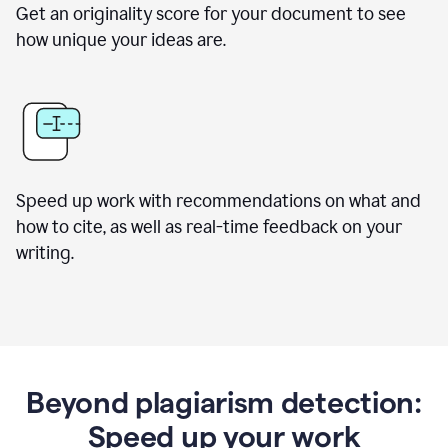
Get an originality score for your document to see
how unique your ideas are.
Speed up work with recommendations on what and
how to cite, as well as real-time feedback on your
writing.
Beyond plagiarism detection:
Speed up your work