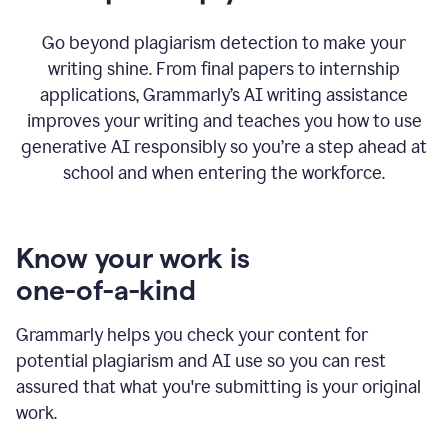
Go beyond plagiarism detection to make your
writing shine. From final papers to internship
applications, Grammarly’s AI writing assistance
improves your writing and teaches you how to use
generative AI responsibly so you’re a step ahead at
school and when entering the workforce.
Know your work is
one-of-a-kind
Grammarly helps you check your content for
potential plagiarism and AI use so you can rest
assured that what you're submitting is your original
work.