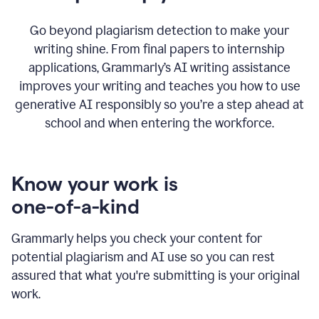
Go beyond plagiarism detection to make your
writing shine. From final papers to internship
applications, Grammarly’s AI writing assistance
improves your writing and teaches you how to use
generative AI responsibly so you’re a step ahead at
school and when entering the workforce.
Know your work is
one-of-a-kind
Grammarly helps you check your content for
potential plagiarism and AI use so you can rest
assured that what you're submitting is your original
work.