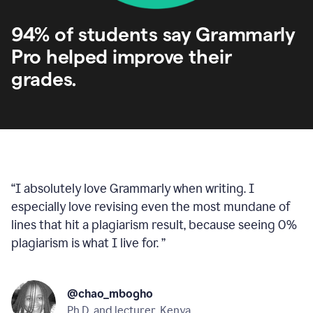
94% of students say Grammarly
Pro helped improve their
grades.
“
I absolutely love Grammarly when writing. I
especially love revising even the most mundane of
lines that hit a plagiarism result, because seeing 0%
plagiarism is what I live for.
”
@chao_mbogho
Ph.D. and lecturer, Kenya