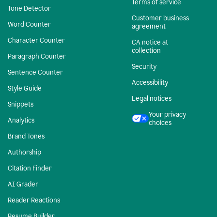
Terms of service
Tone Detector
Customer business
Word Counter
agreement
Character Counter
CA notice at
collection
Paragraph Counter
Security
Sentence Counter
Accessibility
Style Guide
Legal notices
Snippets
Your privacy
Analytics
choices
Brand Tones
Authorship
Citation Finder
AI Grader
Reader Reactions
Resume Builder