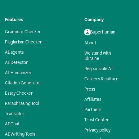
Features
Company
Grammar Checker
Superhuman
Plagiarism Checker
About
AI agents
We stand with
Ukraine
AI Detector
Responsible AI
AI Humanizer
Careers & culture
Citation Generator
Press
Essay Checker
Affiliates
Paraphrasing Tool
Partners
Translator
Trust Center
AI Chat
Privacy policy
AI Writing Tools