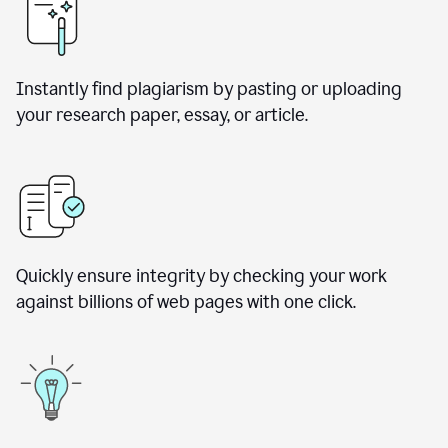
Instantly find plagiarism by pasting or uploading
your research paper, essay, or article.
Quickly ensure integrity by checking your work
against billions of web pages with one click.