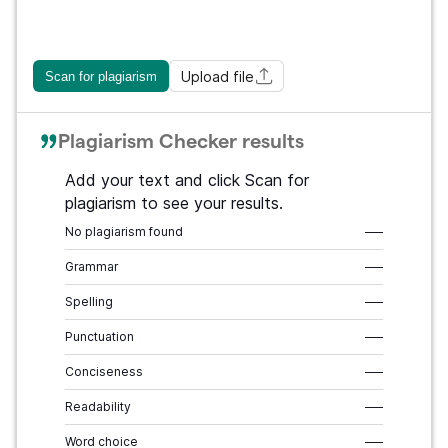
Upload file
Scan for plagiarism
Plagiarism Checker results
Add your text and click Scan for
plagiarism to see your results.
No plagiarism found
–––
Grammar
–––
Spelling
–––
Punctuation
–––
Conciseness
–––
Readability
–––
Word choice
–––