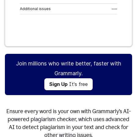
Additional issues
–––
Sign Up
It's free
Join millions who write better, faster with
Grammarly.
Sign Up
It's free
Ensure every word is your own with Grammarly’s AI-
powered plagiarism checker, which uses advanced
AI to detect plagiarism in your text and check for
other writing issues.