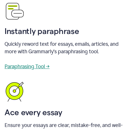
Instantly paraphrase
Quickly reword text for essays, emails, articles, and
more with Grammarly's paraphrasing tool.
Paraphrasing Tool →
Ace every essay
Ensure your essays are clear, mistake-free, and well-