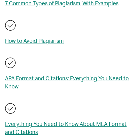
7 Common Types of Plagiarism, With Examples
How to Avoid Plagiarism
APA Format and Citations: Everything You Need to
Know
Everything You Need to Know About MLA Format
and Citations