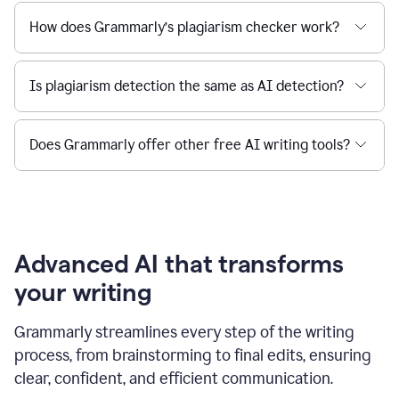
How does Grammarly’s plagiarism checker work?
Is plagiarism detection the same as AI detection?
Does Grammarly offer other free AI writing tools?
Advanced AI that transforms
your writing
Grammarly streamlines every step of the writing
process, from brainstorming to final edits, ensuring
clear, confident, and efficient communication.