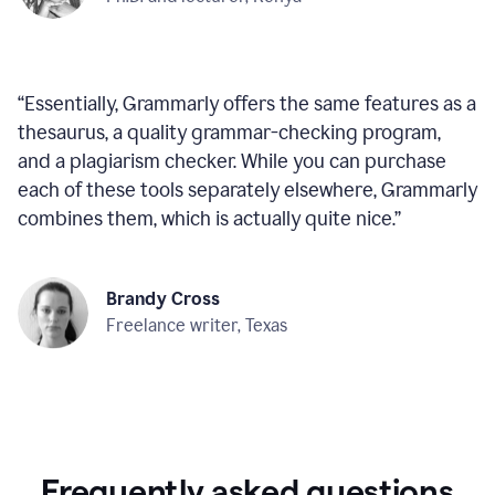
“
Essentially, Grammarly offers the same features as a
thesaurus, a quality grammar-checking program,
and a plagiarism checker. While you can purchase
each of these tools separately elsewhere, Grammarly
combines them, which is actually quite nice.
”
Brandy Cross
Freelance writer, Texas
Frequently asked questions