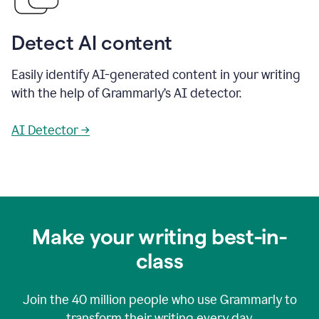
Detect AI content
Easily identify AI-generated content in your writing
with the help of Grammarly’s AI detector.
AI Detector →
Make your writing best-in-
class
Join the
40 million
people who use Grammarly to
transform their writing every day.