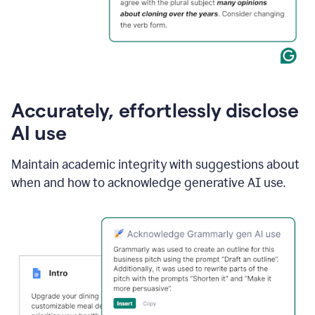
Accurately, effortlessly disclose
AI use
Maintain academic integrity with suggestions about
when and how to acknowledge generative AI use.