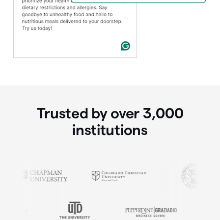
Trusted by over
3,000
institutions