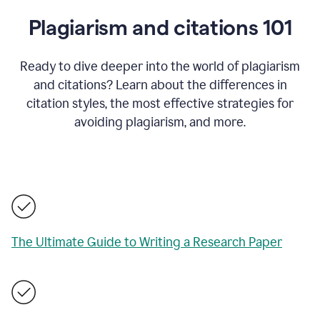
Plagiarism and citations 101
Ready to dive deeper into the world of plagiarism
and citations? Learn about the differences in
citation styles, the most effective strategies for
avoiding plagiarism, and more.
The Ultimate Guide to Writing a Research Paper