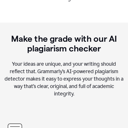
Make the grade with our AI
plagiarism checker
Your ideas are unique, and your writing should
reflect that. Grammarly’s AI-powered plagiarism
detector makes it easy to express your thoughts in a
way that’s clear, original, and full of academic
integrity.