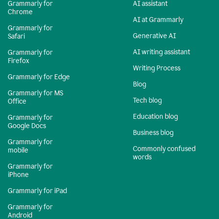
Grammarly for
AI assistant
Chrome
AI at Grammarly
Grammarly for
Generative AI
Safari
AI writing assistant
Grammarly for
Firefox
Writing Process
Grammarly for Edge
Blog
Grammarly for MS
Tech blog
Office
Education blog
Grammarly for
Google Docs
Business blog
Grammarly for
Commonly confused
mobile
words
Grammarly for
iPhone
Grammarly for iPad
Grammarly for
Android