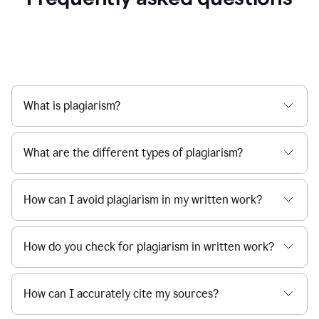
What is plagiarism?
What are the different types of plagiarism?
How can I avoid plagiarism in my written work?
How do you check for plagiarism in written work?
How can I accurately cite my sources?