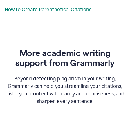
How to Create Parenthetical Citations
More academic writing
support from Grammarly
Beyond detecting plagiarism in your writing,
Grammarly can help you streamline your citations,
distill your content with clarity and conciseness, and
sharpen every sentence.