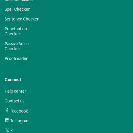
Spell Checker
Sentence Checker
Punctuation
Checker
Passive Voice
Checker
Proofreader
Connect
Help center
Contact us
Facebook
Instagram
X