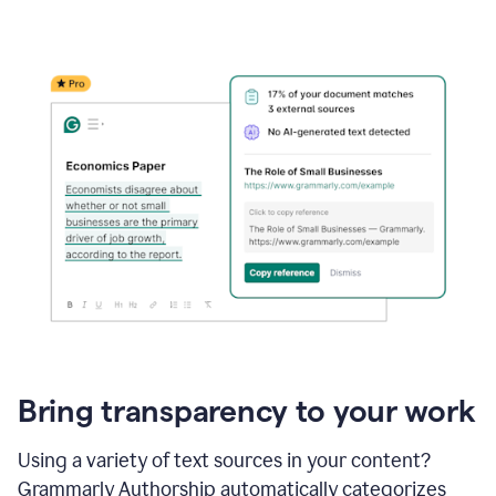
Bring transparency to your work
Using a variety of text sources in your content?
Grammarly Authorship automatically categorizes