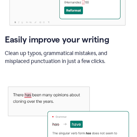
Easily improve your writing
Clean up typos, grammatical mistakes, and
misplaced punctuation in just a few clicks.