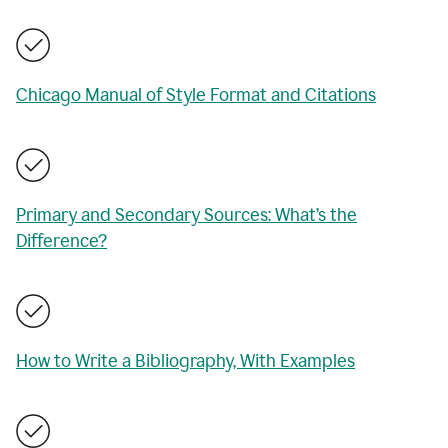
Chicago Manual of Style Format and Citations
Primary and Secondary Sources: What’s the
Difference?
How to Write a Bibliography, With Examples