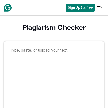
Sign Up
 It's free
Plagiarism Checker