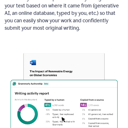
your text based on where it came from (generative
AI, an online database, typed by you, etc.) so that
you can easily show your work and confidently
submit your most original writing.