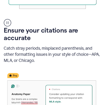
Authentic
authorship
Ensure your citations are
accurate
Catch stray periods, misplaced parenthesis, and
other formatting issues in your style of choice—APA,
MLA, or Chicago.