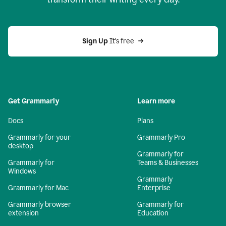
Sign Up
 It's free
Get Grammarly
Learn more
Docs
Plans
Grammarly for your
Grammarly Pro
desktop
Grammarly for
Grammarly for
Teams & Businesses
Windows
Grammarly
Grammarly for Mac
Enterprise
Grammarly browser
Grammarly for
extension
Education