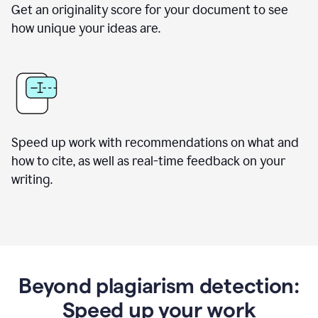
Get an originality score for your document to see
how unique your ideas are.
Speed up work with recommendations on what and
how to cite, as well as real-time feedback on your
writing.
Beyond plagiarism detection:
Speed up your work