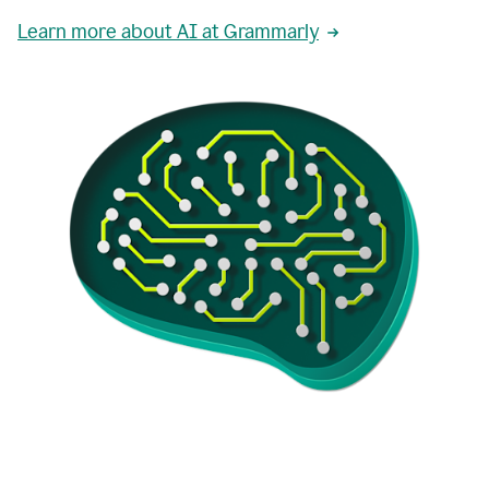
Learn more about AI at Grammarly