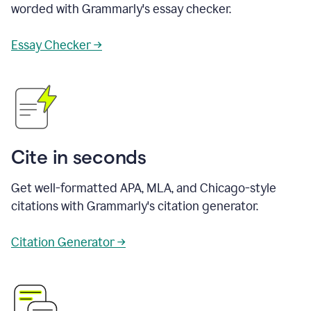
worded with Grammarly's essay checker.
Essay Checker →
Cite in seconds
Get well-formatted APA, MLA, and Chicago-style
citations with Grammarly's citation generator.
Citation Generator →