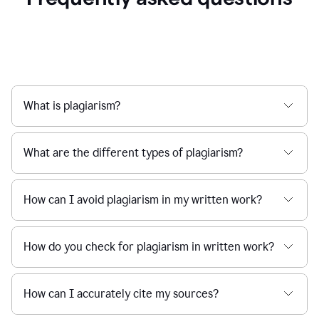
What is plagiarism?
What are the different types of plagiarism?
How can I avoid plagiarism in my written work?
How do you check for plagiarism in written work?
How can I accurately cite my sources?