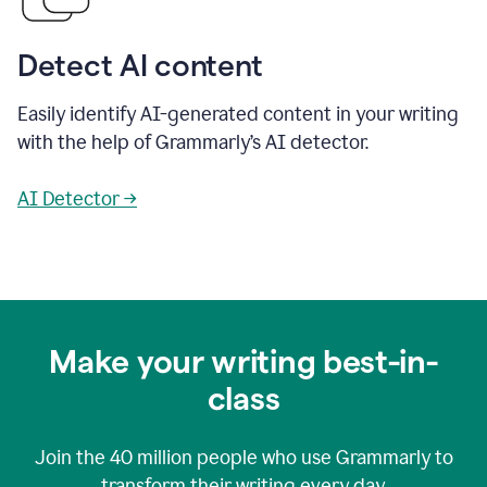
Detect AI content
Easily identify AI-generated content in your writing
with the help of Grammarly’s AI detector.
AI Detector →
Make your writing best-in-
class
Join the
40 million
people who use Grammarly to
transform their writing every day.