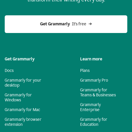
Get Grammarly
  It’s free
Get Grammarly
Learn more
Docs
Plans
Grammarly for your
Grammarly Pro
desktop
Grammarly for
Grammarly for
Teams & Businesses
Windows
Grammarly
Grammarly for Mac
Enterprise
Grammarly browser
Grammarly for
extension
Education