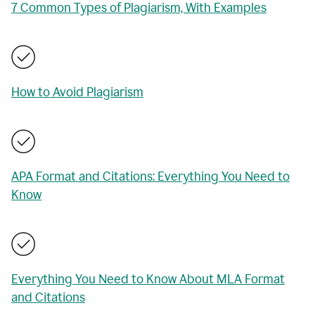
7 Common Types of Plagiarism, With Examples
How to Avoid Plagiarism
APA Format and Citations: Everything You Need to
Know
Everything You Need to Know About MLA Format
and Citations