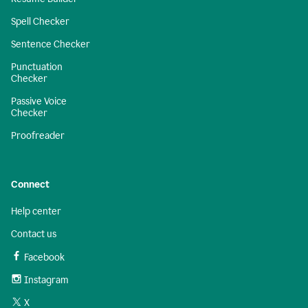
Spell Checker
Sentence Checker
Punctuation
Checker
Passive Voice
Checker
Proofreader
Connect
Help center
Contact us
Facebook
Instagram
X