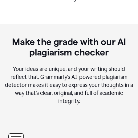
Make the grade with our AI
plagiarism checker
Your ideas are unique, and your writing should
reflect that. Grammarly’s AI-powered plagiarism
detector makes it easy to express your thoughts in a
way that’s clear, original, and full of academic
integrity.