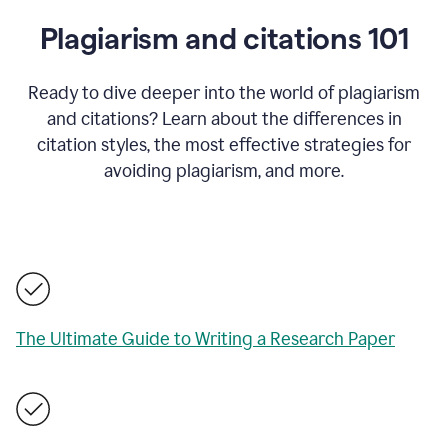
Plagiarism and citations 101
Ready to dive deeper into the world of plagiarism
and citations? Learn about the differences in
citation styles, the most effective strategies for
avoiding plagiarism, and more.
The Ultimate Guide to Writing a Research Paper