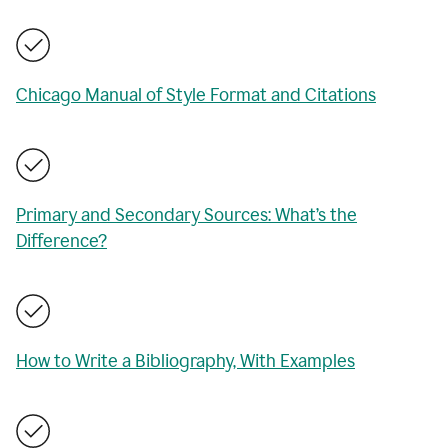
Chicago Manual of Style Format and Citations
Primary and Secondary Sources: What’s the
Difference?
How to Write a Bibliography, With Examples