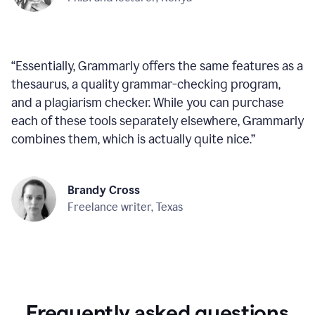
“
Essentially, Grammarly offers the same features as a
thesaurus, a quality grammar-checking program,
and a plagiarism checker. While you can purchase
each of these tools separately elsewhere, Grammarly
combines them, which is actually quite nice.
”
Brandy Cross
Freelance writer, Texas
Frequently asked questions