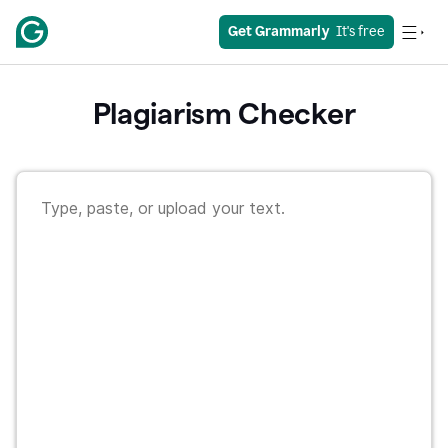
Get Grammarly
  It's free
Plagiarism Checker