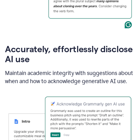
Accurately, effortlessly disclose
AI use
Maintain academic integrity with suggestions about
when and how to acknowledge generative AI use.