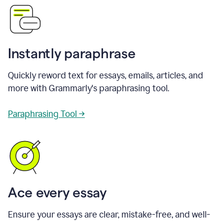
Instantly paraphrase
Quickly reword text for essays, emails, articles, and
more with Grammarly's paraphrasing tool.
Paraphrasing Tool →
Ace every essay
Ensure your essays are clear, mistake-free, and well-