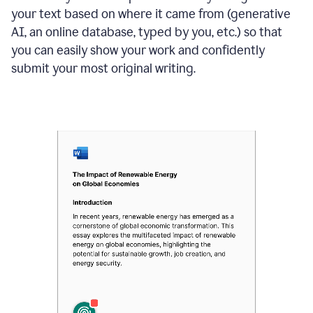
your text based on where it came from (generative
AI, an online database, typed by you, etc.) so that
you can easily show your work and confidently
submit your most original writing.