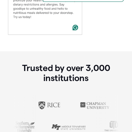
Trusted by over
3,000
institutions