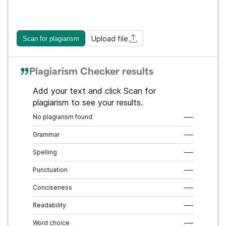
Upload file
Scan for plagiarism
Plagiarism Checker results
Add your text and click Scan for
plagiarism to see your results.
No plagiarism found
–––
Grammar
–––
Spelling
–––
Punctuation
–––
Conciseness
–––
Readability
–––
Word choice
–––