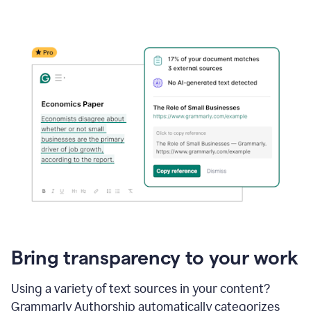
Bring transparency to your work
Using a variety of text sources in your content?
Grammarly Authorship automatically categorizes