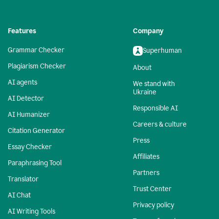
Features
Company
Grammar Checker
Superhuman
Plagiarism Checker
About
AI agents
We stand with
Ukraine
AI Detector
Responsible AI
AI Humanizer
Careers & culture
Citation Generator
Press
Essay Checker
Affiliates
Paraphrasing Tool
Partners
Translator
Trust Center
AI Chat
Privacy policy
AI Writing Tools