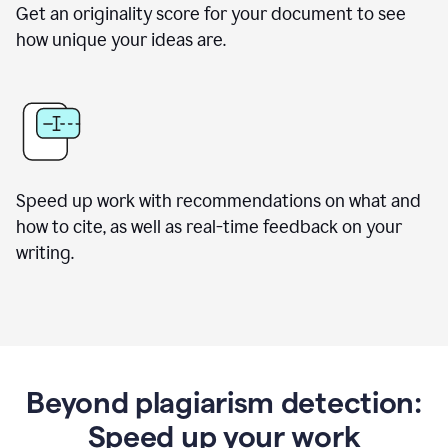
Get an originality score for your document to see
how unique your ideas are.
Speed up work with recommendations on what and
how to cite, as well as real-time feedback on your
writing.
Beyond plagiarism detection:
Speed up your work