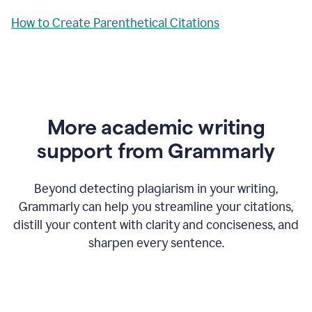
How to Create Parenthetical Citations
More academic writing
support from Grammarly
Beyond detecting plagiarism in your writing,
Grammarly can help you streamline your citations,
distill your content with clarity and conciseness, and
sharpen every sentence.