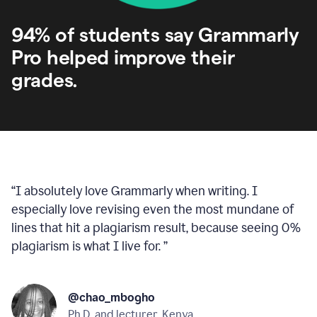
94% of students say Grammarly
Pro helped improve their
grades.
“
I absolutely love Grammarly when writing. I
especially love revising even the most mundane of
lines that hit a plagiarism result, because seeing 0%
plagiarism is what I live for.
”
@chao_mbogho
Ph.D. and lecturer, Kenya