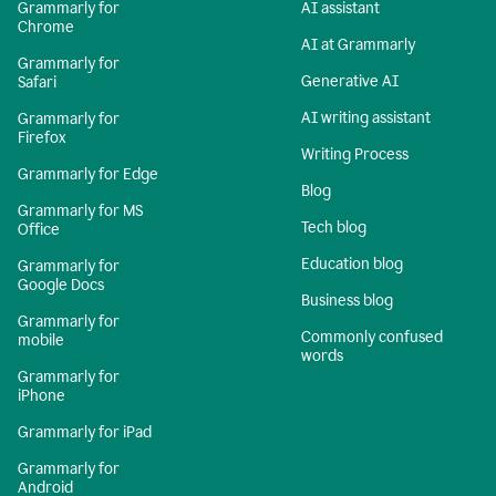
Grammarly for
AI assistant
Chrome
AI at Grammarly
Grammarly for
Generative AI
Safari
AI writing assistant
Grammarly for
Firefox
Writing Process
Grammarly for Edge
Blog
Grammarly for MS
Tech blog
Office
Education blog
Grammarly for
Google Docs
Business blog
Grammarly for
Commonly confused
mobile
words
Grammarly for
iPhone
Grammarly for iPad
Grammarly for
Android