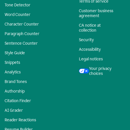
Terms of service
Tone Detector
Customer business
Word Counter
agreement
Character Counter
CA notice at
collection
Paragraph Counter
Security
Sentence Counter
Accessibility
Style Guide
Legal notices
Snippets
Your privacy
Analytics
choices
Brand Tones
Authorship
Citation Finder
AI Grader
Reader Reactions
Resume Builder