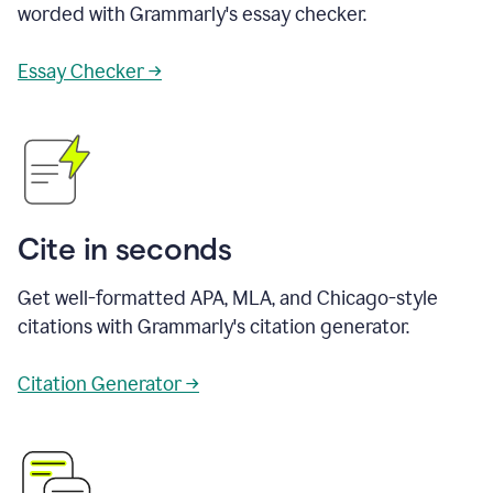
worded with Grammarly's essay checker.
Essay Checker →
Cite in seconds
Get well-formatted APA, MLA, and Chicago-style
citations with Grammarly's citation generator.
Citation Generator →