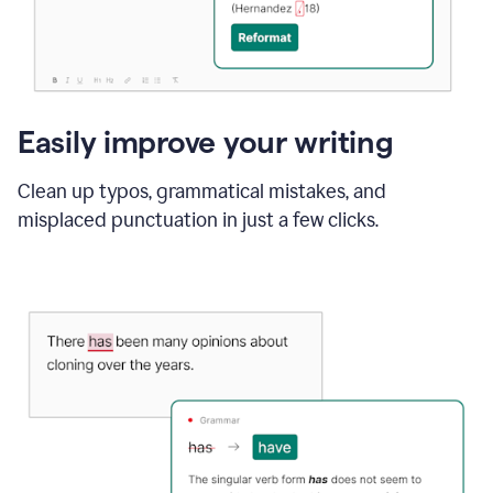
Easily improve your writing
Clean up typos, grammatical mistakes, and
misplaced punctuation in just a few clicks.