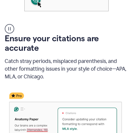
Authentic
authorship
Ensure your citations are
accurate
Catch stray periods, misplaced parenthesis, and
other formatting issues in your style of choice—APA,
MLA, or Chicago.