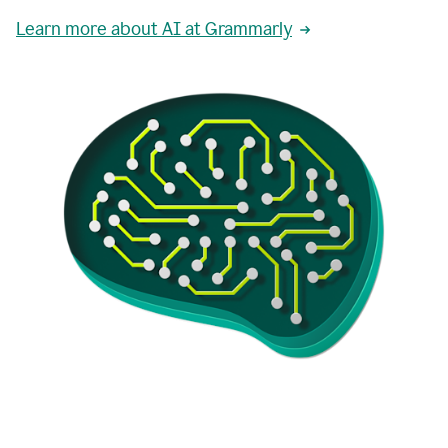
Learn more about AI at Grammarly