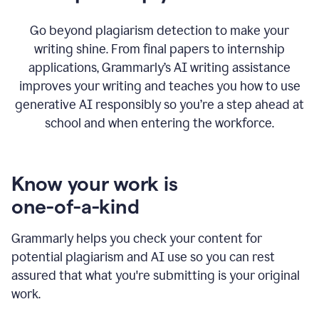
Go beyond plagiarism detection to make your
writing shine. From final papers to internship
applications, Grammarly’s AI writing assistance
improves your writing and teaches you how to use
generative AI responsibly so you’re a step ahead at
school and when entering the workforce.
Know your work is
one-of-a-kind
Grammarly helps you check your content for
potential plagiarism and AI use so you can rest
assured that what you're submitting is your original
work.