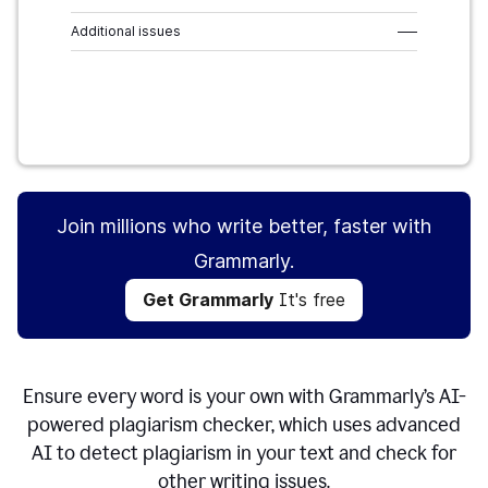
Additional issues
–––
Get Grammarly
It's free
Join millions who write better, faster with
Grammarly.
Get Grammarly
It's free
Ensure every word is your own with Grammarly’s AI-
powered plagiarism checker, which uses advanced
AI to detect plagiarism in your text and check for
other writing issues.