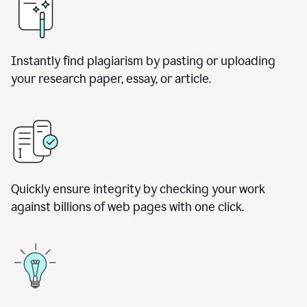
Instantly find plagiarism by pasting or uploading
your research paper, essay, or article.
Quickly ensure integrity by checking your work
against billions of web pages with one click.