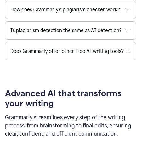
How does Grammarly’s plagiarism checker work?
Is plagiarism detection the same as AI detection?
Does Grammarly offer other free AI writing tools?
Advanced AI that transforms
your writing
Grammarly streamlines every step of the writing
process, from brainstorming to final edits, ensuring
clear, confident, and efficient communication.