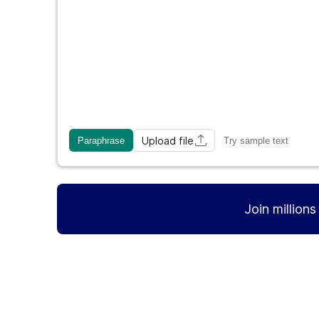
Upload file
Paraphrase
Try sample text
Join million