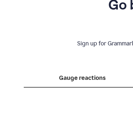
Go 
Sign up for Grammarl
Gauge reactions