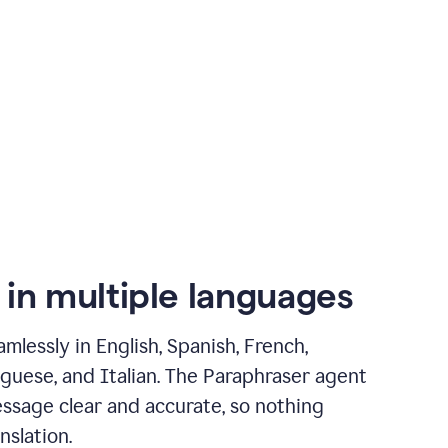
 in multiple languages
mlessly in English, Spanish, French,
guese, and Italian. The Paraphraser agent
ssage clear and accurate, so nothing
nslation.