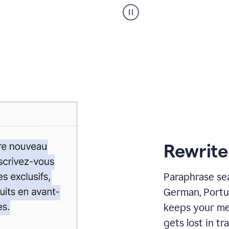
Paraphraser
_
My
voice
_
white
bg
Rewrite
Paraphrase sea
German, Portu
keeps your me
gets lost in tra