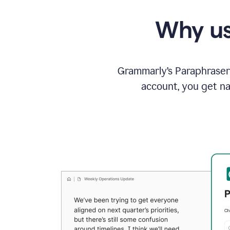
Why us
Grammarly’s Paraphraser 
account, you get na