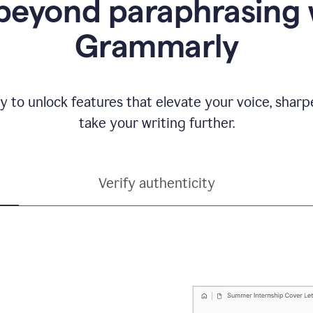
beyond paraphrasing 
Grammarly
y to unlock features that elevate your voice, shar
take your writing further.
Verify authenticity