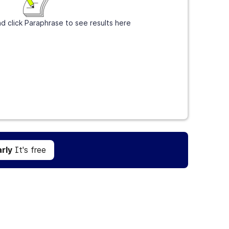
d click Paraphrase to see results here
Get Grammarly
It's free
rly
It's free