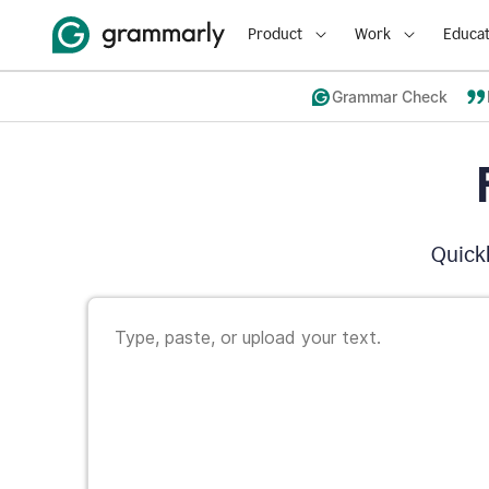
Product
Work
Educat
Grammar Check
Quickl