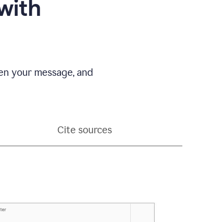
with
pen your message, and
Cite sources