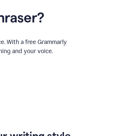
hraser?
ce. With a free Grammarly
ning and your voice.
r writing style