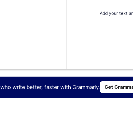
Add your text an
s who write better, faster with Grammarly.
Get Gramma