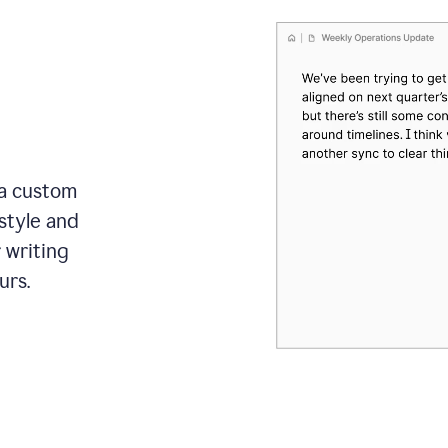
 a custom
style and
r writing
urs.