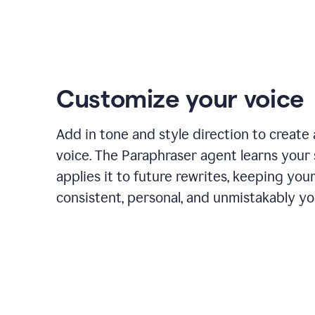
Customize your voice
Add in tone and style direction to create
voice. The Paraphraser agent learns your 
applies it to future rewrites, keeping you
consistent, personal, and unmistakably yo