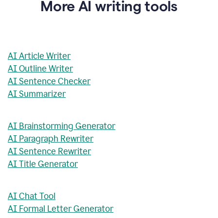
More AI writing tools
AI Article Writer
AI Outline Writer
AI Sentence Checker
AI Summarizer
AI Brainstorming Generator
AI Paragraph Rewriter
AI Sentence Rewriter
AI Title Generator
AI Chat Tool
AI Formal Letter Generator