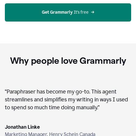
agent
on
Grammarly
Get Grammarly
 It’s free
Why people love Grammarly
“
Paraphraser has become my go-to. This agent
streamlines and simplifies my writing in ways I used
to spend so much time doing manually.
”
Jonathan Linke
Marketing Manager, Henry Schein Canada