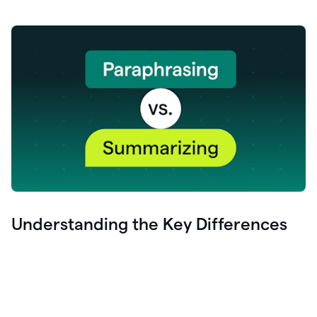
Understanding the Key Differences