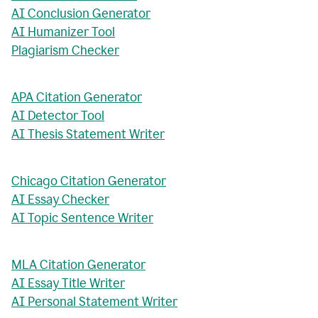
AI Conclusion Generator
AI Humanizer Tool
Plagiarism Checker
APA Citation Generator
AI Detector Tool
AI Thesis Statement Writer
Chicago Citation Generator
AI Essay Checker
AI Topic Sentence Writer
MLA Citation Generator
AI Essay Title Writer
AI Personal Statement Writer