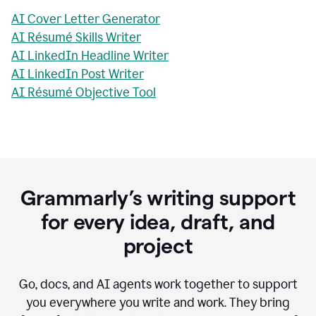
AI Cover Letter Generator
AI Résumé Skills Writer
AI LinkedIn Headline Writer
AI LinkedIn Post Writer
AI Résumé Objective Tool
Grammarly’s writing support
for every idea, draft, and
project
Go, docs, and AI agents work together to support
you everywhere you write and work. They bring