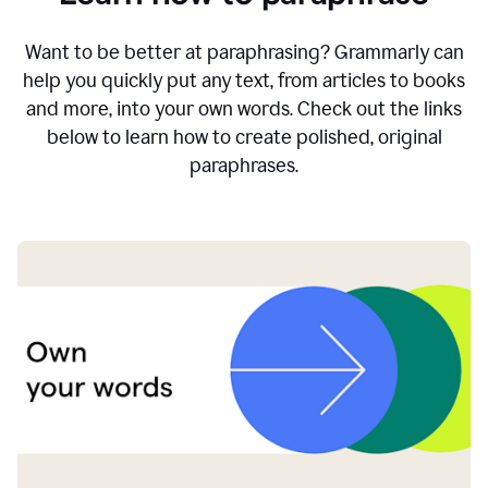
Want to be better at paraphrasing? Grammarly can
help you quickly put any text, from articles to books
and more, into your own words. Check out the links
below to learn how to create polished, original
paraphrases.