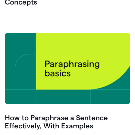
Concepts
How to Paraphrase a Sentence
Effectively, With Examples