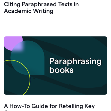
Citing Paraphrased Texts in
Academic Writing
A How-To Guide for Retelling Key