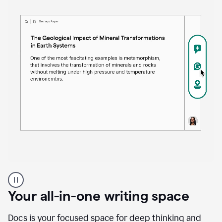
Proofreader
product
example
Your all-in-one writing space
Docs is your focused space for deep thinking and