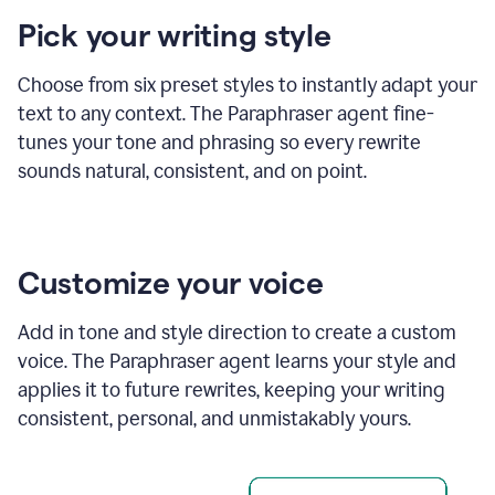
product
Pick your writing style
example
Choose from six preset styles to instantly adapt your
text to any context. The Paraphraser agent fine-
tunes your tone and phrasing so every rewrite
sounds natural, consistent, and on point.
Customize your voice
Add in tone and style direction to create a custom
voice. The Paraphraser agent learns your style and
applies it to future rewrites, keeping your writing
consistent, personal, and unmistakably yours.