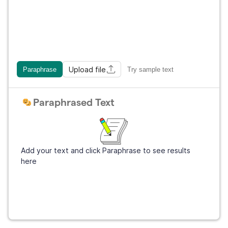
Upload file
Paraphrase
Try sample text
Paraphrased Text
Add your text and click Paraphrase to see results
here
Get Grammarly
It's free