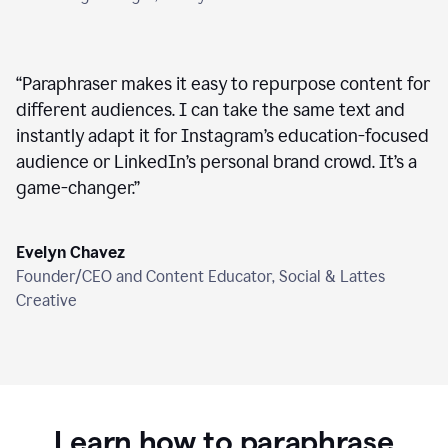
“
Paraphraser makes it easy to repurpose content for
different audiences. I can take the same text and
instantly adapt it for Instagram’s education-focused
audience or LinkedIn’s personal brand crowd. It’s a
game-changer.
”
Evelyn Chavez
Founder/CEO and Content Educator, Social & Lattes
Creative
Learn how to paraphrase