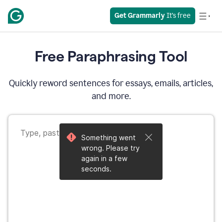
Get Grammarly
 It’s free
Free Paraphrasing Tool
Quickly reword sentences for essays, emails, articles,
and more.
Something went
wrong. Please try
again in a few
seconds.