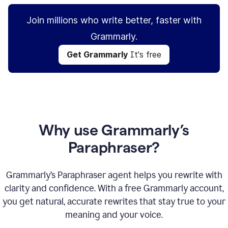
Join millions who write better, faster with
Grammarly.
Get Grammarly
It's free
Why use Grammarly’s
Paraphraser?
Grammarly’s Paraphraser agent helps you rewrite with
clarity and confidence. With a free Grammarly account,
you get natural, accurate rewrites that stay true to your
meaning and your voice.