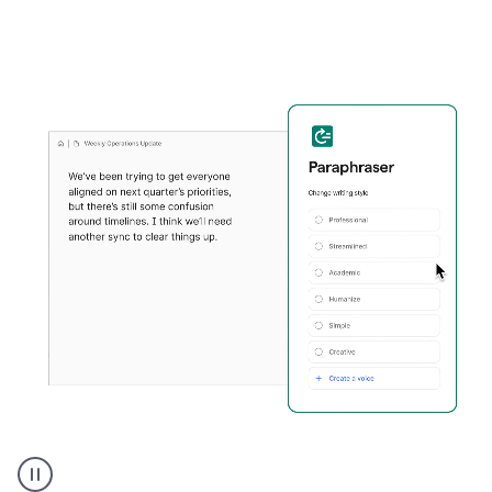
Grammarly's
Paraphraser
tool