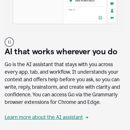
A
user
using
AI that works wherever you do
Docs
to
access
Go is the AI assistant that stays with you across
Grammarly
every app, tab, and workflow. It understands your
agents
context and offers help before you ask, so you can
write, reply, brainstorm, and create with clarity and
confidence. You can access Go via the Grammarly
browser extensions for Chrome and Edge.
Learn more about the AI assistant