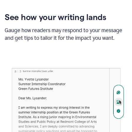
See how your writing lands
Gauge how readers may respond to your message
and get tips to tailor it for the impact you want.