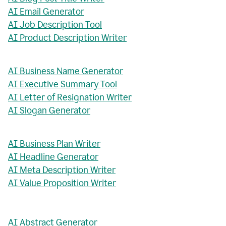
AI Email Generator
AI Job Description Tool
AI Product Description Writer
AI Business Name Generator
AI Executive Summary Tool
AI Letter of Resignation Writer
AI Slogan Generator
AI Business Plan Writer
AI Headline Generator
AI Meta Description Writer
AI Value Proposition Writer
AI Abstract Generator