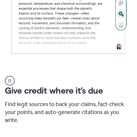
Grammarly's
AI
Detector
Give credit where it’s due
tool
product
example
Find legit sources to back your claims, fact-check
your points, and auto-generate citations as you
write.