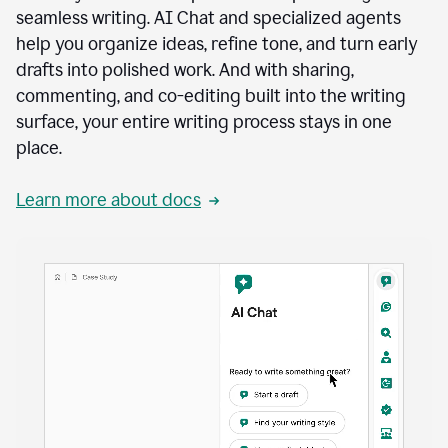
seamless writing. AI Chat and specialized agents
help you organize ideas, refine tone, and turn early
drafts into polished work. And with sharing,
commenting, and co-editing built into the writing
surface, your entire writing process stays in one
place.
Learn more about docs