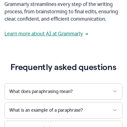
Grammarly streamlines every step of the writing
a
deadline
process, from brainstorming to final edits, ensuring
to
clear, confident, and efficient communication.
a
Slack
message
Learn more about AI at Grammarly
being
sent,
the
user
composes
a
Frequently asked questions
project
proposal
using
Grammarly,
User
What does paraphrasing mean?
can
use
Grammarly
What is an example of a paraphrase?
to
get
reader