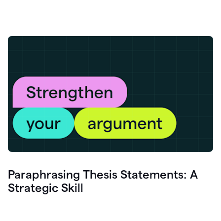
Paraphrasing Thesis Statements: A
Strategic Skill