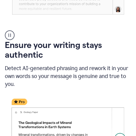
Reader
Reactions
_
Ensure your writing stays
Resume
_
authentic
Summer
Internship
Detect AI-generated phrasing and rework it in your
Coordinator
_
own words so your message is genuine and true to
product
you.
example