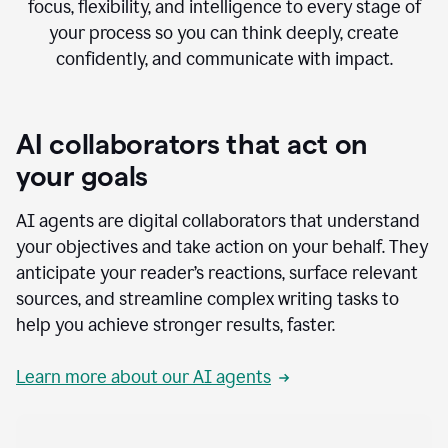
focus, flexibility, and intelligence to every stage of
your process so you can think deeply, create
confidently, and communicate with impact.
AI collaborators that act on
your goals
AI agents are digital collaborators that understand
your objectives and take action on your behalf. They
anticipate your reader’s reactions, surface relevant
sources, and streamline complex writing tasks to
help you achieve stronger results, faster.
Learn more about our AI agents