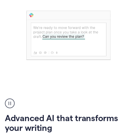
The
user
can
use
Advanced AI that transforms
writing
suggestions
your writing
to
add