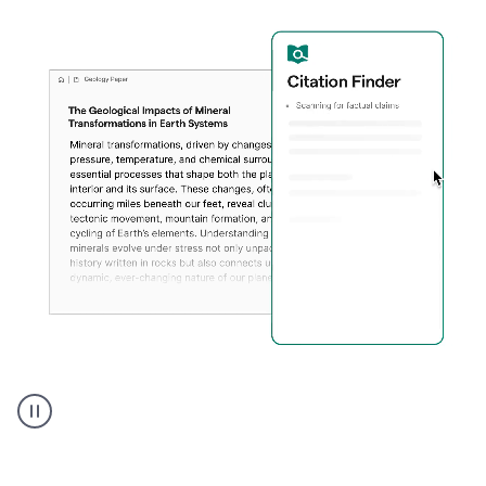
A
user
using
Citation
Finder