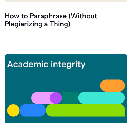
How to Paraphrase (Without
Plagiarizing a Thing)