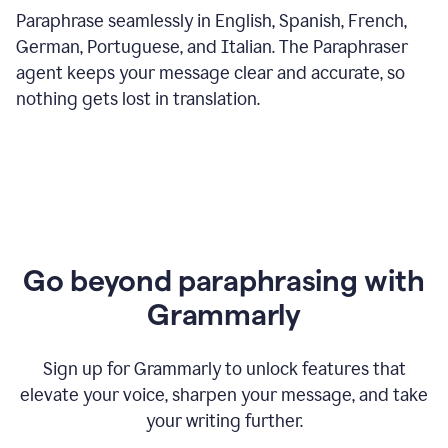
Paraphrase seamlessly in English, Spanish, French,
German, Portuguese, and Italian. The Paraphraser
agent keeps your message clear and accurate, so
nothing gets lost in translation.
Go beyond paraphrasing with
Grammarly
Sign up for Grammarly to unlock features that
elevate your voice, sharpen your message, and take
your writing further.