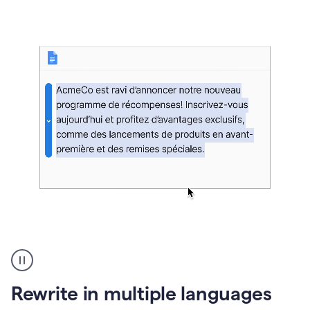
bg
Paraphraser
French
multilingual
product
Rewrite in multiple languages
example