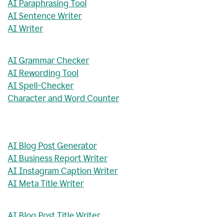
AI Paraphrasing Tool
AI Sentence Writer
AI Writer
AI Grammar Checker
AI Rewording Tool
AI Spell-Checker
Character and Word Counter
AI Blog Post Generator
AI Business Report Writer
AI Instagram Caption Writer
AI Meta Title Writer
AI Blog Post Title Writer