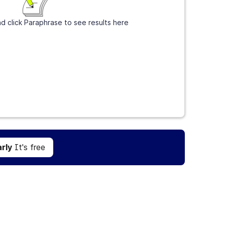
d click Paraphrase to see results here
Get Grammarly
It's free
rly
It's free