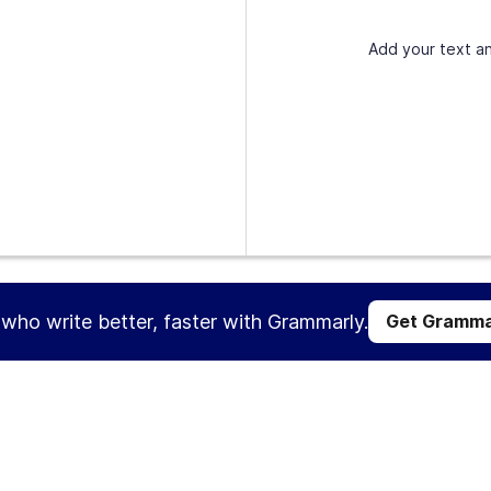
Add your text an
s who write better, faster with Grammarly.
Get Gramma