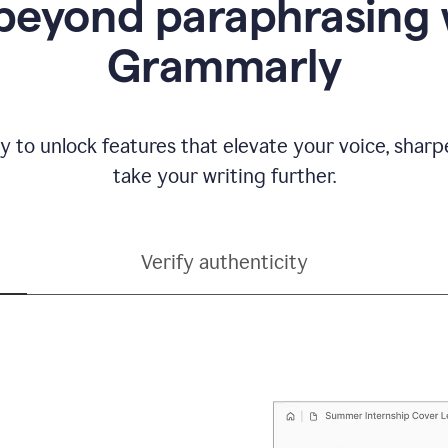
beyond paraphrasing 
Grammarly
y to unlock features that elevate your voice, shar
take your writing further.
Verify authenticity