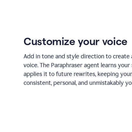
Customize your voice
Add in tone and style direction to create
voice. The Paraphraser agent learns your 
applies it to future rewrites, keeping you
consistent, personal, and unmistakably yo