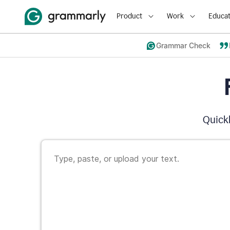
Product
Work
Educat
Grammar Check
Quickl