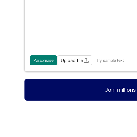
Upload file
Paraphrase
Try sample text
Join million