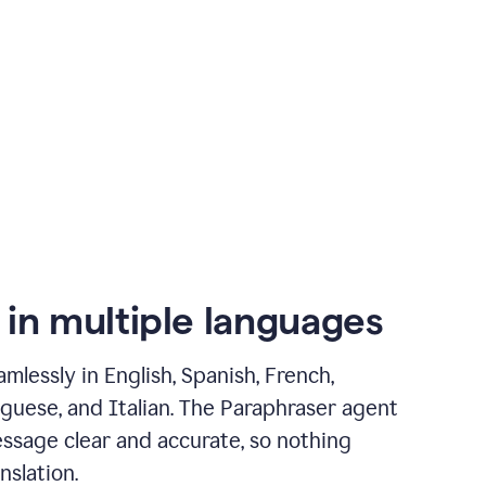
 in multiple languages
mlessly in English, Spanish, French,
guese, and Italian. The Paraphraser agent
ssage clear and accurate, so nothing
nslation.