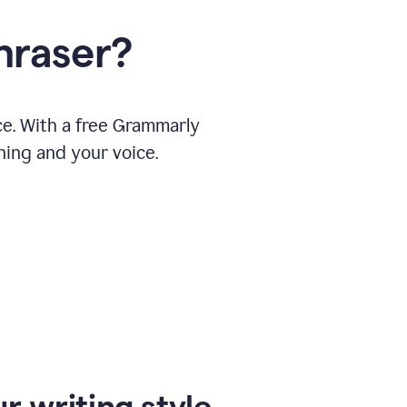
hraser?
ce. With a free Grammarly
ning and your voice.
r writing style