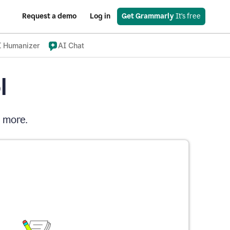
Request a demo
Log in
Get Grammarly
 It’s free
I Humanizer
AI Chat
l
d more.