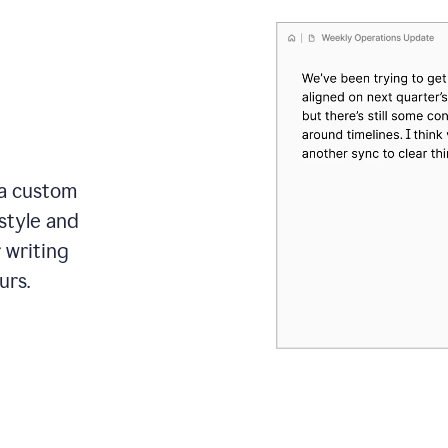
 a custom
style and
r writing
urs.