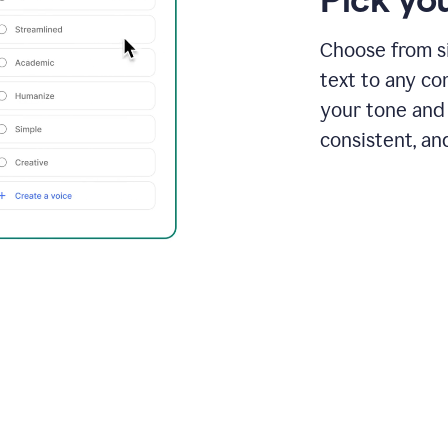
Choose from si
text to any co
your tone and 
consistent, an