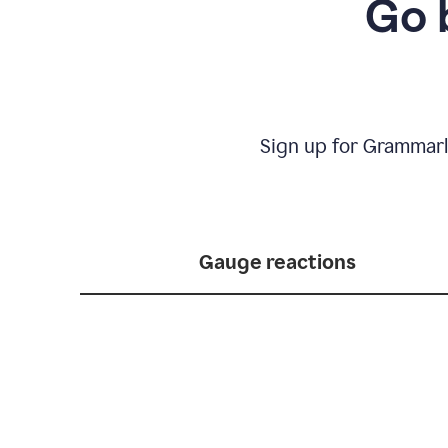
Go 
Sign up for Grammarl
Gauge reactions