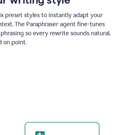
x preset styles to instantly adapt your
ntext. The Paraphraser agent fine-tunes
phrasing so every rewrite sounds natural,
d on point.