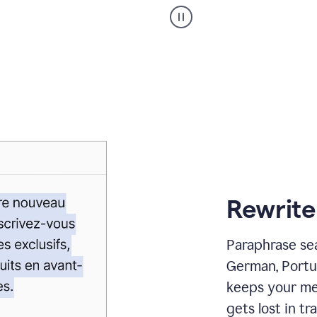
Paraphraser
_
My
voice
_
white
bg
Rewrite
Paraphrase sea
German, Portu
keeps your me
gets lost in tra