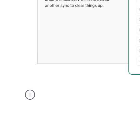
Grammarly's
Paraphraser
tool
product
example