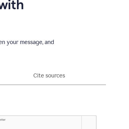
with
pen your message, and
Cite sources