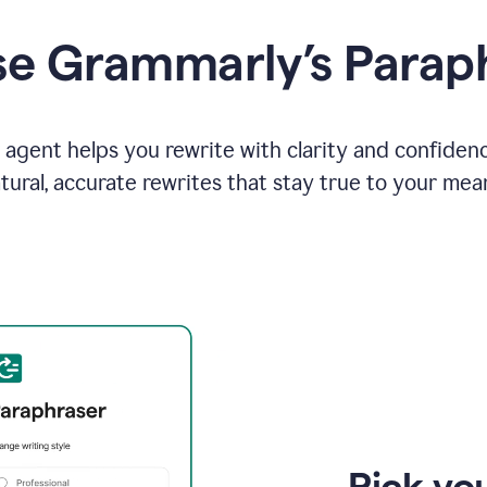
e Grammarly’s Parap
agent helps you rewrite with clarity and confiden
tural, accurate rewrites that stay true to your mea
Pick you