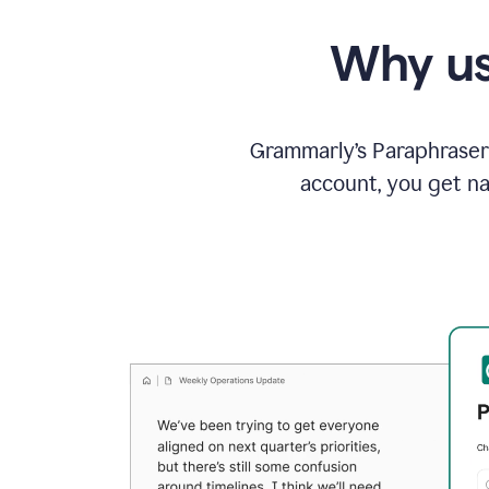
Why us
Grammarly’s Paraphraser 
account, you get na