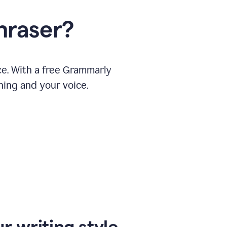
hraser?
ce. With a free Grammarly
ning and your voice.
r writing style