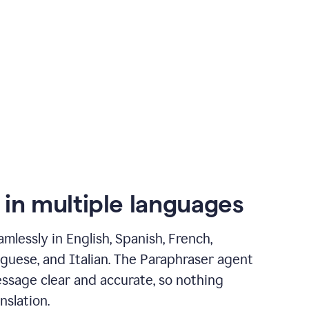
 in multiple languages
mlessly in English, Spanish, French,
guese, and Italian. The Paraphraser agent
ssage clear and accurate, so nothing
nslation.