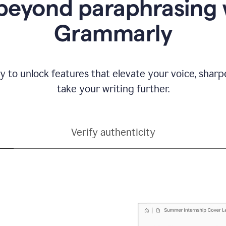
beyond paraphrasing 
Grammarly
y to unlock features that elevate your voice, shar
take your writing further.
Verify authenticity