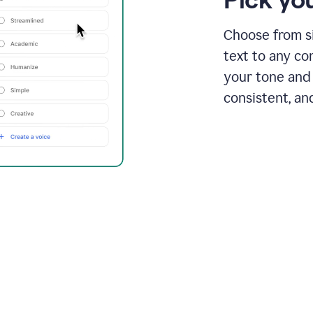
Choose from si
text to any co
your tone and 
consistent, an