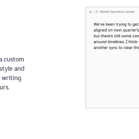
 a custom
style and
r writing
urs.