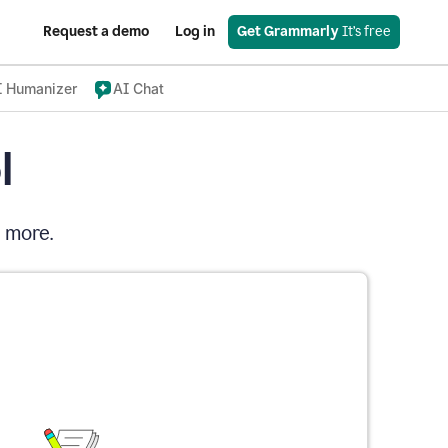
Request a demo
Log in
Get Grammarly
 It’s free
I Humanizer
AI Chat
l
d more.