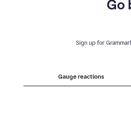
Go 
Sign up for Grammarl
Gauge reactions