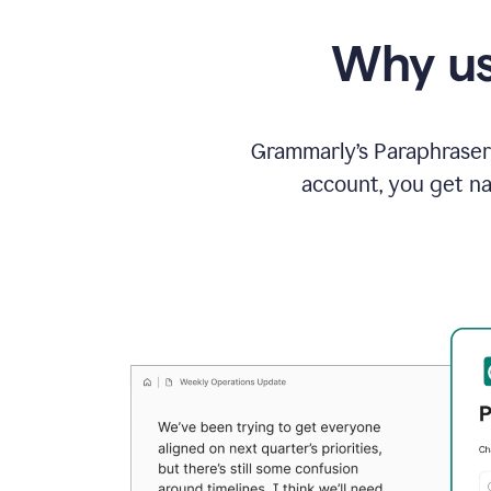
Why us
Grammarly’s Paraphraser 
account, you get na