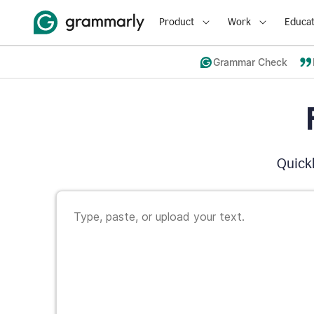
Product
Work
Educat
Grammar Check
Quickl