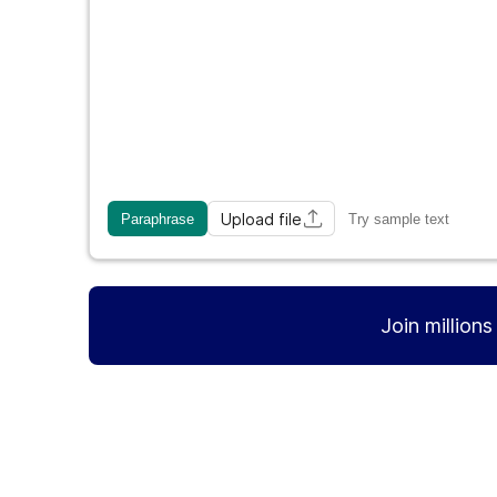
Upload file
Paraphrase
Try sample text
Join million