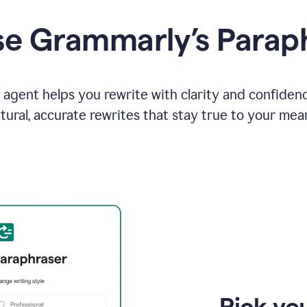
e Grammarly’s Parap
agent helps you rewrite with clarity and confiden
tural, accurate rewrites that stay true to your mea
Pick you