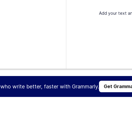
Add your text an
s who write better, faster with Grammarly.
Get Gramma