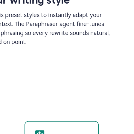
x preset styles to instantly adapt your
ntext. The Paraphraser agent fine-tunes
phrasing so every rewrite sounds natural,
d on point.