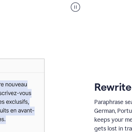
Paraphraser
_
My
voice
_
white
bg
Rewrite
Paraphrase sea
German, Portu
keeps your me
gets lost in tra