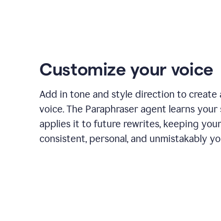
Customize your voice
Add in tone and style direction to create
voice. The Paraphraser agent learns your 
applies it to future rewrites, keeping you
consistent, personal, and unmistakably yo