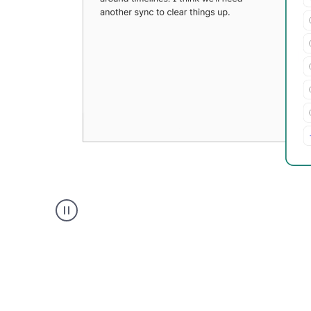
Grammarly's
Paraphraser
tool
product
example