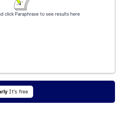
d click Paraphrase to see results here
Get Grammarly
It's free
rly
It's free