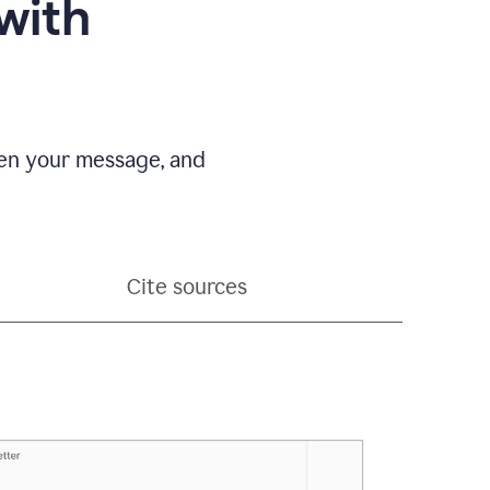
with
pen your message, and
Cite sources