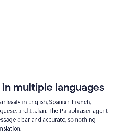
 in multiple languages
mlessly in English, Spanish, French,
guese, and Italian. The Paraphraser agent
ssage clear and accurate, so nothing
nslation.