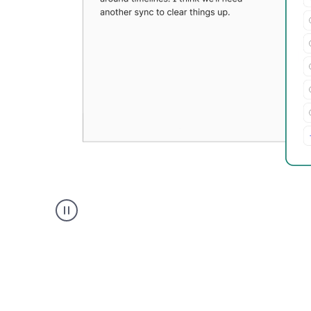
Grammarly's
Paraphraser
tool
product
example