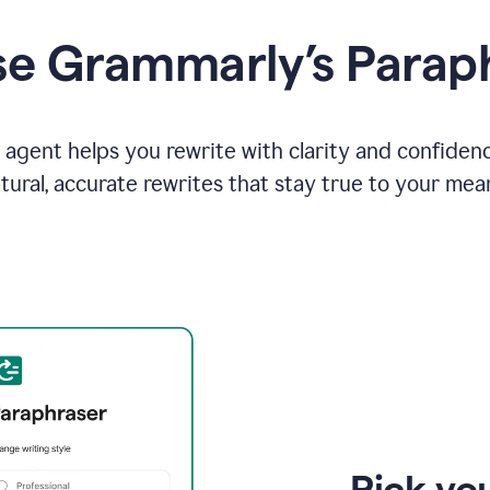
e Grammarly’s Parap
agent helps you rewrite with clarity and confiden
tural, accurate rewrites that stay true to your mea
Pick you