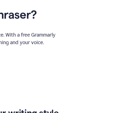
hraser?
ce. With a free Grammarly
ning and your voice.
r writing style