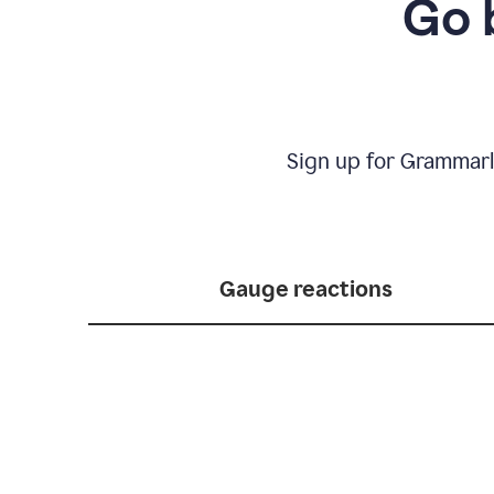
Go 
Sign up for Grammarl
Gauge reactions