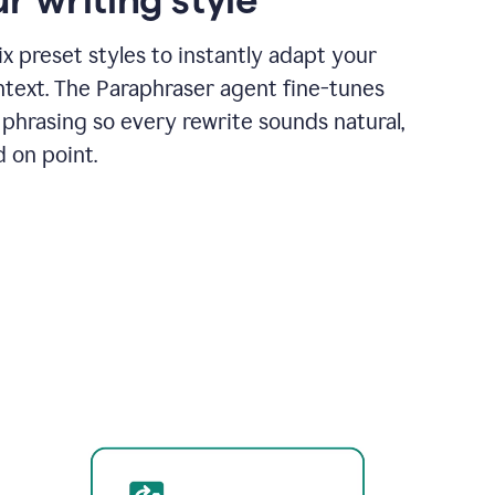
x preset styles to instantly adapt your
ntext. The Paraphraser agent fine-tunes
phrasing so every rewrite sounds natural,
d on point.