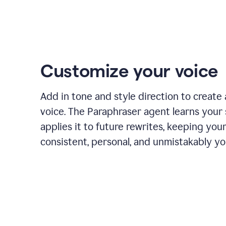
Customize your voice
Add in tone and style direction to create
voice. The Paraphraser agent learns your 
applies it to future rewrites, keeping you
consistent, personal, and unmistakably yo