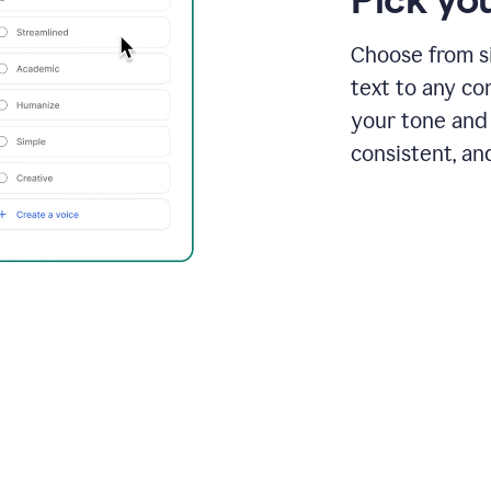
Choose from si
text to any co
your tone and 
consistent, an