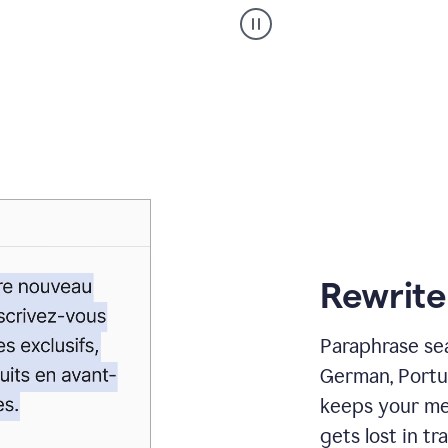
Paraphraser
_
My
voice
_
white
bg
Rewrite
Paraphrase sea
German, Portu
keeps your me
gets lost in tra