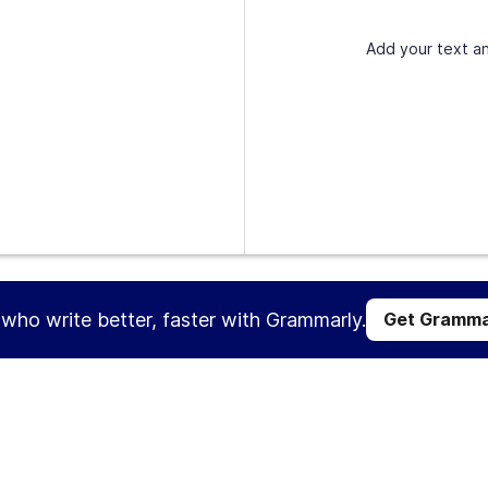
Add your text an
s who write better, faster with Grammarly.
Get Gramma