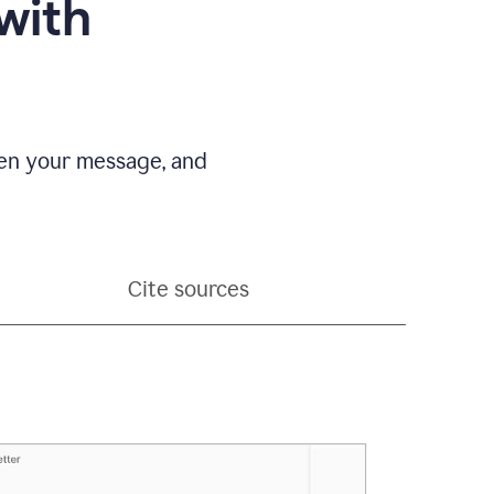
with
pen your message, and
Cite sources