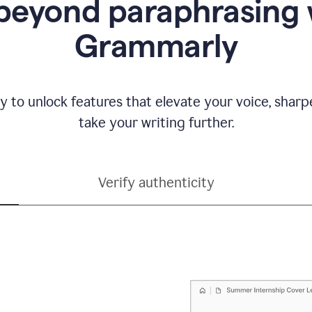
beyond paraphrasing 
Grammarly
y to unlock features that elevate your voice, shar
take your writing further.
Verify authenticity