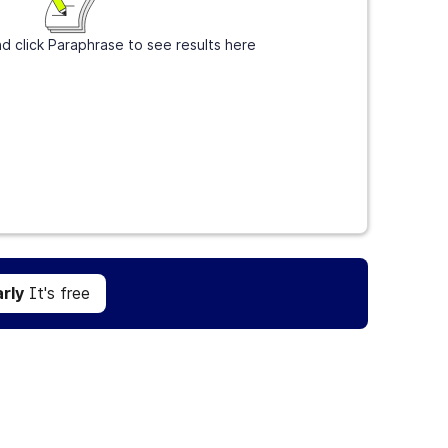
d click Paraphrase to see results here
Get Grammarly
It's free
rly
It's free