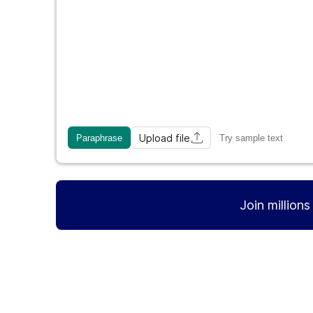
Upload file
Paraphrase
Try sample text
Join million