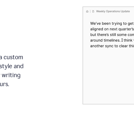
 a custom
style and
r writing
urs.