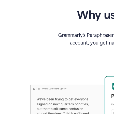
Why us
Grammarly’s Paraphraser 
account, you get na