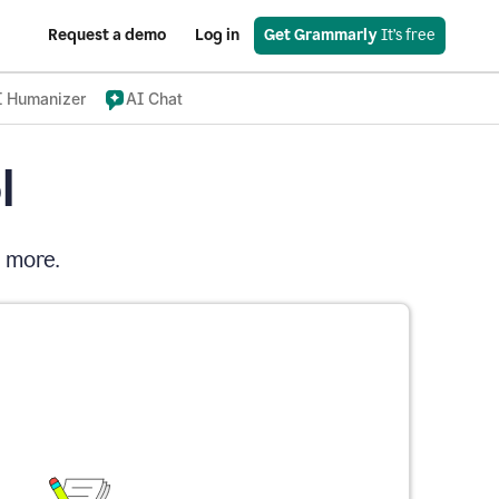
Request a demo
Log in
Get Grammarly
 It’s free
I Humanizer
AI Chat
l
d more.