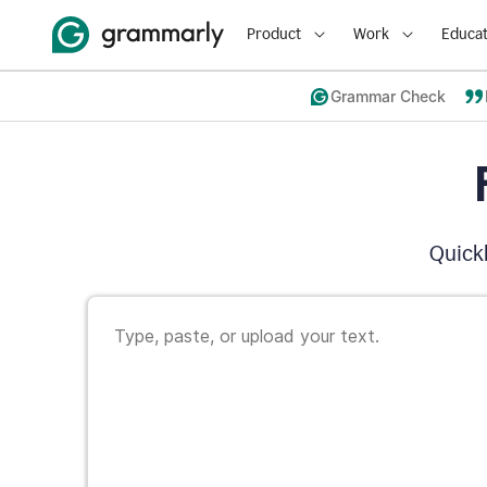
Product
Work
Educat
Grammar Check
Quickl