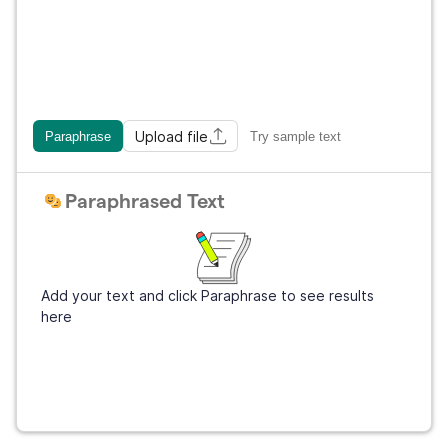
Upload file
Paraphrase
Try sample text
Paraphrased Text
Add your text and click Paraphrase to see results
here
Get Grammarly
It's free