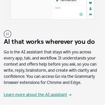
A
user
using
AI that works wherever you do
Docs
to
access
Go is the AI assistant that stays with you across
Grammarly
every app, tab, and workflow. It understands your
agents
context and offers help before you ask, so you can
write, reply, brainstorm, and create with clarity and
confidence. You can access Go via the Grammarly
browser extensions for Chrome and Edge.
Learn more about the AI assistant