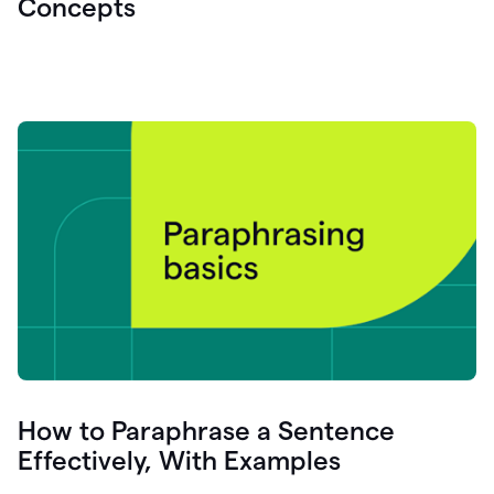
Concepts
How to Paraphrase a Sentence
Effectively, With Examples