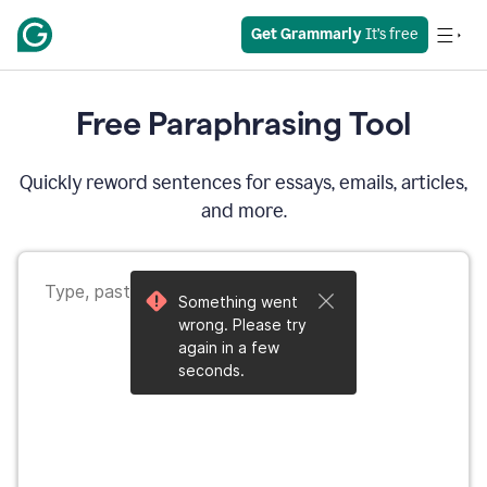
Get Grammarly
 It’s free
Free Paraphrasing Tool
Quickly reword sentences for essays, emails, articles,
and more.
Something went
wrong. Please try
again in a few
seconds.