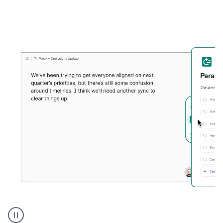
Grammarly's
Paraphraser
tool