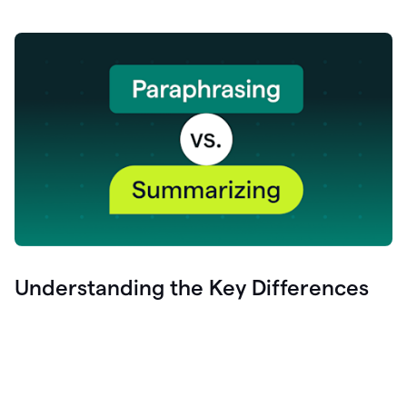
Understanding the Key Differences