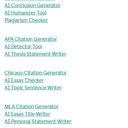
AI Conclusion Generator
AI Humanizer Tool
Plagiarism Checker
APA Citation Generator
AI Detector Tool
AI Thesis Statement Writer
Chicago Citation Generator
AI Essay Checker
AI Topic Sentence Writer
MLA Citation Generator
AI Essay Title Writer
AI Personal Statement Writer