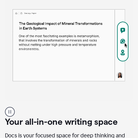
Proofreader
product
example
Your all-in-one writing space
Docs is your focused space for deep thinking and