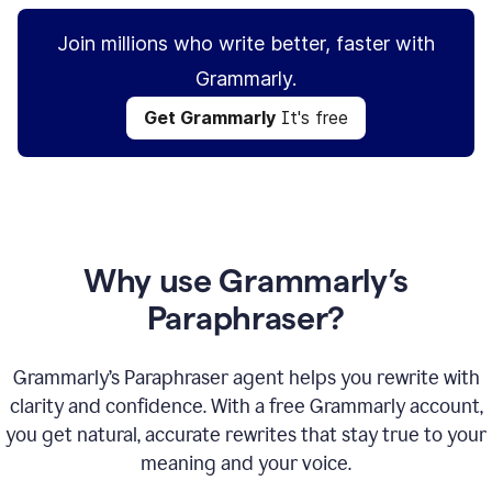
Join millions who write better, faster with
Grammarly.
Get Grammarly
It's free
Why use Grammarly’s
Paraphraser?
Grammarly’s Paraphraser agent helps you rewrite with
clarity and confidence. With a free Grammarly account,
you get natural, accurate rewrites that stay true to your
meaning and your voice.