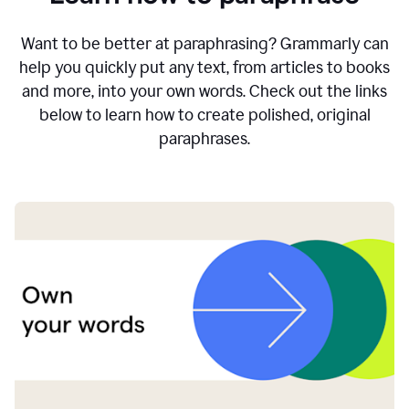
Want to be better at paraphrasing? Grammarly can
help you quickly put any text, from articles to books
and more, into your own words. Check out the links
below to learn how to create polished, original
paraphrases.