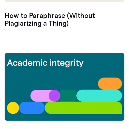
How to Paraphrase (Without
Plagiarizing a Thing)