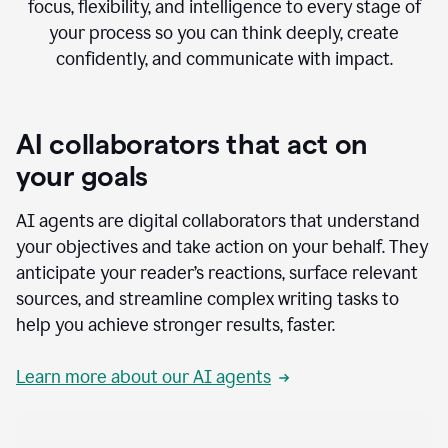
focus, flexibility, and intelligence to every stage of
your process so you can think deeply, create
confidently, and communicate with impact.
AI collaborators that act on
your goals
AI agents are digital collaborators that understand
your objectives and take action on your behalf. They
anticipate your reader’s reactions, surface relevant
sources, and streamline complex writing tasks to
help you achieve stronger results, faster.
Learn more about our AI agents