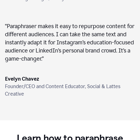
“
Paraphraser makes it easy to repurpose content for
different audiences. I can take the same text and
instantly adapt it for Instagram’s education-focused
audience or LinkedIn’s personal brand crowd. It’s a
game-changer.
”
Evelyn Chavez
Founder/CEO and Content Educator, Social & Lattes
Creative
Learn how to paraphrase