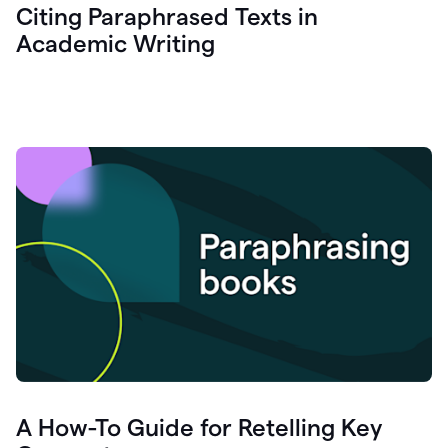
Citing Paraphrased Texts in
Academic Writing
A How-To Guide for Retelling Key