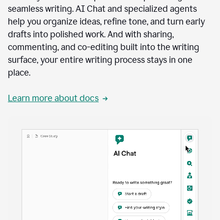
seamless writing. AI Chat and specialized agents
help you organize ideas, refine tone, and turn early
drafts into polished work. And with sharing,
commenting, and co-editing built into the writing
surface, your entire writing process stays in one
place.
Learn more about docs