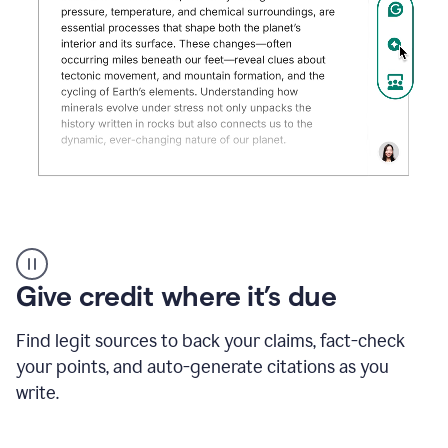
Grammarly's
AI
Detector
Give credit where it’s due
tool
product
example
Find legit sources to back your claims, fact-check
your points, and auto-generate citations as you
write.