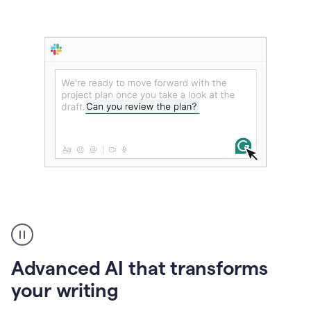
The
user
can
use
Advanced AI that transforms
writing
suggestions
your writing
to
add