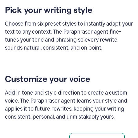
product
Pick your writing style
example
Choose from six preset styles to instantly adapt your
text to any context. The Paraphraser agent fine-
tunes your tone and phrasing so every rewrite
sounds natural, consistent, and on point.
Customize your voice
Add in tone and style direction to create a custom
voice. The Paraphraser agent learns your style and
applies it to future rewrites, keeping your writing
consistent, personal, and unmistakably yours.