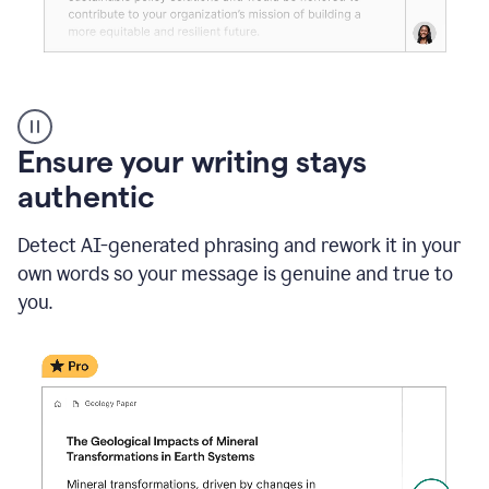
Reader
Reactions
_
Ensure your writing stays
Resume
_
authentic
Summer
Internship
Detect AI-generated phrasing and rework it in your
Coordinator
_
own words so your message is genuine and true to
product
you.
example