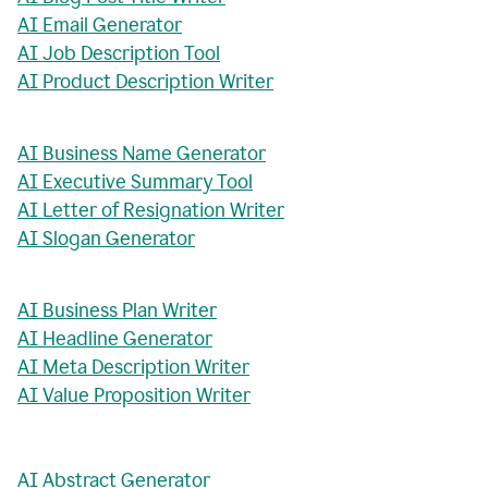
AI Email Generator
AI Job Description Tool
AI Product Description Writer
AI Business Name Generator
AI Executive Summary Tool
AI Letter of Resignation Writer
AI Slogan Generator
AI Business Plan Writer
AI Headline Generator
AI Meta Description Writer
AI Value Proposition Writer
AI Abstract Generator