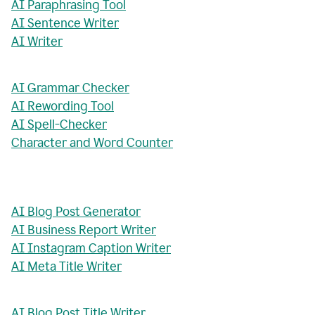
AI Paraphrasing Tool
AI Sentence Writer
AI Writer
AI Grammar Checker
AI Rewording Tool
AI Spell-Checker
Character and Word Counter
AI Blog Post Generator
AI Business Report Writer
AI Instagram Caption Writer
AI Meta Title Writer
AI Blog Post Title Writer