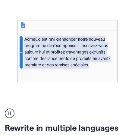
bg
Paraphraser
French
multilingual
product
Rewrite in multiple languages
example