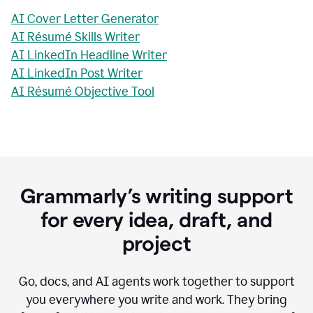
AI Cover Letter Generator
AI Résumé Skills Writer
AI LinkedIn Headline Writer
AI LinkedIn Post Writer
AI Résumé Objective Tool
Grammarly’s writing support
for every idea, draft, and
project
Go, docs, and AI agents work together to support
you everywhere you write and work. They bring