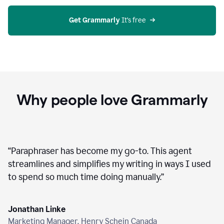
agent
on
Grammarly
Get Grammarly
 It’s free
Why people love Grammarly
“
Paraphraser has become my go-to. This agent
streamlines and simplifies my writing in ways I used
to spend so much time doing manually.
”
Jonathan Linke
Marketing Manager, Henry Schein Canada