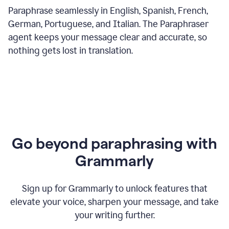
Paraphrase seamlessly in English, Spanish, French,
German, Portuguese, and Italian. The Paraphraser
agent keeps your message clear and accurate, so
nothing gets lost in translation.
Go beyond paraphrasing with
Grammarly
Sign up for Grammarly to unlock features that
elevate your voice, sharpen your message, and take
your writing further.