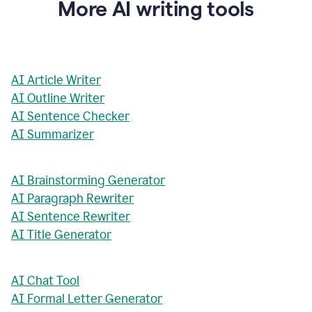
More AI writing tools
AI Article Writer
AI Outline Writer
AI Sentence Checker
AI Summarizer
AI Brainstorming Generator
AI Paragraph Rewriter
AI Sentence Rewriter
AI Title Generator
AI Chat Tool
AI Formal Letter Generator