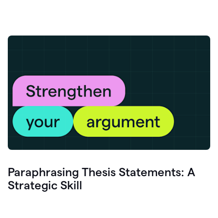
Paraphrasing Thesis Statements: A
Strategic Skill