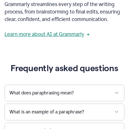
Grammarly streamlines every step of the writing
a
deadline
process, from brainstorming to final edits, ensuring
to
clear, confident, and efficient communication.
a
Slack
message
Learn more about AI at Grammarly
being
sent,
the
user
composes
a
Frequently asked questions
project
proposal
using
Grammarly,
User
What does paraphrasing mean?
can
use
Grammarly
What is an example of a paraphrase?
to
get
reader