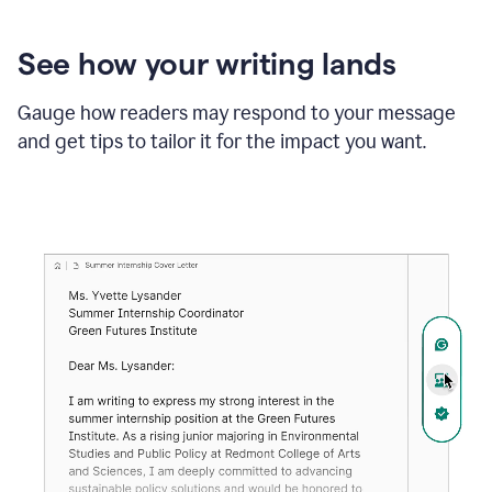
See how your writing lands
Gauge how readers may respond to your message
and get tips to tailor it for the impact you want.