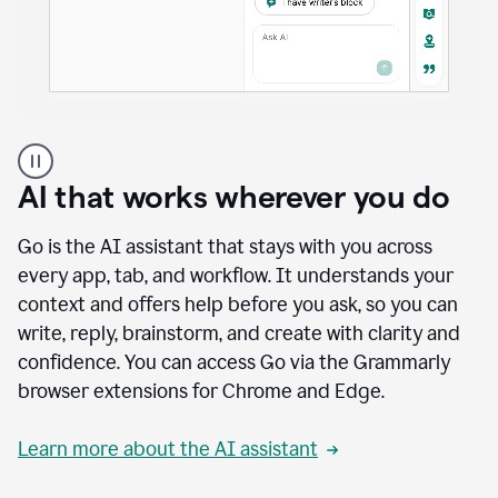
A
user
using
AI that works wherever you do
Docs
to
access
Go is the AI assistant that stays with you across
Grammarly
every app, tab, and workflow. It understands your
agents
context and offers help before you ask, so you can
write, reply, brainstorm, and create with clarity and
confidence. You can access Go via the Grammarly
browser extensions for Chrome and Edge.
Learn more about the AI assistant