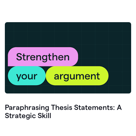
Paraphrasing Thesis Statements: A
Strategic Skill