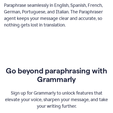
Paraphrase seamlessly in English, Spanish, French,
German, Portuguese, and Italian. The Paraphraser
agent keeps your message clear and accurate, so
nothing gets lost in translation.
Go beyond paraphrasing with
Grammarly
Sign up for Grammarly to unlock features that
elevate your voice, sharpen your message, and take
your writing further.