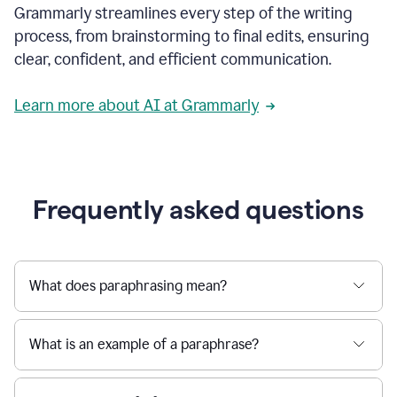
Grammarly streamlines every step of the writing
a
deadline
process, from brainstorming to final edits, ensuring
to
clear, confident, and efficient communication.
a
Slack
message
Learn more about AI at Grammarly
being
sent,
the
user
composes
a
Frequently asked questions
project
proposal
using
Grammarly,
User
What does paraphrasing mean?
can
use
Grammarly
What is an example of a paraphrase?
to
get
reader