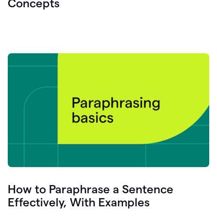
Concepts
How to Paraphrase a Sentence
Effectively, With Examples