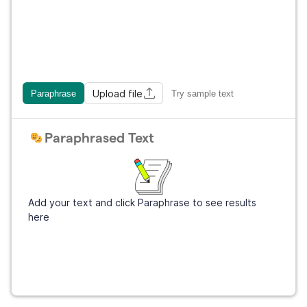
Upload file
Paraphrase
Try sample text
Paraphrased Text
Add your text and click Paraphrase to see results
here
Get Grammarly
It's free