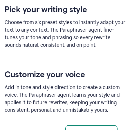
product
Pick your writing style
example
Choose from six preset styles to instantly adapt your
text to any context. The Paraphraser agent fine-
tunes your tone and phrasing so every rewrite
sounds natural, consistent, and on point.
Customize your voice
Add in tone and style direction to create a custom
voice. The Paraphraser agent learns your style and
applies it to future rewrites, keeping your writing
consistent, personal, and unmistakably yours.