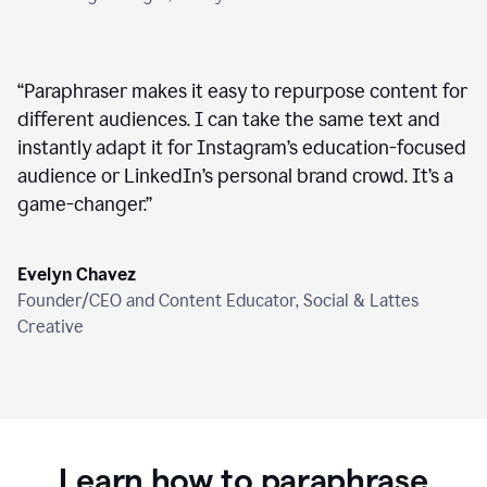
“
Paraphraser makes it easy to repurpose content for
different audiences. I can take the same text and
instantly adapt it for Instagram’s education-focused
audience or LinkedIn’s personal brand crowd. It’s a
game-changer.
”
Evelyn Chavez
Founder/CEO and Content Educator, Social & Lattes
Creative
Learn how to paraphrase