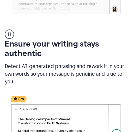
Reader
Reactions
_
Ensure your writing stays
Resume
_
authentic
Summer
Internship
Detect AI-generated phrasing and rework it in your
Coordinator
_
own words so your message is genuine and true to
product
you.
example