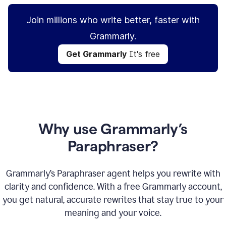
Join millions who write better, faster with
Grammarly.
Get Grammarly
It's free
Why use Grammarly’s
Paraphraser?
Grammarly’s Paraphraser agent helps you rewrite with
clarity and confidence. With a free Grammarly account,
you get natural, accurate rewrites that stay true to your
meaning and your voice.