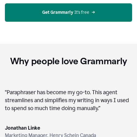
agent
on
Grammarly
Get Grammarly
 It's free
Why people love Grammarly
“
Paraphraser has become my go-to. This agent
streamlines and simplifies my writing in ways I used
to spend so much time doing manually.
”
Jonathan Linke
Marketing Manager, Henry Schein Canada