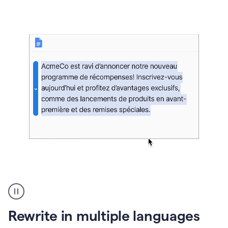
bg
Paraphraser
French
multilingual
product
Rewrite in multiple languages
example