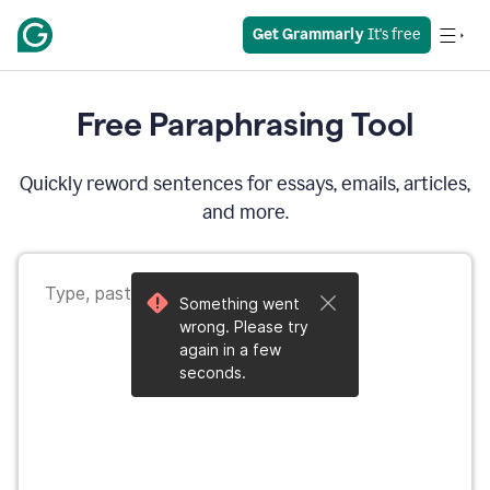
Get Grammarly
 It's free
Free Paraphrasing Tool
Quickly reword sentences for essays, emails, articles,
and more.
Something went
wrong. Please try
again in a few
seconds.