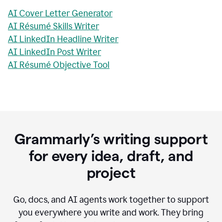
AI Cover Letter Generator
AI Résumé Skills Writer
AI LinkedIn Headline Writer
AI LinkedIn Post Writer
AI Résumé Objective Tool
Grammarly’s writing support
for every idea, draft, and
project
Go, docs, and AI agents work together to support
you everywhere you write and work. They bring