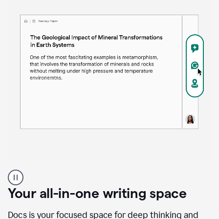
Proofreader
product
example
Your all-in-one writing space
Docs is your focused space for deep thinking and