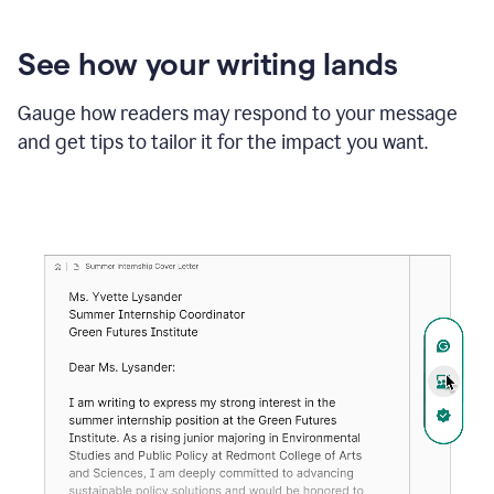
See how your writing lands
Gauge how readers may respond to your message
and get tips to tailor it for the impact you want.