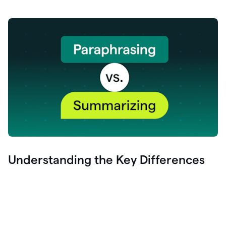
Understanding the Key Differences