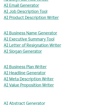
AI Email Generator
AI Job Description Tool
AI Product Description Writer
AI Business Name Generator
AI Executive Summary Tool
AI Letter of Resignation Writer
AI Slogan Generator
AI Business Plan Writer
AI Headline Generator
AI Meta Description Writer
AI Value Proposition Writer
AI Abstract Generator