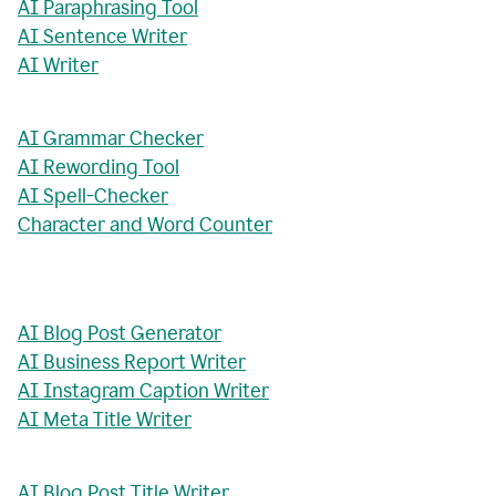
AI Paraphrasing Tool
AI Sentence Writer
AI Writer
AI Grammar Checker
AI Rewording Tool
AI Spell-Checker
Character and Word Counter
AI Blog Post Generator
AI Business Report Writer
AI Instagram Caption Writer
AI Meta Title Writer
AI Blog Post Title Writer