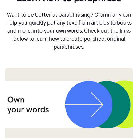
Want to be better at paraphrasing? Grammarly can
help you quickly put any text, from articles to books
and more, into your own words. Check out the links
below to learn how to create polished, original
paraphrases.