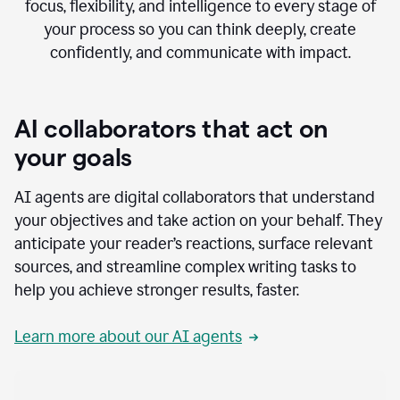
focus, flexibility, and intelligence to every stage of
your process so you can think deeply, create
confidently, and communicate with impact.
AI collaborators that act on
your goals
AI agents are digital collaborators that understand
your objectives and take action on your behalf. They
anticipate your reader’s reactions, surface relevant
sources, and streamline complex writing tasks to
help you achieve stronger results, faster.
Learn more about our AI agents