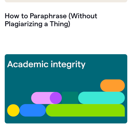
How to Paraphrase (Without
Plagiarizing a Thing)