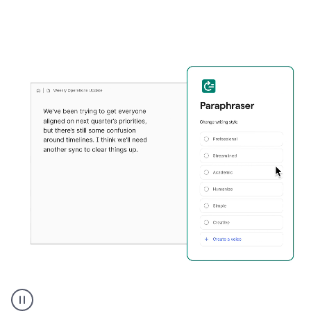
Grammarly's
Paraphraser
tool