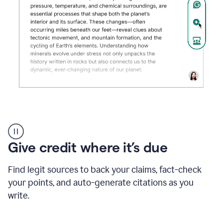
Grammarly's
AI
Detector
Give credit where it’s due
tool
product
example
Find legit sources to back your claims, fact-check
your points, and auto-generate citations as you
write.