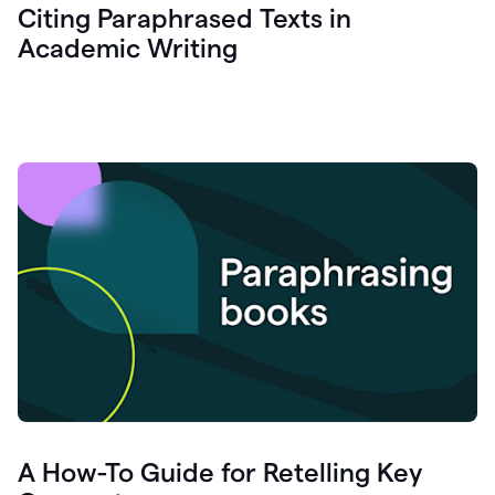
Citing Paraphrased Texts in
Academic Writing
A How-To Guide for Retelling Key