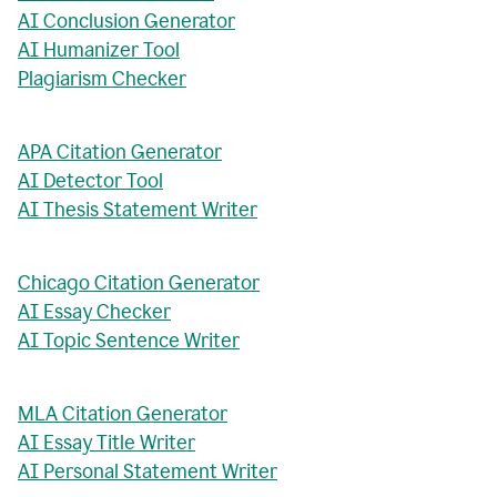
AI Conclusion Generator
AI Humanizer Tool
Plagiarism Checker
APA Citation Generator
AI Detector Tool
AI Thesis Statement Writer
Chicago Citation Generator
AI Essay Checker
AI Topic Sentence Writer
MLA Citation Generator
AI Essay Title Writer
AI Personal Statement Writer