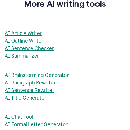
More AI writing tools
AI Article Writer
AI Outline Writer
AI Sentence Checker
AI Summarizer
AI Brainstorming Generator
AI Paragraph Rewriter
AI Sentence Rewriter
AI Title Generator
AI Chat Tool
AI Formal Letter Generator