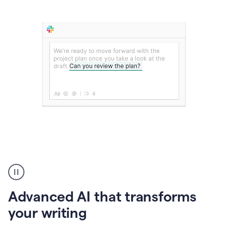
The
user
can
use
Advanced AI that transforms
writing
suggestions
your writing
to
add