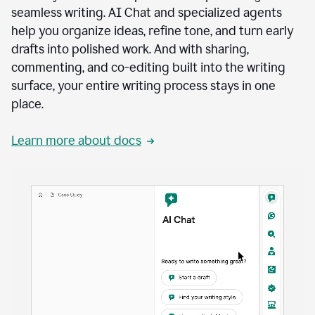
seamless writing. AI Chat and specialized agents
help you organize ideas, refine tone, and turn early
drafts into polished work. And with sharing,
commenting, and co-editing built into the writing
surface, your entire writing process stays in one
place.
Learn more about docs