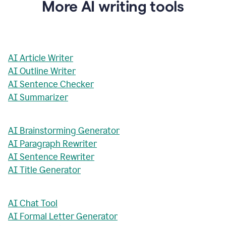
More AI writing tools
AI Article Writer
AI Outline Writer
AI Sentence Checker
AI Summarizer
AI Brainstorming Generator
AI Paragraph Rewriter
AI Sentence Rewriter
AI Title Generator
AI Chat Tool
AI Formal Letter Generator