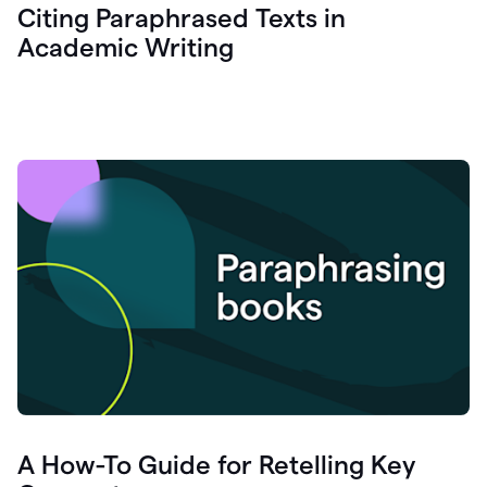
Citing Paraphrased Texts in
Academic Writing
A How-To Guide for Retelling Key