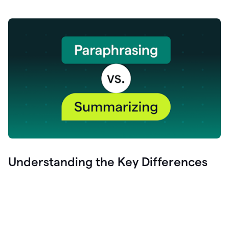
Understanding the Key Differences