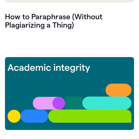
How to Paraphrase (Without
Plagiarizing a Thing)