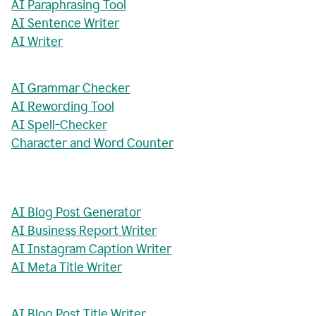
AI Paraphrasing Tool
AI Sentence Writer
AI Writer
AI Grammar Checker
AI Rewording Tool
AI Spell-Checker
Character and Word Counter
AI Blog Post Generator
AI Business Report Writer
AI Instagram Caption Writer
AI Meta Title Writer
AI Blog Post Title Writer