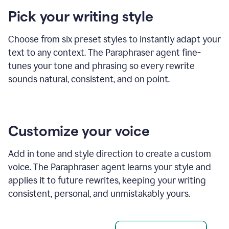
product
Pick your writing style
example
Choose from six preset styles to instantly adapt your
text to any context. The Paraphraser agent fine-
tunes your tone and phrasing so every rewrite
sounds natural, consistent, and on point.
Customize your voice
Add in tone and style direction to create a custom
voice. The Paraphraser agent learns your style and
applies it to future rewrites, keeping your writing
consistent, personal, and unmistakably yours.