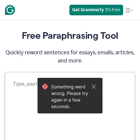
Get Grammarly
 It’s free
Free Paraphrasing Tool
Quickly reword sentences for essays, emails, articles,
and more.
Something went
wrong. Please try
again in a few
seconds.