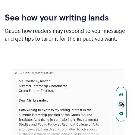
See how your writing lands
Gauge how readers may respond to your message
and get tips to tailor it for the impact you want.