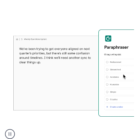
Grammarly's
Paraphraser
tool