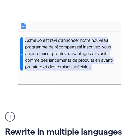
bg
Paraphraser
French
multilingual
product
Rewrite in multiple languages
example