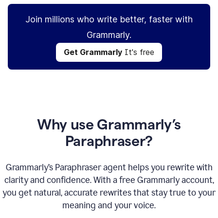
Join millions who write better, faster with
Grammarly.
Get Grammarly
It's free
Why use Grammarly’s
Paraphraser?
Grammarly’s Paraphraser agent helps you rewrite with
clarity and confidence. With a free Grammarly account,
you get natural, accurate rewrites that stay true to your
meaning and your voice.