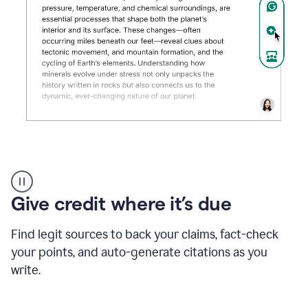
Grammarly's
AI
Detector
Give credit where it’s due
tool
product
example
Find legit sources to back your claims, fact-check
your points, and auto-generate citations as you
write.