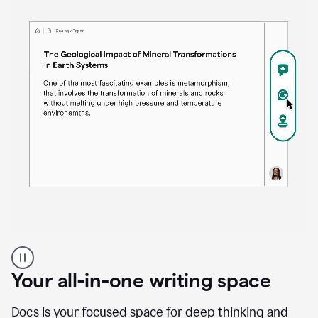
Proofreader
product
example
Your all-in-one writing space
Docs is your focused space for deep thinking and