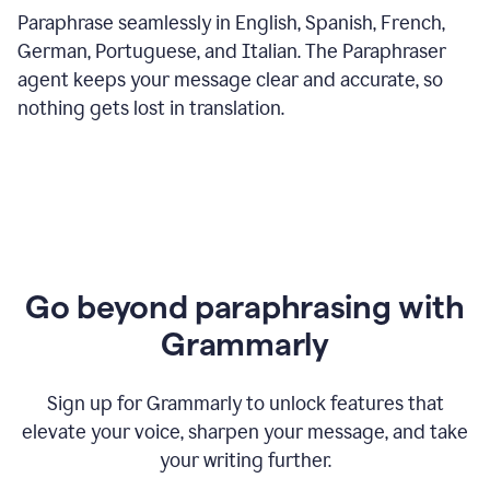
Paraphrase seamlessly in English, Spanish, French,
German, Portuguese, and Italian. The Paraphraser
agent keeps your message clear and accurate, so
nothing gets lost in translation.
Go beyond paraphrasing with
Grammarly
Sign up for Grammarly to unlock features that
elevate your voice, sharpen your message, and take
your writing further.