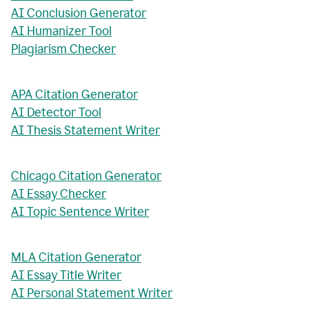
AI Conclusion Generator
AI Humanizer Tool
Plagiarism Checker
APA Citation Generator
AI Detector Tool
AI Thesis Statement Writer
Chicago Citation Generator
AI Essay Checker
AI Topic Sentence Writer
MLA Citation Generator
AI Essay Title Writer
AI Personal Statement Writer