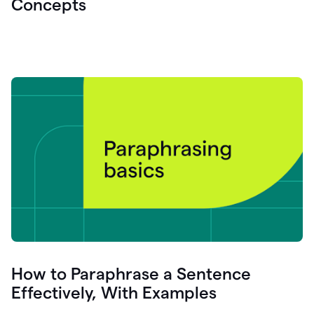
Concepts
How to Paraphrase a Sentence
Effectively, With Examples