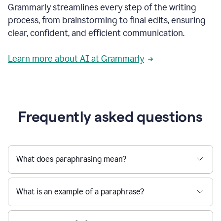
Grammarly streamlines every step of the writing
a
deadline
process, from brainstorming to final edits, ensuring
to
clear, confident, and efficient communication.
a
Slack
message
Learn more about AI at Grammarly
being
sent,
the
user
composes
a
Frequently asked questions
project
proposal
using
Grammarly,
User
What does paraphrasing mean?
can
use
Grammarly
What is an example of a paraphrase?
to
get
reader