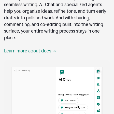
seamless writing. AI Chat and specialized agents
help you organize ideas, refine tone, and turn early
drafts into polished work. And with sharing,
commenting, and co-editing built into the writing
surface, your entire writing process stays in one
place.
Learn more about docs