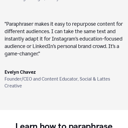
“
Paraphraser makes it easy to repurpose content for
different audiences. I can take the same text and
instantly adapt it for Instagram’s education-focused
audience or LinkedIn’s personal brand crowd. It’s a
game-changer.
”
Evelyn Chavez
Founder/CEO and Content Educator, Social & Lattes
Creative
Learn how to paraphrase