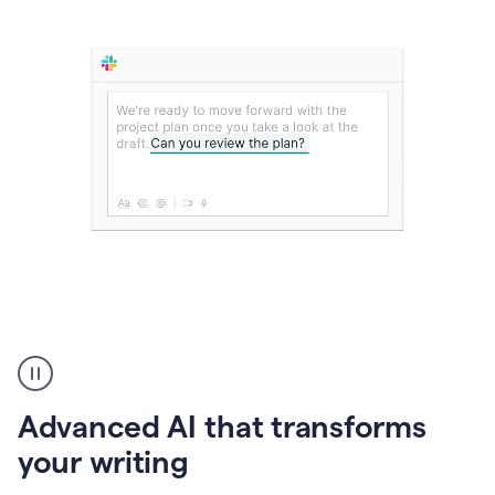
The
user
can
use
Advanced AI that transforms
writing
suggestions
your writing
to
add