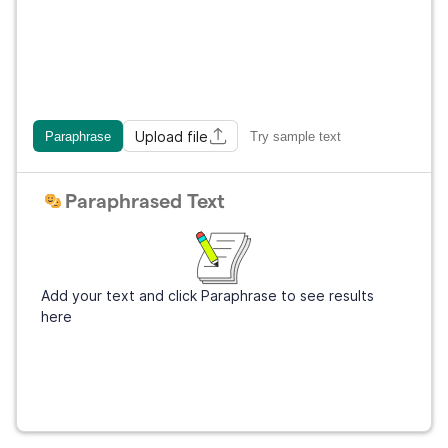
Upload file
Paraphrase
Try sample text
Paraphrased Text
Add your text and click Paraphrase to see results
here
Get Grammarly
It's free