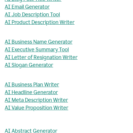
AI Email Generator
AI Job Description Tool
AI Product Description Writer
AI Business Name Generator
AI Executive Summary Tool
AI Letter of Resignation Writer
AI Slogan Generator
AI Business Plan Writer
AI Headline Generator
AI Meta Description Writer
AI Value Proposition Writer
AI Abstract Generator