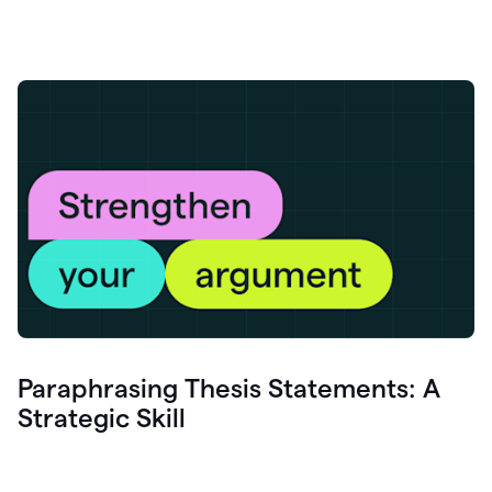
Paraphrasing Thesis Statements: A
Strategic Skill