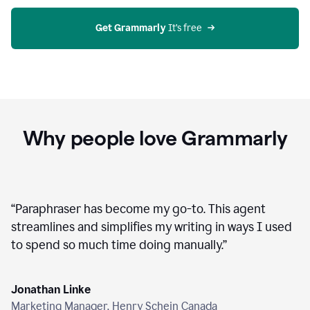
agent
on
Grammarly
Get Grammarly
 It’s free
Why people love Grammarly
“
Paraphraser has become my go-to. This agent
streamlines and simplifies my writing in ways I used
to spend so much time doing manually.
”
Jonathan Linke
Marketing Manager, Henry Schein Canada