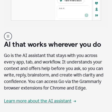
A
user
using
AI that works wherever you do
Docs
to
access
Go is the AI assistant that stays with you across
Grammarly
every app, tab, and workflow. It understands your
agents
context and offers help before you ask, so you can
write, reply, brainstorm, and create with clarity and
confidence. You can access Go via the Grammarly
browser extensions for Chrome and Edge.
Learn more about the AI assistant