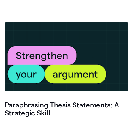
Paraphrasing Thesis Statements: A
Strategic Skill