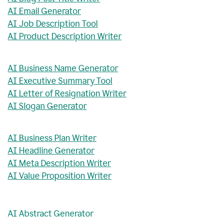
AI Email Generator
AI Job Description Tool
AI Product Description Writer
AI Business Name Generator
AI Executive Summary Tool
AI Letter of Resignation Writer
AI Slogan Generator
AI Business Plan Writer
AI Headline Generator
AI Meta Description Writer
AI Value Proposition Writer
AI Abstract Generator