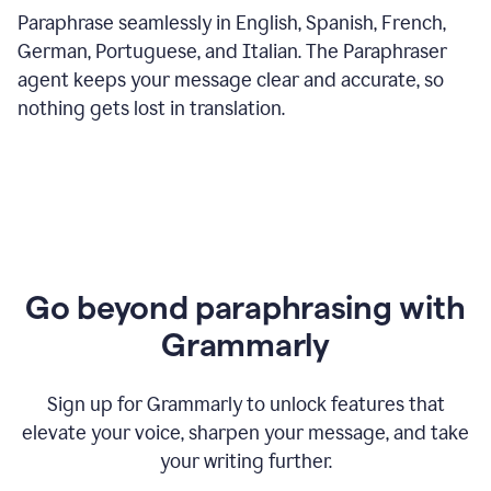
Paraphrase seamlessly in English, Spanish, French,
German, Portuguese, and Italian. The Paraphraser
agent keeps your message clear and accurate, so
nothing gets lost in translation.
Go beyond paraphrasing with
Grammarly
Sign up for Grammarly to unlock features that
elevate your voice, sharpen your message, and take
your writing further.