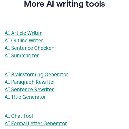
More AI writing tools
AI Article Writer
AI Outline Writer
AI Sentence Checker
AI Summarizer
AI Brainstorming Generator
AI Paragraph Rewriter
AI Sentence Rewriter
AI Title Generator
AI Chat Tool
AI Formal Letter Generator