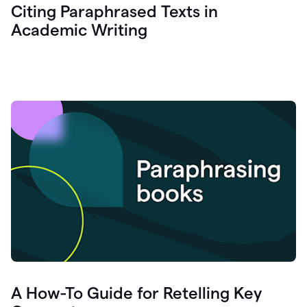
Citing Paraphrased Texts in
Academic Writing
A How-To Guide for Retelling Key