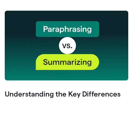
Understanding the Key Differences