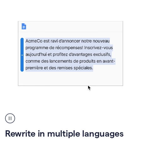
bg
Paraphraser
French
multilingual
product
Rewrite in multiple languages
example