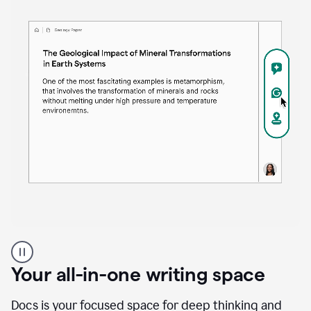
Proofreader
product
example
Your all-in-one writing space
Docs is your focused space for deep thinking and