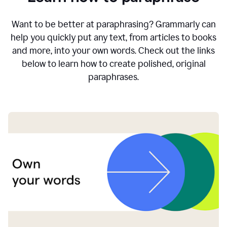
Want to be better at paraphrasing? Grammarly can
help you quickly put any text, from articles to books
and more, into your own words. Check out the links
below to learn how to create polished, original
paraphrases.