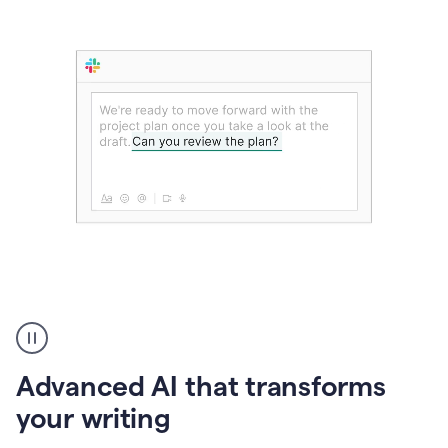
The
user
can
use
Advanced AI that transforms
writing
suggestions
your writing
to
add