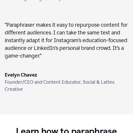
“
Paraphraser makes it easy to repurpose content for
different audiences. I can take the same text and
instantly adapt it for Instagram’s education-focused
audience or LinkedIn’s personal brand crowd. It’s a
game-changer.
”
Evelyn Chavez
Founder/CEO and Content Educator, Social & Lattes
Creative
Learn how to paraphrase