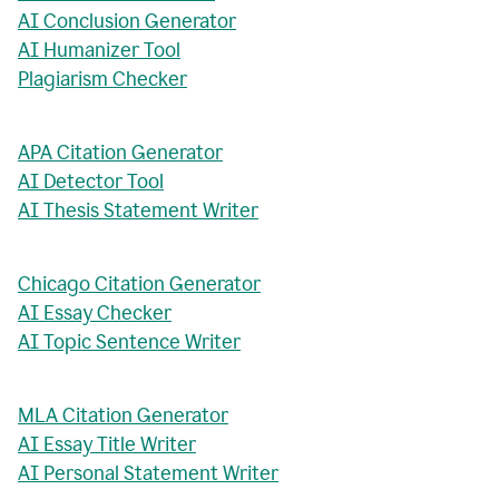
AI Conclusion Generator
AI Humanizer Tool
Plagiarism Checker
APA Citation Generator
AI Detector Tool
AI Thesis Statement Writer
Chicago Citation Generator
AI Essay Checker
AI Topic Sentence Writer
MLA Citation Generator
AI Essay Title Writer
AI Personal Statement Writer