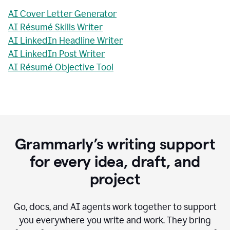
AI Cover Letter Generator
AI Résumé Skills Writer
AI LinkedIn Headline Writer
AI LinkedIn Post Writer
AI Résumé Objective Tool
Grammarly’s writing support
for every idea, draft, and
project
Go, docs, and AI agents work together to support
you everywhere you write and work. They bring