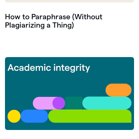
How to Paraphrase (Without
Plagiarizing a Thing)