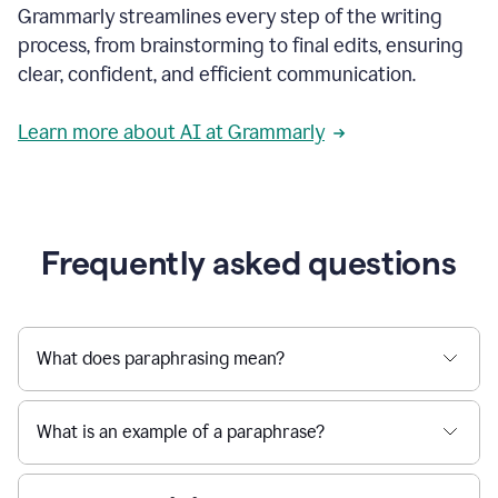
Grammarly streamlines every step of the writing
a
deadline
process, from brainstorming to final edits, ensuring
to
clear, confident, and efficient communication.
a
Slack
message
Learn more about AI at Grammarly
being
sent,
the
user
composes
a
Frequently asked questions
project
proposal
using
Grammarly,
User
What does paraphrasing mean?
can
use
Grammarly
What is an example of a paraphrase?
to
get
reader