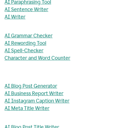
AI Paraphrasing Tool
AI Sentence Writer
AI Writer
AI Grammar Checker
AI Rewording Tool
AI Spell-Checker
Character and Word Counter
AI Blog Post Generator
AI Business Report Writer
AI Instagram Caption Writer
AI Meta Title Writer
AI Blog Post Title Writer