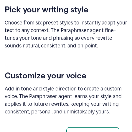
product
Pick your writing style
example
Choose from six preset styles to instantly adapt your
text to any context. The Paraphraser agent fine-
tunes your tone and phrasing so every rewrite
sounds natural, consistent, and on point.
Customize your voice
Add in tone and style direction to create a custom
voice. The Paraphraser agent learns your style and
applies it to future rewrites, keeping your writing
consistent, personal, and unmistakably yours.