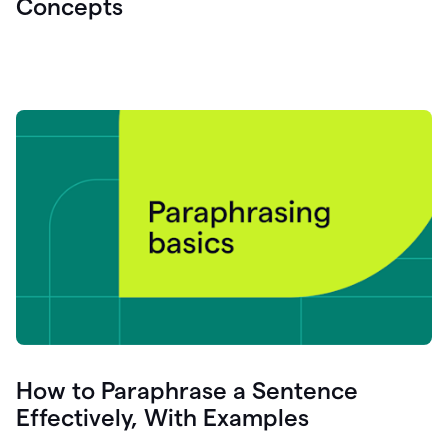
Concepts
How to Paraphrase a Sentence
Effectively, With Examples