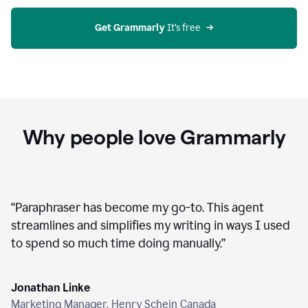
agent
on
Grammarly
Get Grammarly
 It’s free
Why people love Grammarly
“
Paraphraser has become my go-to. This agent
streamlines and simplifies my writing in ways I used
to spend so much time doing manually.
”
Jonathan Linke
Marketing Manager, Henry Schein Canada