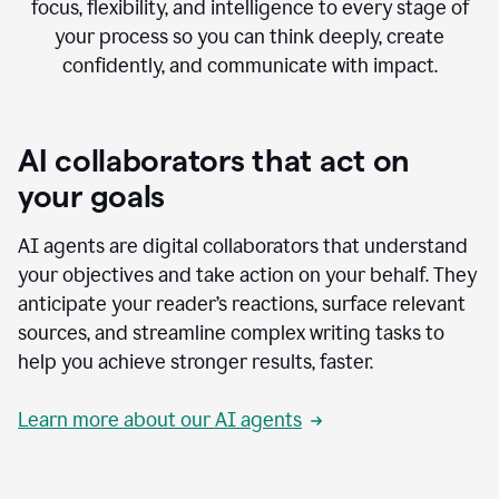
focus, flexibility, and intelligence to every stage of
your process so you can think deeply, create
confidently, and communicate with impact.
AI collaborators that act on
your goals
AI agents are digital collaborators that understand
your objectives and take action on your behalf. They
anticipate your reader’s reactions, surface relevant
sources, and streamline complex writing tasks to
help you achieve stronger results, faster.
Learn more about our AI agents