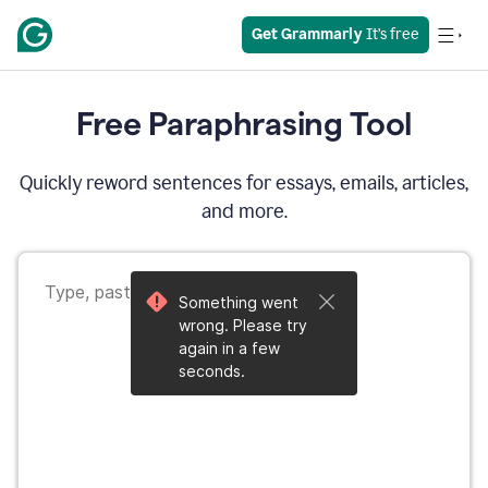
Get Grammarly
 It’s free
Free Paraphrasing Tool
Quickly reword sentences for essays, emails, articles,
and more.
Something went
wrong. Please try
again in a few
seconds.