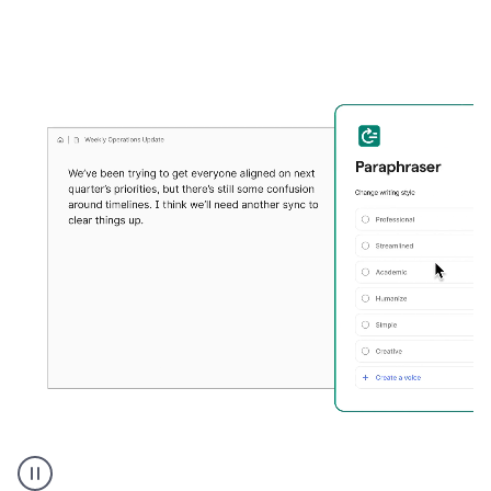
Grammarly's
Paraphraser
tool