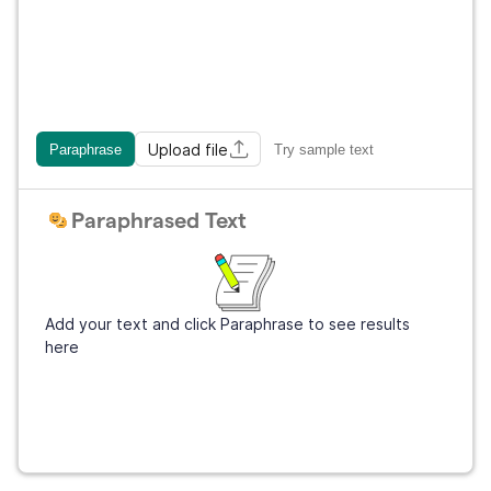
Upload file
Paraphrase
Try sample text
Paraphrased Text
Add your text and click Paraphrase to see results
here
Get Grammarly
It's free