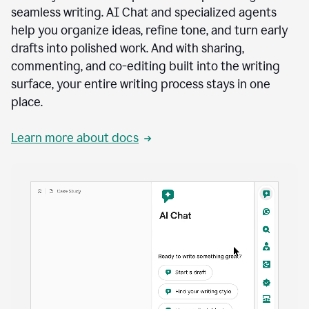
seamless writing. AI Chat and specialized agents
help you organize ideas, refine tone, and turn early
drafts into polished work. And with sharing,
commenting, and co-editing built into the writing
surface, your entire writing process stays in one
place.
Learn more about docs