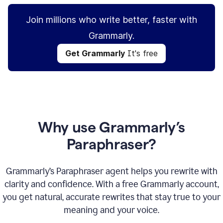
Join millions who write better, faster with
Grammarly.
Get Grammarly
It's free
Why use Grammarly’s
Paraphraser?
Grammarly’s Paraphraser agent helps you rewrite with
clarity and confidence. With a free Grammarly account,
you get natural, accurate rewrites that stay true to your
meaning and your voice.