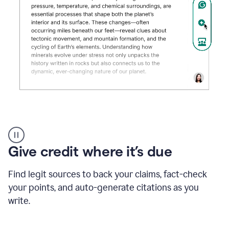
Grammarly's
AI
Detector
Give credit where it’s due
tool
product
example
Find legit sources to back your claims, fact-check
your points, and auto-generate citations as you
write.