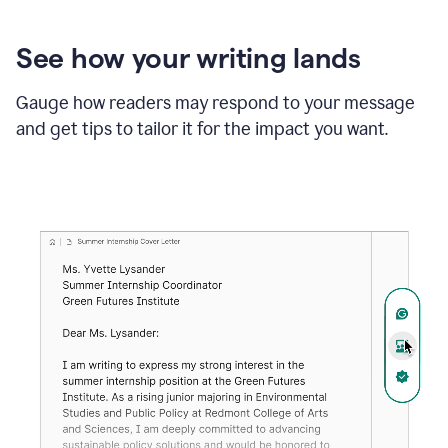
See how your writing lands
Gauge how readers may respond to your message
and get tips to tailor it for the impact you want.