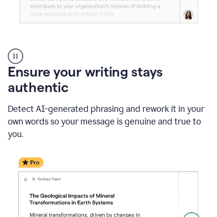
Reader
Reactions
_
Ensure your writing stays
Resume
_
authentic
Summer
Internship
Detect AI-generated phrasing and rework it in your
Coordinator
_
own words so your message is genuine and true to
product
you.
example