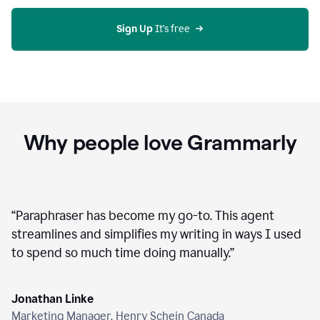
agent
on
Grammarly
Sign Up
 It's free
Why people love Grammarly
“
Paraphraser has become my go-to. This agent
streamlines and simplifies my writing in ways I used
to spend so much time doing manually.
”
Jonathan Linke
Marketing Manager, Henry Schein Canada