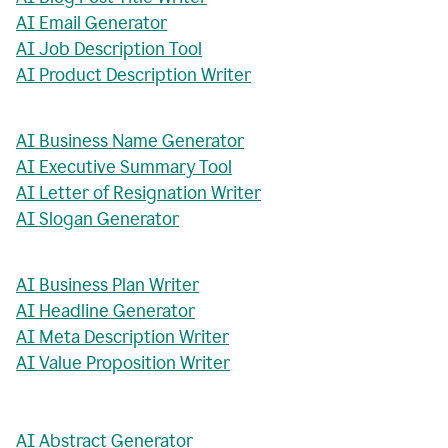
AI Email Generator
AI Job Description Tool
AI Product Description Writer
AI Business Name Generator
AI Executive Summary Tool
AI Letter of Resignation Writer
AI Slogan Generator
AI Business Plan Writer
AI Headline Generator
AI Meta Description Writer
AI Value Proposition Writer
AI Abstract Generator