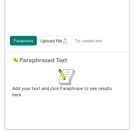
Upload file
Paraphrase
Try sample text
Paraphrased Text
Add your text and click Paraphrase to see results
here
Sign Up
It's free