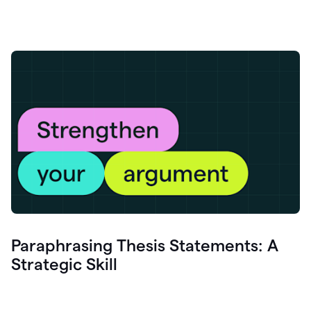
Paraphrasing Thesis Statements: A
Strategic Skill