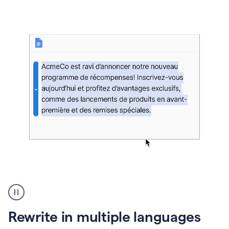
bg
Paraphraser
French
multilingual
product
Rewrite in multiple languages
example