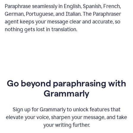
Paraphrase seamlessly in English, Spanish, French,
German, Portuguese, and Italian. The Paraphraser
agent keeps your message clear and accurate, so
nothing gets lost in translation.
Go beyond paraphrasing with
Grammarly
Sign up for Grammarly to unlock features that
elevate your voice, sharpen your message, and take
your writing further.