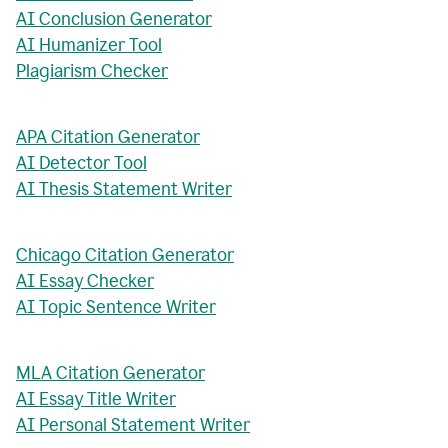
AI Conclusion Generator
AI Humanizer Tool
Plagiarism Checker
APA Citation Generator
AI Detector Tool
AI Thesis Statement Writer
Chicago Citation Generator
AI Essay Checker
AI Topic Sentence Writer
MLA Citation Generator
AI Essay Title Writer
AI Personal Statement Writer