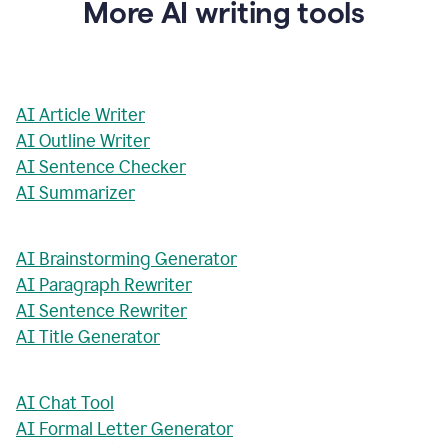
More AI writing tools
AI Article Writer
AI Outline Writer
AI Sentence Checker
AI Summarizer
AI Brainstorming Generator
AI Paragraph Rewriter
AI Sentence Rewriter
AI Title Generator
AI Chat Tool
AI Formal Letter Generator