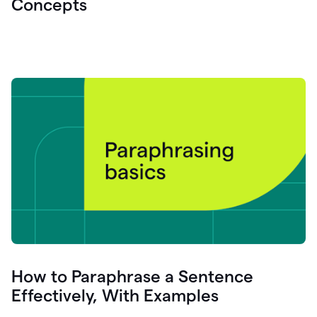
Concepts
How to Paraphrase a Sentence
Effectively, With Examples