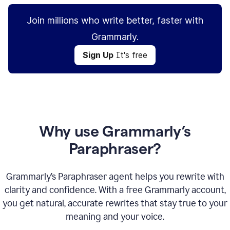
Join millions who write better, faster with
Grammarly.
Sign Up
It's free
Why use Grammarly’s
Paraphraser?
Grammarly’s Paraphraser agent helps you rewrite with
clarity and confidence. With a free Grammarly account,
you get natural, accurate rewrites that stay true to your
meaning and your voice.