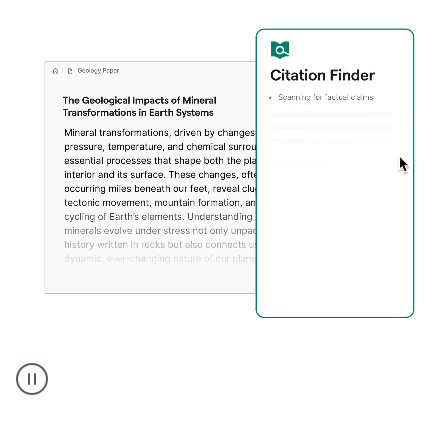
A
user
using
Citation
Finder