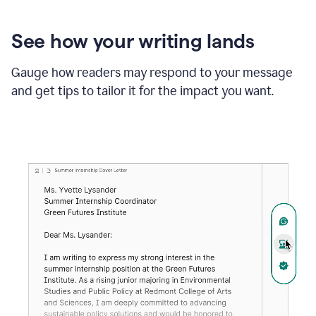
See how your writing lands
Gauge how readers may respond to your message
and get tips to tailor it for the impact you want.