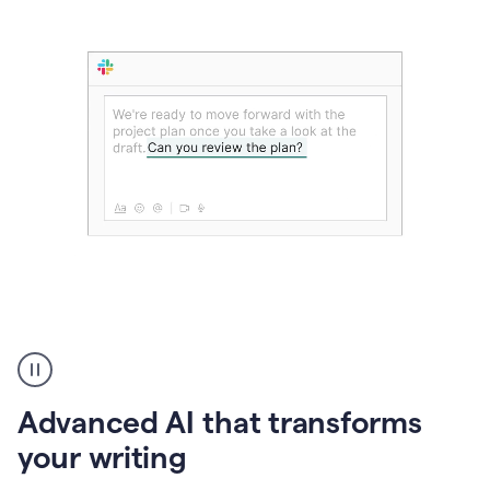
The
user
can
use
Advanced AI that transforms
writing
suggestions
your writing
to
add