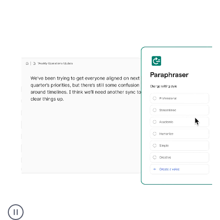
Grammarly's
Paraphraser
tool