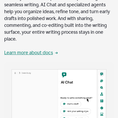
seamless writing. AI Chat and specialized agents
help you organize ideas, refine tone, and turn early
drafts into polished work. And with sharing,
commenting, and co-editing built into the writing
surface, your entire writing process stays in one
place.
Learn more about docs