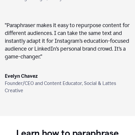
“
Paraphraser makes it easy to repurpose content for
different audiences. I can take the same text and
instantly adapt it for Instagram’s education-focused
audience or LinkedIn’s personal brand crowd. It’s a
game-changer.
”
Evelyn Chavez
Founder/CEO and Content Educator, Social & Lattes
Creative
Learn how to paraphrase