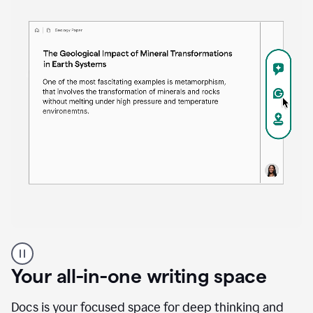
Proofreader
product
example
Your all-in-one writing space
Docs is your focused space for deep thinking and