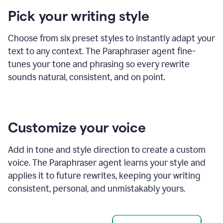
product
Pick your writing style
example
Choose from six preset styles to instantly adapt your
text to any context. The Paraphraser agent fine-
tunes your tone and phrasing so every rewrite
sounds natural, consistent, and on point.
Customize your voice
Add in tone and style direction to create a custom
voice. The Paraphraser agent learns your style and
applies it to future rewrites, keeping your writing
consistent, personal, and unmistakably yours.