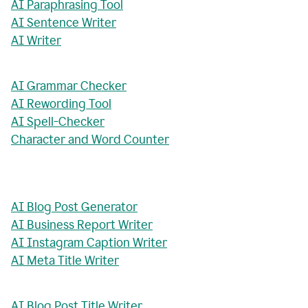
AI Paraphrasing Tool
AI Sentence Writer
AI Writer
AI Grammar Checker
AI Rewording Tool
AI Spell-Checker
Character and Word Counter
AI Blog Post Generator
AI Business Report Writer
AI Instagram Caption Writer
AI Meta Title Writer
AI Blog Post Title Writer