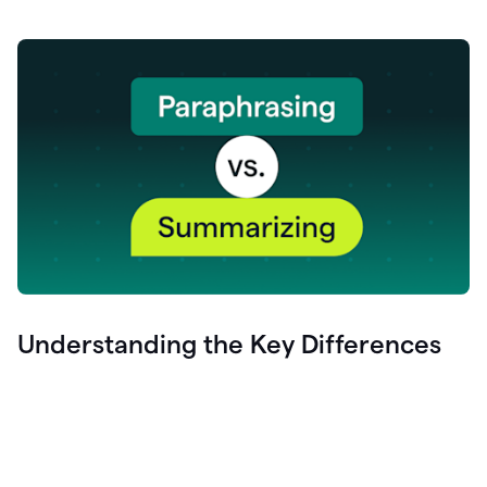
Understanding the Key Differences