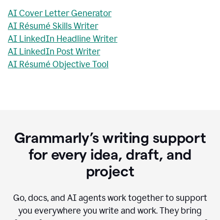
AI Cover Letter Generator
AI Résumé Skills Writer
AI LinkedIn Headline Writer
AI LinkedIn Post Writer
AI Résumé Objective Tool
Grammarly’s writing support
for every idea, draft, and
project
Go, docs, and AI agents work together to support
you everywhere you write and work. They bring