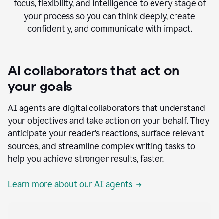
focus, flexibility, and intelligence to every stage of
your process so you can think deeply, create
confidently, and communicate with impact.
AI collaborators that act on
your goals
AI agents are digital collaborators that understand
your objectives and take action on your behalf. They
anticipate your reader’s reactions, surface relevant
sources, and streamline complex writing tasks to
help you achieve stronger results, faster.
Learn more about our AI agents