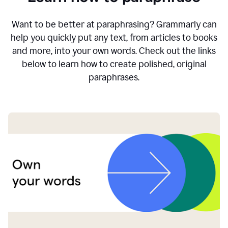
Want to be better at paraphrasing? Grammarly can
help you quickly put any text, from articles to books
and more, into your own words. Check out the links
below to learn how to create polished, original
paraphrases.