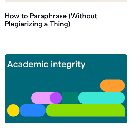
How to Paraphrase (Without
Plagiarizing a Thing)