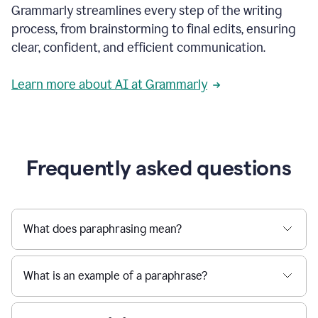
Grammarly streamlines every step of the writing
a
deadline
process, from brainstorming to final edits, ensuring
to
clear, confident, and efficient communication.
a
Slack
message
Learn more about AI at Grammarly
being
sent,
the
user
composes
a
Frequently asked questions
project
proposal
using
Grammarly,
User
What does paraphrasing mean?
can
use
Grammarly
What is an example of a paraphrase?
to
get
reader