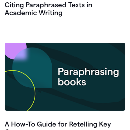
Citing Paraphrased Texts in
Academic Writing
A How-To Guide for Retelling Key