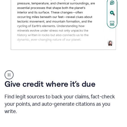
Grammarly's
AI
Detector
Give credit where it’s due
tool
product
example
Find legit sources to back your claims, fact-check
your points, and auto-generate citations as you
write.