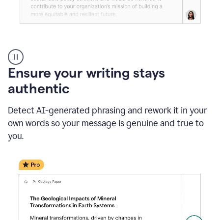
Reader
Reactions
_
Ensure your writing stays
Resume
_
authentic
Summer
Internship
Detect AI-generated phrasing and rework it in your
Coordinator
_
own words so your message is genuine and true to
product
you.
example