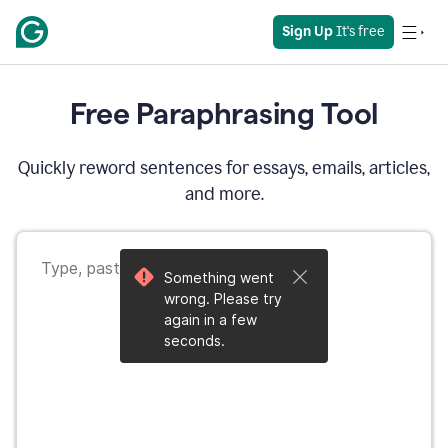
Sign Up
 It's free
Free Paraphrasing Tool
Quickly reword sentences for essays, emails, articles,
and more.
Something went
wrong. Please try
again in a few
seconds.