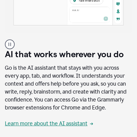
A
user
using
AI that works wherever you do
Docs
to
access
Go is the AI assistant that stays with you across
Grammarly
every app, tab, and workflow. It understands your
agents
context and offers help before you ask, so you can
write, reply, brainstorm, and create with clarity and
confidence. You can access Go via the Grammarly
browser extensions for Chrome and Edge.
Learn more about the AI assistant