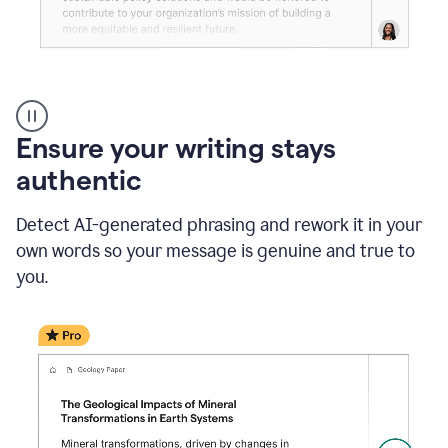
Reader
Reactions
_
Ensure your writing stays
Resume
_
authentic
Summer
Internship
Detect AI-generated phrasing and rework it in your
Coordinator
_
own words so your message is genuine and true to
product
you.
example