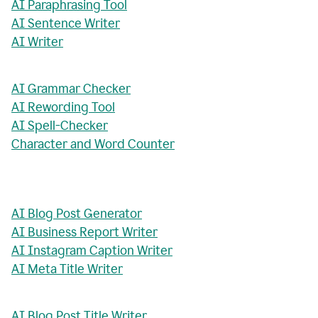
AI Paraphrasing Tool
AI Sentence Writer
AI Writer
AI Grammar Checker
AI Rewording Tool
AI Spell-Checker
Character and Word Counter
AI Blog Post Generator
AI Business Report Writer
AI Instagram Caption Writer
AI Meta Title Writer
AI Blog Post Title Writer