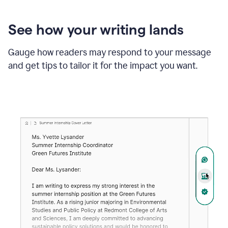
See how your writing lands
Gauge how readers may respond to your message
and get tips to tailor it for the impact you want.