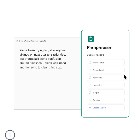
Grammarly's
Paraphraser
tool