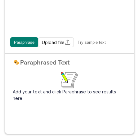
Upload file
Paraphrase
Try sample text
Paraphrased Text
Add your text and click Paraphrase to see results
here
Get Grammarly
It's free