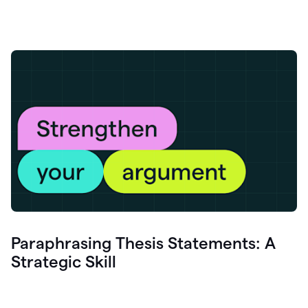
Paraphrasing Thesis Statements: A
Strategic Skill