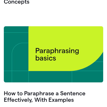
Concepts
How to Paraphrase a Sentence
Effectively, With Examples