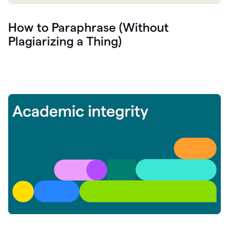
How to Paraphrase (Without
Plagiarizing a Thing)