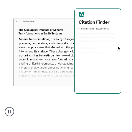
A
user
using
Citation
Finder