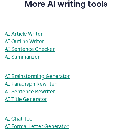
More AI writing tools
AI Article Writer
AI Outline Writer
AI Sentence Checker
AI Summarizer
AI Brainstorming Generator
AI Paragraph Rewriter
AI Sentence Rewriter
AI Title Generator
AI Chat Tool
AI Formal Letter Generator