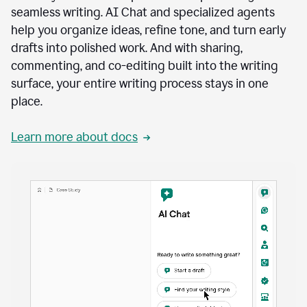
seamless writing. AI Chat and specialized agents
help you organize ideas, refine tone, and turn early
drafts into polished work. And with sharing,
commenting, and co-editing built into the writing
surface, your entire writing process stays in one
place.
Learn more about docs