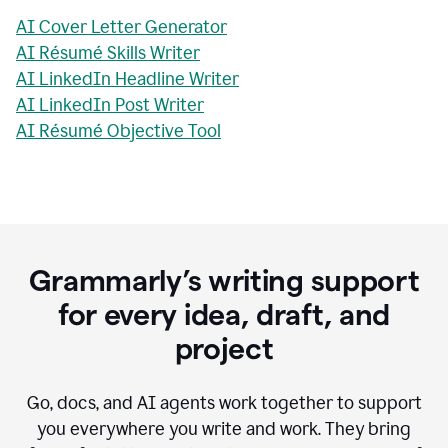
AI Cover Letter Generator
AI Résumé Skills Writer
AI LinkedIn Headline Writer
AI LinkedIn Post Writer
AI Résumé Objective Tool
Grammarly’s writing support
for every idea, draft, and
project
Go, docs, and AI agents work together to support
you everywhere you write and work. They bring