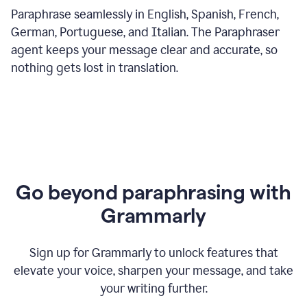
Paraphrase seamlessly in English, Spanish, French,
German, Portuguese, and Italian. The Paraphraser
agent keeps your message clear and accurate, so
nothing gets lost in translation.
Go beyond paraphrasing with
Grammarly
Sign up for Grammarly to unlock features that
elevate your voice, sharpen your message, and take
your writing further.