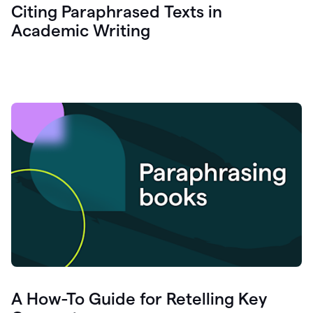
Citing Paraphrased Texts in
Academic Writing
A How-To Guide for Retelling Key