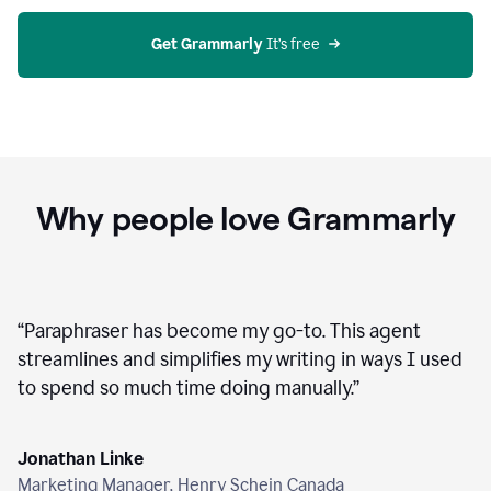
agent
on
Grammarly
Get Grammarly
 It’s free
Why people love Grammarly
“
Paraphraser has become my go-to. This agent
streamlines and simplifies my writing in ways I used
to spend so much time doing manually.
”
Jonathan Linke
Marketing Manager, Henry Schein Canada