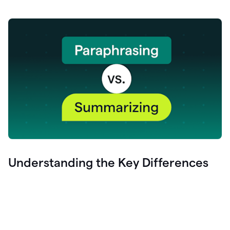
Understanding the Key Differences