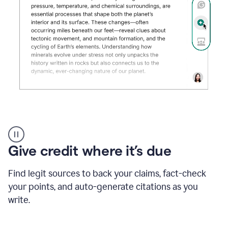
Grammarly's
AI
Detector
Give credit where it’s due
tool
product
example
Find legit sources to back your claims, fact-check
your points, and auto-generate citations as you
write.