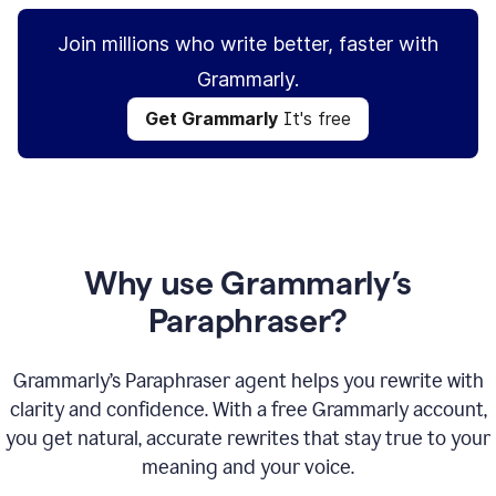
Join millions who write better, faster with
Grammarly.
Get Grammarly
It's free
Why use Grammarly’s
Paraphraser?
Grammarly’s Paraphraser agent helps you rewrite with
clarity and confidence. With a free Grammarly account,
you get natural, accurate rewrites that stay true to your
meaning and your voice.