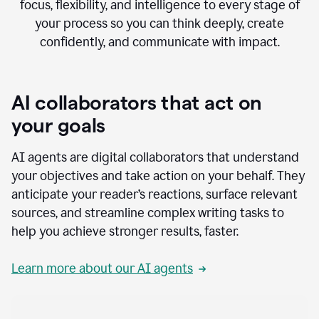
focus, flexibility, and intelligence to every stage of
your process so you can think deeply, create
confidently, and communicate with impact.
AI collaborators that act on
your goals
AI agents are digital collaborators that understand
your objectives and take action on your behalf. They
anticipate your reader’s reactions, surface relevant
sources, and streamline complex writing tasks to
help you achieve stronger results, faster.
Learn more about our AI agents