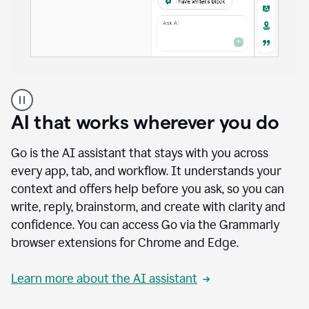
A
user
using
AI that works wherever you do
Docs
to
access
Go is the AI assistant that stays with you across
Grammarly
every app, tab, and workflow. It understands your
agents
context and offers help before you ask, so you can
write, reply, brainstorm, and create with clarity and
confidence. You can access Go via the Grammarly
browser extensions for Chrome and Edge.
Learn more about the AI assistant