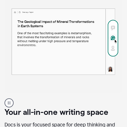
Proofreader
product
example
Your all-in-one writing space
Docs is your focused space for deep thinking and