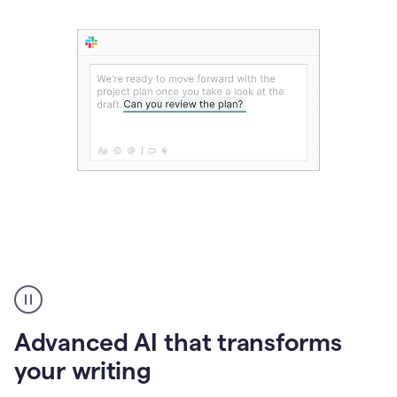
The
user
can
use
Advanced AI that transforms
writing
suggestions
your writing
to
add