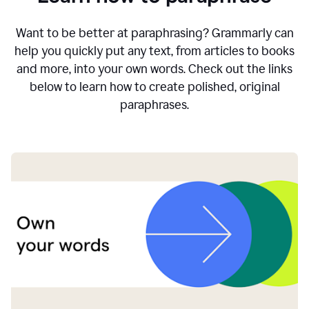
Want to be better at paraphrasing? Grammarly can
help you quickly put any text, from articles to books
and more, into your own words. Check out the links
below to learn how to create polished, original
paraphrases.