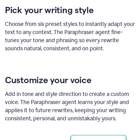
product
Pick your writing style
example
Choose from six preset styles to instantly adapt your
text to any context. The Paraphraser agent fine-
tunes your tone and phrasing so every rewrite
sounds natural, consistent, and on point.
Customize your voice
Add in tone and style direction to create a custom
voice. The Paraphraser agent learns your style and
applies it to future rewrites, keeping your writing
consistent, personal, and unmistakably yours.