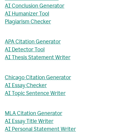
AI Conclusion Generator
AI Humanizer Tool
Plagiarism Checker
APA Citation Generator
AI Detector Tool
AI Thesis Statement Writer
Chicago Citation Generator
AI Essay Checker
AI Topic Sentence Writer
MLA Citation Generator
AI Essay Title Writer
AI Personal Statement Writer