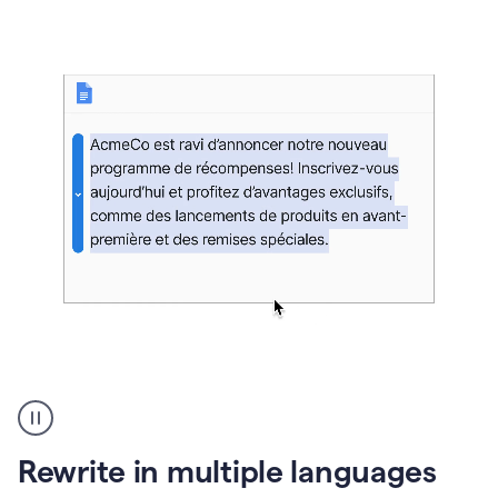
bg
Paraphraser
French
multilingual
product
Rewrite in multiple languages
example