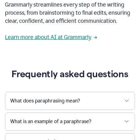
Grammarly streamlines every step of the writing
a
deadline
process, from brainstorming to final edits, ensuring
to
clear, confident, and efficient communication.
a
Slack
message
Learn more about AI at Grammarly
being
sent,
the
user
composes
a
Frequently asked questions
project
proposal
using
Grammarly,
User
What does paraphrasing mean?
can
use
Grammarly
What is an example of a paraphrase?
to
get
reader