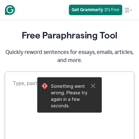
Get Grammarly
 It’s free
Free Paraphrasing Tool
Quickly reword sentences for essays, emails, articles,
and more.
Something went
wrong. Please try
again in a few
seconds.