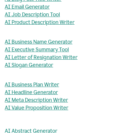
AI Email Generator
AI Job Description Tool
AI Product Description Writer
AI Business Name Generator
AI Executive Summary Tool
AI Letter of Resignation Writer
AI Slogan Generator
AI Business Plan Writer
AI Headline Generator
AI Meta Description Writer
AI Value Proposition Writer
AI Abstract Generator