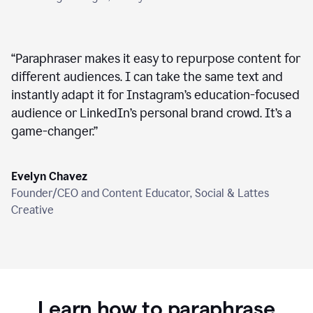
“
Paraphraser makes it easy to repurpose content for
different audiences. I can take the same text and
instantly adapt it for Instagram’s education-focused
audience or LinkedIn’s personal brand crowd. It’s a
game-changer.
”
Evelyn Chavez
Founder/CEO and Content Educator, Social & Lattes
Creative
Learn how to paraphrase