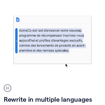
bg
Paraphraser
French
multilingual
product
Rewrite in multiple languages
example