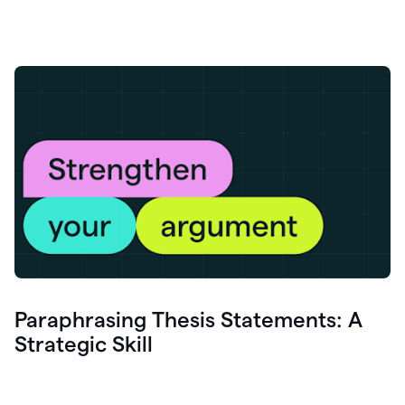
Paraphrasing Thesis Statements: A
Strategic Skill