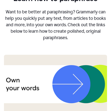
Want to be better at paraphrasing? Grammarly can
help you quickly put any text, from articles to books
and more, into your own words. Check out the links
below to learn how to create polished, original
paraphrases.