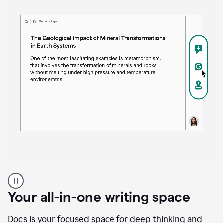
Proofreader
product
example
Your all-in-one writing space
Docs is your focused space for deep thinking and