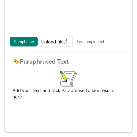
Upload file
Paraphrase
Try sample text
Paraphrased Text
Add your text and click Paraphrase to see results
here
Get Grammarly
It's free