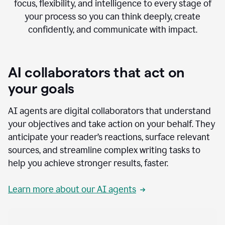
focus, flexibility, and intelligence to every stage of
your process so you can think deeply, create
confidently, and communicate with impact.
AI collaborators that act on
your goals
AI agents are digital collaborators that understand
your objectives and take action on your behalf. They
anticipate your reader’s reactions, surface relevant
sources, and streamline complex writing tasks to
help you achieve stronger results, faster.
Learn more about our AI agents