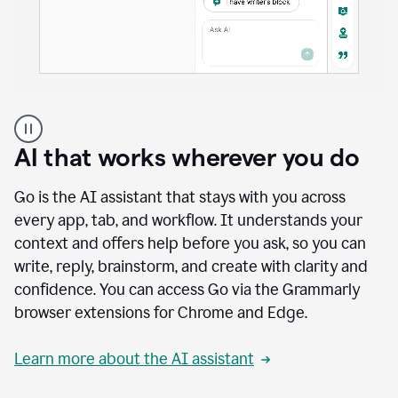
A
user
using
AI that works wherever you do
Docs
to
access
Go is the AI assistant that stays with you across
Grammarly
every app, tab, and workflow. It understands your
agents
context and offers help before you ask, so you can
write, reply, brainstorm, and create with clarity and
confidence. You can access Go via the Grammarly
browser extensions for Chrome and Edge.
Learn more about the AI assistant