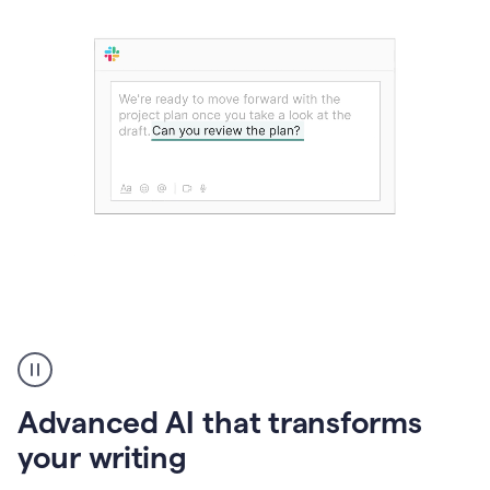
The
user
can
use
Advanced AI that transforms
writing
suggestions
your writing
to
add