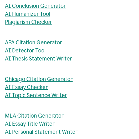
AI Conclusion Generator
AI Humanizer Tool
Plagiarism Checker
APA Citation Generator
AI Detector Tool
AI Thesis Statement Writer
Chicago Citation Generator
AI Essay Checker
AI Topic Sentence Writer
MLA Citation Generator
AI Essay Title Writer
AI Personal Statement Writer