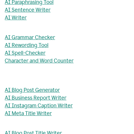
AI Paraphrasing Tool
AI Sentence Writer
AI Writer
AI Grammar Checker
AI Rewording Tool
AI Spell-Checker
Character and Word Counter
AI Blog Post Generator
AI Business Report Writer
AI Instagram Caption Writer
AI Meta Title Writer
AI Blog Post Title Writer