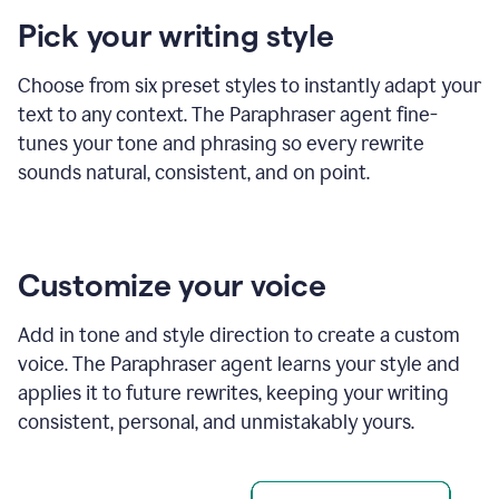
product
Pick your writing style
example
Choose from six preset styles to instantly adapt your
text to any context. The Paraphraser agent fine-
tunes your tone and phrasing so every rewrite
sounds natural, consistent, and on point.
Customize your voice
Add in tone and style direction to create a custom
voice. The Paraphraser agent learns your style and
applies it to future rewrites, keeping your writing
consistent, personal, and unmistakably yours.