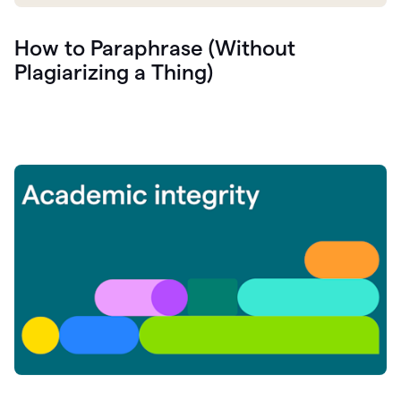
How to Paraphrase (Without
Plagiarizing a Thing)