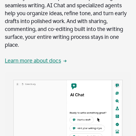
seamless writing. AI Chat and specialized agents
help you organize ideas, refine tone, and turn early
drafts into polished work. And with sharing,
commenting, and co-editing built into the writing
surface, your entire writing process stays in one
place.
Learn more about docs