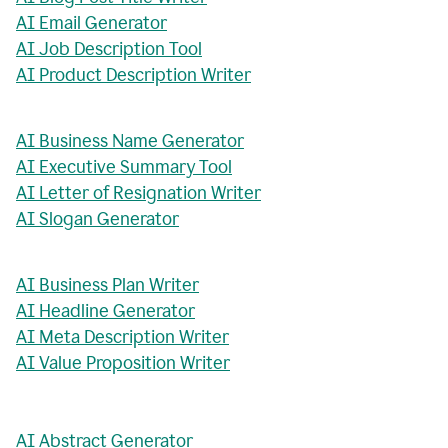
AI Email Generator
AI Job Description Tool
AI Product Description Writer
AI Business Name Generator
AI Executive Summary Tool
AI Letter of Resignation Writer
AI Slogan Generator
AI Business Plan Writer
AI Headline Generator
AI Meta Description Writer
AI Value Proposition Writer
AI Abstract Generator