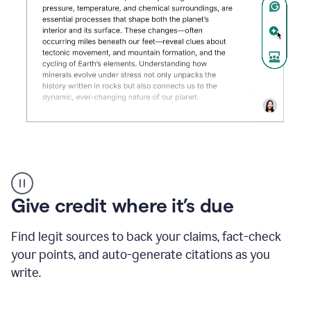
Grammarly's
AI
Detector
Give credit where it’s due
tool
product
example
Find legit sources to back your claims, fact-check
your points, and auto-generate citations as you
write.