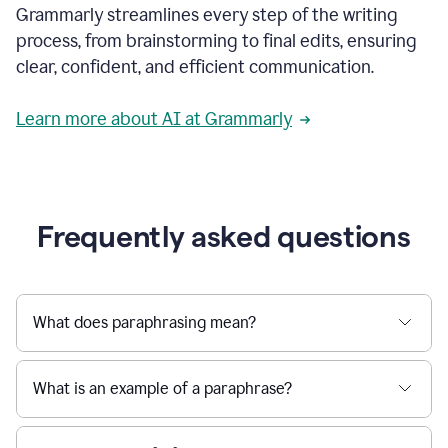
Grammarly streamlines every step of the writing
a
deadline
process, from brainstorming to final edits, ensuring
to
clear, confident, and efficient communication.
a
Slack
message
Learn more about AI at Grammarly
being
sent,
the
user
composes
a
Frequently asked questions
project
proposal
using
Grammarly,
User
What does paraphrasing mean?
can
use
Grammarly
What is an example of a paraphrase?
to
get
reader