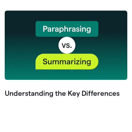
Understanding the Key Differences