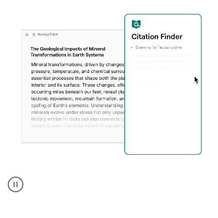
A
user
using
Citation
Finder