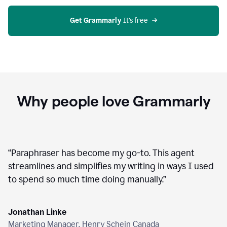
agent
on
Grammarly
Get Grammarly
 It’s free
Why people love Grammarly
“
Paraphraser has become my go-to. This agent
streamlines and simplifies my writing in ways I used
to spend so much time doing manually.
”
Jonathan Linke
Marketing Manager, Henry Schein Canada