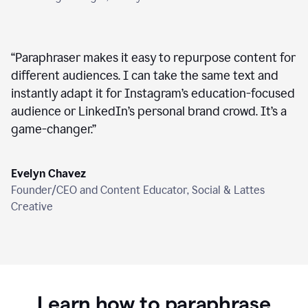
“
Paraphraser makes it easy to repurpose content for
different audiences. I can take the same text and
instantly adapt it for Instagram’s education-focused
audience or LinkedIn’s personal brand crowd. It’s a
game-changer.
”
Evelyn Chavez
Founder/CEO and Content Educator, Social & Lattes
Creative
Learn how to paraphrase