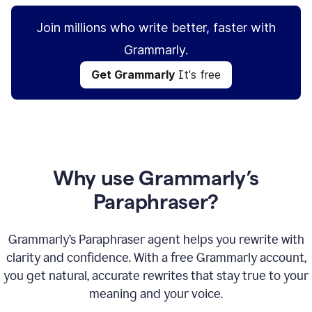
Join millions who write better, faster with
Grammarly.
Get Grammarly
It's free
Why use Grammarly’s
Paraphraser?
Grammarly’s Paraphraser agent helps you rewrite with
clarity and confidence. With a free Grammarly account,
you get natural, accurate rewrites that stay true to your
meaning and your voice.