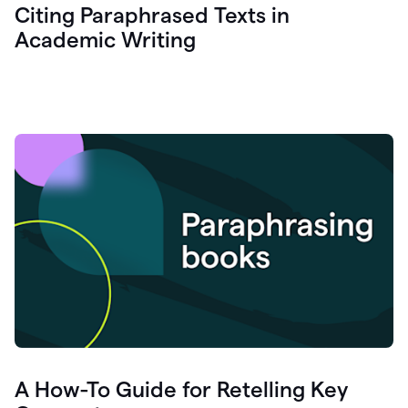
Citing Paraphrased Texts in
Academic Writing
A How-To Guide for Retelling Key