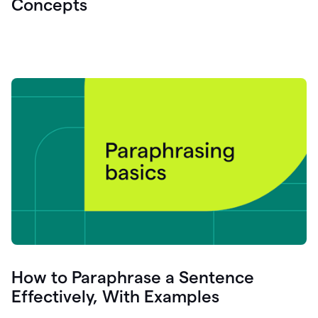
Concepts
How to Paraphrase a Sentence
Effectively, With Examples