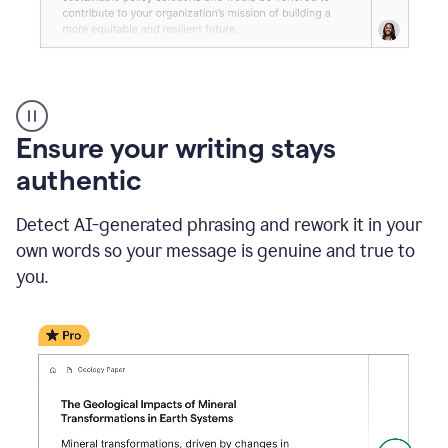
Reader
Reactions
_
Ensure your writing stays
Resume
_
authentic
Summer
Internship
Detect AI-generated phrasing and rework it in your
Coordinator
_
own words so your message is genuine and true to
product
you.
example