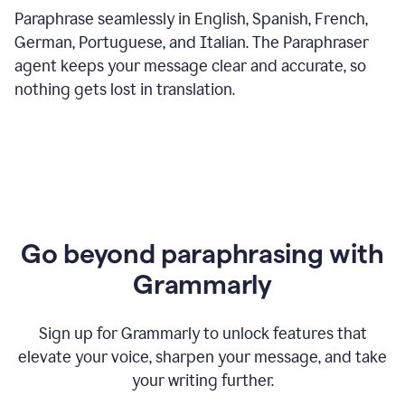
Paraphrase seamlessly in English, Spanish, French,
German, Portuguese, and Italian. The Paraphraser
agent keeps your message clear and accurate, so
nothing gets lost in translation.
Go beyond paraphrasing with
Grammarly
Sign up for Grammarly to unlock features that
elevate your voice, sharpen your message, and take
your writing further.