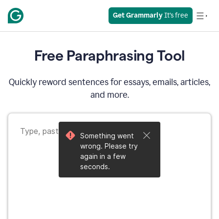
Get Grammarly
 It’s free
Free Paraphrasing Tool
Quickly reword sentences for essays, emails, articles,
and more.
Something went
wrong. Please try
again in a few
seconds.