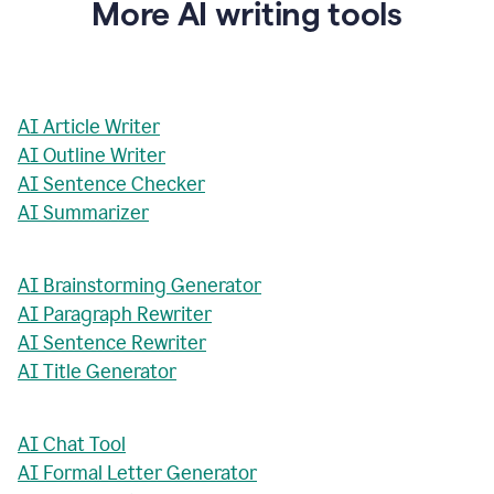
More AI writing tools
AI Article Writer
AI Outline Writer
AI Sentence Checker
AI Summarizer
AI Brainstorming Generator
AI Paragraph Rewriter
AI Sentence Rewriter
AI Title Generator
AI Chat Tool
AI Formal Letter Generator