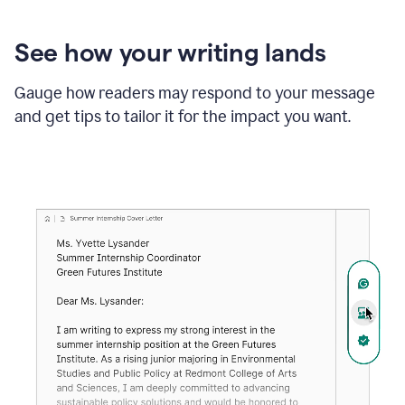
See how your writing lands
Gauge how readers may respond to your message
and get tips to tailor it for the impact you want.