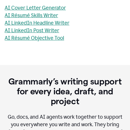
AI Cover Letter Generator
AI Résumé Skills Writer
AI LinkedIn Headline Writer
AI LinkedIn Post Writer
AI Résumé Objective Tool
Grammarly’s writing support
for every idea, draft, and
project
Go, docs, and AI agents work together to support
you everywhere you write and work. They bring