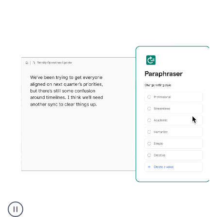
Grammarly's
Paraphraser
tool