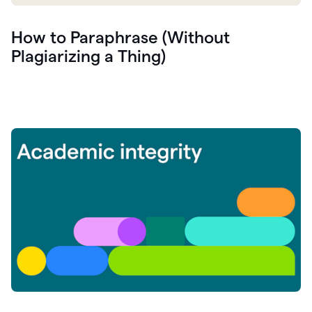
How to Paraphrase (Without
Plagiarizing a Thing)