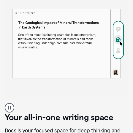
Proofreader
product
example
Your all-in-one writing space
Docs is your focused space for deep thinking and