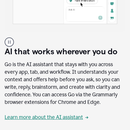
A
user
using
AI that works wherever you do
Docs
to
access
Go is the AI assistant that stays with you across
Grammarly
every app, tab, and workflow. It understands your
agents
context and offers help before you ask, so you can
write, reply, brainstorm, and create with clarity and
confidence. You can access Go via the Grammarly
browser extensions for Chrome and Edge.
Learn more about the AI assistant