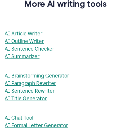
More AI writing tools
AI Article Writer
AI Outline Writer
AI Sentence Checker
AI Summarizer
AI Brainstorming Generator
AI Paragraph Rewriter
AI Sentence Rewriter
AI Title Generator
AI Chat Tool
AI Formal Letter Generator