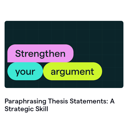
Paraphrasing Thesis Statements: A
Strategic Skill