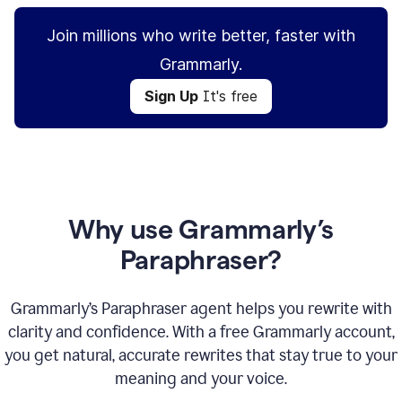
Join millions who write better, faster with
Grammarly.
Sign Up
It's free
Why use Grammarly’s
Paraphraser?
Grammarly’s Paraphraser agent helps you rewrite with
clarity and confidence. With a free Grammarly account,
you get natural, accurate rewrites that stay true to your
meaning and your voice.