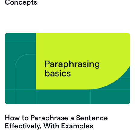
Concepts
How to Paraphrase a Sentence
Effectively, With Examples