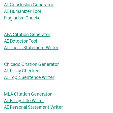
AI Conclusion Generator
AI Humanizer Tool
Plagiarism Checker
APA Citation Generator
AI Detector Tool
AI Thesis Statement Writer
Chicago Citation Generator
AI Essay Checker
AI Topic Sentence Writer
MLA Citation Generator
AI Essay Title Writer
AI Personal Statement Writer