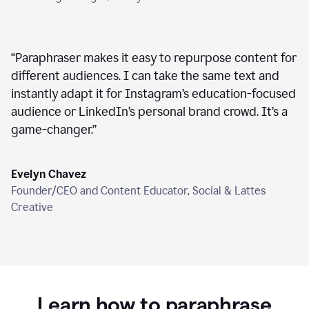
“
Paraphraser makes it easy to repurpose content for
different audiences. I can take the same text and
instantly adapt it for Instagram’s education-focused
audience or LinkedIn’s personal brand crowd. It’s a
game-changer.
”
Evelyn Chavez
Founder/CEO and Content Educator, Social & Lattes
Creative
Learn how to paraphrase