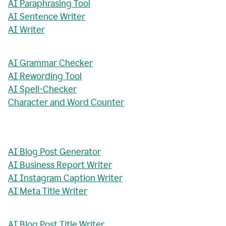
AI Paraphrasing Tool
AI Sentence Writer
AI Writer
AI Grammar Checker
AI Rewording Tool
AI Spell-Checker
Character and Word Counter
AI Blog Post Generator
AI Business Report Writer
AI Instagram Caption Writer
AI Meta Title Writer
AI Blog Post Title Writer