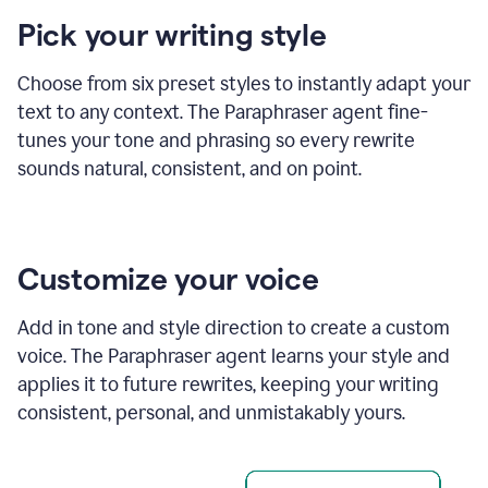
product
Pick your writing style
example
Choose from six preset styles to instantly adapt your
text to any context. The Paraphraser agent fine-
tunes your tone and phrasing so every rewrite
sounds natural, consistent, and on point.
Customize your voice
Add in tone and style direction to create a custom
voice. The Paraphraser agent learns your style and
applies it to future rewrites, keeping your writing
consistent, personal, and unmistakably yours.