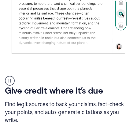
Grammarly's
AI
Detector
Give credit where it’s due
tool
product
example
Find legit sources to back your claims, fact-check
your points, and auto-generate citations as you
write.