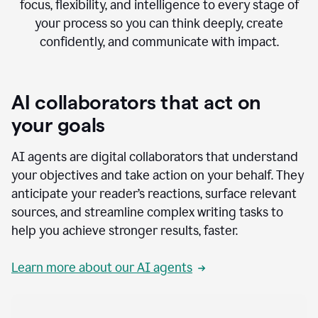
focus, flexibility, and intelligence to every stage of
your process so you can think deeply, create
confidently, and communicate with impact.
AI collaborators that act on
your goals
AI agents are digital collaborators that understand
your objectives and take action on your behalf. They
anticipate your reader’s reactions, surface relevant
sources, and streamline complex writing tasks to
help you achieve stronger results, faster.
Learn more about our AI agents