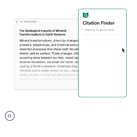
A
user
using
Citation
Finder