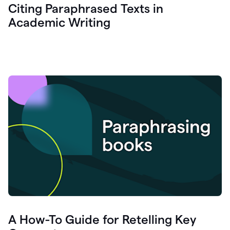
Citing Paraphrased Texts in
Academic Writing
A How-To Guide for Retelling Key