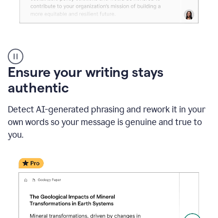
Reader
Reactions
_
Ensure your writing stays
Resume
_
authentic
Summer
Internship
Detect AI-generated phrasing and rework it in your
Coordinator
_
own words so your message is genuine and true to
product
you.
example