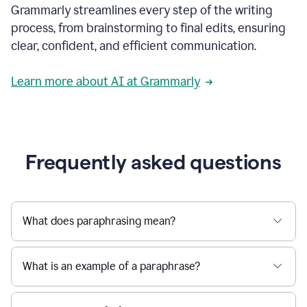
Grammarly streamlines every step of the writing
a
deadline
process, from brainstorming to final edits, ensuring
to
clear, confident, and efficient communication.
a
Slack
message
Learn more about AI at Grammarly
being
sent,
the
user
composes
a
Frequently asked questions
project
proposal
using
Grammarly,
User
What does paraphrasing mean?
can
use
Grammarly
What is an example of a paraphrase?
to
get
reader