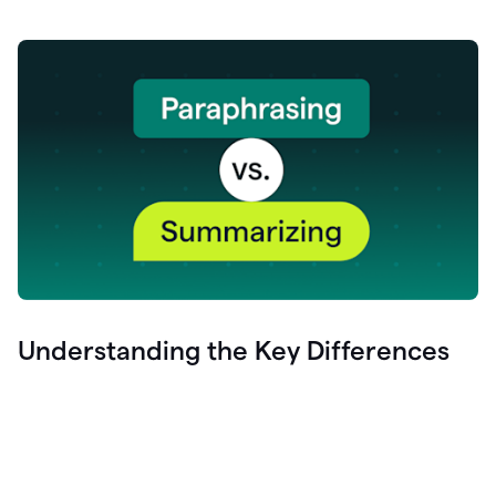
Understanding the Key Differences