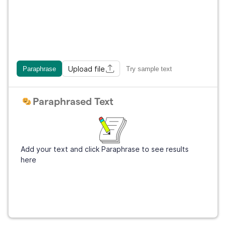
Upload file
Paraphrase
Try sample text
Paraphrased Text
Add your text and click Paraphrase to see results
here
Sign Up
It's free