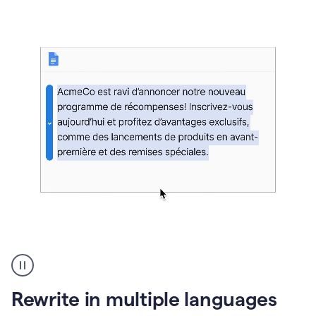
bg
Paraphraser
French
multilingual
product
Rewrite in multiple languages
example