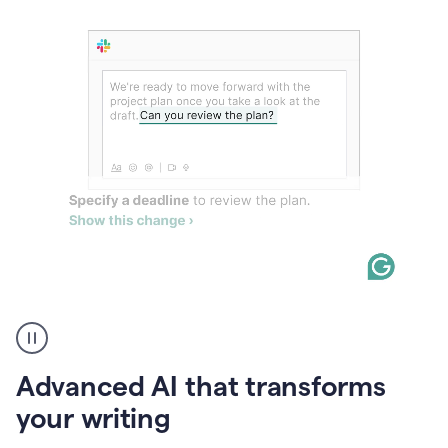
The
user
can
use
Advanced AI that transforms
writing
suggestions
your writing
to
add