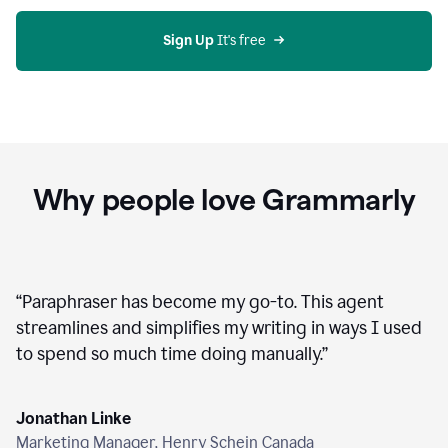
agent
on
Grammarly
Sign Up
 It's free
Why people love Grammarly
“
Paraphraser has become my go-to. This agent
streamlines and simplifies my writing in ways I used
to spend so much time doing manually.
”
Jonathan Linke
Marketing Manager, Henry Schein Canada