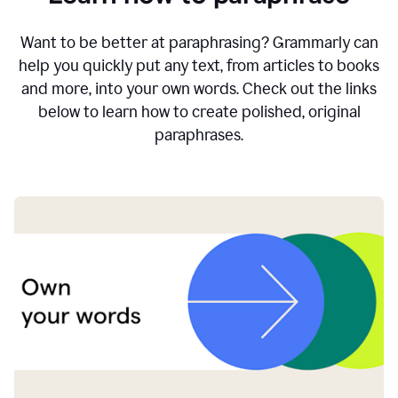
Want to be better at paraphrasing? Grammarly can
help you quickly put any text, from articles to books
and more, into your own words. Check out the links
below to learn how to create polished, original
paraphrases.