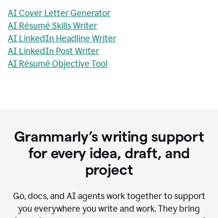
AI Cover Letter Generator
AI Résumé Skills Writer
AI LinkedIn Headline Writer
AI LinkedIn Post Writer
AI Résumé Objective Tool
Grammarly’s writing support
for every idea, draft, and
project
Go, docs, and AI agents work together to support
you everywhere you write and work. They bring