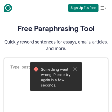
Sign Up
 It's free
Free Paraphrasing Tool
Quickly reword sentences for essays, emails, articles,
and more.
Something went
wrong. Please try
again in a few
seconds.