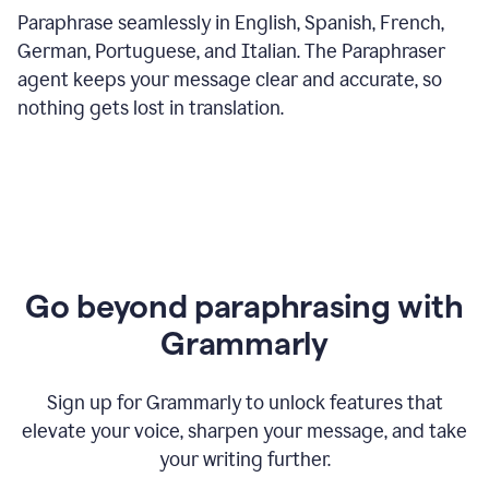
Paraphrase seamlessly in English, Spanish, French,
German, Portuguese, and Italian. The Paraphraser
agent keeps your message clear and accurate, so
nothing gets lost in translation.
Go beyond paraphrasing with
Grammarly
Sign up for Grammarly to unlock features that
elevate your voice, sharpen your message, and take
your writing further.