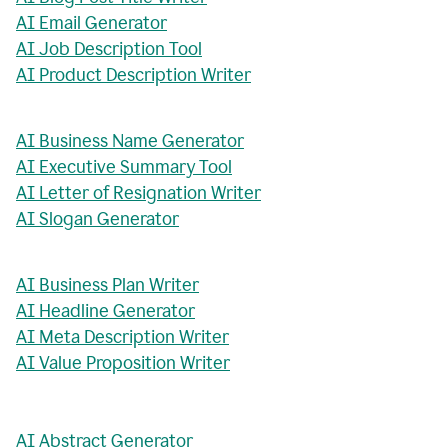
AI Email Generator
AI Job Description Tool
AI Product Description Writer
AI Business Name Generator
AI Executive Summary Tool
AI Letter of Resignation Writer
AI Slogan Generator
AI Business Plan Writer
AI Headline Generator
AI Meta Description Writer
AI Value Proposition Writer
AI Abstract Generator