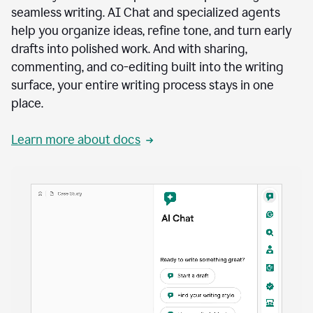
seamless writing. AI Chat and specialized agents
help you organize ideas, refine tone, and turn early
drafts into polished work. And with sharing,
commenting, and co-editing built into the writing
surface, your entire writing process stays in one
place.
Learn more about docs