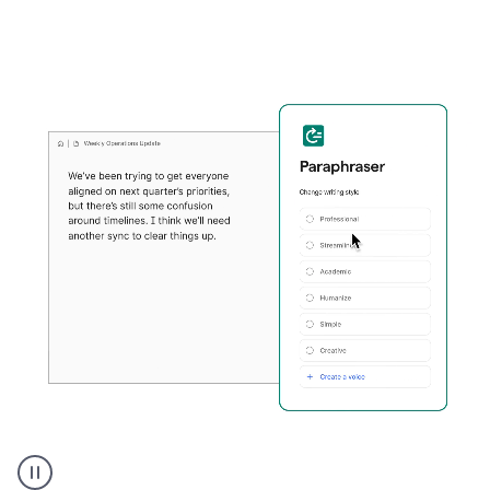
Grammarly's
Paraphraser
tool