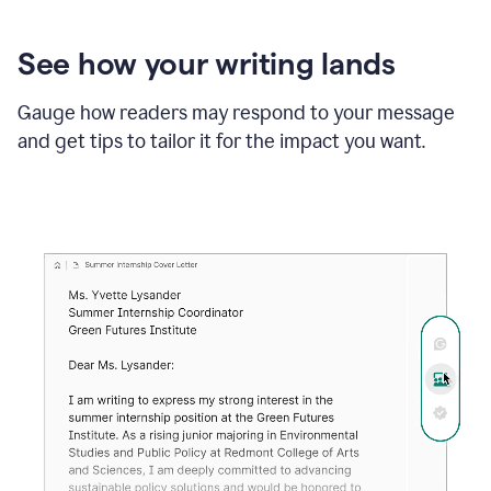
See how your writing lands
Gauge how readers may respond to your message
and get tips to tailor it for the impact you want.