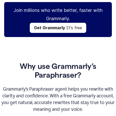
Join millions who write better, faster with
Grammarly.
Get Grammarly
It's free
Why use Grammarly’s
Paraphraser?
Grammarly’s Paraphraser agent helps you rewrite with
clarity and confidence. With a free Grammarly account,
you get natural, accurate rewrites that stay true to your
meaning and your voice.