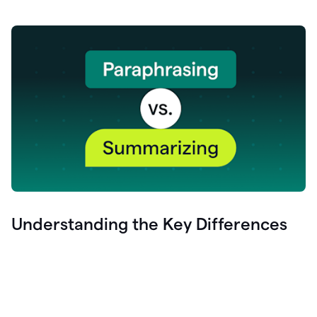
Understanding the Key Differences