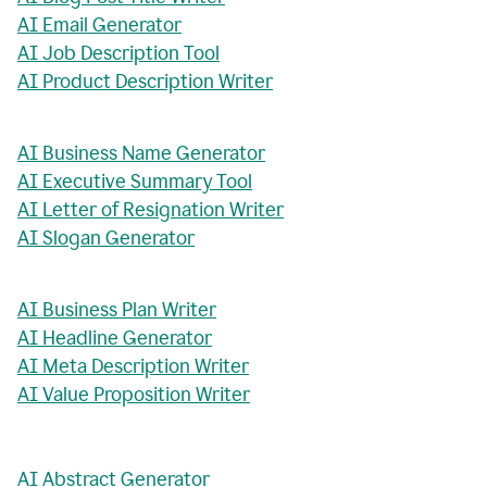
AI Email Generator
AI Job Description Tool
AI Product Description Writer
AI Business Name Generator
AI Executive Summary Tool
AI Letter of Resignation Writer
AI Slogan Generator
AI Business Plan Writer
AI Headline Generator
AI Meta Description Writer
AI Value Proposition Writer
AI Abstract Generator