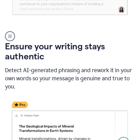
Reader
Reactions
_
Ensure your writing stays
Resume
_
authentic
Summer
Internship
Detect AI-generated phrasing and rework it in your
Coordinator
_
own words so your message is genuine and true to
product
you.
example