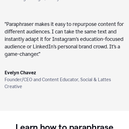
“
Paraphraser makes it easy to repurpose content for
different audiences. I can take the same text and
instantly adapt it for Instagram’s education-focused
audience or LinkedIn’s personal brand crowd. It’s a
game-changer.
”
Evelyn Chavez
Founder/CEO and Content Educator, Social & Lattes
Creative
Learn how to paraphrase