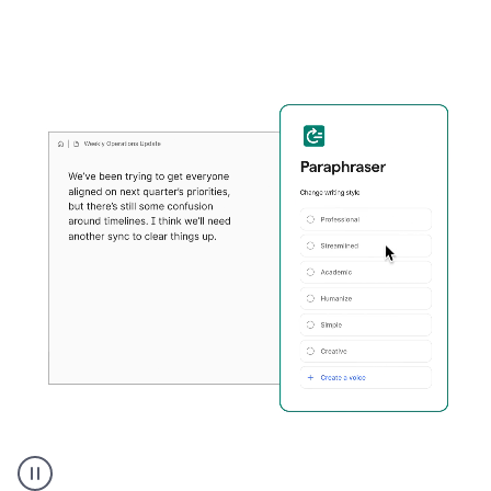
Grammarly's
Paraphraser
tool