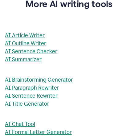
More AI writing tools
AI Article Writer
AI Outline Writer
AI Sentence Checker
AI Summarizer
AI Brainstorming Generator
AI Paragraph Rewriter
AI Sentence Rewriter
AI Title Generator
AI Chat Tool
AI Formal Letter Generator