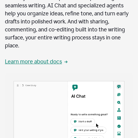
seamless writing. AI Chat and specialized agents
help you organize ideas, refine tone, and turn early
drafts into polished work. And with sharing,
commenting, and co-editing built into the writing
surface, your entire writing process stays in one
place.
Learn more about docs