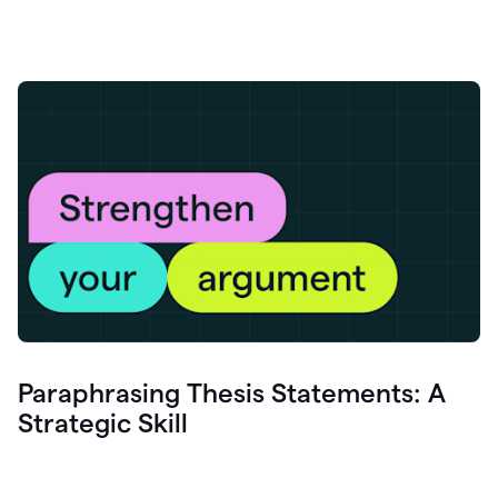
Paraphrasing Thesis Statements: A
Strategic Skill