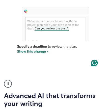
The
user
can
use
Advanced AI that transforms
writing
suggestions
your writing
to
add