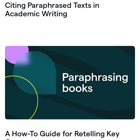
Citing Paraphrased Texts in
Academic Writing
A How-To Guide for Retelling Key