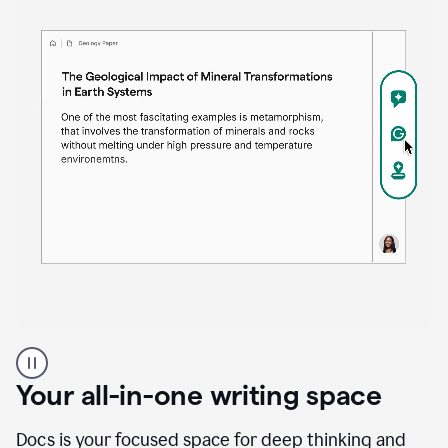
Proofreader
product
example
Your all-in-one writing space
Docs is your focused space for deep thinking and