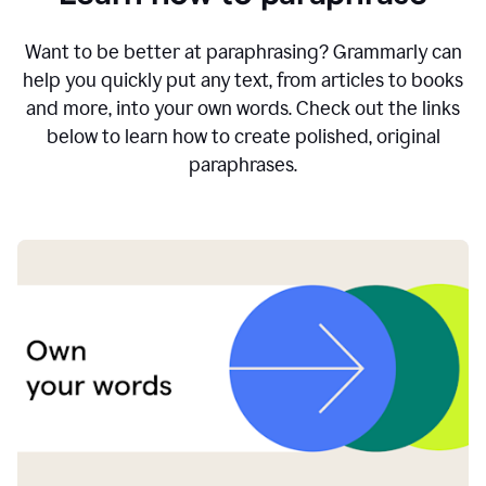
Want to be better at paraphrasing? Grammarly can
help you quickly put any text, from articles to books
and more, into your own words. Check out the links
below to learn how to create polished, original
paraphrases.