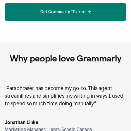
agent
on
Grammarly
Get Grammarly
 It’s free
Why people love Grammarly
“
Paraphraser has become my go-to. This agent
streamlines and simplifies my writing in ways I used
to spend so much time doing manually.
”
Jonathan Linke
Marketing Manager, Henry Schein Canada