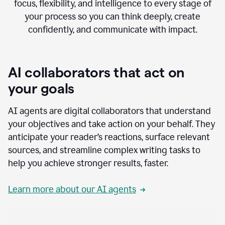
focus, flexibility, and intelligence to every stage of
your process so you can think deeply, create
confidently, and communicate with impact.
AI collaborators that act on
your goals
AI agents are digital collaborators that understand
your objectives and take action on your behalf. They
anticipate your reader’s reactions, surface relevant
sources, and streamline complex writing tasks to
help you achieve stronger results, faster.
Learn more about our AI agents