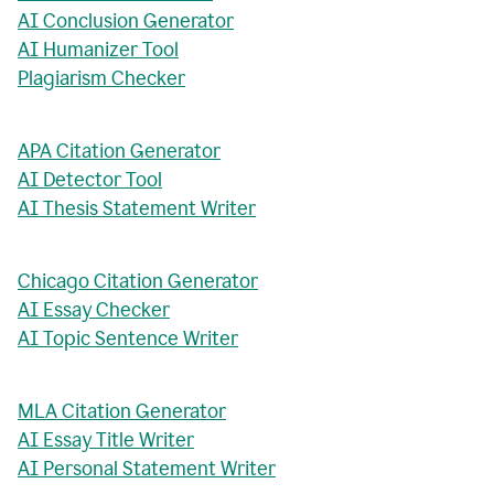
AI Conclusion Generator
AI Humanizer Tool
Plagiarism Checker
APA Citation Generator
AI Detector Tool
AI Thesis Statement Writer
Chicago Citation Generator
AI Essay Checker
AI Topic Sentence Writer
MLA Citation Generator
AI Essay Title Writer
AI Personal Statement Writer