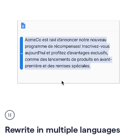
bg
Paraphraser
French
multilingual
product
Rewrite in multiple languages
example