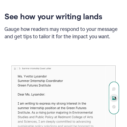
See how your writing lands
Gauge how readers may respond to your message
and get tips to tailor it for the impact you want.