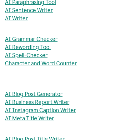
AI Paraphrasing Tool
AI Sentence Writer
AI Writer
AI Grammar Checker
AI Rewording Tool
AI Spell-Checker
Character and Word Counter
AI Blog Post Generator
AI Business Report Writer
AI Instagram Caption Writer
AI Meta Title Writer
AI Blog Post Title Writer