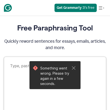
Get Grammarly
 It’s free
Free Paraphrasing Tool
Quickly reword sentences for essays, emails, articles,
and more.
Something went
wrong. Please try
again in a few
seconds.