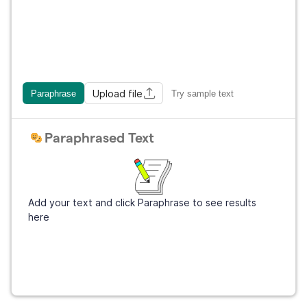
Upload file
Paraphrase
Try sample text
Paraphrased Text
Add your text and click Paraphrase to see results
here
Get Grammarly
It's free