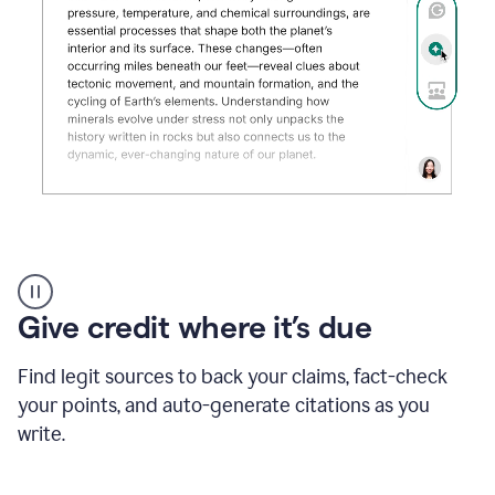
Grammarly's
AI
Detector
Give credit where it’s due
tool
product
example
Find legit sources to back your claims, fact-check
your points, and auto-generate citations as you
write.