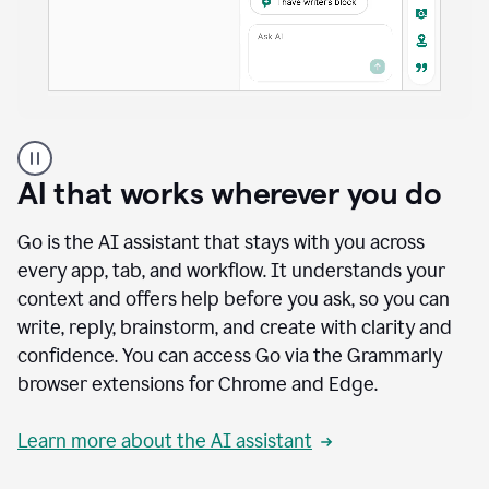
A
user
using
AI that works wherever you do
Docs
to
access
Go is the AI assistant that stays with you across
Grammarly
every app, tab, and workflow. It understands your
agents
context and offers help before you ask, so you can
write, reply, brainstorm, and create with clarity and
confidence. You can access Go via the Grammarly
browser extensions for Chrome and Edge.
Learn more about the AI assistant