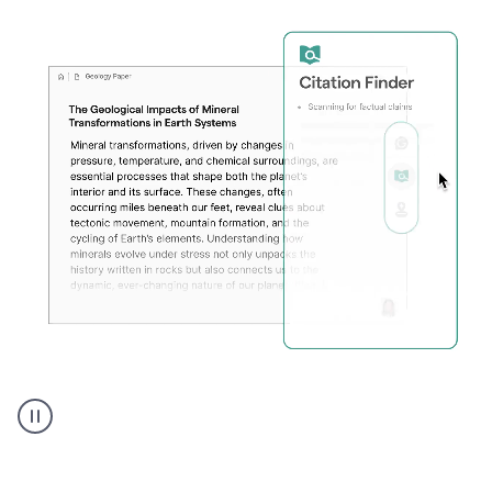
A
user
using
Citation
Finder