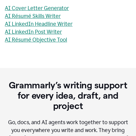
AI Cover Letter Generator
AI Résumé Skills Writer
AI LinkedIn Headline Writer
AI LinkedIn Post Writer
AI Résumé Objective Tool
Grammarly’s writing support
for every idea, draft, and
project
Go, docs, and AI agents work together to support
you everywhere you write and work. They bring