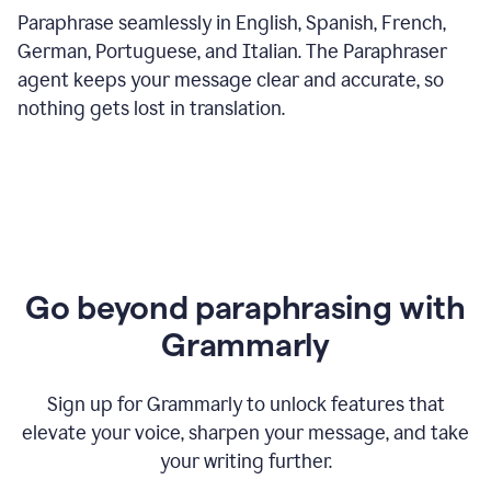
Paraphrase seamlessly in English, Spanish, French,
German, Portuguese, and Italian. The Paraphraser
agent keeps your message clear and accurate, so
nothing gets lost in translation.
Go beyond paraphrasing with
Grammarly
Sign up for Grammarly to unlock features that
elevate your voice, sharpen your message, and take
your writing further.