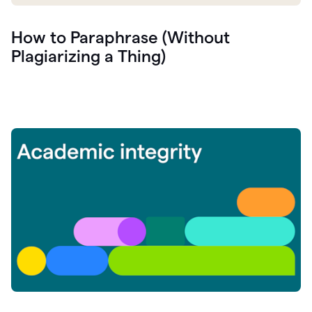
How to Paraphrase (Without
Plagiarizing a Thing)