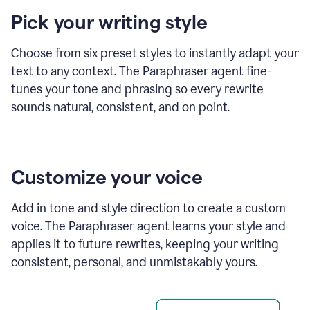
product
Pick your writing style
example
Choose from six preset styles to instantly adapt your
text to any context. The Paraphraser agent fine-
tunes your tone and phrasing so every rewrite
sounds natural, consistent, and on point.
Customize your voice
Add in tone and style direction to create a custom
voice. The Paraphraser agent learns your style and
applies it to future rewrites, keeping your writing
consistent, personal, and unmistakably yours.