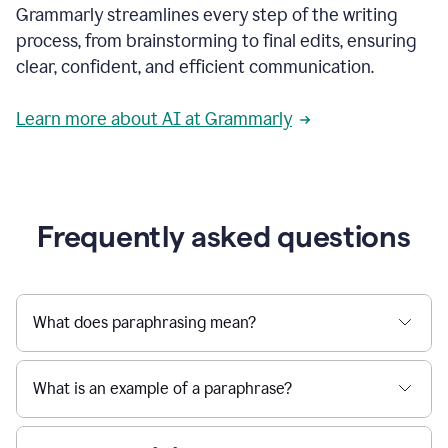
Grammarly streamlines every step of the writing
a
deadline
process, from brainstorming to final edits, ensuring
to
clear, confident, and efficient communication.
a
Slack
message
Learn more about AI at Grammarly
being
sent,
the
user
composes
a
Frequently asked questions
project
proposal
using
Grammarly,
User
What does paraphrasing mean?
can
use
Grammarly
What is an example of a paraphrase?
to
get
reader