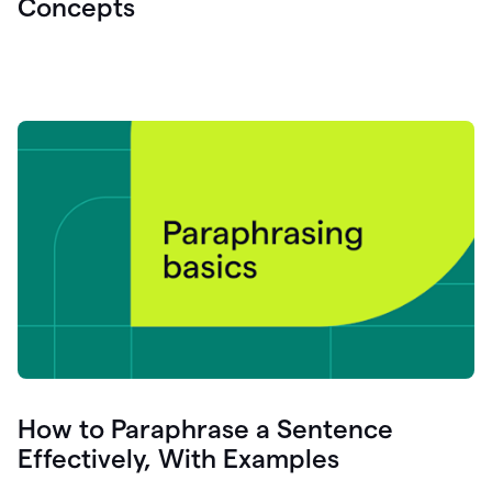
Concepts
How to Paraphrase a Sentence
Effectively, With Examples