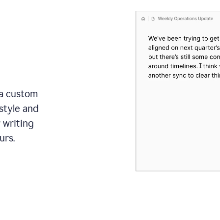
 a custom
style and
r writing
urs.