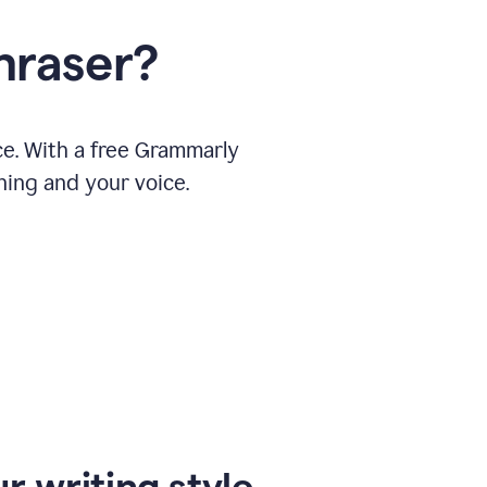
hraser?
ce. With a free Grammarly
ning and your voice.
r writing style