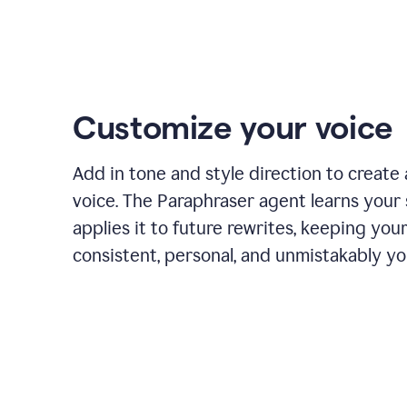
Customize your voice
Add in tone and style direction to create
voice. The Paraphraser agent learns your 
applies it to future rewrites, keeping you
consistent, personal, and unmistakably yo