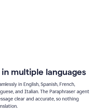
 in multiple languages
mlessly in English, Spanish, French,
guese, and Italian. The Paraphraser agent
ssage clear and accurate, so nothing
nslation.