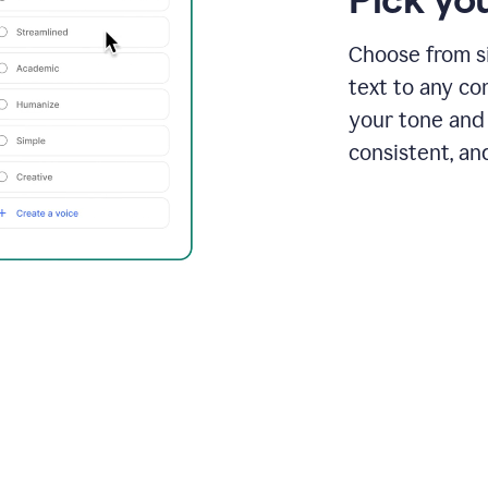
Choose from si
text to any co
your tone and 
consistent, an