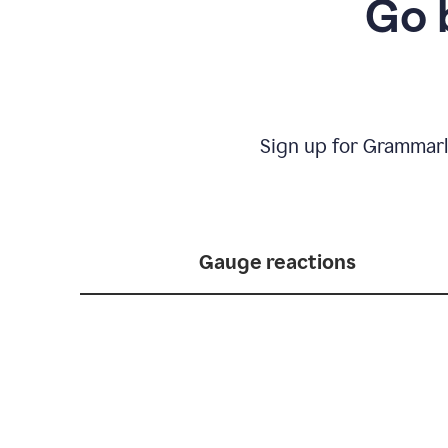
Go 
Sign up for Grammarl
Gauge reactions