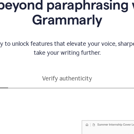
beyond paraphrasing 
Grammarly
y to unlock features that elevate your voice, shar
take your writing further.
Verify authenticity