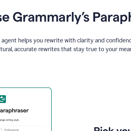
e Grammarly’s Parap
agent helps you rewrite with clarity and confiden
tural, accurate rewrites that stay true to your mea
Pick you