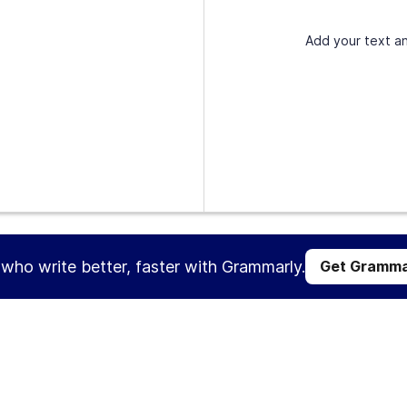
Add your text an
s who write better, faster with Grammarly.
Get Gramma