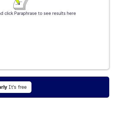
d click Paraphrase to see results here
Get Grammarly
It's free
rly
It's free