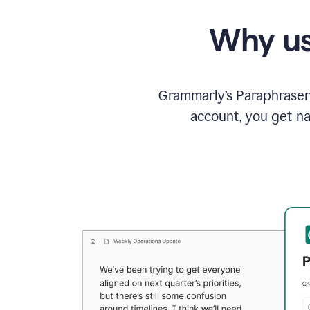
Why us
Grammarly’s Paraphraser 
account, you get na