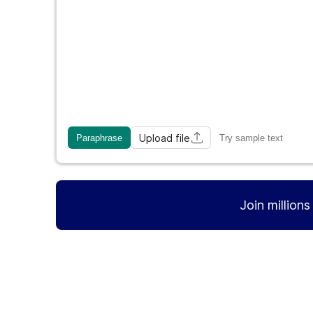
Upload file
Paraphrase
Try sample text
Join million