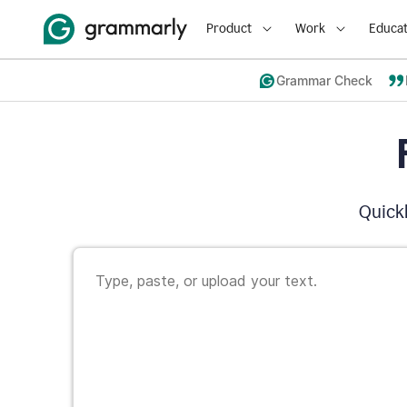
Product
Work
Educat
Grammar Check
Quickl