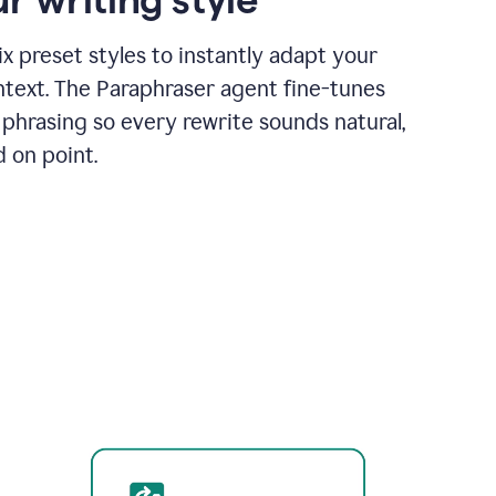
x preset styles to instantly adapt your
ntext. The Paraphraser agent fine-tunes
phrasing so every rewrite sounds natural,
d on point.