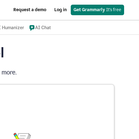
Request a demo
Log in
Get Grammarly
 It's free
I Humanizer
AI Chat
l
d more.