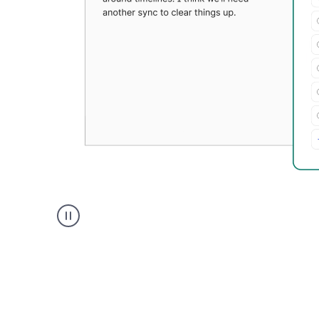
Grammarly's
Paraphraser
tool
product
example