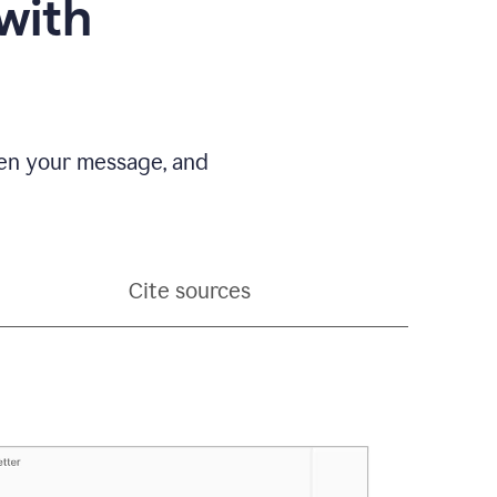
with
pen your message, and
Cite sources