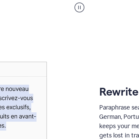
Paraphraser
_
My
voice
_
white
bg
Rewrite
Paraphrase sea
German, Portu
keeps your me
gets lost in tra