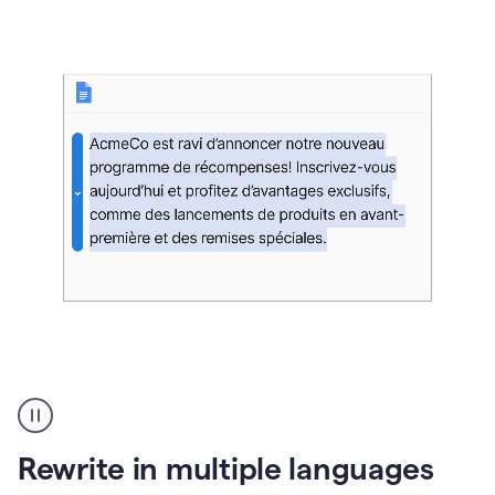
bg
Paraphraser
French
multilingual
product
Rewrite in multiple languages
example