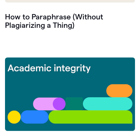
How to Paraphrase (Without
Plagiarizing a Thing)