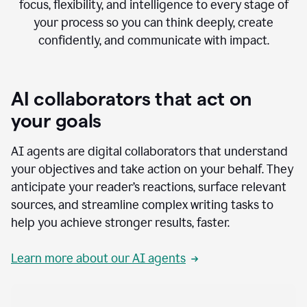
focus, flexibility, and intelligence to every stage of
your process so you can think deeply, create
confidently, and communicate with impact.
AI collaborators that act on
your goals
AI agents are digital collaborators that understand
your objectives and take action on your behalf. They
anticipate your reader’s reactions, surface relevant
sources, and streamline complex writing tasks to
help you achieve stronger results, faster.
Learn more about our AI agents