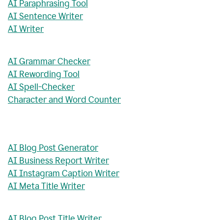
AI Paraphrasing Tool
AI Sentence Writer
AI Writer
AI Grammar Checker
AI Rewording Tool
AI Spell-Checker
Character and Word Counter
AI Blog Post Generator
AI Business Report Writer
AI Instagram Caption Writer
AI Meta Title Writer
AI Blog Post Title Writer