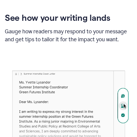
See how your writing lands
Gauge how readers may respond to your message
and get tips to tailor it for the impact you want.