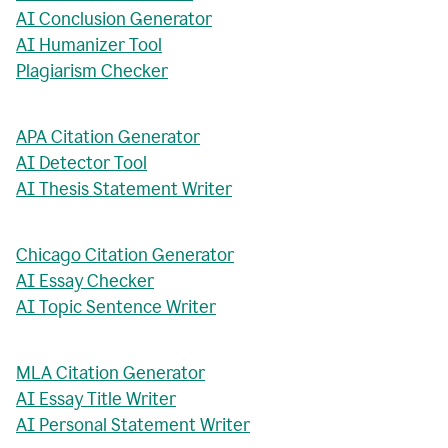
AI Conclusion Generator
AI Humanizer Tool
Plagiarism Checker
APA Citation Generator
AI Detector Tool
AI Thesis Statement Writer
Chicago Citation Generator
AI Essay Checker
AI Topic Sentence Writer
MLA Citation Generator
AI Essay Title Writer
AI Personal Statement Writer