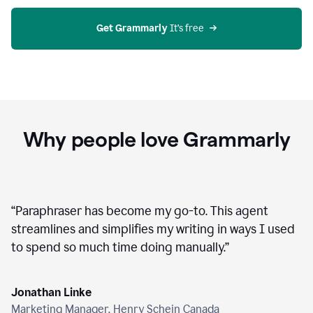
agent
on
Grammarly
Get Grammarly
 It’s free
Why people love Grammarly
“
Paraphraser has become my go-to. This agent
streamlines and simplifies my writing in ways I used
to spend so much time doing manually.
”
Jonathan Linke
Marketing Manager, Henry Schein Canada