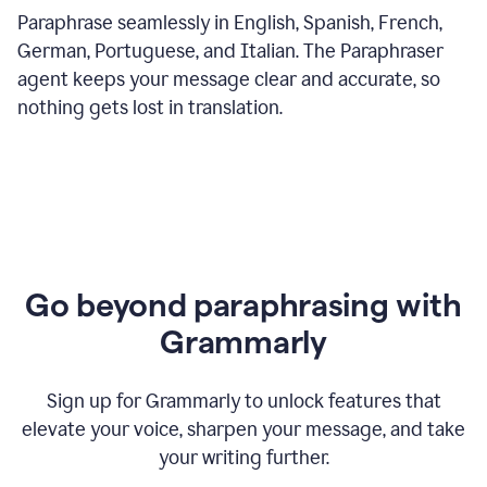
Paraphrase seamlessly in English, Spanish, French,
German, Portuguese, and Italian. The Paraphraser
agent keeps your message clear and accurate, so
nothing gets lost in translation.
Go beyond paraphrasing with
Grammarly
Sign up for Grammarly to unlock features that
elevate your voice, sharpen your message, and take
your writing further.