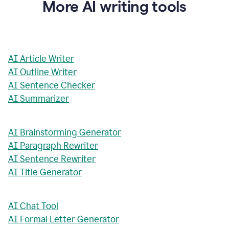
More AI writing tools
AI Article Writer
AI Outline Writer
AI Sentence Checker
AI Summarizer
AI Brainstorming Generator
AI Paragraph Rewriter
AI Sentence Rewriter
AI Title Generator
AI Chat Tool
AI Formal Letter Generator