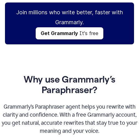
Join millions who write better, faster with
Grammarly.
Get Grammarly
It's free
Why use Grammarly’s
Paraphraser?
Grammarly’s Paraphraser agent helps you rewrite with
clarity and confidence. With a free Grammarly account,
you get natural, accurate rewrites that stay true to your
meaning and your voice.