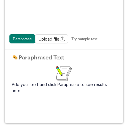
Upload file
Paraphrase
Try sample text
Paraphrased Text
Add your text and click Paraphrase to see results
here
Get Grammarly
It's free