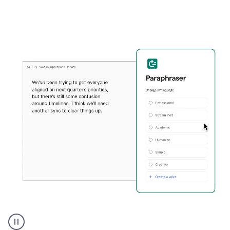
Grammarly's
Paraphraser
tool