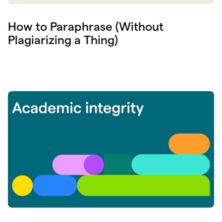
How to Paraphrase (Without
Plagiarizing a Thing)