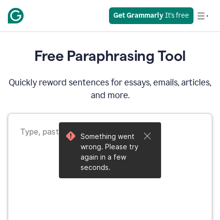
Get Grammarly
 It's free
Free Paraphrasing Tool
Quickly reword sentences for essays, emails, articles,
and more.
Something went
wrong. Please try
again in a few
seconds.