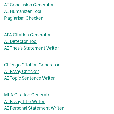
AI Conclusion Generator
AI Humanizer Tool
Plagiarism Checker
APA Citation Generator
AI Detector Tool
AI Thesis Statement Writer
Chicago Citation Generator
AI Essay Checker
AI Topic Sentence Writer
MLA Citation Generator
AI Essay Title Writer
AI Personal Statement Writer