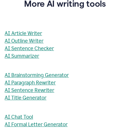
More AI writing tools
AI Article Writer
AI Outline Writer
AI Sentence Checker
AI Summarizer
AI Brainstorming Generator
AI Paragraph Rewriter
AI Sentence Rewriter
AI Title Generator
AI Chat Tool
AI Formal Letter Generator