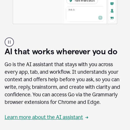
A
user
using
AI that works wherever you do
Docs
to
access
Go is the AI assistant that stays with you across
Grammarly
every app, tab, and workflow. It understands your
agents
context and offers help before you ask, so you can
write, reply, brainstorm, and create with clarity and
confidence. You can access Go via the Grammarly
browser extensions for Chrome and Edge.
Learn more about the AI assistant