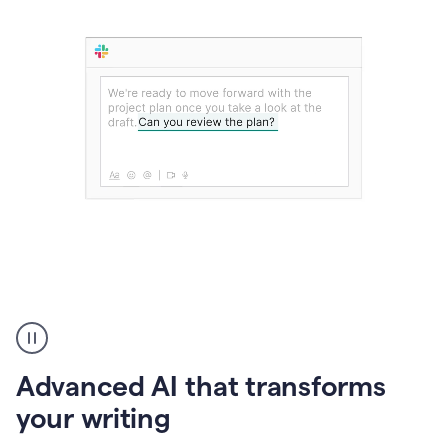
The
user
can
use
Advanced AI that transforms
writing
suggestions
your writing
to
add