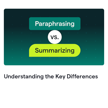
Understanding the Key Differences