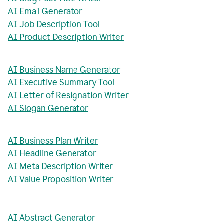
AI Email Generator
AI Job Description Tool
AI Product Description Writer
AI Business Name Generator
AI Executive Summary Tool
AI Letter of Resignation Writer
AI Slogan Generator
AI Business Plan Writer
AI Headline Generator
AI Meta Description Writer
AI Value Proposition Writer
AI Abstract Generator