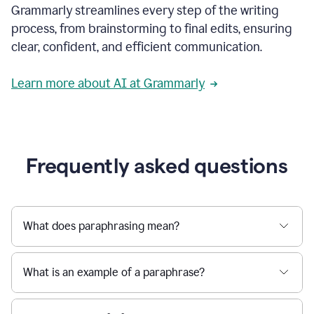
Grammarly streamlines every step of the writing
a
deadline
process, from brainstorming to final edits, ensuring
to
clear, confident, and efficient communication.
a
Slack
message
Learn more about AI at Grammarly
being
sent,
the
user
composes
a
Frequently asked questions
project
proposal
using
Grammarly,
User
What does paraphrasing mean?
can
use
Grammarly
What is an example of a paraphrase?
to
get
reader