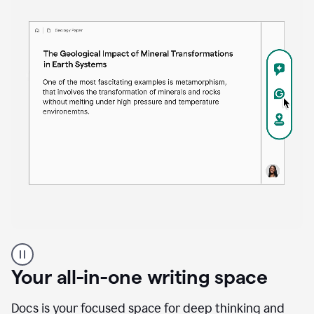
Proofreader
product
example
Your all-in-one writing space
Docs is your focused space for deep thinking and