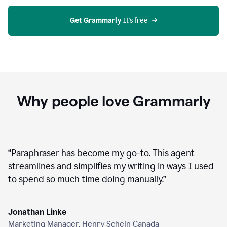
agent
on
Grammarly
Get Grammarly
 It's free
Why people love Grammarly
“
Paraphraser has become my go-to. This agent
streamlines and simplifies my writing in ways I used
to spend so much time doing manually.
”
Jonathan Linke
Marketing Manager, Henry Schein Canada