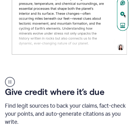
Grammarly's
AI
Detector
Give credit where it’s due
tool
product
example
Find legit sources to back your claims, fact-check
your points, and auto-generate citations as you
write.