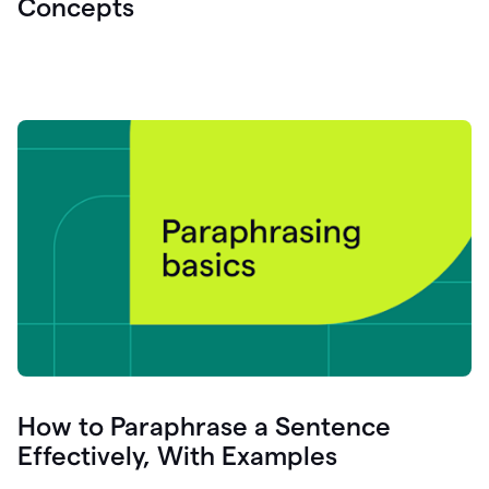
Concepts
How to Paraphrase a Sentence
Effectively, With Examples