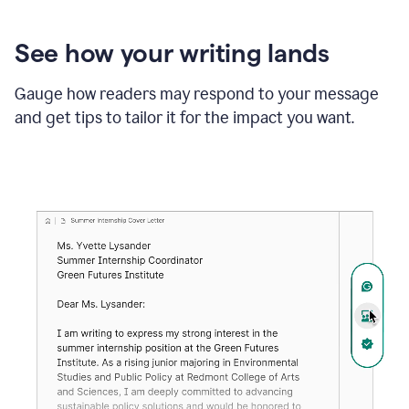
See how your writing lands
Gauge how readers may respond to your message
and get tips to tailor it for the impact you want.