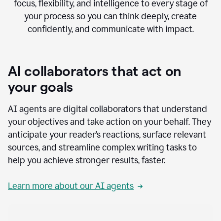
focus, flexibility, and intelligence to every stage of
your process so you can think deeply, create
confidently, and communicate with impact.
AI collaborators that act on
your goals
AI agents are digital collaborators that understand
your objectives and take action on your behalf. They
anticipate your reader’s reactions, surface relevant
sources, and streamline complex writing tasks to
help you achieve stronger results, faster.
Learn more about our AI agents