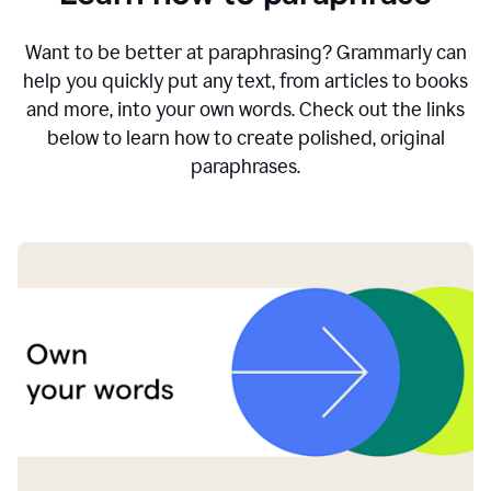
Want to be better at paraphrasing? Grammarly can
help you quickly put any text, from articles to books
and more, into your own words. Check out the links
below to learn how to create polished, original
paraphrases.