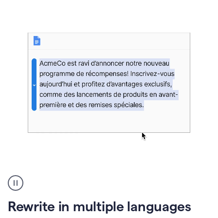
bg
Paraphraser
French
multilingual
product
Rewrite in multiple languages
example