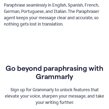
Paraphrase seamlessly in English, Spanish, French,
German, Portuguese, and Italian. The Paraphraser
agent keeps your message clear and accurate, so
nothing gets lost in translation.
Go beyond paraphrasing with
Grammarly
Sign up for Grammarly to unlock features that
elevate your voice, sharpen your message, and take
your writing further.