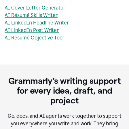
AI Cover Letter Generator
AI Résumé Skills Writer
AI LinkedIn Headline Writer
AI LinkedIn Post Writer
AI Résumé Objective Tool
Grammarly’s writing support
for every idea, draft, and
project
Go, docs, and AI agents work together to support
you everywhere you write and work. They bring