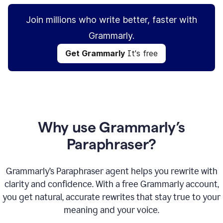
Join millions who write better, faster with
Grammarly.
Get Grammarly
It's free
Why use Grammarly’s
Paraphraser?
Grammarly’s Paraphraser agent helps you rewrite with
clarity and confidence. With a free Grammarly account,
you get natural, accurate rewrites that stay true to your
meaning and your voice.