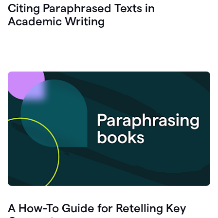
Citing Paraphrased Texts in
Academic Writing
A How-To Guide for Retelling Key