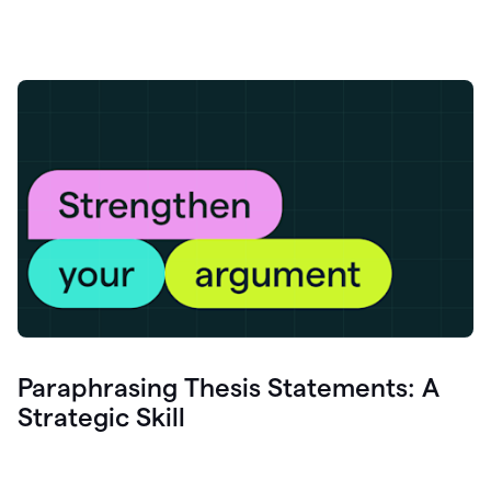
Paraphrasing Thesis Statements: A
Strategic Skill