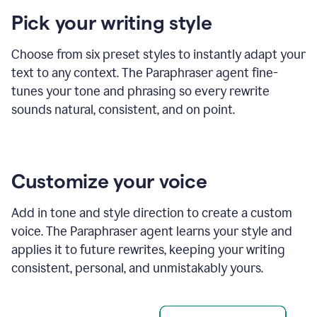
product
Pick your writing style
example
Choose from six preset styles to instantly adapt your
text to any context. The Paraphraser agent fine-
tunes your tone and phrasing so every rewrite
sounds natural, consistent, and on point.
Customize your voice
Add in tone and style direction to create a custom
voice. The Paraphraser agent learns your style and
applies it to future rewrites, keeping your writing
consistent, personal, and unmistakably yours.