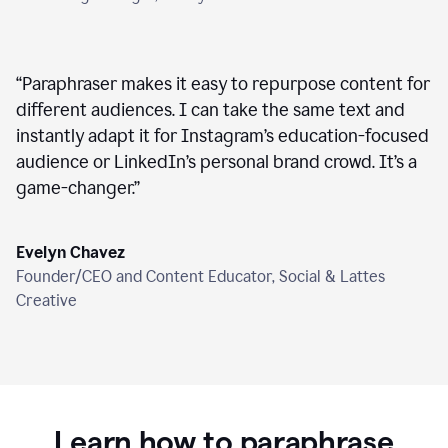
“
Paraphraser makes it easy to repurpose content for
different audiences. I can take the same text and
instantly adapt it for Instagram’s education-focused
audience or LinkedIn’s personal brand crowd. It’s a
game-changer.
”
Evelyn Chavez
Founder/CEO and Content Educator, Social & Lattes
Creative
Learn how to paraphrase