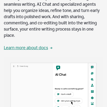
seamless writing. AI Chat and specialized agents
help you organize ideas, refine tone, and turn early
drafts into polished work. And with sharing,
commenting, and co-editing built into the writing
surface, your entire writing process stays in one
place.
Learn more about docs