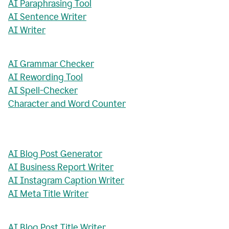
AI Paraphrasing Tool
AI Sentence Writer
AI Writer
AI Grammar Checker
AI Rewording Tool
AI Spell-Checker
Character and Word Counter
AI Blog Post Generator
AI Business Report Writer
AI Instagram Caption Writer
AI Meta Title Writer
AI Blog Post Title Writer