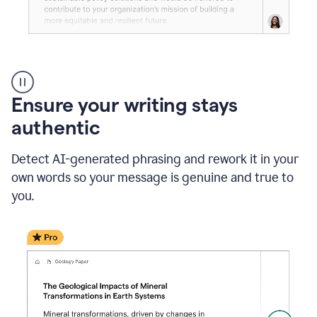
Reader
Reactions
_
Ensure your writing stays
Resume
_
authentic
Summer
Internship
Detect AI-generated phrasing and rework it in your
Coordinator
_
own words so your message is genuine and true to
product
you.
example