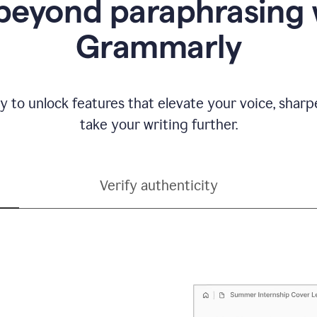
beyond paraphrasing 
Grammarly
y to unlock features that elevate your voice, shar
take your writing further.
Verify authenticity