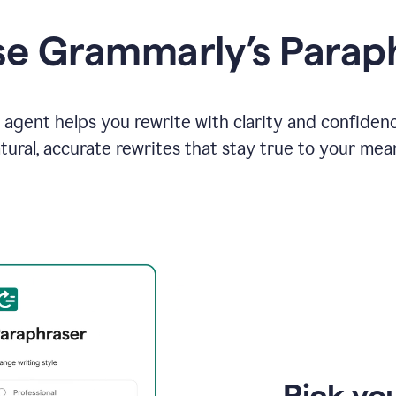
e Grammarly’s Parap
agent helps you rewrite with clarity and confiden
tural, accurate rewrites that stay true to your mea
Pick you