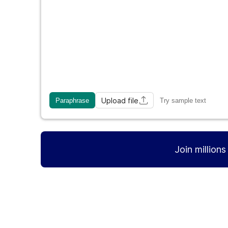
Upload file
Paraphrase
Try sample text
Join million