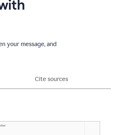
with
pen your message, and
Cite sources