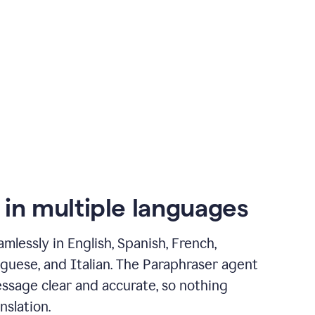
 in multiple languages
mlessly in English, Spanish, French,
guese, and Italian. The Paraphraser agent
ssage clear and accurate, so nothing
nslation.