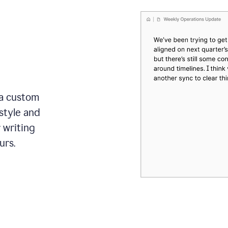
 a custom
style and
r writing
urs.