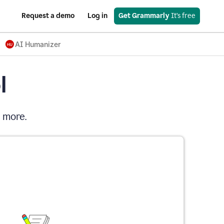
Request a demo
Log in
Get Grammarly
 It’s free
AI Humanizer
l
d more.