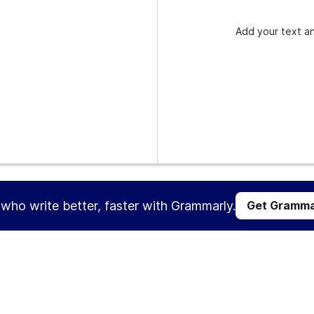
Add your text an
s who write better, faster with Grammarly.
Get Gramma