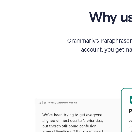
Why us
Grammarly’s Paraphraser 
account, you get na