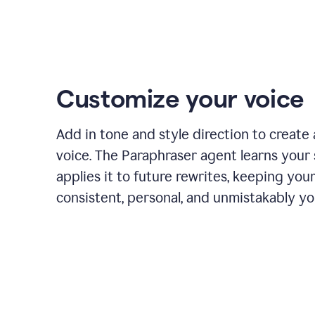
Customize your voice
Add in tone and style direction to create
voice. The Paraphraser agent learns your 
applies it to future rewrites, keeping you
consistent, personal, and unmistakably yo