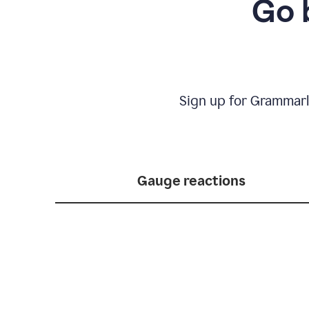
Go 
Sign up for Grammarl
Gauge reactions