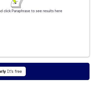
d click Paraphrase to see results here
Get Grammarly
It's free
rly
It's free