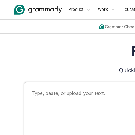
Product
Work
Educat
Grammar Chec
Quickl