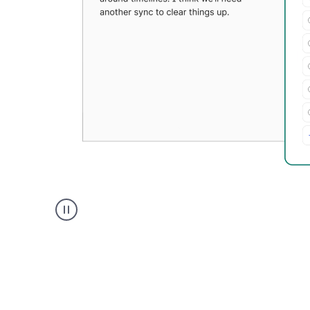
Grammarly's
Paraphraser
tool
product
example