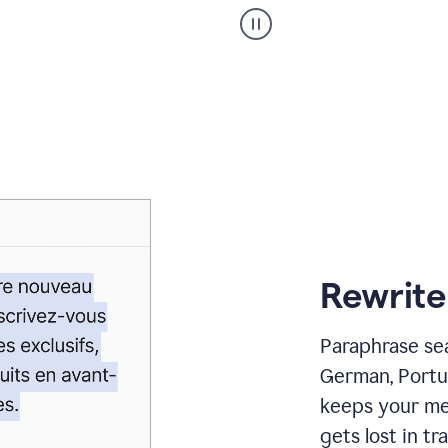
Paraphraser
_
My
voice
_
white
bg
Rewrite
Paraphrase sea
German, Portu
keeps your me
gets lost in tra