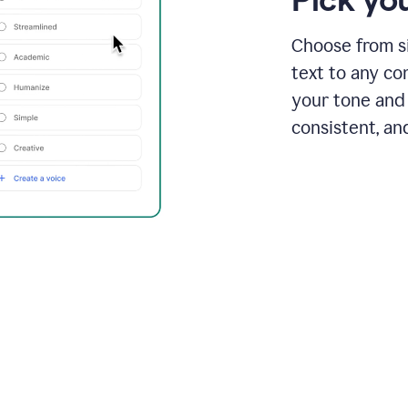
Choose from si
text to any co
your tone and 
consistent, an