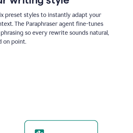
x preset styles to instantly adapt your
ntext. The Paraphraser agent fine-tunes
phrasing so every rewrite sounds natural,
d on point.