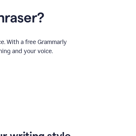
hraser?
ce. With a free Grammarly
ning and your voice.
r writing style