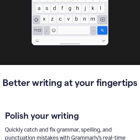
Better writing at your fingertips
Polish your writing
Quickly catch and fix grammar, spelling, and
punctuation mistakes with Grammarly’s real-time