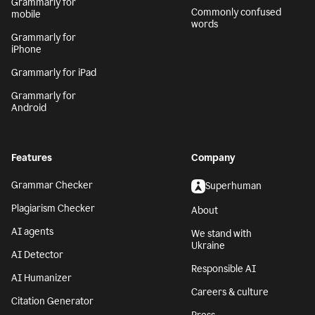
Grammarly for
Commonly confused
mobile
words
Grammarly for
iPhone
Grammarly for iPad
Grammarly for
Android
Features
Company
Grammar Checker
Superhuman
Plagiarism Checker
About
AI agents
We stand with
Ukraine
AI Detector
Responsible AI
AI Humanizer
Careers & culture
Citation Generator