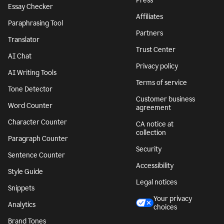
Press
Essay Checker
Affiliates
Paraphrasing Tool
Partners
Translator
Trust Center
AI Chat
Privacy policy
AI Writing Tools
Terms of service
Tone Detector
Customer business
Word Counter
agreement
Character Counter
CA notice at
collection
Paragraph Counter
Security
Sentence Counter
Accessibility
Style Guide
Legal notices
Snippets
Your privacy
Analytics
choices
Brand Tones