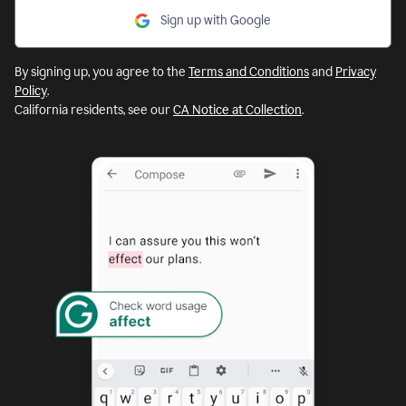
Sign up with Google
By signing up, you agree to the
Terms and Conditions
and
Privacy
Policy
.
California residents, see our
CA Notice at Collection
.