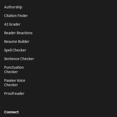
Authorship
Citation Finder
AI Grader
Reader Reactions
Resume Builder
Spell Checker
Sentence Checker
Punctuation
Checker
Passive Voice
Checker
Proofreader
Connect