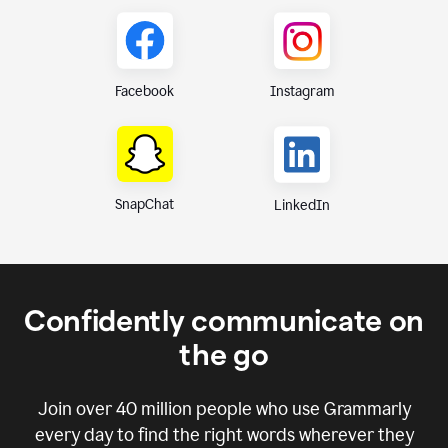
Instagram
Facebook
SnapChat
LinkedIn
Confidently communicate on
the go
Join over
40 million
people who use Grammarly
every day to find the right words wherever they