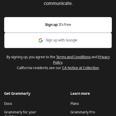
communicate.
Sign up
It’s free
Sign up with Google
By signing up, you agree to the
Terms and Conditions
and
Privacy
Policy
.
California residents, see our
CA Notice at Collection
.
Get Grammarly
Learn more
Docs
Plans
Grammarly for your
Grammarly Pro