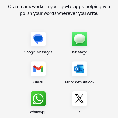
Grammarly works in your go-to apps, helping you
polish your words wherever you write.
Google Messages
iMessage
Gmail
Microsoft Outlook
WhatsApp
X