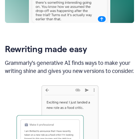
Rewriting made easy
Grammarly's generative AI finds ways to make your
writing shine and gives you new versions to consider.