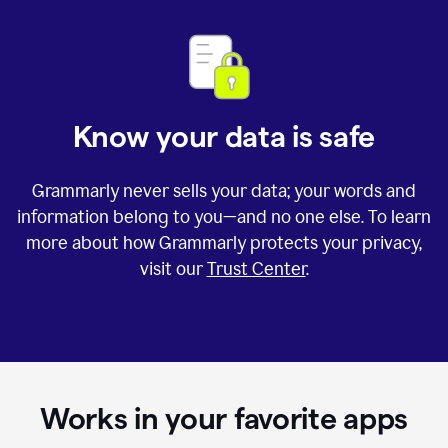
Know your data is safe
Grammarly never sells your data; your words and
information belong to you—and no one else. To learn
more about how Grammarly protects your privacy,
visit our
Trust Center
.
Works in your favorite apps