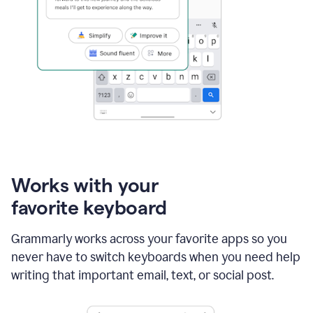
Works with your
favorite keyboard
Grammarly works across your favorite apps so you
never have to switch keyboards when you need help
writing that important email, text, or social post.