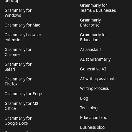
desktop
Grammarly for
Grammarly for
Teams & Businesses
Windows
Grammarly
Grammarly for Mac
Enterprise
Grammarly browser
Grammarly for
extension
Education
Grammarly for
AI assistant
Chrome
AI at Grammarly
Grammarly for
Generative AI
Safari
AI writing assistant
Grammarly for
Firefox
Writing Process
Grammarly for Edge
Blog
Grammarly for MS
Tech blog
Office
Education blog
Grammarly for
Google Docs
Business blog