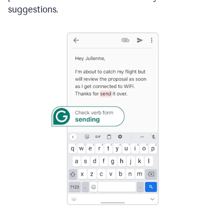
suggestions.