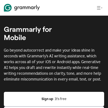
Grammarly for
Mobile
Go beyond autocorrect and make your ideas shine in
seconds with Grammarly's AI writing assistance, which
works across all of your iOS or Android apps.
Generative
AI helps you draft and rewrite instantly while real-time
writing recommendations on clarity, tone, and more help
eliminate miscommunication in every email, text, or post.
Sign up
  It’s free