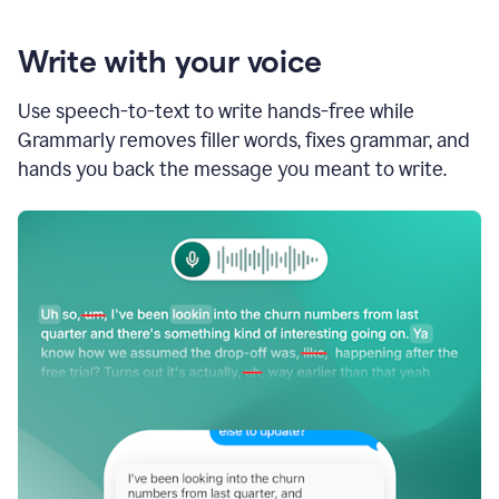
Write with your voice
Use speech-to-text to write hands-free while
Grammarly removes filler words, fixes grammar, and
hands you back the message you meant to write.