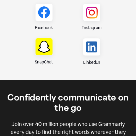
Instagram
Facebook
SnapChat
LinkedIn
Confidently communicate on
the go
Join over
40 million
people who use Grammarly
every day to find the right words wherever they