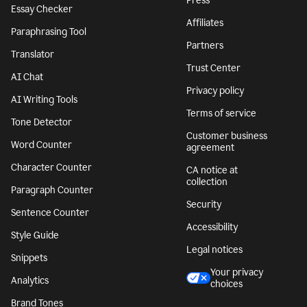
Press
Essay Checker
Affiliates
Paraphrasing Tool
Partners
Translator
Trust Center
AI Chat
Privacy policy
AI Writing Tools
Terms of service
Tone Detector
Customer business
Word Counter
agreement
Character Counter
CA notice at
collection
Paragraph Counter
Security
Sentence Counter
Accessibility
Style Guide
Legal notices
Snippets
Your privacy
Analytics
choices
Brand Tones