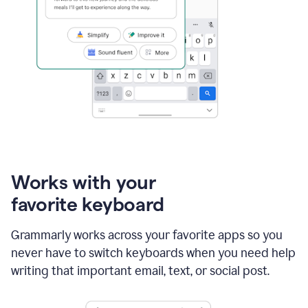
Works with your
favorite keyboard
Grammarly works across your favorite apps so you
never have to switch keyboards when you need help
writing that important email, text, or social post.