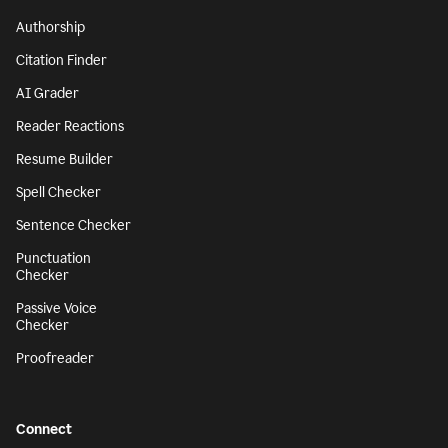
Authorship
Citation Finder
AI Grader
Reader Reactions
Resume Builder
Spell Checker
Sentence Checker
Punctuation
Checker
Passive Voice
Checker
Proofreader
Connect