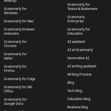
desktop
Grammarly for
Grammarly for
Teams & Businesses
Windows
Grammarly
Grammarly for Mac
Enterprise
Grammarly browser
Grammarly for
extension
Education
Grammarly for
AI assistant
Chrome
AI at Grammarly
Grammarly for
Generative AI
Safari
AI writing assistant
Grammarly for
Firefox
Writing Process
Grammarly for Edge
Blog
Grammarly for MS
Tech blog
Office
Education blog
Grammarly for
Google Docs
Business blog