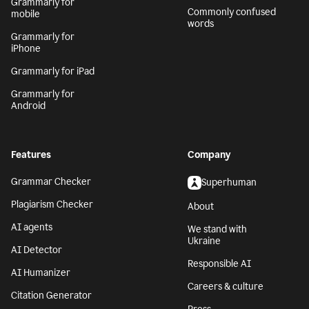
Grammarly for
Commonly confused
mobile
words
Grammarly for
iPhone
Grammarly for iPad
Grammarly for
Android
Features
Company
Grammar Checker
Superhuman
Plagiarism Checker
About
AI agents
We stand with
Ukraine
AI Detector
Responsible AI
AI Humanizer
Careers & culture
Citation Generator