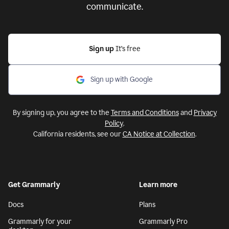
communicate.
Sign up
It’s free
Sign up with Google
By signing up, you agree to the
Terms and Conditions
and
Privacy
Policy
.
California residents, see our
CA Notice at Collection
.
Get Grammarly
Learn more
Docs
Plans
Grammarly for your
Grammarly Pro