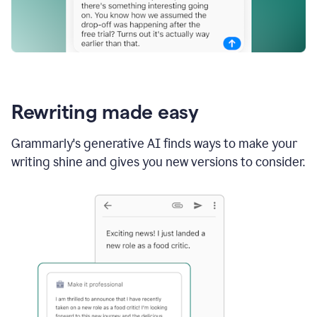
Rewriting made easy
Grammarly's generative AI finds ways to make your
writing shine and gives you new versions to consider.