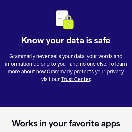
Know your data is safe
Grammarly never sells your data; your words and
information belong to you—and no one else. To learn
more about how Grammarly protects your privacy,
visit our
Trust Center
.
Works in your favorite apps