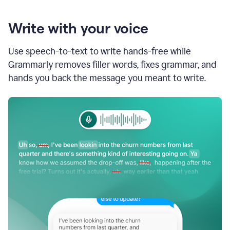
Write with your voice
Use speech-to-text to write hands-free while
Grammarly removes filler words, fixes grammar, and
hands you back the message you meant to write.