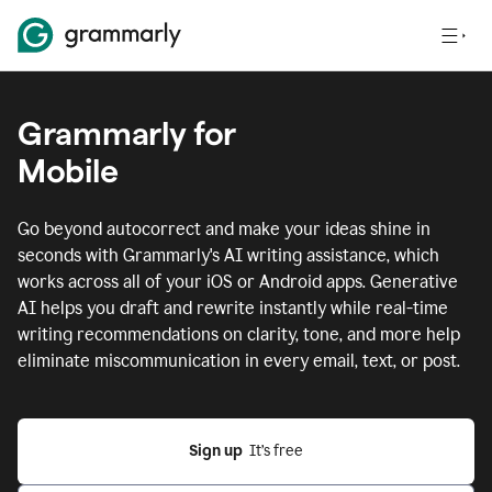
Grammarly for
Mobile
Go beyond autocorrect and make your ideas shine in
seconds with Grammarly's AI writing assistance, which
works across all of your iOS or Android apps.
Generative
AI helps you draft and rewrite instantly while real-time
writing recommendations on clarity, tone, and more help
eliminate miscommunication in every email, text, or post.
Sign up
  It’s free