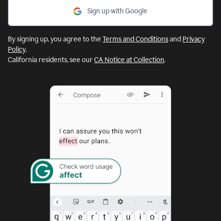
Sign up with Google
By signing up, you agree to the
Terms and Conditions
and
Privacy
Policy
.
California residents, see our
CA Notice at Collection
.