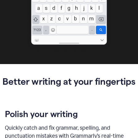
Better writing at your fingertips
Polish your writing
Quickly catch and fix grammar, spelling, and
punctuation mistakes with Grammarly’s real-time