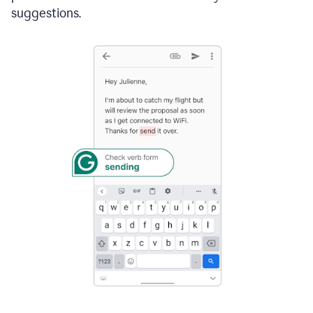
suggestions.