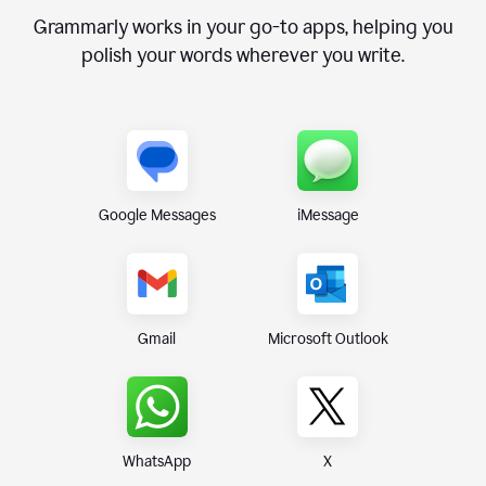
Grammarly works in your go-to apps, helping you
polish your words wherever you write.
Google Messages
iMessage
Gmail
Microsoft Outlook
WhatsApp
X