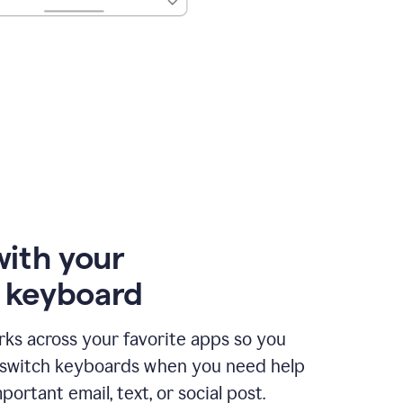
with your
e keyboard
ks across your favorite apps so you
 switch keyboards when you need help
portant email, text, or social post.