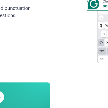
and punctuation
estions.