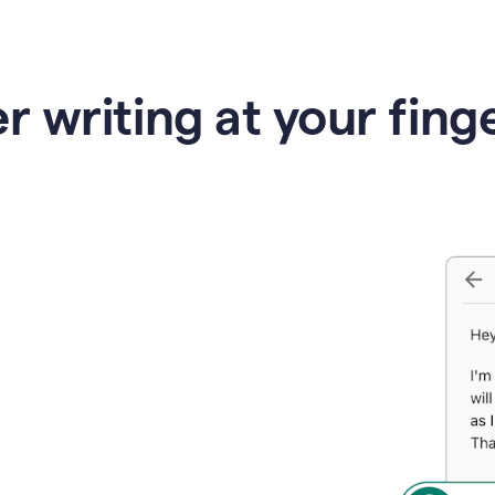
r writing at your fing