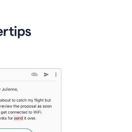
ertips