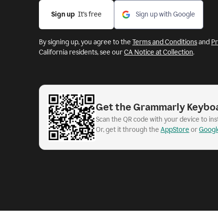
Sign up
  It’s free
Sign up with Google
By signing up, you agree to the
Terms and Conditions
and
Pr
California residents, see our
CA Notice at Collection
.
Get the Grammarly Keybo
Scan the QR code with your device to in
Or, get it through the
AppStore
or
Googl