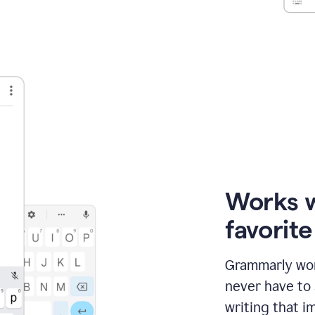
Works 
favorit
Grammarly wor
never have to
writing that im