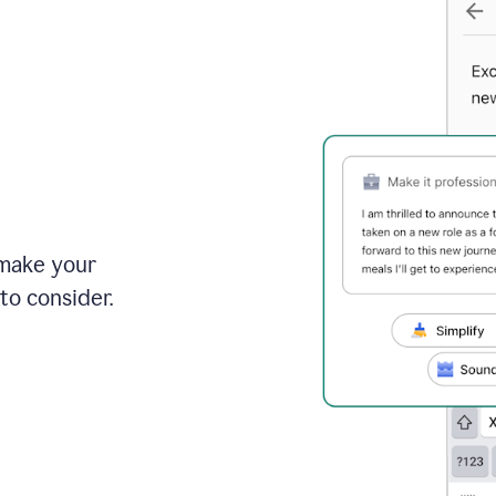
 make your
to consider.