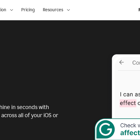
ion
Pricing
Resources
ine in seconds with
across all of your iOS or