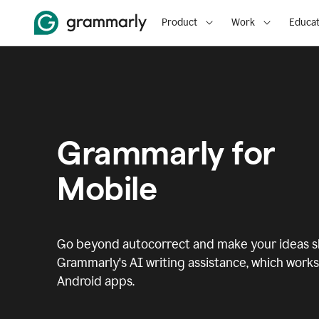
Product
Work
Educat
Grammarly for
Mobile
Go beyond autocorrect and make your ideas sh
Grammarly's AI writing assistance, which works 
Android apps.