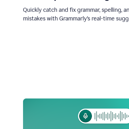
Quickly catch and fix grammar, spelling, 
mistakes with Grammarly’s real-time sugg