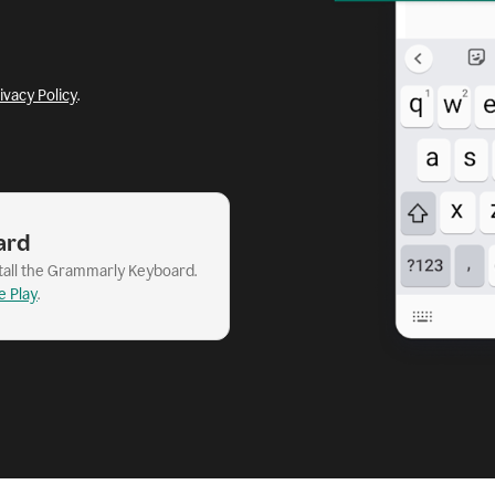
ivacy Policy
.
ard
stall the Grammarly Keyboard.
e Play
.