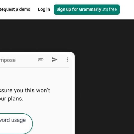
Request a demo
Log in
Sign up for Grammarly
 It's free