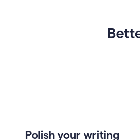
Bette
Polish your writing