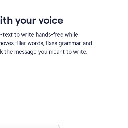
ith your voice
text to write hands-free while
ves filler words, fixes grammar, and
k the message you meant to write.