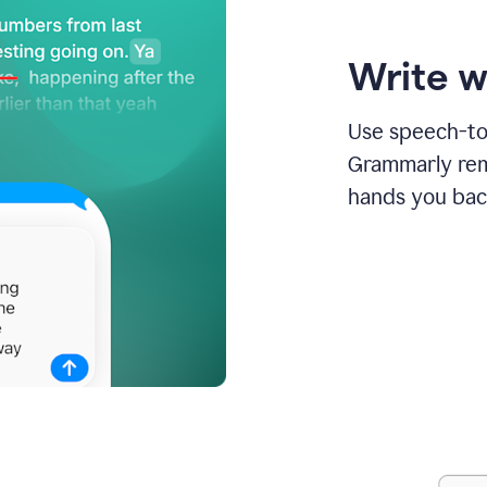
Write w
Use speech-to-
Grammarly remo
hands you bac