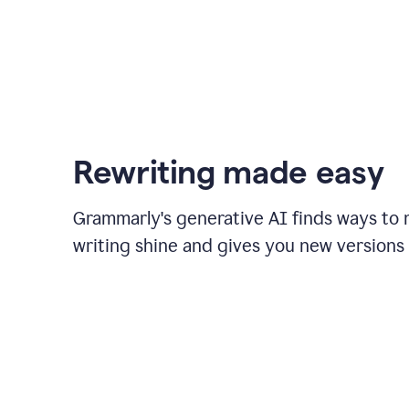
Rewriting made easy
Grammarly's generative AI finds ways to
writing shine and gives you new versions 