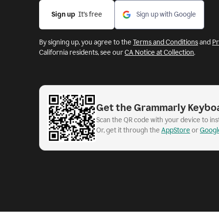
Sign up
  It’s free
Sign up with Google
By signing up, you agree to the
Terms and Conditions
and
Pr
California residents, see our
CA Notice at Collection
.
Get the Grammarly Keybo
Scan the QR code with your device to in
Or, get it through the
AppStore
or
Googl