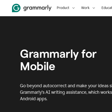
Product
Work
Educat
Grammarly for
Mobile
Go beyond autocorrect and make your ideas sh
Grammarly's AI writing assistance, which works 
Android apps.