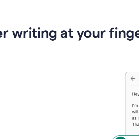
r writing at your fing