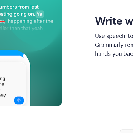
Write w
Use speech-to-
Grammarly remo
hands you bac