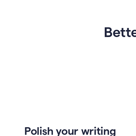
Bette
Polish your writing