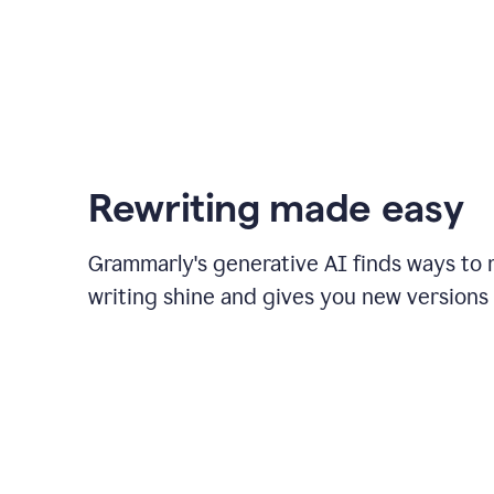
Rewriting made easy
Grammarly's generative AI finds ways to
writing shine and gives you new versions 