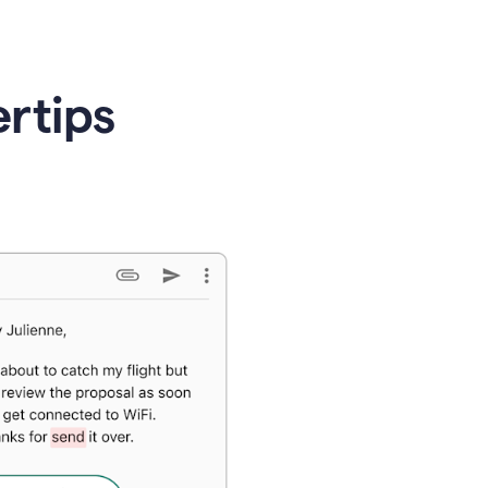
ertips