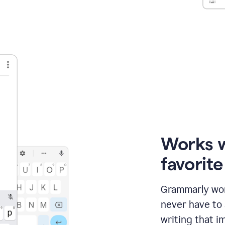
Works 
favorit
Grammarly wor
never have to
writing that im