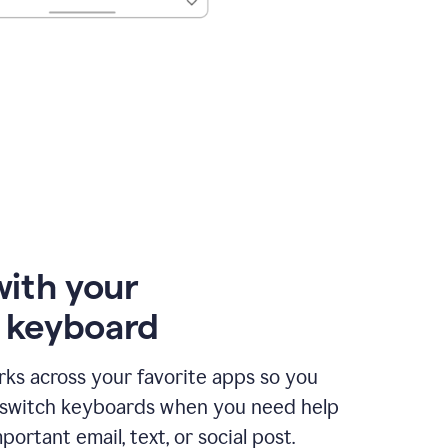
with your
e keyboard
ks across your favorite apps so you
 switch keyboards when you need help
portant email, text, or social post.