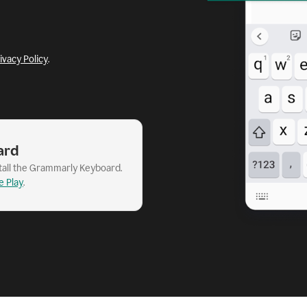
ivacy Policy
.
ard
stall the Grammarly Keyboard.
e Play
.