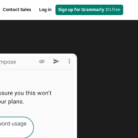
Contact Sales
Log in
Sign up for Grammarly
 It's free