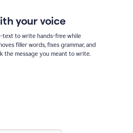
ith your voice
text to write hands-free while
ves filler words, fixes grammar, and
k the message you meant to write.