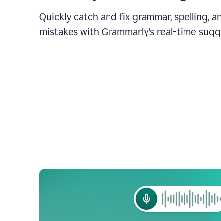
Quickly catch and fix grammar, spelling, 
mistakes with Grammarly’s real-time sugg