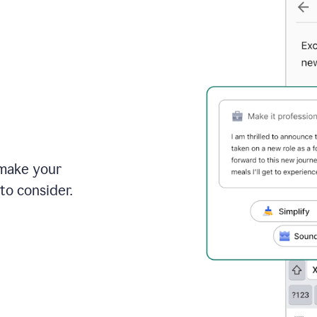
 make your
to consider.