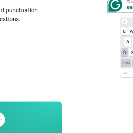
and punctuation
estions.