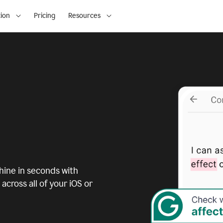
ion
Pricing
Resources
ine in seconds with
across all of your iOS or