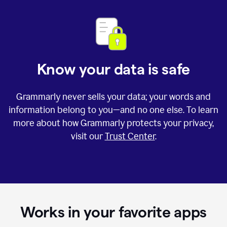
Know your data is safe
Grammarly never sells your data; your words and
information belong to you—and no one else. To learn
more about how Grammarly protects your privacy,
visit our
Trust Center
.
Works in your favorite apps