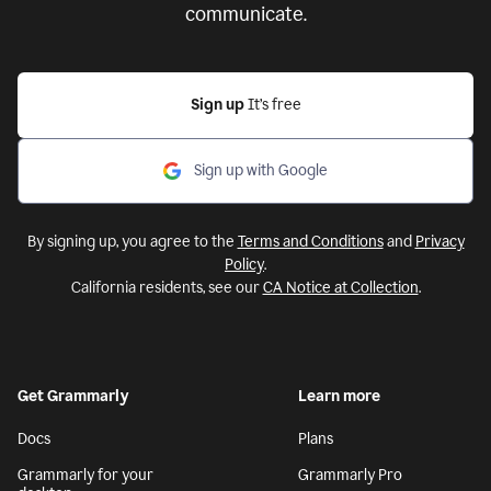
communicate.
Sign up
It’s free
Sign up with Google
By signing up, you agree to the
Terms and Conditions
and
Privacy
Policy
.
California residents, see our
CA Notice at Collection
.
Get Grammarly
Learn more
Docs
Plans
Grammarly for your
Grammarly Pro