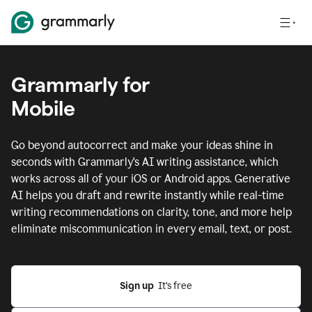
Grammarly for
Mobile
Go beyond autocorrect and make your ideas shine in
seconds with Grammarly's AI writing assistance, which
works across all of your iOS or Android apps.
Generative
AI helps you draft and rewrite instantly while real-time
writing recommendations on clarity, tone, and more help
eliminate miscommunication in every email, text, or post.
Sign up
  It’s free