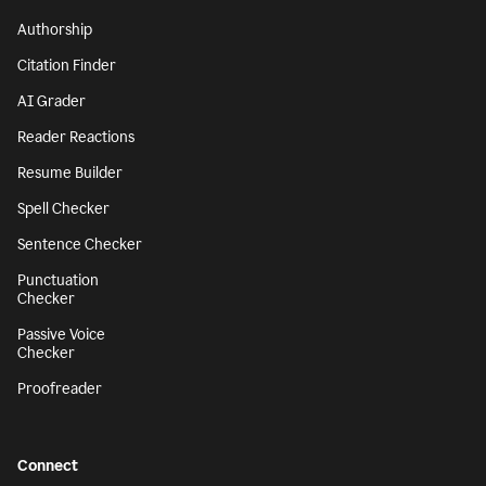
Authorship
Citation Finder
AI Grader
Reader Reactions
Resume Builder
Spell Checker
Sentence Checker
Punctuation
Checker
Passive Voice
Checker
Proofreader
Connect