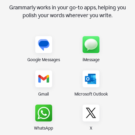
Grammarly works in your go-to apps, helping you
polish your words wherever you write.
Google Messages
iMessage
Gmail
Microsoft Outlook
WhatsApp
X