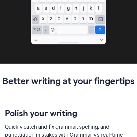
Better writing at your fingertips
Polish your writing
Quickly catch and fix grammar, spelling, and
punctuation mistakes with Grammarly’s real-time