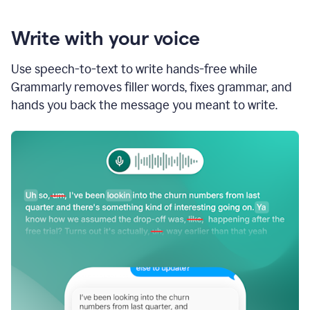
Write with your voice
Use speech-to-text to write hands-free while
Grammarly removes filler words, fixes grammar, and
hands you back the message you meant to write.