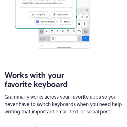
Works with your
favorite keyboard
Grammarly works across your favorite apps so you
never have to switch keyboards when you need help
writing that important email, text, or social post.