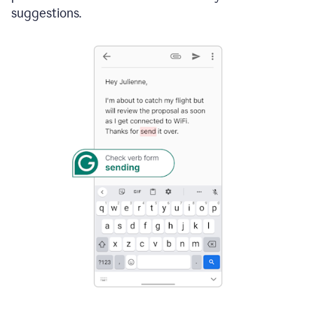
suggestions.