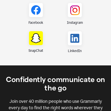
Instagram
Facebook
SnapChat
LinkedIn
Confidently communicate on
the go
Join over
40 million
people who use Grammarly
every day to find the right words wherever they