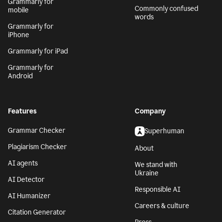
Grammarly for
Commonly confused
mobile
words
Grammarly for
iPhone
Grammarly for iPad
Grammarly for
Android
Features
Company
Grammar Checker
Superhuman
Plagiarism Checker
About
AI agents
We stand with
Ukraine
AI Detector
Responsible AI
AI Humanizer
Careers & culture
Citation Generator