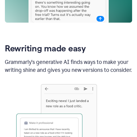
Rewriting made easy
Grammarly's generative AI finds ways to make your
writing shine and gives you new versions to consider.