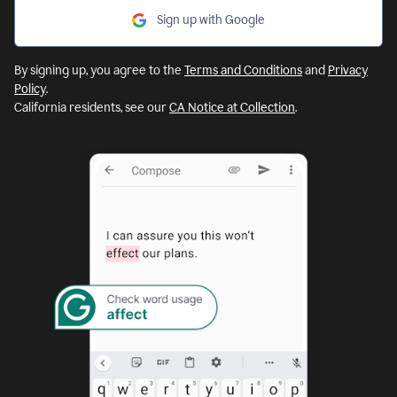
Sign up with Google
By signing up, you agree to the
Terms and Conditions
and
Privacy
Policy
.
California residents, see our
CA Notice at Collection
.