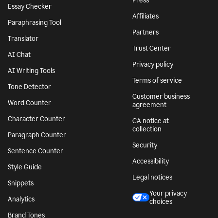
Press
Essay Checker
Affiliates
Paraphrasing Tool
Partners
Translator
Trust Center
AI Chat
Privacy policy
AI Writing Tools
Terms of service
Tone Detector
Customer business
Word Counter
agreement
Character Counter
CA notice at
collection
Paragraph Counter
Security
Sentence Counter
Accessibility
Style Guide
Legal notices
Snippets
Your privacy
Analytics
choices
Brand Tones