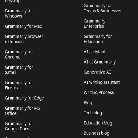
desktop
Grammarly for
Grammarly for
Teams & Businesses
Windows
Grammarly
Grammarly for Mac
Enterprise
Grammarly browser
Grammarly for
extension
Education
Grammarly for
AI assistant
Chrome
AI at Grammarly
Grammarly for
Generative AI
Safari
AI writing assistant
Grammarly for
Firefox
Writing Process
Grammarly for Edge
Blog
Grammarly for MS
Tech blog
Office
Education blog
Grammarly for
Google Docs
Business blog