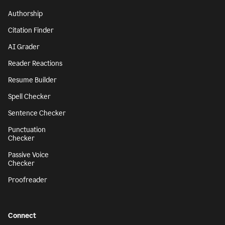
Authorship
Citation Finder
AI Grader
Reader Reactions
Resume Builder
Spell Checker
Sentence Checker
Punctuation
Checker
Passive Voice
Checker
Proofreader
Connect