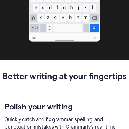
Better writing at your fingertips
Polish your writing
Quickly catch and fix grammar, spelling, and
punctuation mistakes with Grammarly’s real-time