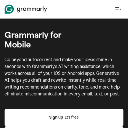
Grammarly for
Mobile
Go beyond autocorrect and make your ideas shine in
seconds with Grammarly's AI writing assistance, which
works across all of your iOS or Android apps.
Generative
AI helps you draft and rewrite instantly while real-time
writing recommendations on clarity, tone, and more help
eliminate miscommunication in every email, text, or post.
Sign up
  It’s free