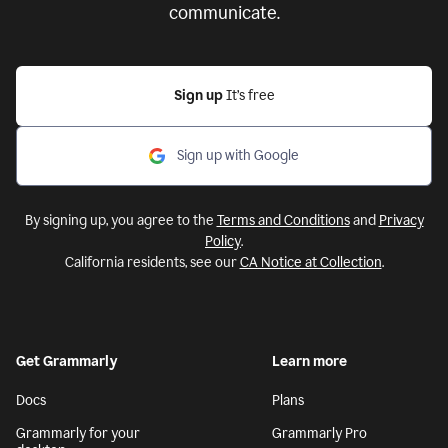
communicate.
Sign up
It’s free
Sign up with Google
By signing up, you agree to the
Terms and Conditions
and
Privacy
Policy
.
California residents, see our
CA Notice at Collection
.
Get Grammarly
Learn more
Docs
Plans
Grammarly for your
Grammarly Pro