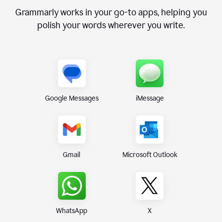
Grammarly works in your go-to apps, helping you
polish your words wherever you write.
Google Messages
iMessage
Gmail
Microsoft Outlook
WhatsApp
X