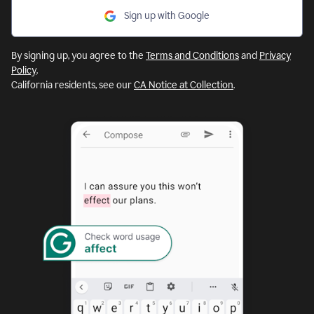
Sign up with Google
By signing up, you agree to the
Terms and Conditions
and
Privacy
Policy
.
California residents, see our
CA Notice at Collection
.