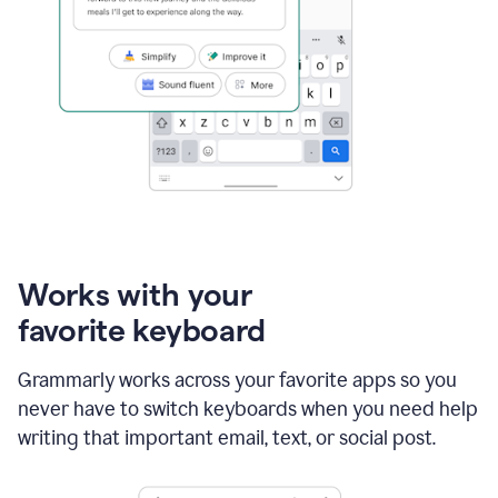
Works with your
favorite keyboard
Grammarly works across your favorite apps so you
never have to switch keyboards when you need help
writing that important email, text, or social post.