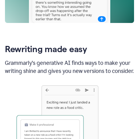
Rewriting made easy
Grammarly's generative AI finds ways to make your
writing shine and gives you new versions to consider.