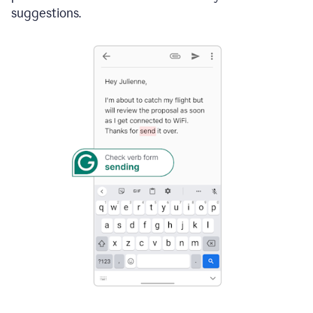
suggestions.