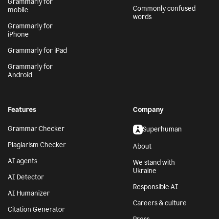
Grammarly for
Commonly confused
mobile
words
Grammarly for
iPhone
Grammarly for iPad
Grammarly for
Android
Features
Company
Grammar Checker
Superhuman
Plagiarism Checker
About
AI agents
We stand with
Ukraine
AI Detector
Responsible AI
AI Humanizer
Careers & culture
Citation Generator