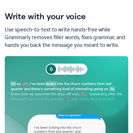
Write with your voice
Use speech-to-text to write hands-free while
Grammarly removes filler words, fixes grammar, and
hands you back the message you meant to write.