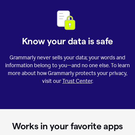
Know your data is safe
Grammarly never sells your data; your words and
information belong to you—and no one else. To learn
more about how Grammarly protects your privacy,
visit our
Trust Center
.
Works in your favorite apps