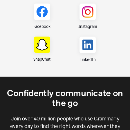
Instagram
Facebook
SnapChat
LinkedIn
Confidently communicate on
the go
Join over
40 million
people who use Grammarly
every day to find the right words wherever they