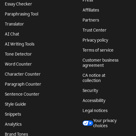
Press
Essay Checker
Affiliates
Paraphrasing Tool
Partners
Translator
Trust Center
AI Chat
Privacy policy
AI Writing Tools
Terms of service
Tone Detector
Customer business
Word Counter
agreement
Character Counter
CA notice at
collection
Paragraph Counter
Security
Sentence Counter
Accessibility
Style Guide
Legal notices
Snippets
Your privacy
Analytics
choices
Brand Tones