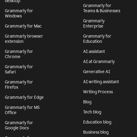
desktop
Grammarly for
Grammarly for
Teams & Businesses
Windows
Grammarly
Grammarly for Mac
Enterprise
Grammarly browser
Grammarly for
extension
Education
Grammarly for
AI assistant
Chrome
AI at Grammarly
Grammarly for
Generative AI
Safari
AI writing assistant
Grammarly for
Firefox
Writing Process
Grammarly for Edge
Blog
Grammarly for MS
Tech blog
Office
Education blog
Grammarly for
Google Docs
Business blog