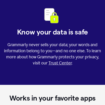
Know your data is safe
Grammarly never sells your data; your words and
information belong to you—and no one else. To learn
more about how Grammarly protects your privacy,
visit our
Trust Center
.
Works in your favorite apps