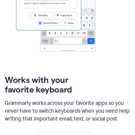
Works with your
favorite keyboard
Grammarly works across your favorite apps so you
never have to switch keyboards when you need help
writing that important email, text, or social post.