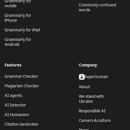
Grammarly for
Commonly confused
mobile
words
Grammarly for
iPhone
Grammarly for iPad
Grammarly for
Android
Features
Company
Grammar Checker
Superhuman
Plagiarism Checker
About
AI agents
We stand with
Ukraine
AI Detector
Responsible AI
AI Humanizer
Careers & culture
Citation Generator