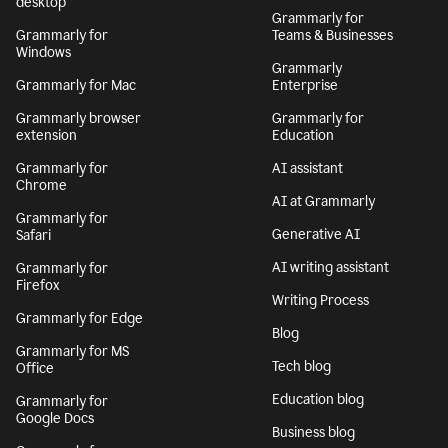
desktop
Grammarly for
Grammarly for
Teams & Businesses
Windows
Grammarly
Grammarly for Mac
Enterprise
Grammarly browser
Grammarly for
extension
Education
Grammarly for
AI assistant
Chrome
AI at Grammarly
Grammarly for
Generative AI
Safari
AI writing assistant
Grammarly for
Firefox
Writing Process
Grammarly for Edge
Blog
Grammarly for MS
Tech blog
Office
Education blog
Grammarly for
Google Docs
Business blog