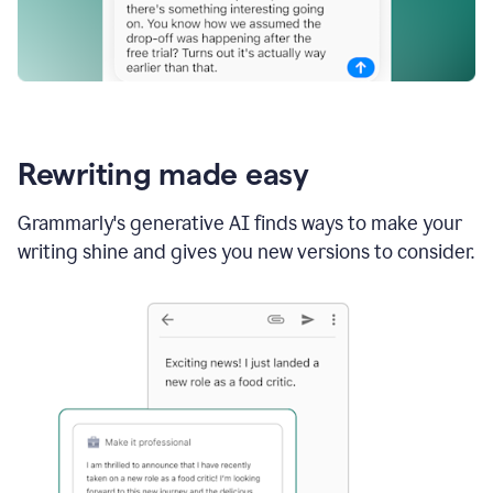
Rewriting made easy
Grammarly's generative AI finds ways to make your
writing shine and gives you new versions to consider.