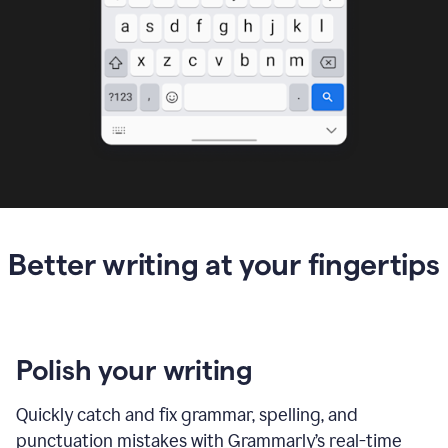
Better writing at your fingertips
Polish your writing
Quickly catch and fix grammar, spelling, and
punctuation mistakes with Grammarly’s real-time