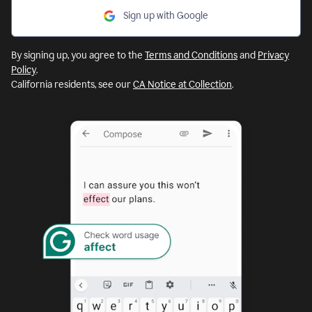
Sign up with Google
By signing up, you agree to the
Terms and Conditions
and
Privacy
Policy
.
California residents, see our
CA Notice at Collection
.