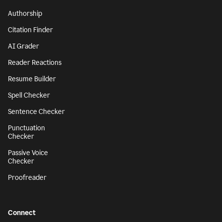
Authorship
Citation Finder
AI Grader
Reader Reactions
Resume Builder
Spell Checker
Sentence Checker
Punctuation
Checker
Passive Voice
Checker
Proofreader
Connect