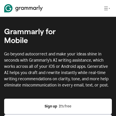
Grammarly for
Mobile
Go beyond autocorrect and make your ideas shine in
seconds with Grammarly's AI writing assistance, which
works across all of your iOS or Android apps.
Generative
AI helps you draft and rewrite instantly while real-time
writing recommendations on clarity, tone, and more help
eliminate miscommunication in every email, text, or post.
Sign up
  It’s free