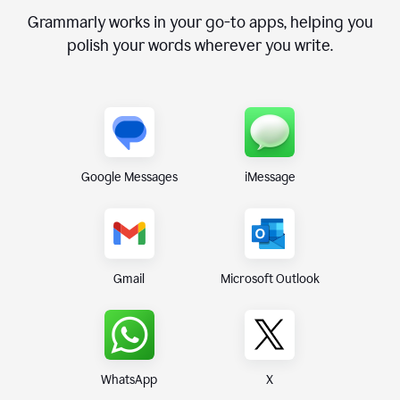
Grammarly works in your go-to apps, helping you
polish your words wherever you write.
Google Messages
iMessage
Gmail
Microsoft Outlook
WhatsApp
X