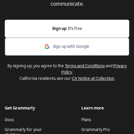
communicate.
Sign up
It’s free
Sign up with Google
By signing up, you agree to the
Terms and Conditions
and
Privacy
Policy
.
California residents, see our
CA Notice at Collection
.
Get Grammarly
Learn more
Docs
Plans
Grammarly for your
Grammarly Pro