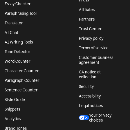
Press
Essay Checker
Affiliates
Paraphrasing Tool
Partners
Translator
Trust Center
AI Chat
Privacy policy
AI Writing Tools
Terms of service
Tone Detector
Customer business
Word Counter
agreement
Character Counter
CA notice at
collection
Paragraph Counter
Security
Sentence Counter
Accessibility
Style Guide
Legal notices
Snippets
Your privacy
Analytics
choices
Brand Tones