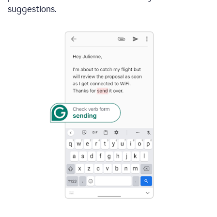
suggestions.