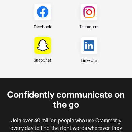
Instagram
Facebook
SnapChat
LinkedIn
Confidently communicate on
the go
Join over
40 million
people who use Grammarly
every day to find the right words wherever they