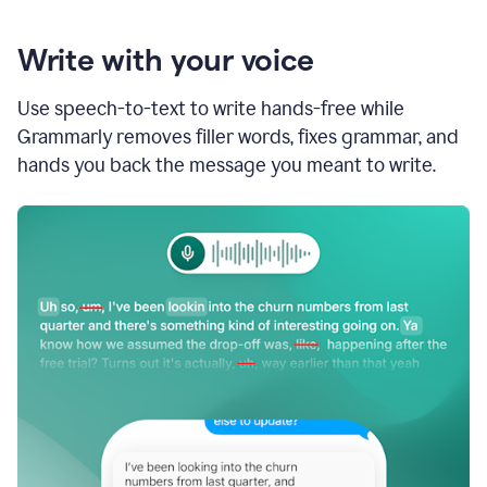
Write with your voice
Use speech-to-text to write hands-free while
Grammarly removes filler words, fixes grammar, and
hands you back the message you meant to write.