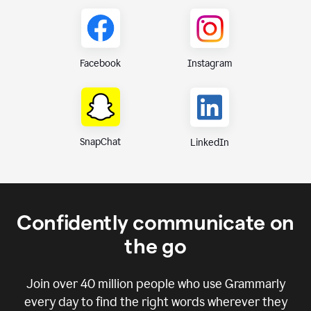
Instagram
Facebook
SnapChat
LinkedIn
Confidently communicate on
the go
Join over
40 million
people who use Grammarly
every day to find the right words wherever they