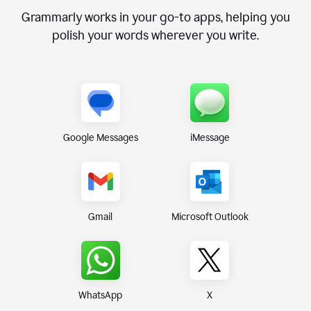
Grammarly works in your go-to apps, helping you
polish your words wherever you write.
Google Messages
iMessage
Gmail
Microsoft Outlook
WhatsApp
X