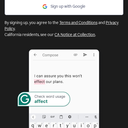
Sign up with Google
By signing up, you agree to the
Terms and Conditions
and
Privacy
Policy
.
California residents, see our
CA Notice at Collection
.