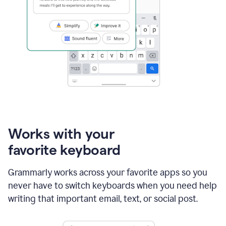
Works with your
favorite keyboard
Grammarly works across your favorite apps so you
never have to switch keyboards when you need help
writing that important email, text, or social post.