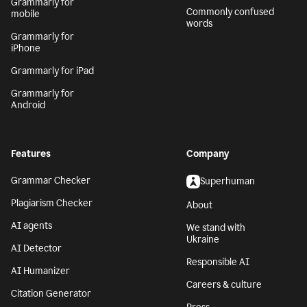
Grammarly for
Commonly confused
mobile
words
Grammarly for
iPhone
Grammarly for iPad
Grammarly for
Android
Features
Company
Grammar Checker
Superhuman
Plagiarism Checker
About
AI agents
We stand with
Ukraine
AI Detector
Responsible AI
AI Humanizer
Careers & culture
Citation Generator