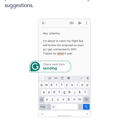
suggestions.