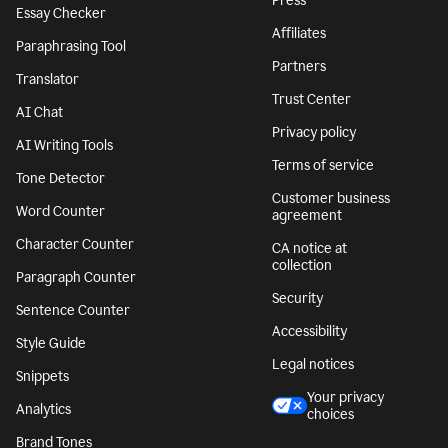
Press
Essay Checker
Affiliates
Paraphrasing Tool
Partners
Translator
Trust Center
AI Chat
Privacy policy
AI Writing Tools
Terms of service
Tone Detector
Customer business
Word Counter
agreement
Character Counter
CA notice at
collection
Paragraph Counter
Security
Sentence Counter
Accessibility
Style Guide
Legal notices
Snippets
Your privacy
Analytics
choices
Brand Tones