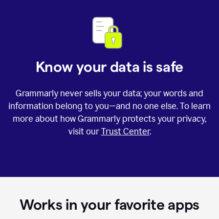
Know your data is safe
Grammarly never sells your data; your words and
information belong to you—and no one else. To learn
more about how Grammarly protects your privacy,
visit our
Trust Center
.
Works in your favorite apps