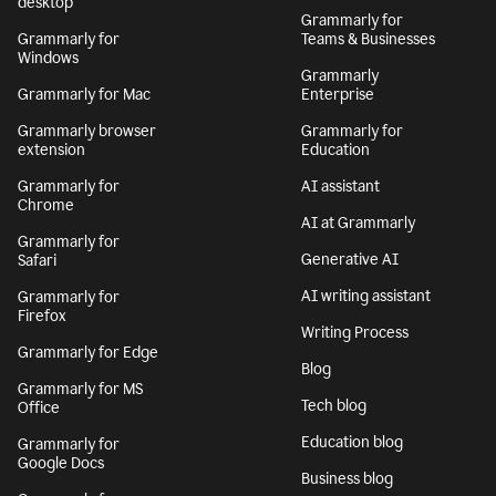
desktop
Grammarly for
Grammarly for
Teams & Businesses
Windows
Grammarly
Grammarly for Mac
Enterprise
Grammarly browser
Grammarly for
extension
Education
Grammarly for
AI assistant
Chrome
AI at Grammarly
Grammarly for
Generative AI
Safari
AI writing assistant
Grammarly for
Firefox
Writing Process
Grammarly for Edge
Blog
Grammarly for MS
Tech blog
Office
Education blog
Grammarly for
Google Docs
Business blog