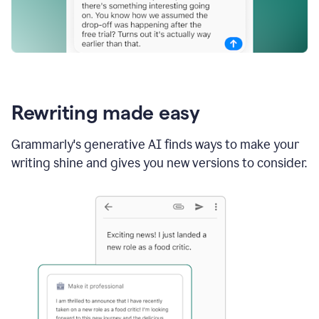
Rewriting made easy
Grammarly's generative AI finds ways to make your
writing shine and gives you new versions to consider.