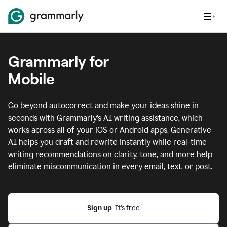
Grammarly for
Mobile
Go beyond autocorrect and make your ideas shine in
seconds with Grammarly's AI writing assistance, which
works across all of your iOS or Android apps.
Generative
AI helps you draft and rewrite instantly while real-time
writing recommendations on clarity, tone, and more help
eliminate miscommunication in every email, text, or post.
Sign up
  It’s free