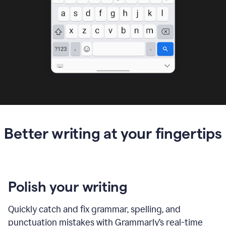
Better writing at your fingertips
Polish your writing
Quickly catch and fix grammar, spelling, and
punctuation mistakes with Grammarly’s real-time