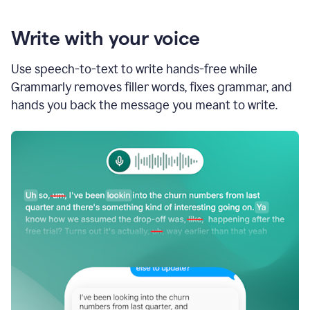
Write with your voice
Use speech-to-text to write hands-free while
Grammarly removes filler words, fixes grammar, and
hands you back the message you meant to write.