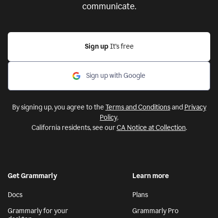
communicate.
Sign up
It’s free
Sign up with Google
By signing up, you agree to the
Terms and Conditions
and
Privacy
Policy
.
California residents, see our
CA Notice at Collection
.
Get Grammarly
Learn more
Docs
Plans
Grammarly for your
Grammarly Pro