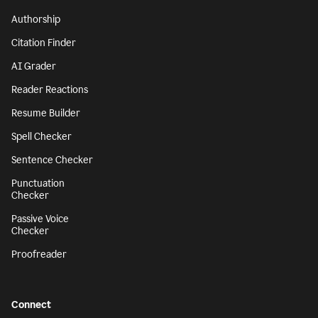
Authorship
Citation Finder
AI Grader
Reader Reactions
Resume Builder
Spell Checker
Sentence Checker
Punctuation
Checker
Passive Voice
Checker
Proofreader
Connect