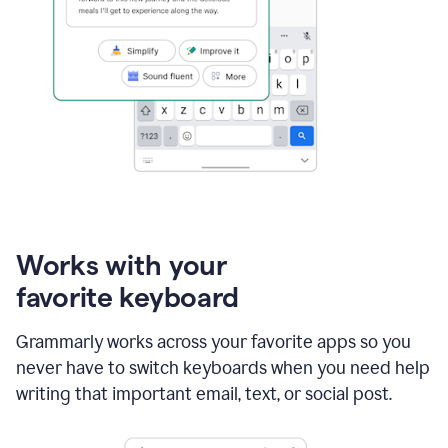
Works with your
favorite keyboard
Grammarly works across your favorite apps so you
never have to switch keyboards when you need help
writing that important email, text, or social post.