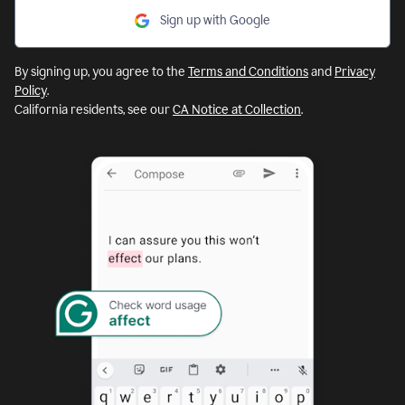
Sign up with Google
By signing up, you agree to the
Terms and Conditions
and
Privacy
Policy
.
California residents, see our
CA Notice at Collection
.