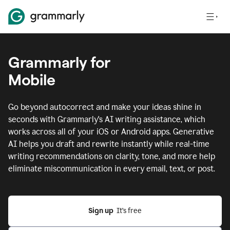
Grammarly for
Mobile
Go beyond autocorrect and make your ideas shine in
seconds with Grammarly's AI writing assistance, which
works across all of your iOS or Android apps.
Generative
AI helps you draft and rewrite instantly while real-time
writing recommendations on clarity, tone, and more help
eliminate miscommunication in every email, text, or post.
Sign up
  It’s free