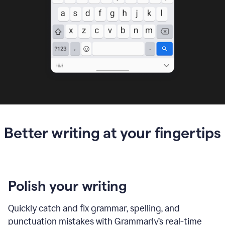
Better writing at your fingertips
Polish your writing
Quickly catch and fix grammar, spelling, and
punctuation mistakes with Grammarly’s real-time