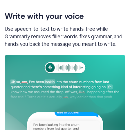
Write with your voice
Use speech-to-text to write hands-free while
Grammarly removes filler words, fixes grammar, and
hands you back the message you meant to write.