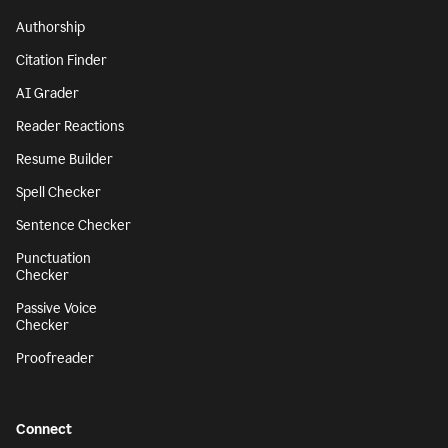
Authorship
Citation Finder
AI Grader
Reader Reactions
Resume Builder
Spell Checker
Sentence Checker
Punctuation
Checker
Passive Voice
Checker
Proofreader
Connect