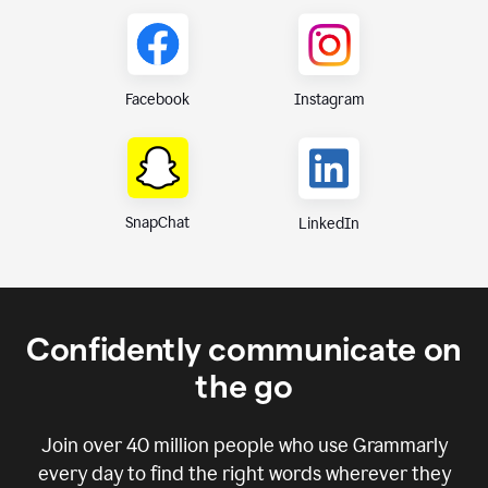
Instagram
Facebook
SnapChat
LinkedIn
Confidently communicate on
the go
Join over
40 million
people who use Grammarly
every day to find the right words wherever they