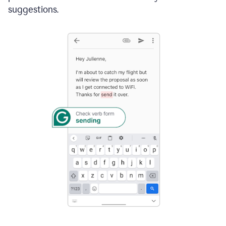
suggestions.