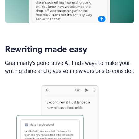
Rewriting made easy
Grammarly's generative AI finds ways to make your
writing shine and gives you new versions to consider.