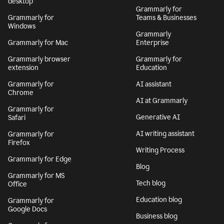
desktop
Grammarly for
Grammarly for
Teams & Businesses
Windows
Grammarly
Grammarly for Mac
Enterprise
Grammarly browser
Grammarly for
extension
Education
Grammarly for
AI assistant
Chrome
AI at Grammarly
Grammarly for
Generative AI
Safari
AI writing assistant
Grammarly for
Firefox
Writing Process
Grammarly for Edge
Blog
Grammarly for MS
Tech blog
Office
Education blog
Grammarly for
Google Docs
Business blog