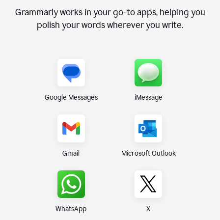
Grammarly works in your go-to apps, helping you
polish your words wherever you write.
Google Messages
iMessage
Gmail
Microsoft Outlook
WhatsApp
X