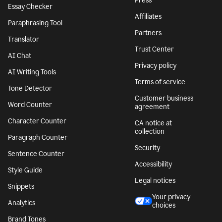
Press
Essay Checker
Affiliates
Paraphrasing Tool
Partners
Translator
Trust Center
AI Chat
Privacy policy
AI Writing Tools
Terms of service
Tone Detector
Customer business
Word Counter
agreement
Character Counter
CA notice at
collection
Paragraph Counter
Security
Sentence Counter
Accessibility
Style Guide
Legal notices
Snippets
Your privacy
Analytics
choices
Brand Tones