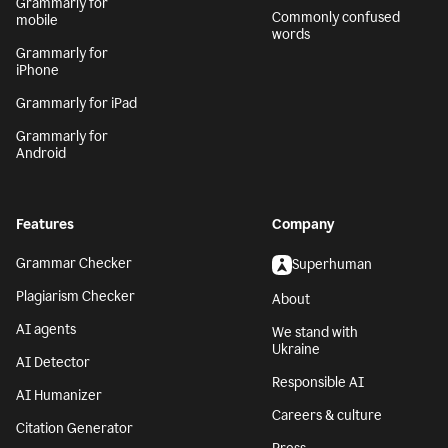
Grammarly for
Commonly confused
mobile
words
Grammarly for
iPhone
Grammarly for iPad
Grammarly for
Android
Features
Company
Grammar Checker
Superhuman
Plagiarism Checker
About
AI agents
We stand with
Ukraine
AI Detector
Responsible AI
AI Humanizer
Careers & culture
Citation Generator