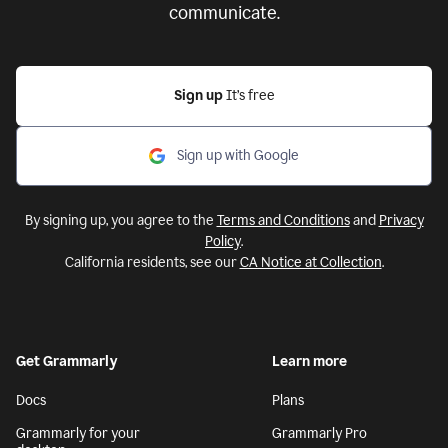
communicate.
Sign up
It’s free
Sign up with Google
By signing up, you agree to the
Terms and Conditions
and
Privacy
Policy
.
California residents, see our
CA Notice at Collection
.
Get Grammarly
Learn more
Docs
Plans
Grammarly for your
Grammarly Pro