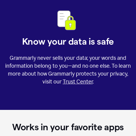
Know your data is safe
Grammarly never sells your data; your words and
information belong to you—and no one else. To learn
more about how Grammarly protects your privacy,
visit our
Trust Center
.
Works in your favorite apps