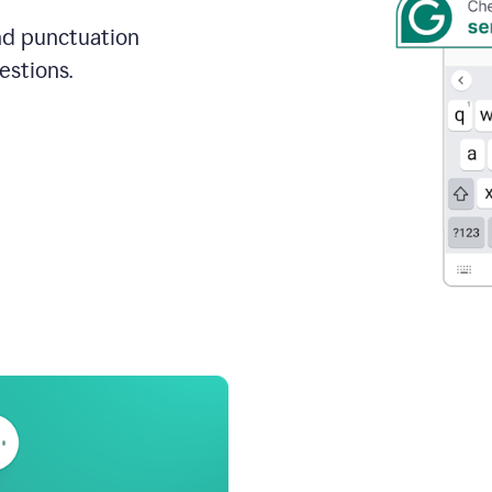
and punctuation
estions.