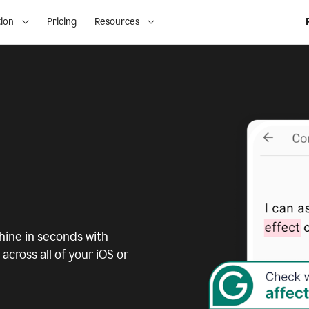
ion
Pricing
Resources
ine in seconds with
across all of your iOS or