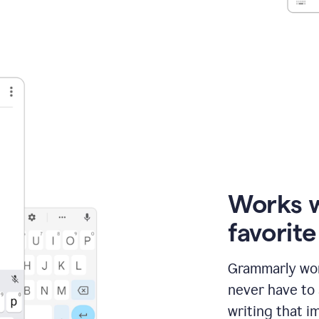
Works 
favorit
Grammarly wor
never have to
writing that im