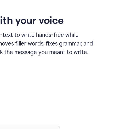
ith your voice
text to write hands-free while
ves filler words, fixes grammar, and
k the message you meant to write.