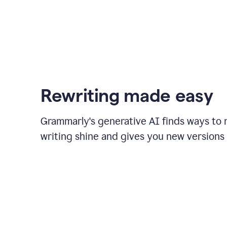
Rewriting made easy
Grammarly's generative AI finds ways to
writing shine and gives you new versions 