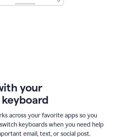
with your
e keyboard
ks across your favorite apps so you
 switch keyboards when you need help
portant email, text, or social post.