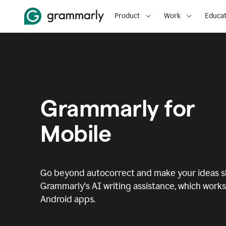
Product
Work
Educat
Grammarly for
Mobile
Go beyond autocorrect and make your ideas sh
Grammarly's AI writing assistance, which works 
Android apps.