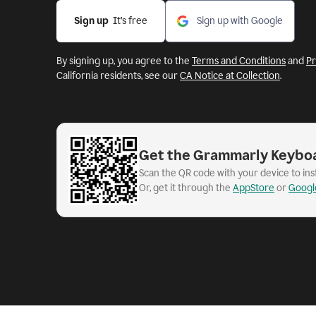
Sign up
  It’s free
Sign up with Google
By signing up, you agree to the
Terms and Conditions
and
Pr
California residents, see our
CA Notice at Collection
.
Get the Grammarly Keybo
Scan the QR code with your device to in
Or, get it through the
AppStore
or
Googl