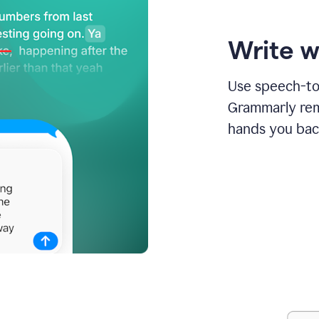
Write w
Use speech-to-
Grammarly remo
hands you bac