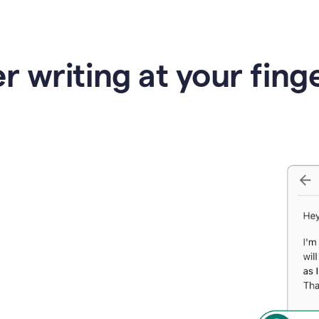
r writing at your fing