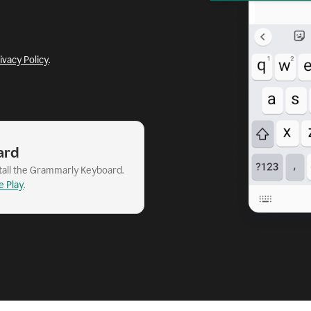
ivacy Policy
.
ard
stall the Grammarly Keyboard.
e Play
.