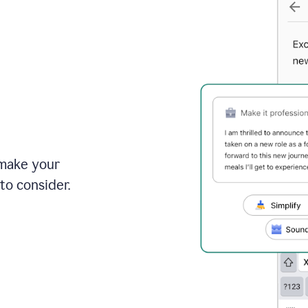
 make your
to consider.