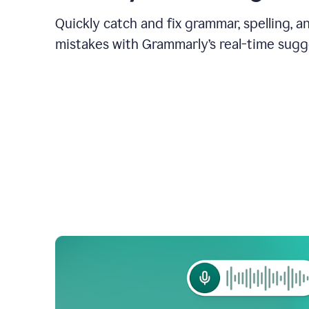
Quickly catch and fix grammar, spelling, 
mistakes with Grammarly’s real-time sugg