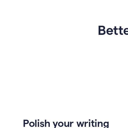
Bette
Polish your writing