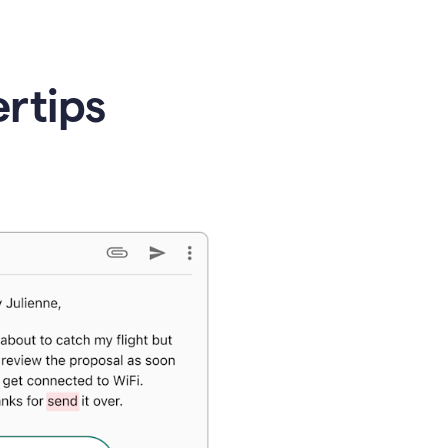
ertips