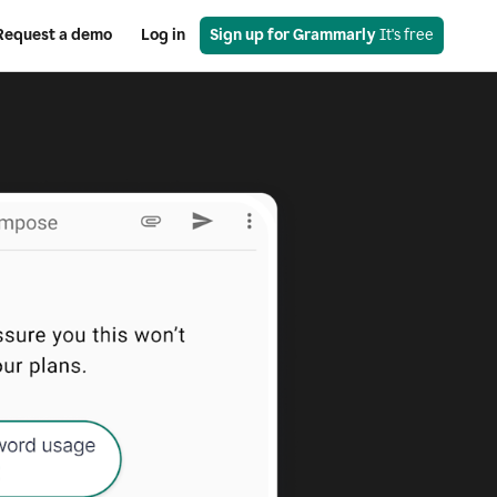
Request a demo
Log in
Sign up for Grammarly
 It's free