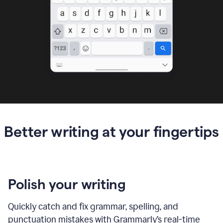
Better writing at your fingertips
Polish your writing
Quickly catch and fix grammar, spelling, and
punctuation mistakes with Grammarly’s real-time