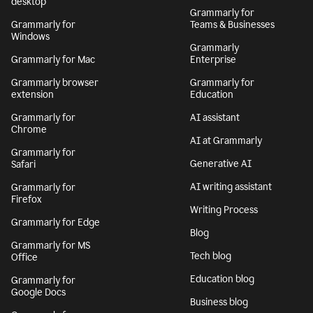
desktop
Grammarly for
Grammarly for
Teams & Businesses
Windows
Grammarly
Grammarly for Mac
Enterprise
Grammarly browser
Grammarly for
extension
Education
Grammarly for
AI assistant
Chrome
AI at Grammarly
Grammarly for
Generative AI
Safari
AI writing assistant
Grammarly for
Firefox
Writing Process
Grammarly for Edge
Blog
Grammarly for MS
Tech blog
Office
Education blog
Grammarly for
Google Docs
Business blog