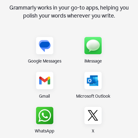
Grammarly works in your go-to apps, helping you
polish your words wherever you write.
Google Messages
iMessage
Gmail
Microsoft Outlook
WhatsApp
X