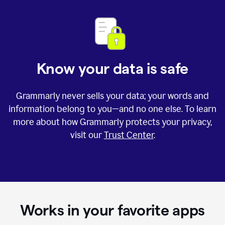
Know your data is safe
Grammarly never sells your data; your words and
information belong to you—and no one else. To learn
more about how Grammarly protects your privacy,
visit our
Trust Center
.
Works in your favorite apps