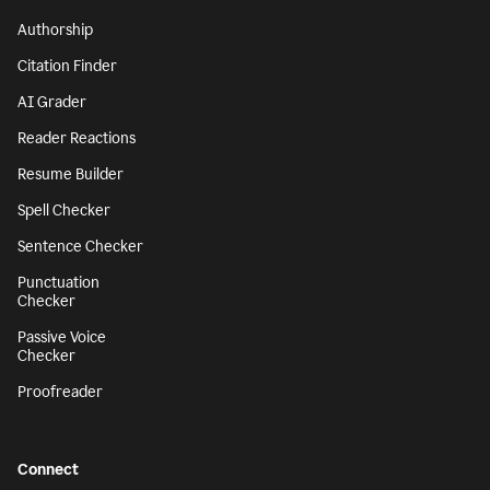
Authorship
Citation Finder
AI Grader
Reader Reactions
Resume Builder
Spell Checker
Sentence Checker
Punctuation
Checker
Passive Voice
Checker
Proofreader
Connect