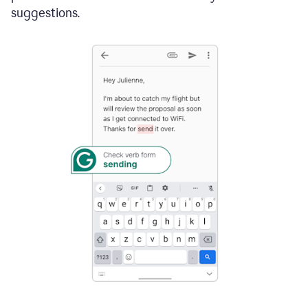
suggestions.