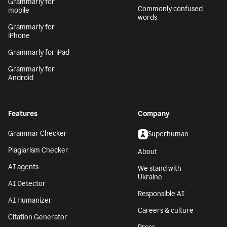
Grammarly for
Commonly confused
mobile
words
Grammarly for
iPhone
Grammarly for iPad
Grammarly for
Android
Features
Company
Grammar Checker
Superhuman
Plagiarism Checker
About
AI agents
We stand with
Ukraine
AI Detector
Responsible AI
AI Humanizer
Careers & culture
Citation Generator