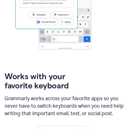
Works with your
favorite keyboard
Grammarly works across your favorite apps so you
never have to switch keyboards when you need help
writing that important email, text, or social post.