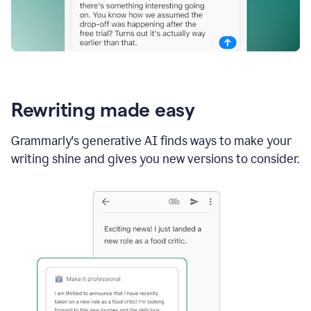
Rewriting made easy
Grammarly's generative AI finds ways to make your
writing shine and gives you new versions to consider.