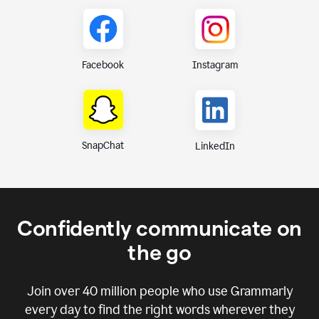
Instagram
Facebook
SnapChat
LinkedIn
Confidently communicate on
the go
Join over
40 million
people who use Grammarly
every day to find the right words wherever they