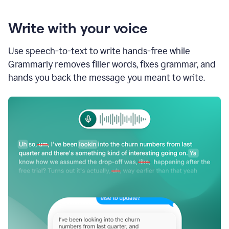
Write with your voice
Use speech-to-text to write hands-free while
Grammarly removes filler words, fixes grammar, and
hands you back the message you meant to write.