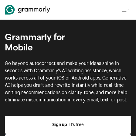
Grammarly for
Mobile
Go beyond autocorrect and make your ideas shine in
seconds with Grammarly's AI writing assistance, which
works across all of your iOS or Android apps.
Generative
AI helps you draft and rewrite instantly while real-time
writing recommendations on clarity, tone, and more help
eliminate miscommunication in every email, text, or post.
Sign up
  It’s free