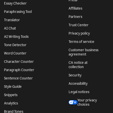
Press
Essay Checker
Affiliates
Paraphrasing Tool
Partners
Translator
Trust Center
AI Chat
Privacy policy
AI Writing Tools
Terms of service
Tone Detector
Customer business
Word Counter
agreement
Character Counter
CA notice at
collection
Paragraph Counter
Security
Sentence Counter
Accessibility
Style Guide
Legal notices
Snippets
Your privacy
Analytics
choices
Brand Tones