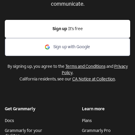
communicate.
Sign up
It’s free
Sign up with Google
By signing up, you agree to the
Terms and Conditions
and
Privacy
Policy
.
California residents, see our
CA Notice at Collection
.
Get Grammarly
Learn more
Docs
Plans
Grammarly for your
Grammarly Pro