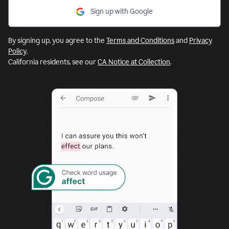
Sign up with Google
By signing up, you agree to the
Terms and Conditions
and
Privacy
Policy
.
California residents, see our
CA Notice at Collection
.