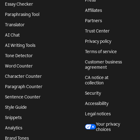
Press
Essay Checker
Affiliates
Paraphrasing Tool
Partners
Translator
Trust Center
AI Chat
Privacy policy
AI Writing Tools
Terms of service
Tone Detector
Customer business
Word Counter
agreement
Character Counter
CA notice at
collection
Paragraph Counter
Security
Sentence Counter
Accessibility
Style Guide
Legal notices
Snippets
Your privacy
Analytics
choices
Brand Tones