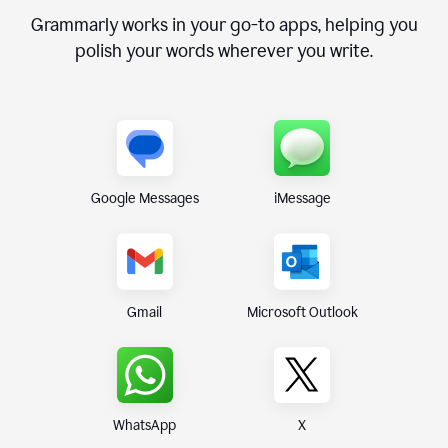
Grammarly works in your go-to apps, helping you
polish your words wherever you write.
Google Messages
iMessage
Gmail
Microsoft Outlook
WhatsApp
X