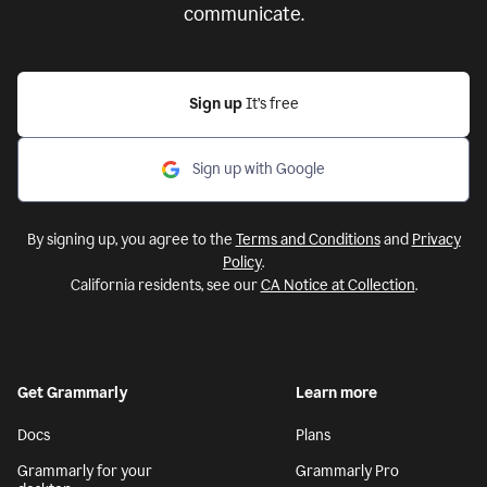
communicate.
Sign up
It’s free
Sign up with Google
By signing up, you agree to the
Terms and Conditions
and
Privacy
Policy
.
California residents, see our
CA Notice at Collection
.
Get Grammarly
Learn more
Docs
Plans
Grammarly for your
Grammarly Pro