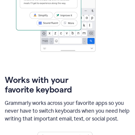
Works with your
favorite keyboard
Grammarly works across your favorite apps so you
never have to switch keyboards when you need help
writing that important email, text, or social post.