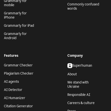
Grammarly for
Commonly confused
mobile
words
Grammarly for
iPhone
Grammarly for iPad
Grammarly for
Android
Features
Company
Grammar Checker
Superhuman
Plagiarism Checker
About
AI agents
We stand with
Ukraine
AI Detector
Responsible AI
AI Humanizer
Careers & culture
Citation Generator