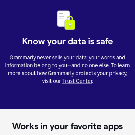
Know your data is safe
Grammarly never sells your data; your words and
information belong to you—and no one else. To learn
more about how Grammarly protects your privacy,
visit our
Trust Center
.
Works in your favorite apps