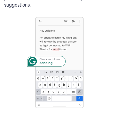
suggestions.