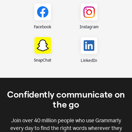
Instagram
Facebook
SnapChat
LinkedIn
Confidently communicate on
the go
Join over
40 million
people who use Grammarly
every day to find the right words wherever they