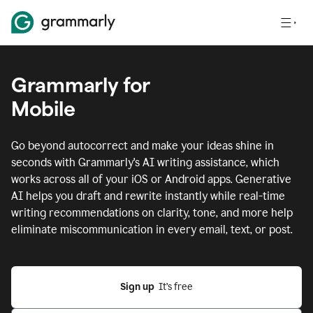
Grammarly for
Mobile
Go beyond autocorrect and make your ideas shine in
seconds with Grammarly's AI writing assistance, which
works across all of your iOS or Android apps.
Generative
AI helps you draft and rewrite instantly while real-time
writing recommendations on clarity, tone, and more help
eliminate miscommunication in every email, text, or post.
Sign up
  It’s free