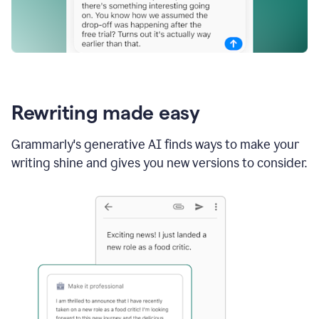
Rewriting made easy
Grammarly's generative AI finds ways to make your
writing shine and gives you new versions to consider.