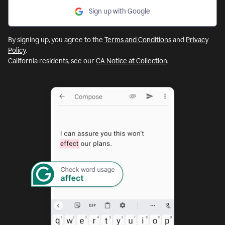
Sign up with Google
By signing up, you agree to the
Terms and Conditions
and
Privacy
Policy
.
California residents, see our
CA Notice at Collection
.