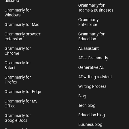
desktop
Grammarly for
Grammarly for
Teams & Businesses
Windows
Grammarly
Grammarly for Mac
Enterprise
Grammarly browser
Grammarly for
extension
Education
Grammarly for
AI assistant
Chrome
AI at Grammarly
Grammarly for
Generative AI
Safari
AI writing assistant
Grammarly for
Firefox
Writing Process
Grammarly for Edge
Blog
Grammarly for MS
Tech blog
Office
Education blog
Grammarly for
Google Docs
Business blog