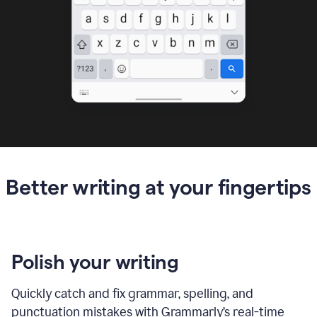
Better writing at your fingertips
Polish your writing
Quickly catch and fix grammar, spelling, and
punctuation mistakes with Grammarly’s real-time