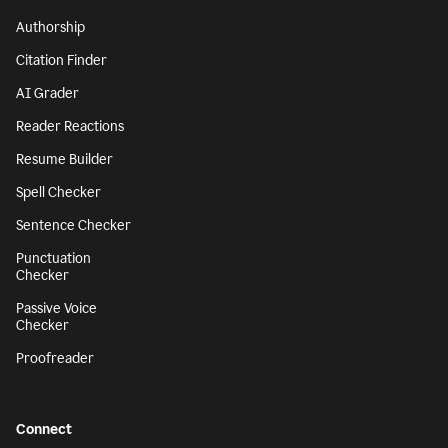
Authorship
Citation Finder
AI Grader
Reader Reactions
Resume Builder
Spell Checker
Sentence Checker
Punctuation
Checker
Passive Voice
Checker
Proofreader
Connect