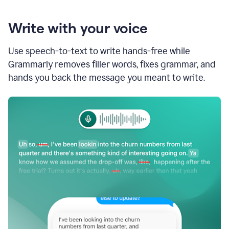
Write with your voice
Use speech-to-text to write hands-free while
Grammarly removes filler words, fixes grammar, and
hands you back the message you meant to write.