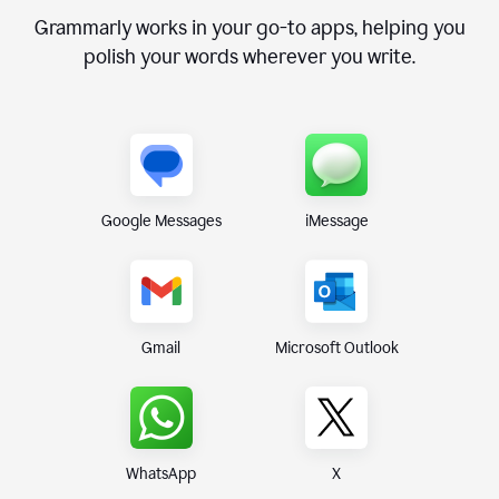
Grammarly works in your go-to apps, helping you
polish your words wherever you write.
Google Messages
iMessage
Gmail
Microsoft Outlook
WhatsApp
X