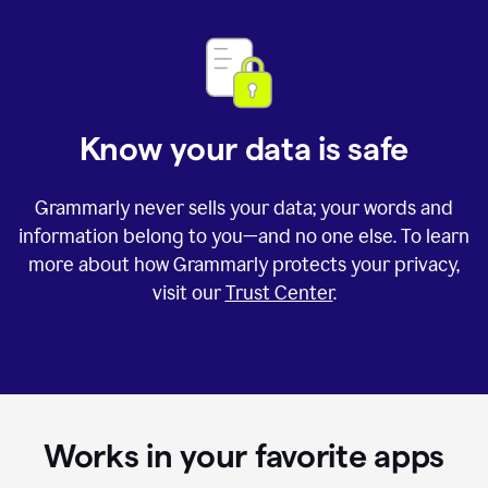
Know your data is safe
Grammarly never sells your data; your words and
information belong to you—and no one else. To learn
more about how Grammarly protects your privacy,
visit our
Trust Center
.
Works in your favorite apps