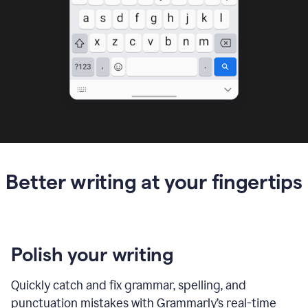
Better writing at your fingertips
Polish your writing
Quickly catch and fix grammar, spelling, and
punctuation mistakes with Grammarly’s real-time