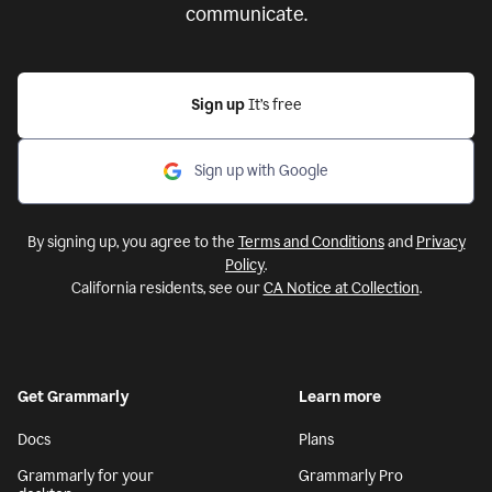
communicate.
Sign up
It’s free
Sign up with Google
By signing up, you agree to the
Terms and Conditions
and
Privacy
Policy
.
California residents, see our
CA Notice at Collection
.
Get Grammarly
Learn more
Docs
Plans
Grammarly for your
Grammarly Pro