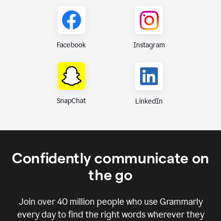
Instagram
Facebook
SnapChat
LinkedIn
Confidently communicate on
the go
Join over
40 million
people who use Grammarly
every day to find the right words wherever they