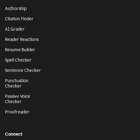
Authorship
Citation Finder
AI Grader
Reader Reactions
Resume Builder
Spell Checker
Sentence Checker
Punctuation
Checker
Passive Voice
Checker
Proofreader
Connect