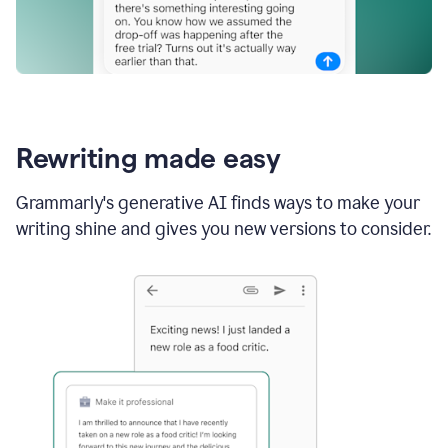
Rewriting made easy
Grammarly's generative AI finds ways to make your
writing shine and gives you new versions to consider.