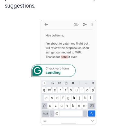
suggestions.