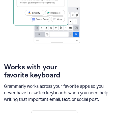
Works with your
favorite keyboard
Grammarly works across your favorite apps so you
never have to switch keyboards when you need help
writing that important email, text, or social post.