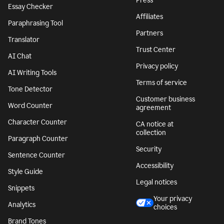
Press
Essay Checker
Affiliates
Paraphrasing Tool
Partners
Translator
Trust Center
AI Chat
Privacy policy
AI Writing Tools
Terms of service
Tone Detector
Customer business
Word Counter
agreement
Character Counter
CA notice at
collection
Paragraph Counter
Security
Sentence Counter
Accessibility
Style Guide
Legal notices
Snippets
Your privacy
Analytics
choices
Brand Tones