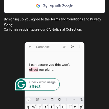
Sign up with Google
By signing up, you agree to the
Terms and Conditions
and
Privacy
Policy
.
California residents, see our
CA Notice at Collection
.