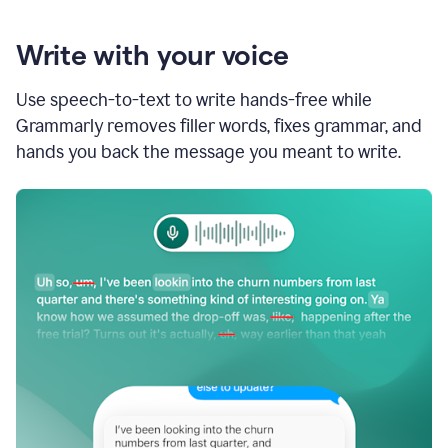
Write with your voice
Use speech-to-text to write hands-free while
Grammarly removes filler words, fixes grammar, and
hands you back the message you meant to write.