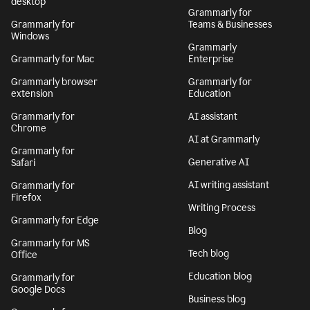
desktop
Grammarly for
Grammarly for
Teams & Businesses
Windows
Grammarly
Grammarly for Mac
Enterprise
Grammarly browser
Grammarly for
extension
Education
Grammarly for
AI assistant
Chrome
AI at Grammarly
Grammarly for
Generative AI
Safari
AI writing assistant
Grammarly for
Firefox
Writing Process
Grammarly for Edge
Blog
Grammarly for MS
Tech blog
Office
Education blog
Grammarly for
Google Docs
Business blog