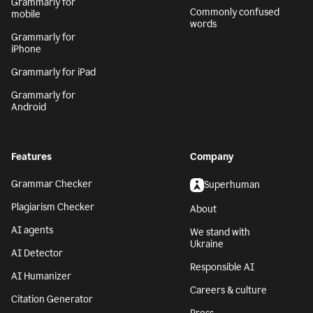
Grammarly for
Commonly confused
mobile
words
Grammarly for
iPhone
Grammarly for iPad
Grammarly for
Android
Features
Company
Grammar Checker
Superhuman
Plagiarism Checker
About
AI agents
We stand with
Ukraine
AI Detector
Responsible AI
AI Humanizer
Careers & culture
Citation Generator