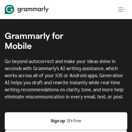
Grammarly for
Mobile
Go beyond autocorrect and make your ideas shine in
seconds with Grammarly's AI writing assistance, which
works across all of your iOS or Android apps.
Generative
AI helps you draft and rewrite instantly while real-time
writing recommendations on clarity, tone, and more help
eliminate miscommunication in every email, text, or post.
Sign up
  It’s free