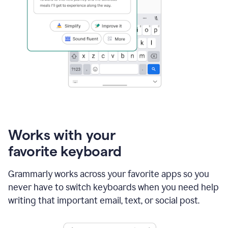
Works with your
favorite keyboard
Grammarly works across your favorite apps so you
never have to switch keyboards when you need help
writing that important email, text, or social post.