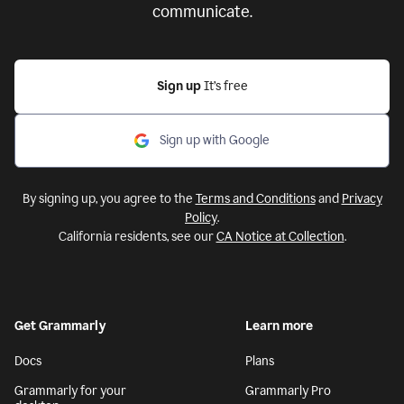
communicate.
Sign up
It’s free
Sign up with Google
By signing up, you agree to the
Terms and Conditions
and
Privacy
Policy
.
California residents, see our
CA Notice at Collection
.
Get Grammarly
Learn more
Docs
Plans
Grammarly for your
Grammarly Pro