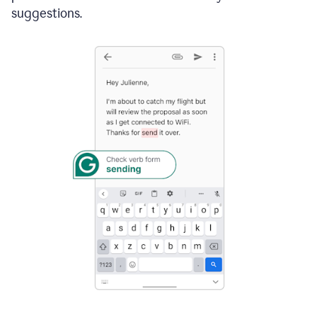
suggestions.