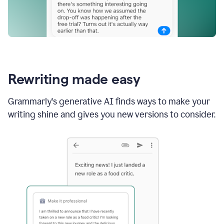
Rewriting made easy
Grammarly's generative AI finds ways to make your
writing shine and gives you new versions to consider.