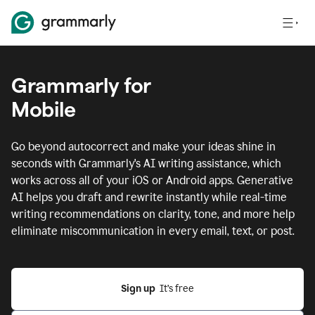
Grammarly for
Mobile
Go beyond autocorrect and make your ideas shine in
seconds with Grammarly's AI writing assistance, which
works across all of your iOS or Android apps.
Generative
AI helps you draft and rewrite instantly while real-time
writing recommendations on clarity, tone, and more help
eliminate miscommunication in every email, text, or post.
Sign up
  It’s free