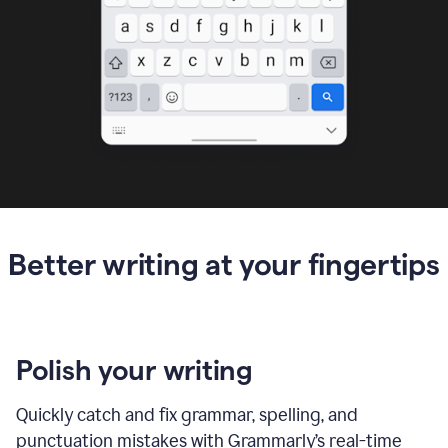
Better writing at your fingertips
Polish your writing
Quickly catch and fix grammar, spelling, and
punctuation mistakes with Grammarly’s real-time