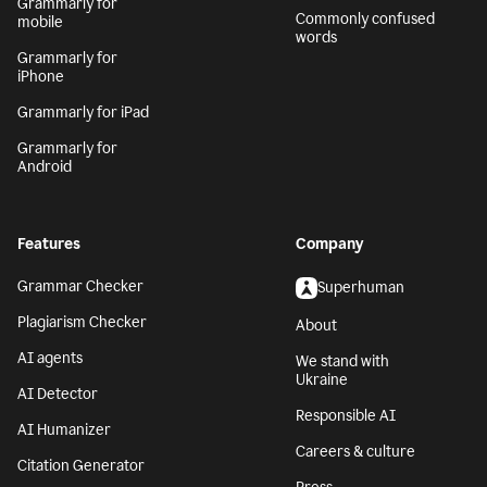
Grammarly for
Commonly confused
mobile
words
Grammarly for
iPhone
Grammarly for iPad
Grammarly for
Android
Features
Company
Grammar Checker
Superhuman
Plagiarism Checker
About
AI agents
We stand with
Ukraine
AI Detector
Responsible AI
AI Humanizer
Careers & culture
Citation Generator