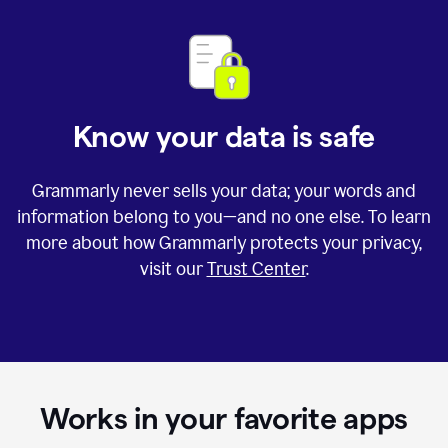
Know your data is safe
Grammarly never sells your data; your words and
information belong to you—and no one else. To learn
more about how Grammarly protects your privacy,
visit our
Trust Center
.
Works in your favorite apps