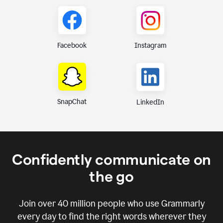
Instagram
Facebook
SnapChat
LinkedIn
Confidently communicate on
the go
Join over
40 million
people who use Grammarly
every day to find the right words wherever they