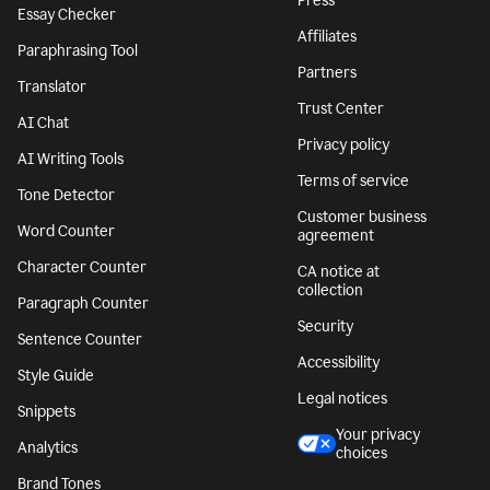
Press
Essay Checker
Affiliates
Paraphrasing Tool
Partners
Translator
Trust Center
AI Chat
Privacy policy
AI Writing Tools
Terms of service
Tone Detector
Customer business
Word Counter
agreement
Character Counter
CA notice at
collection
Paragraph Counter
Security
Sentence Counter
Accessibility
Style Guide
Legal notices
Snippets
Your privacy
Analytics
choices
Brand Tones