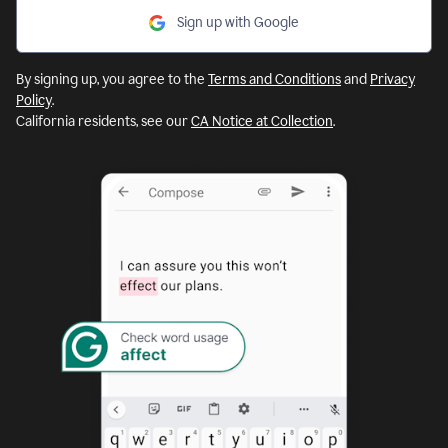
Sign up with Google
By signing up, you agree to the
Terms and Conditions
and
Privacy
Policy
.
California residents, see our
CA Notice at Collection
.