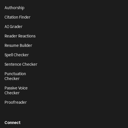
Authorship
Citation Finder
AI Grader
Reader Reactions
Resume Builder
Spell Checker
Sentence Checker
Punctuation
Checker
Passive Voice
Checker
Proofreader
Connect