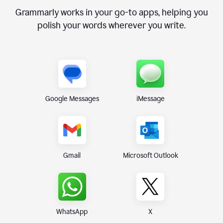
Grammarly works in your go-to apps, helping you
polish your words wherever you write.
Google Messages
iMessage
Gmail
Microsoft Outlook
WhatsApp
X