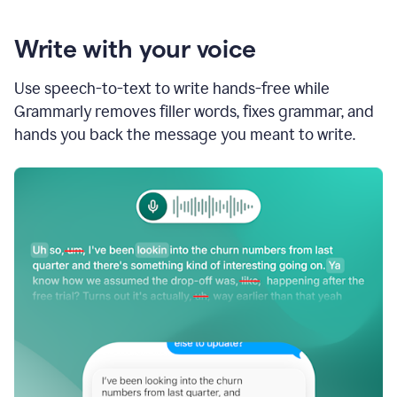
Write with your voice
Use speech-to-text to write hands-free while
Grammarly removes filler words, fixes grammar, and
hands you back the message you meant to write.