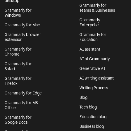
desktop
Grammarly for
Grammarly for
Teams & Businesses
Windows
Grammarly
Grammarly for Mac
Enterprise
Grammarly browser
Grammarly for
extension
Education
Grammarly for
AI assistant
Chrome
AI at Grammarly
Grammarly for
Generative AI
Safari
AI writing assistant
Grammarly for
Firefox
Writing Process
Grammarly for Edge
Blog
Grammarly for MS
Tech blog
Office
Education blog
Grammarly for
Google Docs
Business blog