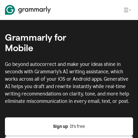
Grammarly for
Mobile
Go beyond autocorrect and make your ideas shine in
seconds with Grammarly's AI writing assistance, which
works across all of your iOS or Android apps.
Generative
AI helps you draft and rewrite instantly while real-time
writing recommendations on clarity, tone, and more help
eliminate miscommunication in every email, text, or post.
Sign up
  It’s free