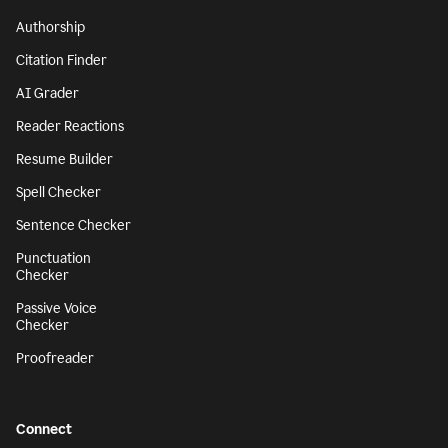
Authorship
Citation Finder
AI Grader
Reader Reactions
Resume Builder
Spell Checker
Sentence Checker
Punctuation
Checker
Passive Voice
Checker
Proofreader
Connect