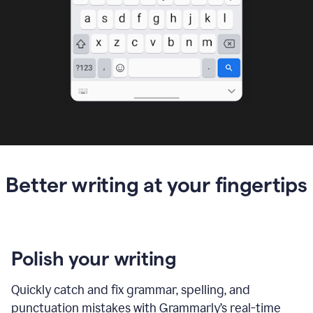
Better writing at your fingertips
Polish your writing
Quickly catch and fix grammar, spelling, and
punctuation mistakes with Grammarly’s real-time