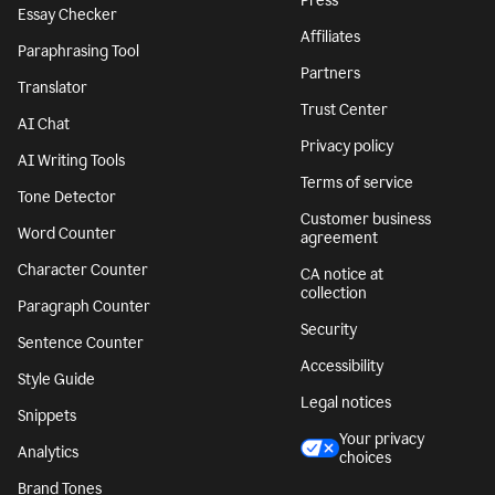
Press
Essay Checker
Affiliates
Paraphrasing Tool
Partners
Translator
Trust Center
AI Chat
Privacy policy
AI Writing Tools
Terms of service
Tone Detector
Customer business
Word Counter
agreement
Character Counter
CA notice at
collection
Paragraph Counter
Security
Sentence Counter
Accessibility
Style Guide
Legal notices
Snippets
Your privacy
Analytics
choices
Brand Tones