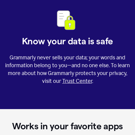
Know your data is safe
Grammarly never sells your data; your words and
information belong to you—and no one else. To learn
more about how Grammarly protects your privacy,
visit our
Trust Center
.
Works in your favorite apps