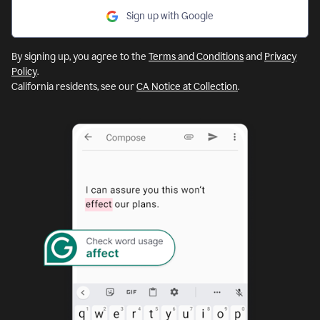
Sign up with Google
By signing up, you agree to the
Terms and Conditions
and
Privacy
Policy
.
California residents, see our
CA Notice at Collection
.