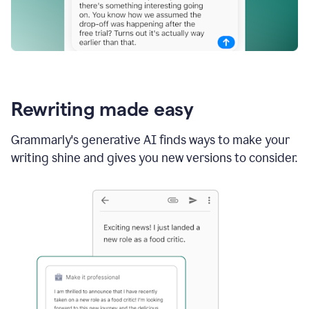
Rewriting made easy
Grammarly's generative AI finds ways to make your
writing shine and gives you new versions to consider.