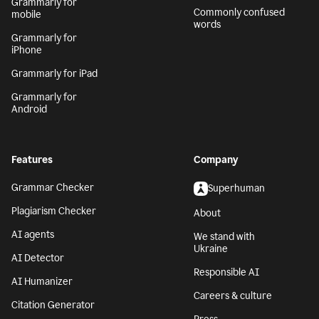
Grammarly for
Commonly confused
mobile
words
Grammarly for
iPhone
Grammarly for iPad
Grammarly for
Android
Features
Company
Grammar Checker
Superhuman
Plagiarism Checker
About
AI agents
We stand with
Ukraine
AI Detector
Responsible AI
AI Humanizer
Careers & culture
Citation Generator