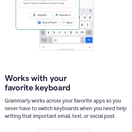
Works with your
favorite keyboard
Grammarly works across your favorite apps so you
never have to switch keyboards when you need help
writing that important email, text, or social post.