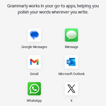
Grammarly works in your go-to apps, helping you
polish your words wherever you write.
Google Messages
iMessage
Gmail
Microsoft Outlook
WhatsApp
X