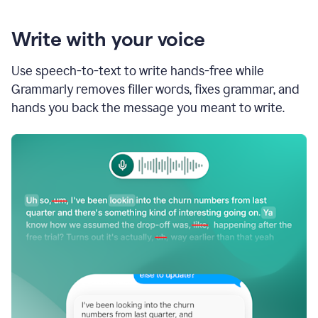
Write with your voice
Use speech-to-text to write hands-free while
Grammarly removes filler words, fixes grammar, and
hands you back the message you meant to write.