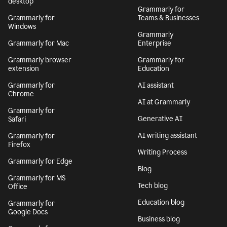
desktop
Grammarly for
Grammarly for
Teams & Businesses
Windows
Grammarly
Grammarly for Mac
Enterprise
Grammarly browser
Grammarly for
extension
Education
Grammarly for
AI assistant
Chrome
AI at Grammarly
Grammarly for
Generative AI
Safari
AI writing assistant
Grammarly for
Firefox
Writing Process
Grammarly for Edge
Blog
Grammarly for MS
Tech blog
Office
Education blog
Grammarly for
Google Docs
Business blog