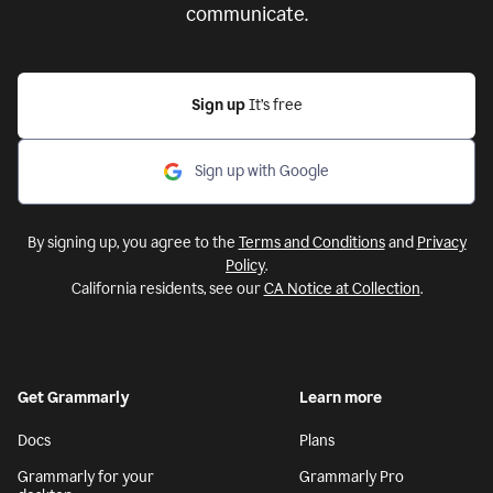
communicate.
Sign up
It’s free
Sign up with Google
By signing up, you agree to the
Terms and Conditions
and
Privacy
Policy
.
California residents, see our
CA Notice at Collection
.
Get Grammarly
Learn more
Docs
Plans
Grammarly for your
Grammarly Pro