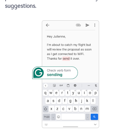
suggestions.