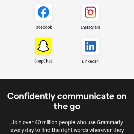
Instagram
Facebook
SnapChat
LinkedIn
Confidently communicate on
the go
Join over
40 million
people who use Grammarly
every day to find the right words wherever they