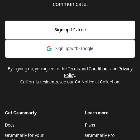
communicate.
Sign up
It’s free
Sign up with Google
By signing up, you agree to the
Terms and Conditions
and
Privacy
Policy
.
California residents, see our
CA Notice at Collection
.
Get Grammarly
Learn more
Docs
Plans
Grammarly for your
Grammarly Pro