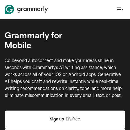
Grammarly for
Mobile
Go beyond autocorrect and make your ideas shine in
seconds with Grammarly's AI writing assistance, which
works across all of your iOS or Android apps.
Generative
AI helps you draft and rewrite instantly while real-time
writing recommendations on clarity, tone, and more help
eliminate miscommunication in every email, text, or post.
Sign up
  It’s free