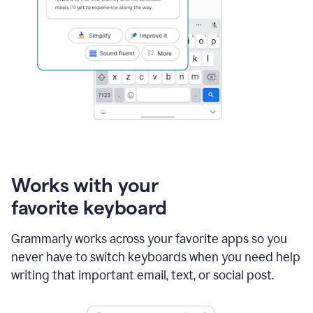
Works with your
favorite keyboard
Grammarly works across your favorite apps so you
never have to switch keyboards when you need help
writing that important email, text, or social post.