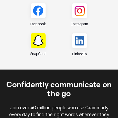
Instagram
Facebook
SnapChat
LinkedIn
Confidently communicate on
the go
Join over
40 million
people who use Grammarly
every day to find the right words wherever they