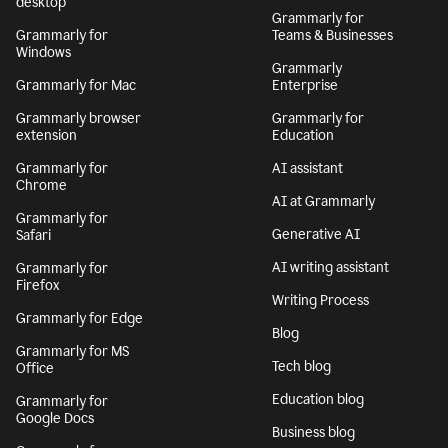
desktop
Grammarly for
Grammarly for
Teams & Businesses
Windows
Grammarly
Grammarly for Mac
Enterprise
Grammarly browser
Grammarly for
extension
Education
Grammarly for
AI assistant
Chrome
AI at Grammarly
Grammarly for
Generative AI
Safari
AI writing assistant
Grammarly for
Firefox
Writing Process
Grammarly for Edge
Blog
Grammarly for MS
Tech blog
Office
Education blog
Grammarly for
Google Docs
Business blog