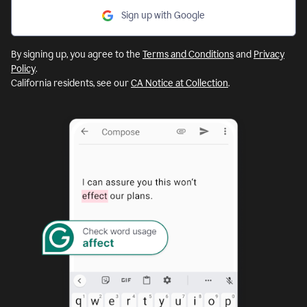
Sign up with Google
By signing up, you agree to the
Terms and Conditions
and
Privacy
Policy
.
California residents, see our
CA Notice at Collection
.