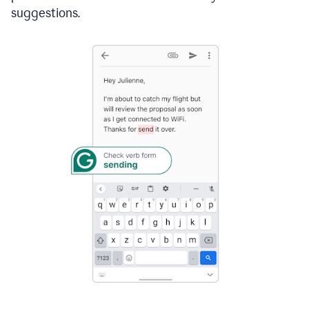
suggestions.