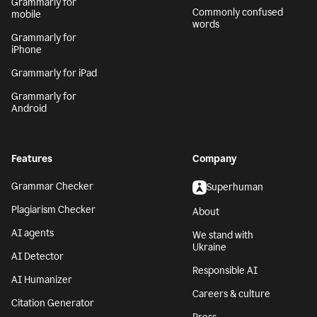
Grammarly for
Commonly confused
mobile
words
Grammarly for
iPhone
Grammarly for iPad
Grammarly for
Android
Features
Company
Grammar Checker
Superhuman
Plagiarism Checker
About
AI agents
We stand with
Ukraine
AI Detector
Responsible AI
AI Humanizer
Careers & culture
Citation Generator