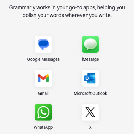
Grammarly works in your go-to apps, helping you
polish your words wherever you write.
Google Messages
iMessage
Gmail
Microsoft Outlook
WhatsApp
X