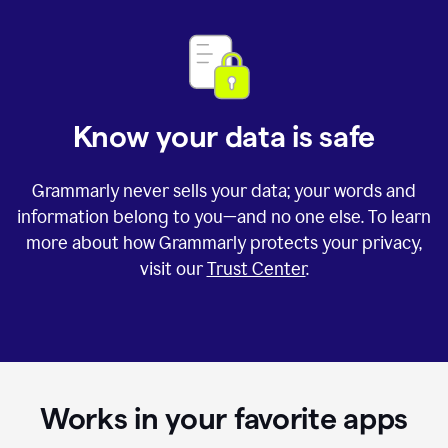
Know your data is safe
Grammarly never sells your data; your words and
information belong to you—and no one else. To learn
more about how Grammarly protects your privacy,
visit our
Trust Center
.
Works in your favorite apps