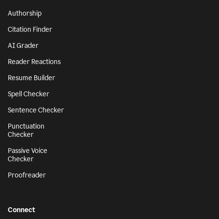
Authorship
Citation Finder
AI Grader
Reader Reactions
Resume Builder
Spell Checker
Sentence Checker
Punctuation
Checker
Passive Voice
Checker
Proofreader
Connect