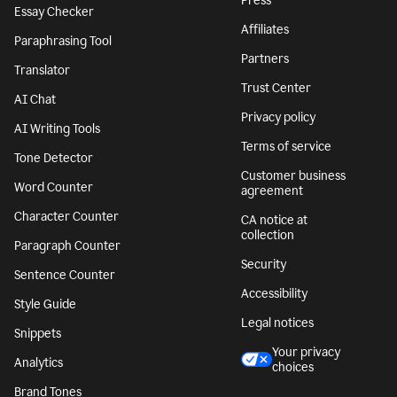
Press
Essay Checker
Affiliates
Paraphrasing Tool
Partners
Translator
Trust Center
AI Chat
Privacy policy
AI Writing Tools
Terms of service
Tone Detector
Customer business
Word Counter
agreement
Character Counter
CA notice at
collection
Paragraph Counter
Security
Sentence Counter
Accessibility
Style Guide
Legal notices
Snippets
Your privacy
Analytics
choices
Brand Tones