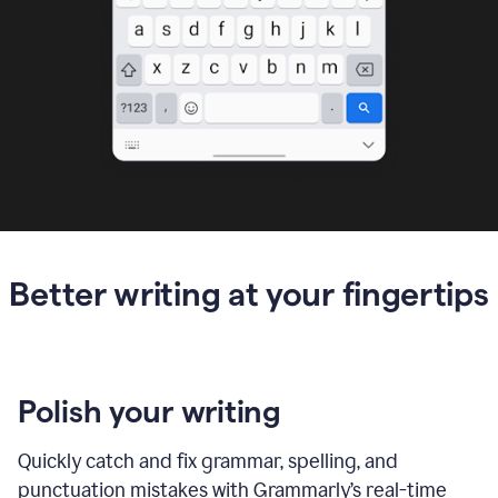
Better writing at your fingertips
Polish your writing
Quickly catch and fix grammar, spelling, and
punctuation mistakes with Grammarly’s real-time