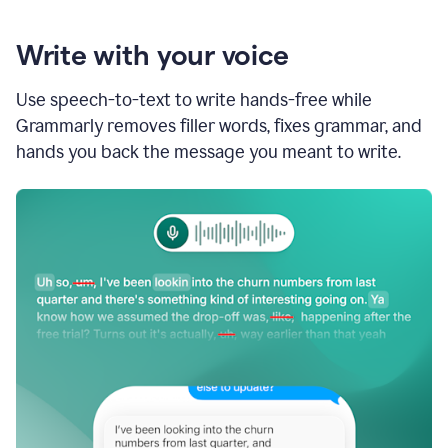
Write with your voice
Use speech-to-text to write hands-free while
Grammarly removes filler words, fixes grammar, and
hands you back the message you meant to write.