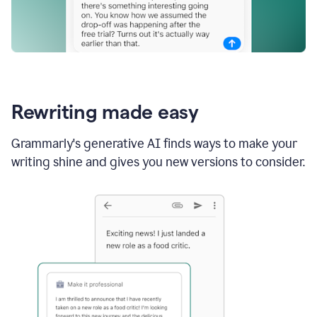
Rewriting made easy
Grammarly's generative AI finds ways to make your
writing shine and gives you new versions to consider.