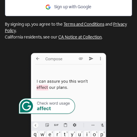
Sign up with Google
By signing up, you agree to the
Terms and Conditions
and
Privacy
Policy
.
California residents, see our
CA Notice at Collection
.