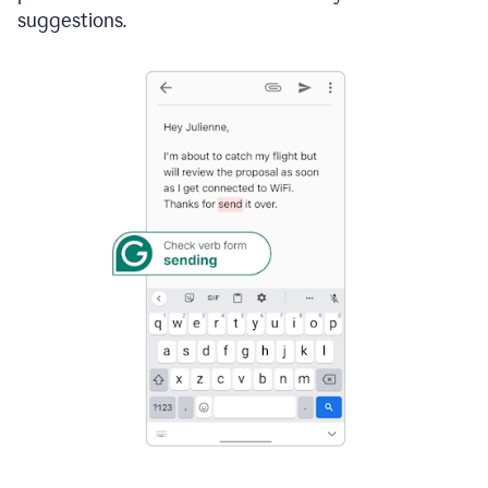
suggestions.