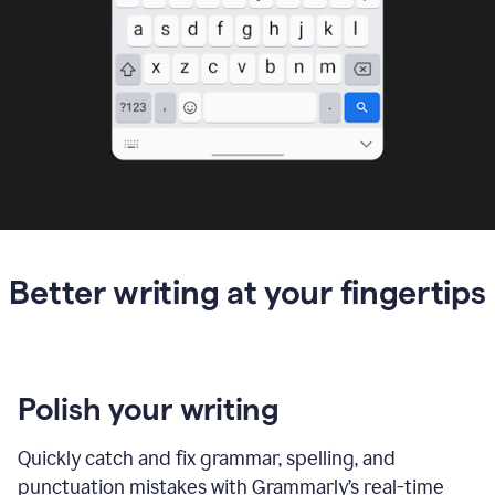
Better writing at your fingertips
Polish your writing
Quickly catch and fix grammar, spelling, and
punctuation mistakes with Grammarly’s real-time