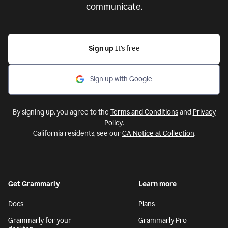
communicate.
Sign up
It’s free
Sign up with Google
By signing up, you agree to the
Terms and Conditions
and
Privacy
Policy
.
California residents, see our
CA Notice at Collection
.
Get Grammarly
Learn more
Docs
Plans
Grammarly for your
Grammarly Pro