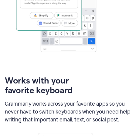
Works with your
favorite keyboard
Grammarly works across your favorite apps so you
never have to switch keyboards when you need help
writing that important email, text, or social post.