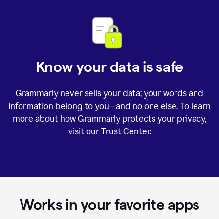
Know your data is safe
Grammarly never sells your data; your words and
information belong to you—and no one else. To learn
more about how Grammarly protects your privacy,
visit our
Trust Center
.
Works in your favorite apps