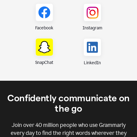
Instagram
Facebook
SnapChat
LinkedIn
Confidently communicate on
the go
Join over
40 million
people who use Grammarly
every day to find the right words wherever they