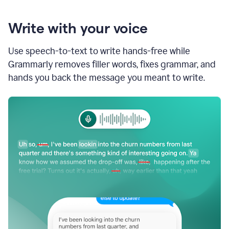
Write with your voice
Use speech-to-text to write hands-free while
Grammarly removes filler words, fixes grammar, and
hands you back the message you meant to write.