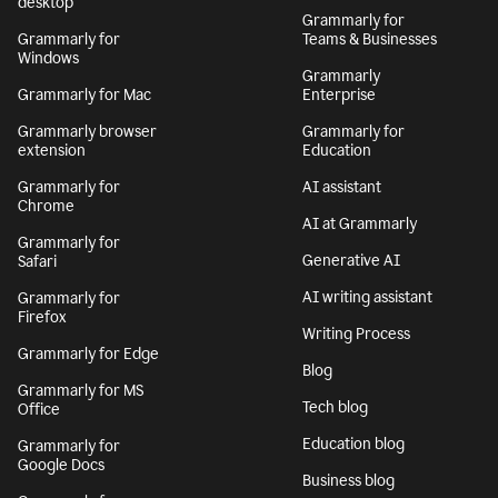
desktop
Grammarly for
Grammarly for
Teams & Businesses
Windows
Grammarly
Grammarly for Mac
Enterprise
Grammarly browser
Grammarly for
extension
Education
Grammarly for
AI assistant
Chrome
AI at Grammarly
Grammarly for
Generative AI
Safari
AI writing assistant
Grammarly for
Firefox
Writing Process
Grammarly for Edge
Blog
Grammarly for MS
Tech blog
Office
Education blog
Grammarly for
Google Docs
Business blog