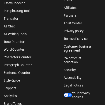
Press
Essay Checker
Affiliates
Paraphrasing Tool
Partners
Translator
Trust Center
AI Chat
Privacy policy
AI Writing Tools
Terms of service
Tone Detector
Customer business
Word Counter
agreement
Character Counter
CA notice at
collection
Paragraph Counter
Security
Sentence Counter
Accessibility
Style Guide
Legal notices
Snippets
Your privacy
Analytics
choices
Brand Tones