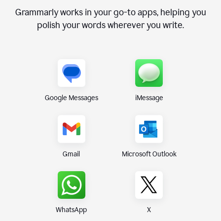
Grammarly works in your go-to apps, helping you
polish your words wherever you write.
Google Messages
iMessage
Gmail
Microsoft Outlook
WhatsApp
X