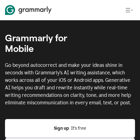
Grammarly for
Mobile
Go beyond autocorrect and make your ideas shine in
seconds with Grammarly's AI writing assistance, which
works across all of your iOS or Android apps.
Generative
AI helps you draft and rewrite instantly while real-time
writing recommendations on clarity, tone, and more help
eliminate miscommunication in every email, text, or post.
Sign up
  It’s free