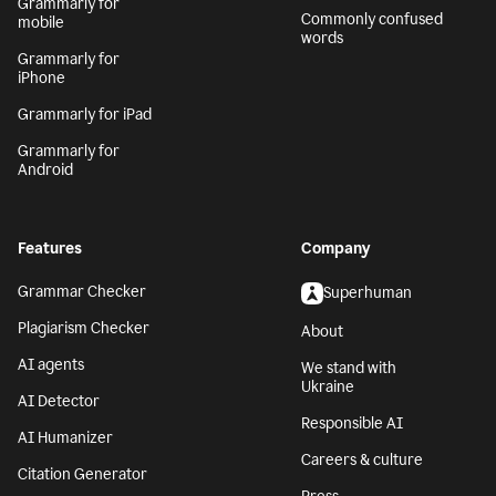
Grammarly for
Commonly confused
mobile
words
Grammarly for
iPhone
Grammarly for iPad
Grammarly for
Android
Features
Company
Grammar Checker
Superhuman
Plagiarism Checker
About
AI agents
We stand with
Ukraine
AI Detector
Responsible AI
AI Humanizer
Careers & culture
Citation Generator