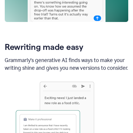
Rewriting made easy
Grammarly's generative AI finds ways to make your
writing shine and gives you new versions to consider.