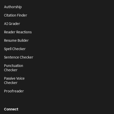
Authorship
Citation Finder
AI Grader
Reader Reactions
Resume Builder
Spell Checker
Sentence Checker
Punctuation
Checker
Passive Voice
Checker
Proofreader
Connect