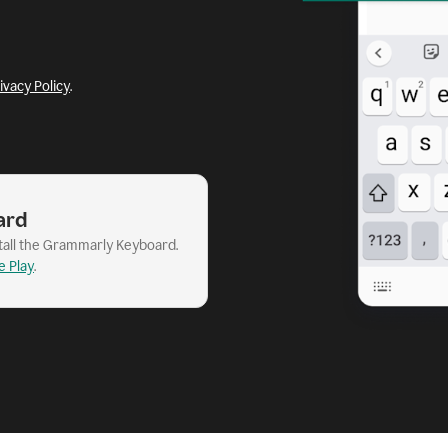
ivacy Policy
.
ard
stall the Grammarly Keyboard.
e Play
.