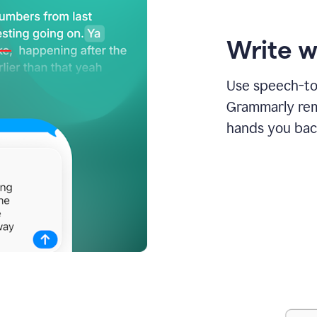
Write w
Use speech-to-
Grammarly remo
hands you bac