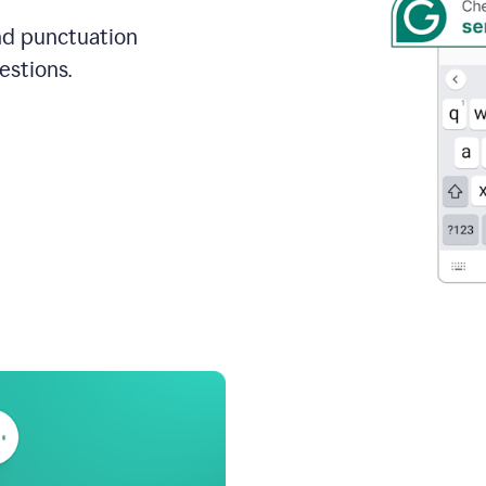
and punctuation
estions.