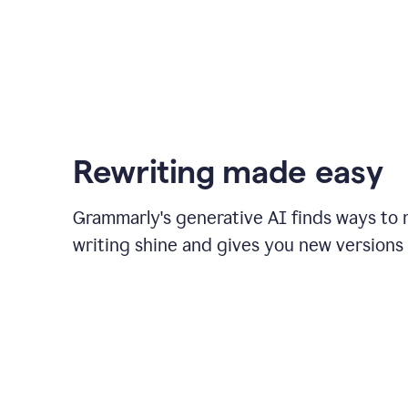
Rewriting made easy
Grammarly's generative AI finds ways to
writing shine and gives you new versions 