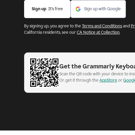
Sign up
  It’s free
Sign up with Google
By signing up, you agree to the
Terms and Conditions
and
Pr
California residents, see our
CA Notice at Collection
.
Get the Grammarly Keybo
Scan the QR code with your device to in
Or, get it through the
AppStore
or
Googl