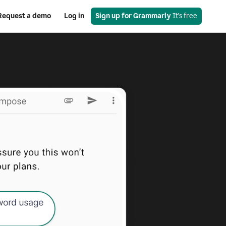
Request a demo
Log in
Sign up for Grammarly
 It's free