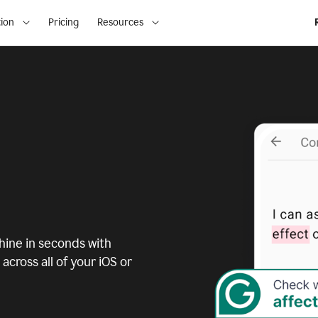
ion
Pricing
Resources
ine in seconds with
across all of your iOS or