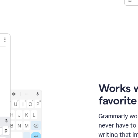
Works 
favorit
Grammarly wor
never have to
writing that im