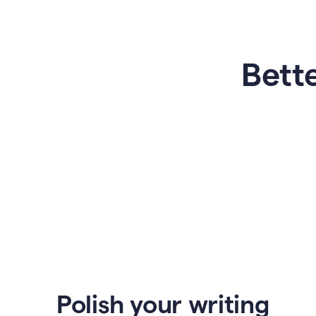
Bette
Polish your writing