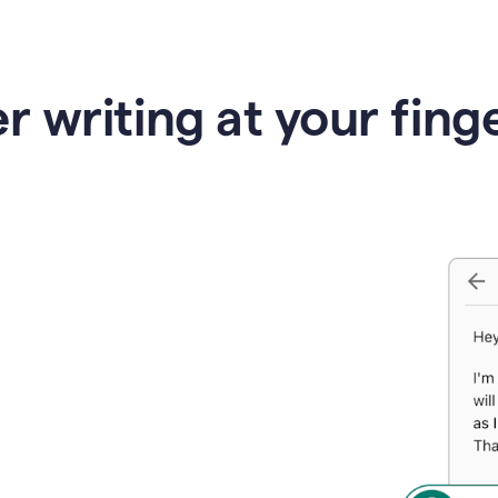
r writing at your fing