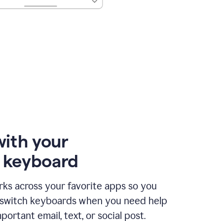
with your
e keyboard
ks across your favorite apps so you
 switch keyboards when you need help
portant email, text, or social post.