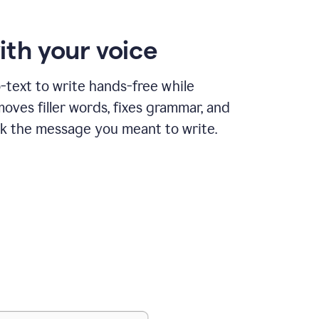
ith your voice
text to write hands-free while
ves filler words, fixes grammar, and
k the message you meant to write.