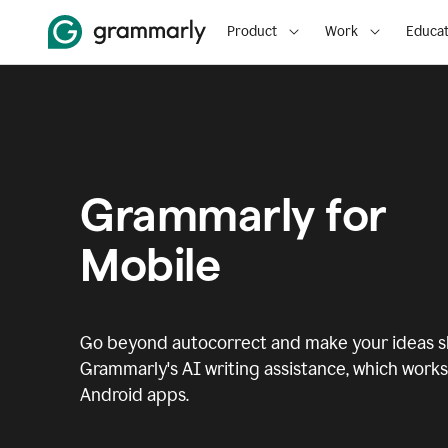
Product
Work
Educat
Grammarly for
Mobile
Go beyond autocorrect and make your ideas sh
Grammarly's AI writing assistance, which works 
Android apps.