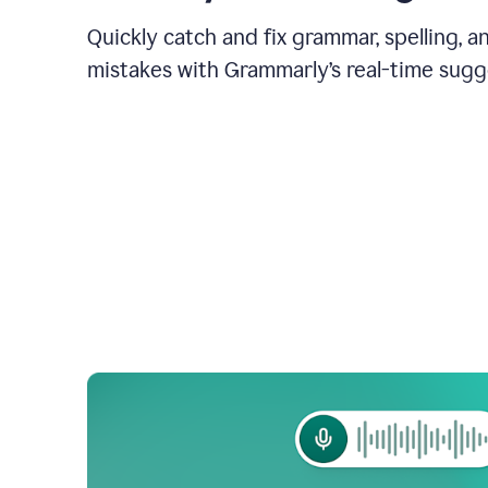
Quickly catch and fix grammar, spelling, 
mistakes with Grammarly’s real-time sugg