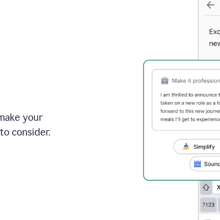
 make your
to consider.