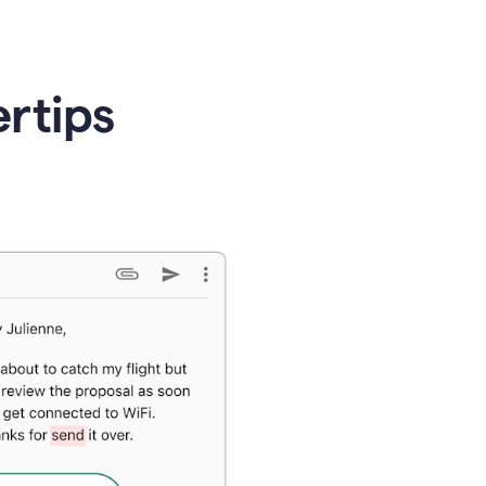
ertips