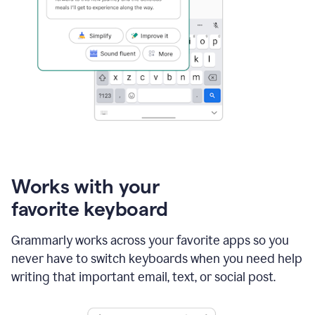
Works with your
favorite keyboard
Grammarly works across your favorite apps so you
never have to switch keyboards when you need help
writing that important email, text, or social post.