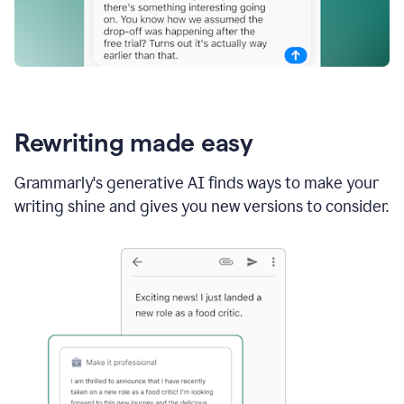
Rewriting made easy
Grammarly's generative AI finds ways to make your
writing shine and gives you new versions to consider.