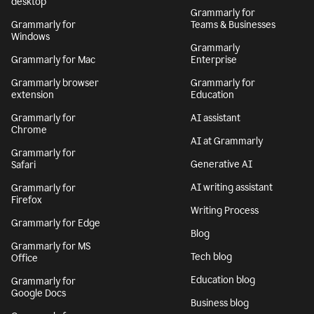
desktop
Grammarly for
Grammarly for
Teams & Businesses
Windows
Grammarly
Grammarly for Mac
Enterprise
Grammarly browser
Grammarly for
extension
Education
Grammarly for
AI assistant
Chrome
AI at Grammarly
Grammarly for
Generative AI
Safari
AI writing assistant
Grammarly for
Firefox
Writing Process
Grammarly for Edge
Blog
Grammarly for MS
Tech blog
Office
Education blog
Grammarly for
Google Docs
Business blog