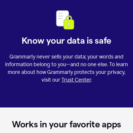
Know your data is safe
Grammarly never sells your data; your words and
information belong to you—and no one else. To learn
more about how Grammarly protects your privacy,
visit our
Trust Center
.
Works in your favorite apps