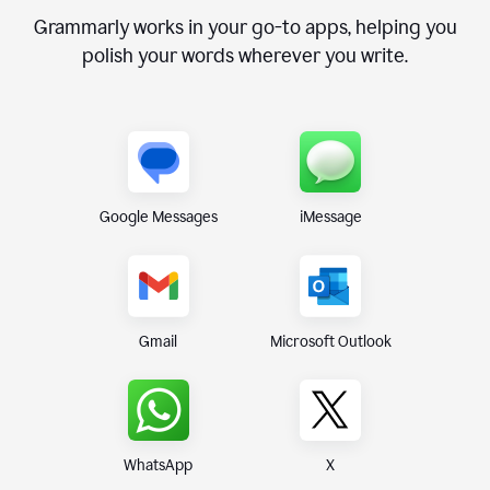
Grammarly works in your go-to apps, helping you
polish your words wherever you write.
Google Messages
iMessage
Gmail
Microsoft Outlook
WhatsApp
X