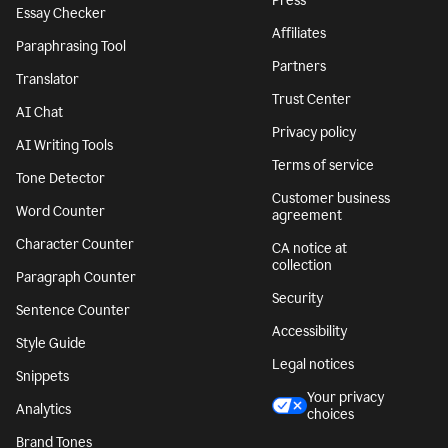
Press
Essay Checker
Affiliates
Paraphrasing Tool
Partners
Translator
Trust Center
AI Chat
Privacy policy
AI Writing Tools
Terms of service
Tone Detector
Customer business
Word Counter
agreement
Character Counter
CA notice at
collection
Paragraph Counter
Security
Sentence Counter
Accessibility
Style Guide
Legal notices
Snippets
Your privacy
Analytics
choices
Brand Tones