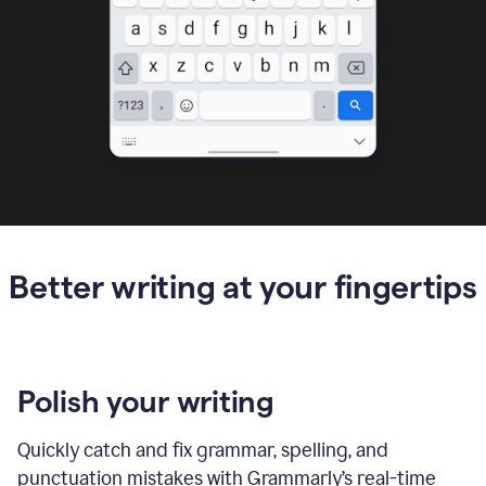
Better writing at your fingertips
Polish your writing
Quickly catch and fix grammar, spelling, and
punctuation mistakes with Grammarly’s real-time