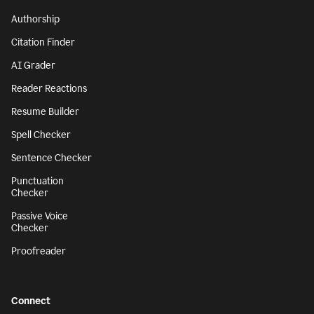
Authorship
Citation Finder
AI Grader
Reader Reactions
Resume Builder
Spell Checker
Sentence Checker
Punctuation
Checker
Passive Voice
Checker
Proofreader
Connect