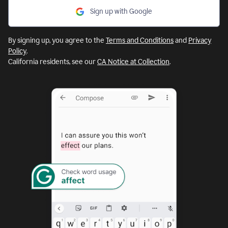
Sign up with Google
By signing up, you agree to the
Terms and Conditions
and
Privacy
Policy
.
California residents, see our
CA Notice at Collection
.