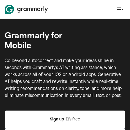
Grammarly for
Mobile
Go beyond autocorrect and make your ideas shine in
seconds with Grammarly's AI writing assistance, which
works across all of your iOS or Android apps.
Generative
AI helps you draft and rewrite instantly while real-time
writing recommendations on clarity, tone, and more help
eliminate miscommunication in every email, text, or post.
Sign up
  It’s free