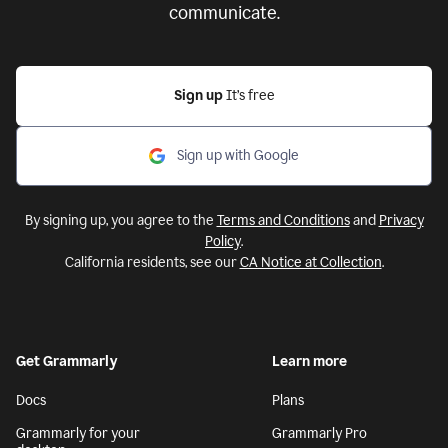
communicate.
Sign up
It’s free
Sign up with Google
By signing up, you agree to the
Terms and Conditions
and
Privacy
Policy
.
California residents, see our
CA Notice at Collection
.
Get Grammarly
Learn more
Docs
Plans
Grammarly for your
Grammarly Pro