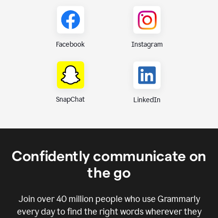
Instagram
Facebook
SnapChat
LinkedIn
Confidently communicate on
the go
Join over
40 million
people who use Grammarly
every day to find the right words wherever they