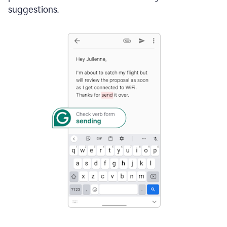
suggestions.