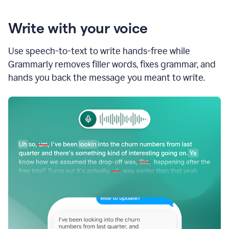
Write with your voice
Use speech-to-text to write hands-free while
Grammarly removes filler words, fixes grammar, and
hands you back the message you meant to write.