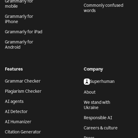
Grammarly for
Commonly confused
mobile
words
Grammarly for
iPhone
Grammarly for iPad
Grammarly for
Android
Features
Company
Grammar Checker
Superhuman
Plagiarism Checker
About
AI agents
We stand with
Ukraine
AI Detector
Responsible AI
AI Humanizer
Careers & culture
Citation Generator