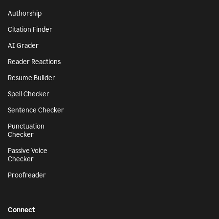
Authorship
Citation Finder
AI Grader
Reader Reactions
Resume Builder
Spell Checker
Sentence Checker
Punctuation
Checker
Passive Voice
Checker
Proofreader
Connect