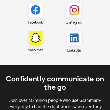
Instagram
Facebook
SnapChat
LinkedIn
Confidently communicate on
the go
Join over
40 million
people who use Grammarly
every day to find the right words wherever they