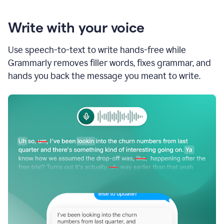
Write with your voice
Use speech-to-text to write hands-free while
Grammarly removes filler words, fixes grammar, and
hands you back the message you meant to write.