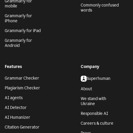
Grammarly for
Commonly confused
mobile
words
Grammarly for
iPhone
Grammarly for iPad
Grammarly for
Android
Features
Company
Grammar Checker
Superhuman
Plagiarism Checker
About
AI agents
We stand with
Ukraine
AI Detector
Responsible AI
AI Humanizer
Careers & culture
Citation Generator