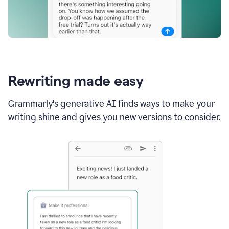
Rewriting made easy
Grammarly's generative AI finds ways to make your
writing shine and gives you new versions to consider.