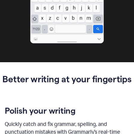
Better writing at your fingertips
Polish your writing
Quickly catch and fix grammar, spelling, and
punctuation mistakes with Grammarly’s real-time