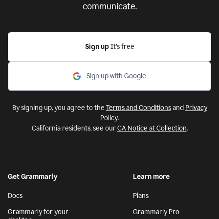
communicate.
Sign up
It’s free
Sign up with Google
By signing up, you agree to the
Terms and Conditions
and
Privacy
Policy
.
California residents, see our
CA Notice at Collection
.
Get Grammarly
Learn more
Docs
Plans
Grammarly for your
Grammarly Pro