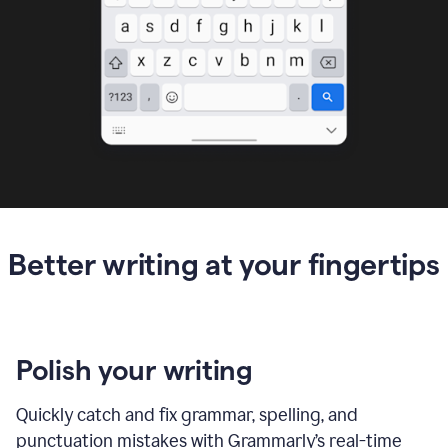
Better writing at your fingertips
Polish your writing
Quickly catch and fix grammar, spelling, and
punctuation mistakes with Grammarly’s real-time