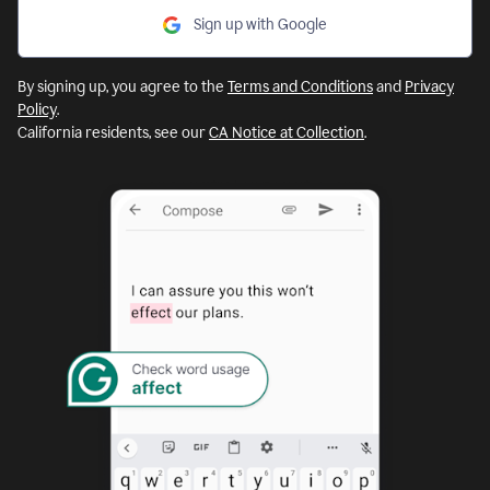
Sign up with Google
By signing up, you agree to the
Terms and Conditions
and
Privacy
Policy
.
California residents, see our
CA Notice at Collection
.