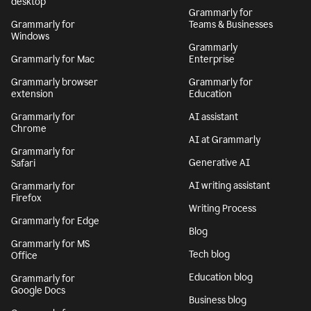
desktop
Grammarly for
Grammarly for
Teams & Businesses
Windows
Grammarly
Grammarly for Mac
Enterprise
Grammarly browser
Grammarly for
extension
Education
Grammarly for
AI assistant
Chrome
AI at Grammarly
Grammarly for
Generative AI
Safari
AI writing assistant
Grammarly for
Firefox
Writing Process
Grammarly for Edge
Blog
Grammarly for MS
Tech blog
Office
Education blog
Grammarly for
Google Docs
Business blog