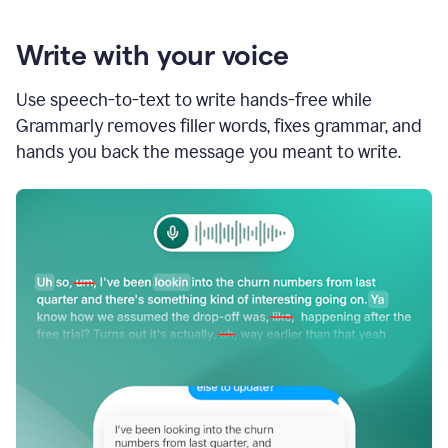
Write with your voice
Use speech-to-text to write hands-free while
Grammarly removes filler words, fixes grammar, and
hands you back the message you meant to write.