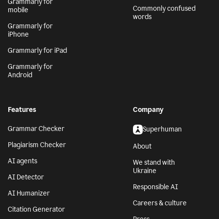
Grammarly for
Commonly confused
mobile
words
Grammarly for
iPhone
Grammarly for iPad
Grammarly for
Android
Features
Company
Grammar Checker
Superhuman
Plagiarism Checker
About
AI agents
We stand with
Ukraine
AI Detector
Responsible AI
AI Humanizer
Careers & culture
Citation Generator