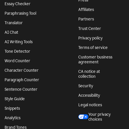
Press
Essay Checker
Affiliates
Paraphrasing Tool
Partners
Translator
Trust Center
AI Chat
Privacy policy
AI Writing Tools
Terms of service
Tone Detector
Customer business
Word Counter
agreement
Character Counter
CA notice at
collection
Paragraph Counter
Security
Sentence Counter
Accessibility
Style Guide
Legal notices
Snippets
Your privacy
Analytics
choices
Brand Tones