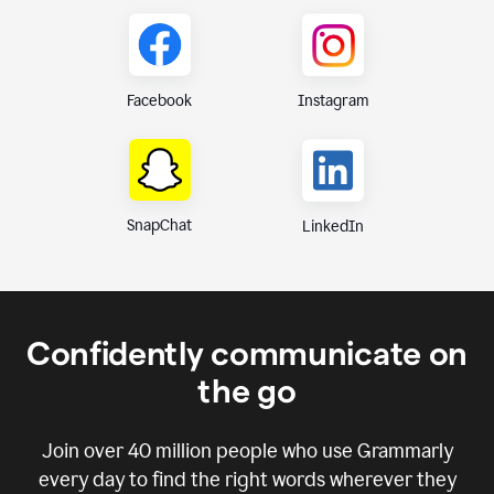
Instagram
Facebook
SnapChat
LinkedIn
Confidently communicate on
the go
Join over
40 million
people who use Grammarly
every day to find the right words wherever they