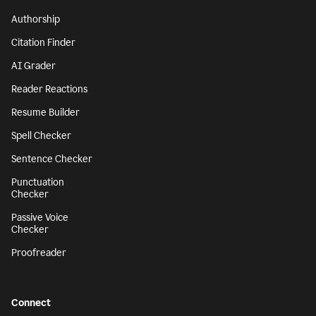
Authorship
Citation Finder
AI Grader
Reader Reactions
Resume Builder
Spell Checker
Sentence Checker
Punctuation
Checker
Passive Voice
Checker
Proofreader
Connect