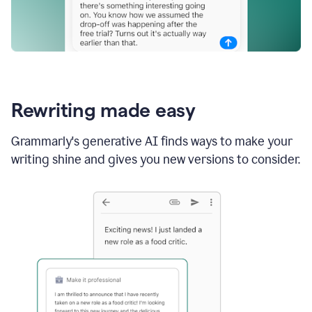
Rewriting made easy
Grammarly's generative AI finds ways to make your
writing shine and gives you new versions to consider.