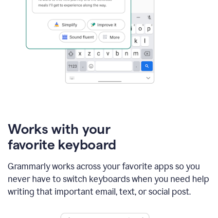
Works with your
favorite keyboard
Grammarly works across your favorite apps so you
never have to switch keyboards when you need help
writing that important email, text, or social post.