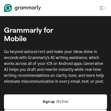
Grammarly for
Mobile
Go beyond autocorrect and make your ideas shine in
seconds with Grammarly's AI writing assistance, which
works across all of your iOS or Android apps.
Generative
AI helps you draft and rewrite instantly while real-time
writing recommendations on clarity, tone, and more help
eliminate miscommunication in every email, text, or post.
Sign up
  It’s free