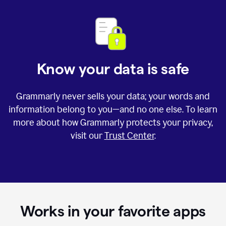
Know your data is safe
Grammarly never sells your data; your words and
information belong to you—and no one else. To learn
more about how Grammarly protects your privacy,
visit our
Trust Center
.
Works in your favorite apps