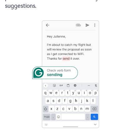
suggestions.