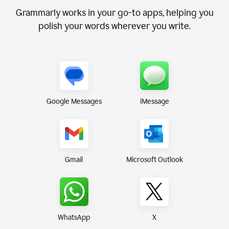
Grammarly works in your go-to apps, helping you
polish your words wherever you write.
Google Messages
iMessage
Gmail
Microsoft Outlook
WhatsApp
X