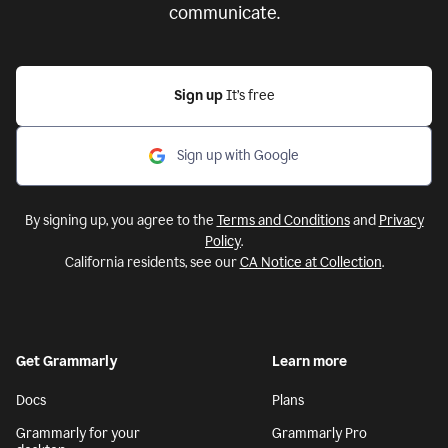
communicate.
Sign up
It’s free
Sign up with Google
By signing up, you agree to the
Terms and Conditions
and
Privacy
Policy
.
California residents, see our
CA Notice at Collection
.
Get Grammarly
Learn more
Docs
Plans
Grammarly for your
Grammarly Pro