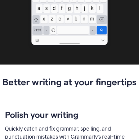
Better writing at your fingertips
Polish your writing
Quickly catch and fix grammar, spelling, and
punctuation mistakes with Grammarly’s real-time