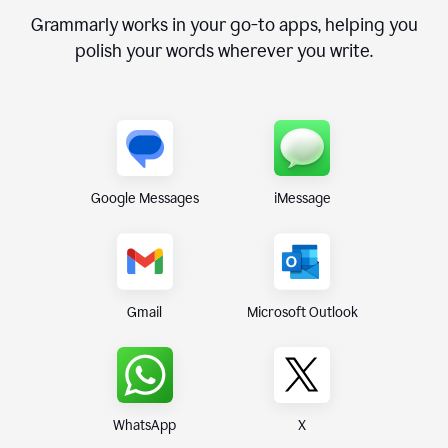
Grammarly works in your go-to apps, helping you
polish your words wherever you write.
Google Messages
iMessage
Gmail
Microsoft Outlook
WhatsApp
X