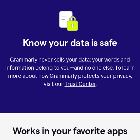
Know your data is safe
Grammarly never sells your data; your words and
information belong to you—and no one else. To learn
more about how Grammarly protects your privacy,
visit our
Trust Center
.
Works in your favorite apps