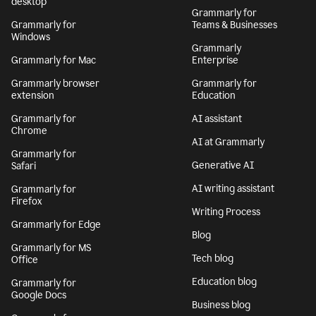
desktop
Grammarly for
Grammarly for
Teams & Businesses
Windows
Grammarly
Grammarly for Mac
Enterprise
Grammarly browser
Grammarly for
extension
Education
Grammarly for
AI assistant
Chrome
AI at Grammarly
Grammarly for
Generative AI
Safari
AI writing assistant
Grammarly for
Firefox
Writing Process
Grammarly for Edge
Blog
Grammarly for MS
Tech blog
Office
Education blog
Grammarly for
Google Docs
Business blog