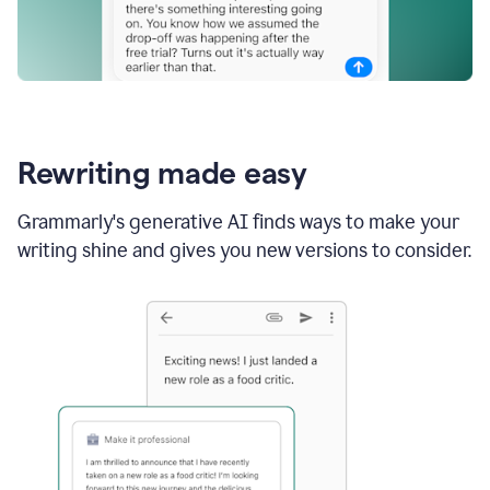
Rewriting made easy
Grammarly's generative AI finds ways to make your
writing shine and gives you new versions to consider.