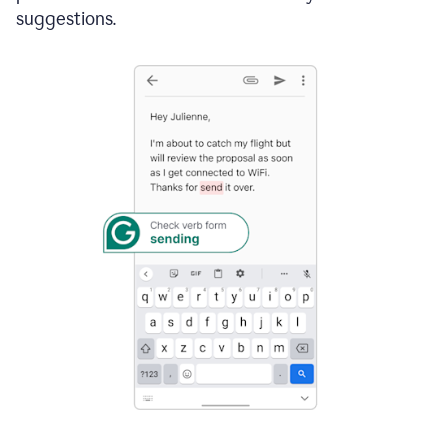
suggestions.