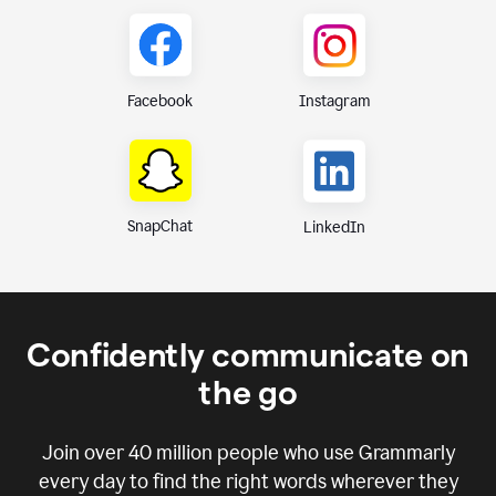
Instagram
Facebook
SnapChat
LinkedIn
Confidently communicate on
the go
Join over
40 million
people who use Grammarly
every day to find the right words wherever they