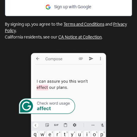
Sign up with Google
By signing up, you agree to the
Terms and Conditions
and
Privacy
Policy
.
California residents, see our
CA Notice at Collection
.