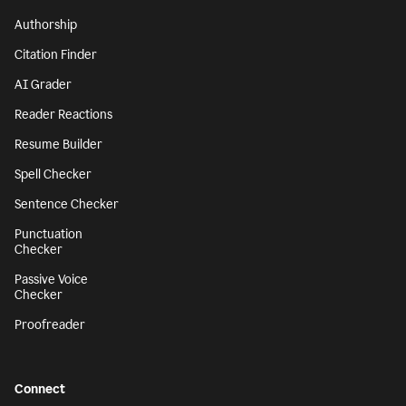
Authorship
Citation Finder
AI Grader
Reader Reactions
Resume Builder
Spell Checker
Sentence Checker
Punctuation
Checker
Passive Voice
Checker
Proofreader
Connect