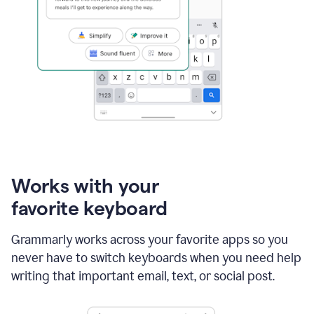
Works with your
favorite keyboard
Grammarly works across your favorite apps so you
never have to switch keyboards when you need help
writing that important email, text, or social post.