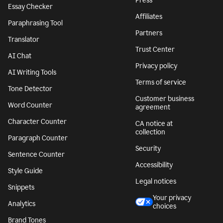
Press
Essay Checker
Affiliates
Paraphrasing Tool
Partners
Translator
Trust Center
AI Chat
Privacy policy
AI Writing Tools
Terms of service
Tone Detector
Customer business
Word Counter
agreement
Character Counter
CA notice at
collection
Paragraph Counter
Security
Sentence Counter
Accessibility
Style Guide
Legal notices
Snippets
Your privacy
Analytics
choices
Brand Tones