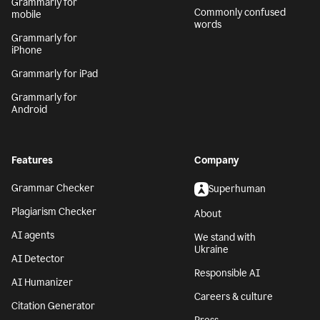
Grammarly for
Commonly confused
mobile
words
Grammarly for
iPhone
Grammarly for iPad
Grammarly for
Android
Features
Company
Grammar Checker
Superhuman
Plagiarism Checker
About
AI agents
We stand with
Ukraine
AI Detector
Responsible AI
AI Humanizer
Careers & culture
Citation Generator