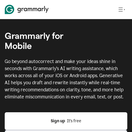
Grammarly for
Mobile
Go beyond autocorrect and make your ideas shine in
seconds with Grammarly's AI writing assistance, which
works across all of your iOS or Android apps.
Generative
AI helps you draft and rewrite instantly while real-time
writing recommendations on clarity, tone, and more help
eliminate miscommunication in every email, text, or post.
Sign up
  It’s free