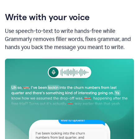
Write with your voice
Use speech-to-text to write hands-free while
Grammarly removes filler words, fixes grammar, and
hands you back the message you meant to write.