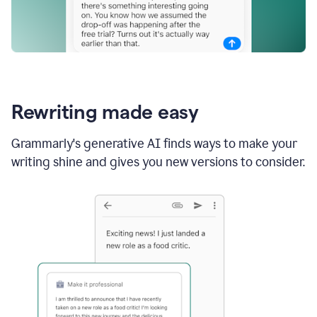
Rewriting made easy
Grammarly's generative AI finds ways to make your
writing shine and gives you new versions to consider.