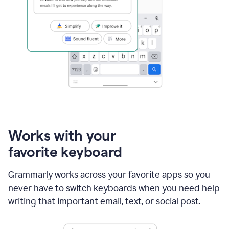
Works with your
favorite keyboard
Grammarly works across your favorite apps so you
never have to switch keyboards when you need help
writing that important email, text, or social post.