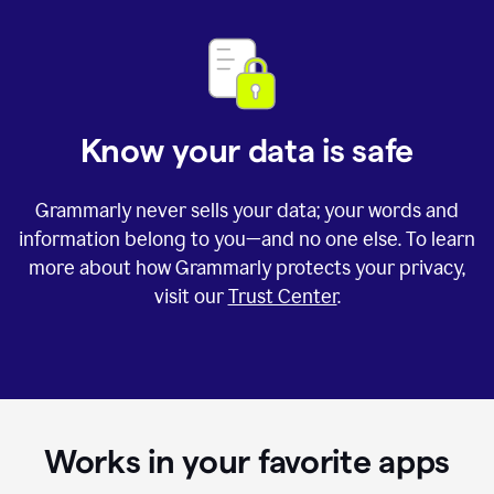
Know your data is safe
Grammarly never sells your data; your words and
information belong to you—and no one else. To learn
more about how Grammarly protects your privacy,
visit our
Trust Center
.
Works in your favorite apps