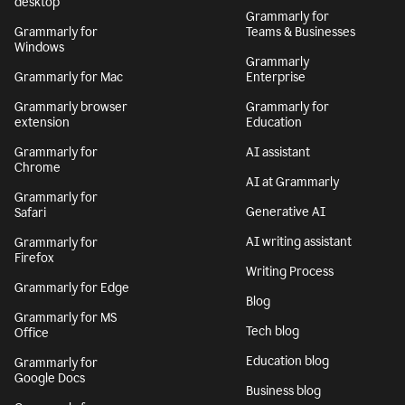
desktop
Grammarly for
Grammarly for
Teams & Businesses
Windows
Grammarly
Grammarly for Mac
Enterprise
Grammarly browser
Grammarly for
extension
Education
Grammarly for
AI assistant
Chrome
AI at Grammarly
Grammarly for
Generative AI
Safari
AI writing assistant
Grammarly for
Firefox
Writing Process
Grammarly for Edge
Blog
Grammarly for MS
Tech blog
Office
Education blog
Grammarly for
Google Docs
Business blog