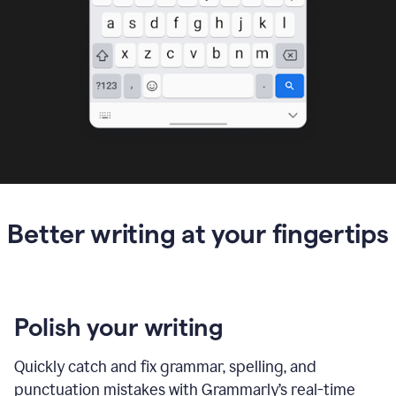
Better writing at your fingertips
Polish your writing
Quickly catch and fix grammar, spelling, and
punctuation mistakes with Grammarly’s real-time