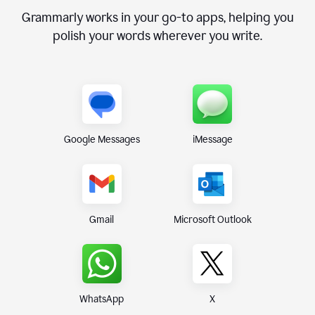
Grammarly works in your go-to apps, helping you
polish your words wherever you write.
Google Messages
iMessage
Gmail
Microsoft Outlook
WhatsApp
X