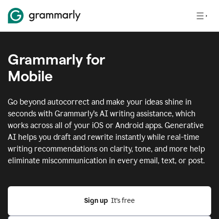
Grammarly for
Mobile
Go beyond autocorrect and make your ideas shine in
seconds with Grammarly's AI writing assistance, which
works across all of your iOS or Android apps.
Generative
AI helps you draft and rewrite instantly while real-time
writing recommendations on clarity, tone, and more help
eliminate miscommunication in every email, text, or post.
Sign up
  It’s free