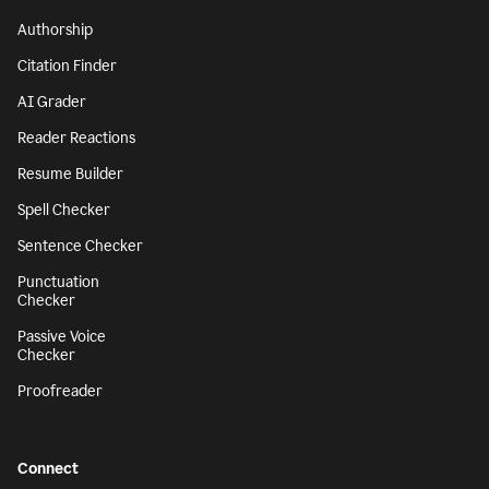
Authorship
Citation Finder
AI Grader
Reader Reactions
Resume Builder
Spell Checker
Sentence Checker
Punctuation
Checker
Passive Voice
Checker
Proofreader
Connect