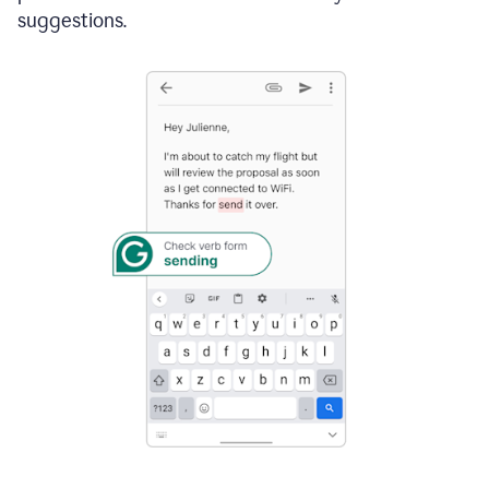
suggestions.