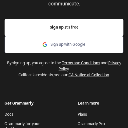
communicate.
Sign up
It’s free
Sign up with Google
By signing up, you agree to the
Terms and Conditions
and
Privacy
Policy
.
California residents, see our
CA Notice at Collection
.
Get Grammarly
Learn more
Docs
Plans
Grammarly for your
Grammarly Pro