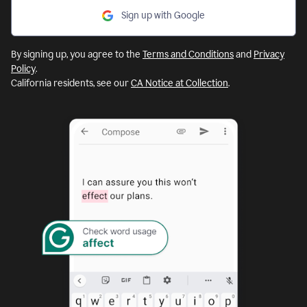
Sign up with Google
By signing up, you agree to the
Terms and Conditions
and
Privacy
Policy
.
California residents, see our
CA Notice at Collection
.