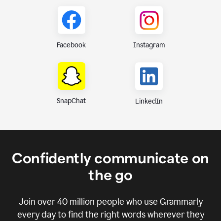
Instagram
Facebook
SnapChat
LinkedIn
Confidently communicate on
the go
Join over
40 million
people who use Grammarly
every day to find the right words wherever they