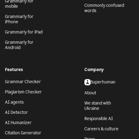
Grammarly for
Commonly confused
mobile
words
Grammarly for
iPhone
Grammarly for iPad
Grammarly for
Android
Features
Company
Grammar Checker
Superhuman
Plagiarism Checker
About
AI agents
We stand with
Ukraine
AI Detector
Responsible AI
AI Humanizer
Careers & culture
Citation Generator