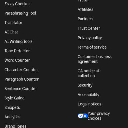
Press
Essay Checker
Affiliates
Paraphrasing Tool
Partners
Translator
Trust Center
AI Chat
Privacy policy
AI Writing Tools
Terms of service
Tone Detector
Customer business
Word Counter
agreement
Character Counter
CA notice at
collection
Paragraph Counter
Security
Sentence Counter
Accessibility
Style Guide
Legal notices
Snippets
Your privacy
Analytics
choices
Brand Tones