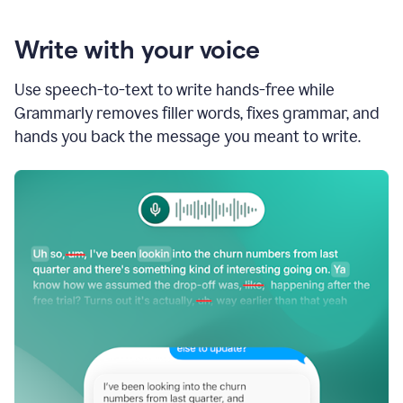
Write with your voice
Use speech-to-text to write hands-free while
Grammarly removes filler words, fixes grammar, and
hands you back the message you meant to write.