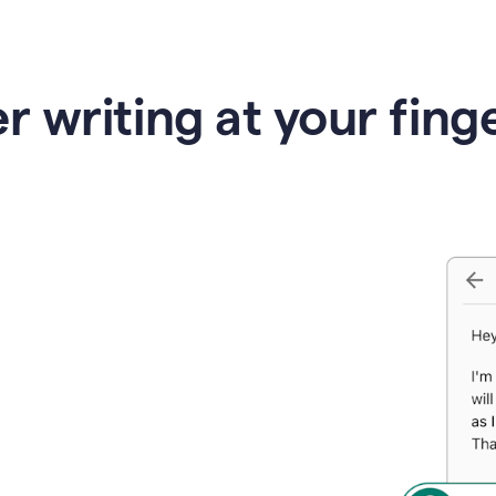
r writing at your fing