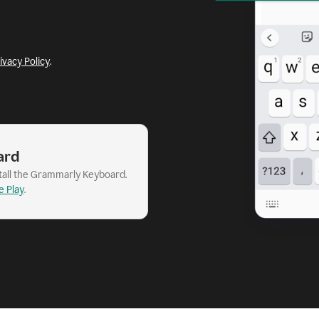
ivacy Policy
.
ard
stall the Grammarly Keyboard.
e Play
.