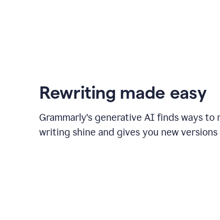
Rewriting made easy
Grammarly's generative AI finds ways to
writing shine and gives you new versions 