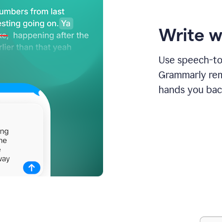
Write w
Use speech-to-
Grammarly remo
hands you bac