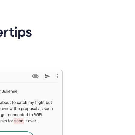
ertips