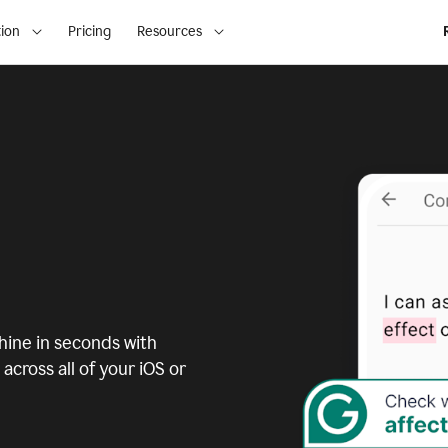
ion
Pricing
Resources
ine in seconds with
across all of your iOS or