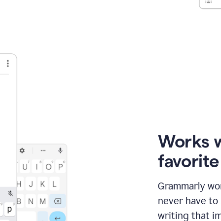
Works 
favorit
Grammarly wor
never have to
writing that im