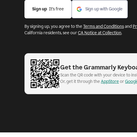
Sign up
  It’s free
Sign up with Google
By signing up, you agree to the
Terms and Conditions
and
Pr
California residents, see our
CA Notice at Collection
.
Get the Grammarly Keybo
Scan the QR code with your device to in
Or, get it through the
AppStore
or
Googl