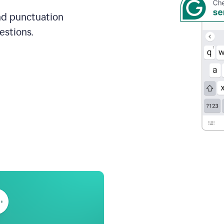
and punctuation
estions.