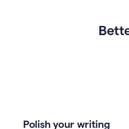
Bette
Polish your writing