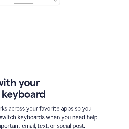
with your
e keyboard
ks across your favorite apps so you
 switch keyboards when you need help
portant email, text, or social post.