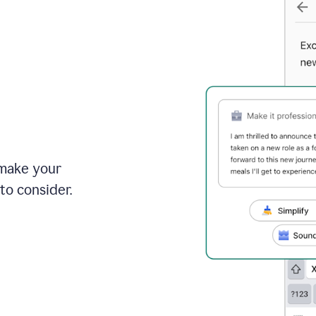
 make your
to consider.