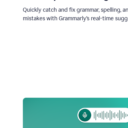
Quickly catch and fix grammar, spelling, 
mistakes with Grammarly’s real-time sugg