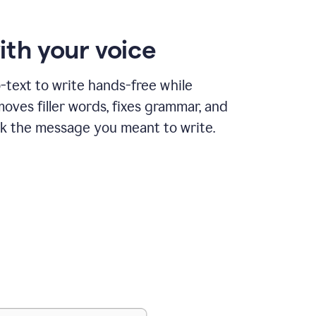
ith your voice
text to write hands-free while
ves filler words, fixes grammar, and
k the message you meant to write.