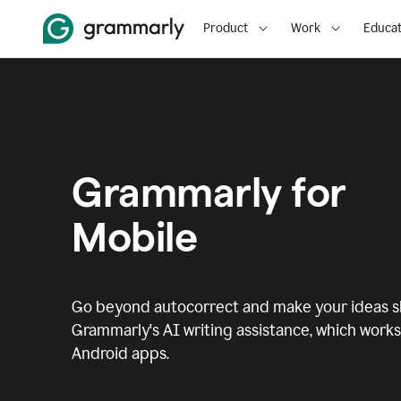
Product
Work
Educat
Grammarly for
Mobile
Go beyond autocorrect and make your ideas sh
Grammarly's AI writing assistance, which works 
Android apps.