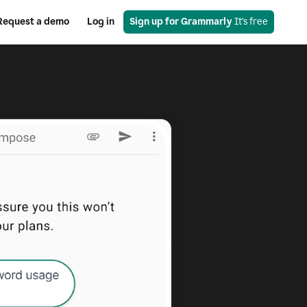
Request a demo
Log in
Sign up for Grammarly
 It's free