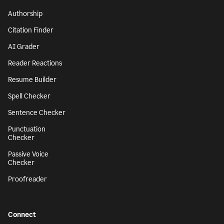
Authorship
Citation Finder
AI Grader
Reader Reactions
Resume Builder
Spell Checker
Sentence Checker
Punctuation
Checker
Passive Voice
Checker
Proofreader
Connect