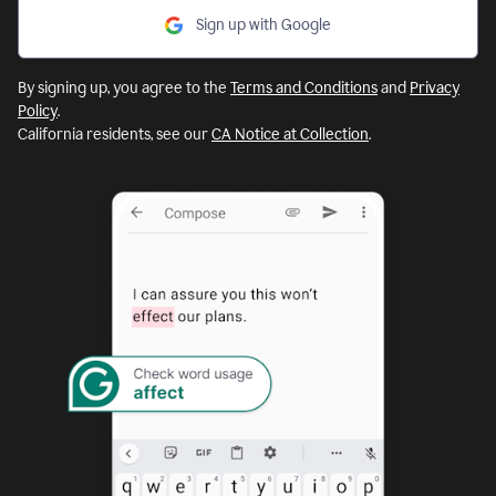
Sign up with Google
By signing up, you agree to the
Terms and Conditions
and
Privacy
Policy
.
California residents, see our
CA Notice at Collection
.