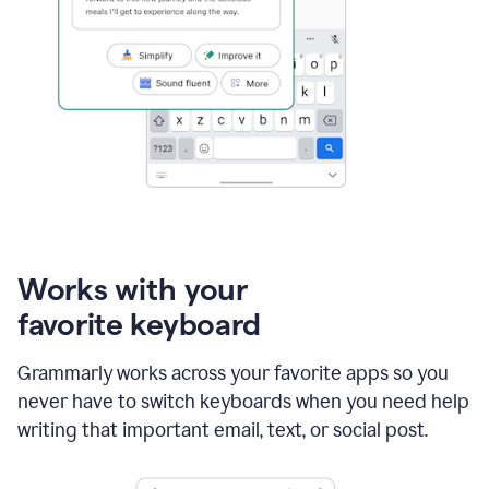
Works with your
favorite keyboard
Grammarly works across your favorite apps so you
never have to switch keyboards when you need help
writing that important email, text, or social post.