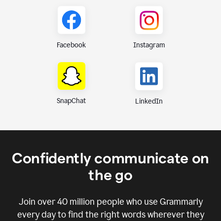
Instagram
Facebook
SnapChat
LinkedIn
Confidently communicate on
the go
Join over
40 million
people who use Grammarly
every day to find the right words wherever they