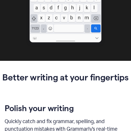
Better writing at your fingertips
Polish your writing
Quickly catch and fix grammar, spelling, and
punctuation mistakes with Grammarly’s real-time