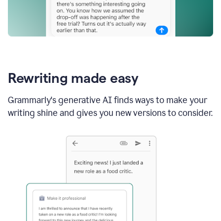
Rewriting made easy
Grammarly's generative AI finds ways to make your
writing shine and gives you new versions to consider.