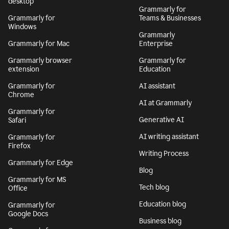
desktop
Grammarly for
Grammarly for
Teams & Businesses
Windows
Grammarly
Grammarly for Mac
Enterprise
Grammarly browser
Grammarly for
extension
Education
Grammarly for
AI assistant
Chrome
AI at Grammarly
Grammarly for
Generative AI
Safari
AI writing assistant
Grammarly for
Firefox
Writing Process
Grammarly for Edge
Blog
Grammarly for MS
Tech blog
Office
Education blog
Grammarly for
Google Docs
Business blog