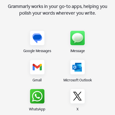
Grammarly works in your go-to apps, helping you
polish your words wherever you write.
Google Messages
iMessage
Gmail
Microsoft Outlook
WhatsApp
X