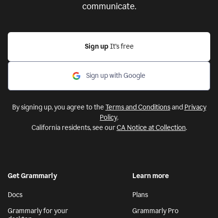
communicate.
Sign up
It’s free
Sign up with Google
By signing up, you agree to the
Terms and Conditions
and
Privacy
Policy
.
California residents, see our
CA Notice at Collection
.
Get Grammarly
Learn more
Docs
Plans
Grammarly for your
Grammarly Pro