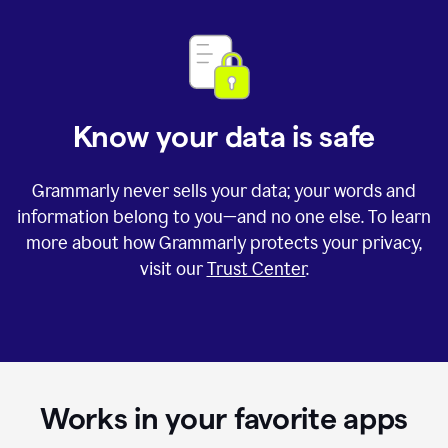
Know your data is safe
Grammarly never sells your data; your words and
information belong to you—and no one else. To learn
more about how Grammarly protects your privacy,
visit our
Trust Center
.
Works in your favorite apps