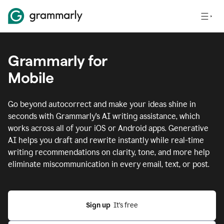
Grammarly for
Mobile
Go beyond autocorrect and make your ideas shine in
seconds with Grammarly's AI writing assistance, which
works across all of your iOS or Android apps.
Generative
AI helps you draft and rewrite instantly while real-time
writing recommendations on clarity, tone, and more help
eliminate miscommunication in every email, text, or post.
Sign up
  It’s free