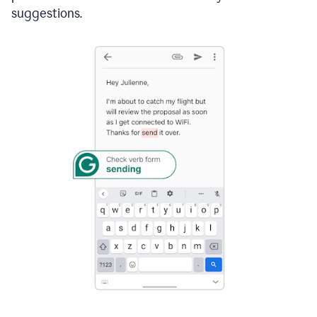
suggestions.