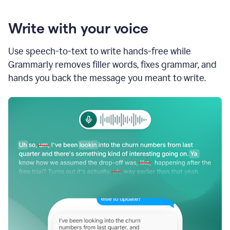
Write with your voice
Use speech-to-text to write hands-free while
Grammarly removes filler words, fixes grammar, and
hands you back the message you meant to write.