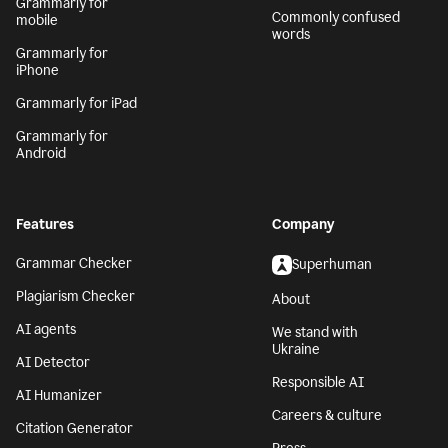
Grammarly for
Commonly confused
mobile
words
Grammarly for
iPhone
Grammarly for iPad
Grammarly for
Android
Features
Company
Grammar Checker
Superhuman
Plagiarism Checker
About
AI agents
We stand with
Ukraine
AI Detector
Responsible AI
AI Humanizer
Careers & culture
Citation Generator