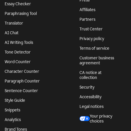
Press
Essay Checker
Affiliates
Paraphrasing Tool
Partners
Translator
Trust Center
AI Chat
Privacy policy
AI Writing Tools
Terms of service
Tone Detector
Customer business
Word Counter
agreement
Character Counter
CA notice at
collection
Paragraph Counter
Security
Sentence Counter
Accessibility
Style Guide
Legal notices
Snippets
Your privacy
Analytics
choices
Brand Tones