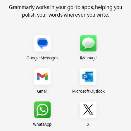
Grammarly works in your go-to apps, helping you
polish your words wherever you write.
Google Messages
iMessage
Gmail
Microsoft Outlook
WhatsApp
X