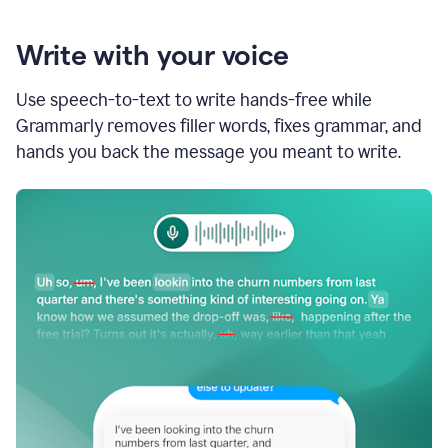
Write with your voice
Use speech-to-text to write hands-free while
Grammarly removes filler words, fixes grammar, and
hands you back the message you meant to write.