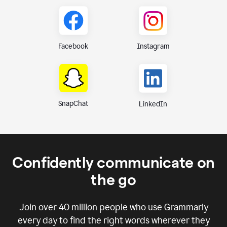
Instagram
Facebook
SnapChat
LinkedIn
Confidently communicate on
the go
Join over
40 million
people who use Grammarly
every day to find the right words wherever they