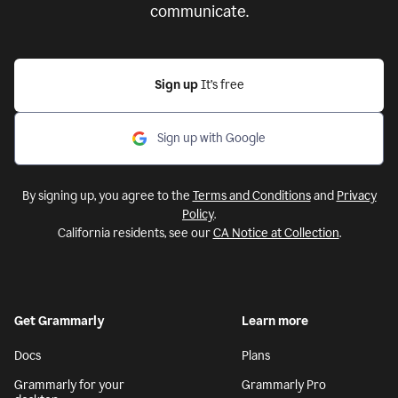
communicate.
Sign up
It’s free
Sign up with Google
By signing up, you agree to the
Terms and Conditions
and
Privacy
Policy
.
California residents, see our
CA Notice at Collection
.
Get Grammarly
Learn more
Docs
Plans
Grammarly for your
Grammarly Pro