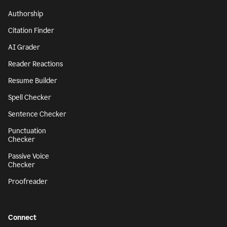
Authorship
Citation Finder
AI Grader
Reader Reactions
Resume Builder
Spell Checker
Sentence Checker
Punctuation
Checker
Passive Voice
Checker
Proofreader
Connect