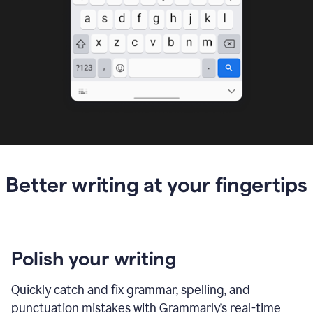
Better writing at your fingertips
Polish your writing
Quickly catch and fix grammar, spelling, and
punctuation mistakes with Grammarly’s real-time