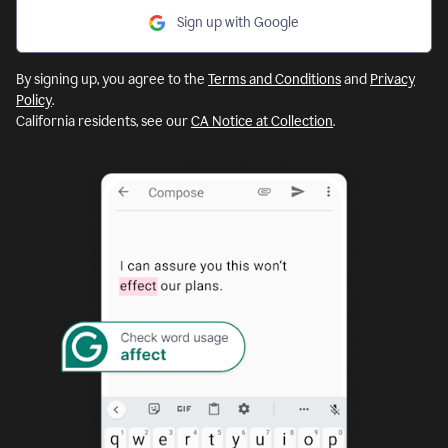
Sign up with Google
By signing up, you agree to the
Terms and Conditions
and
Privacy
Policy
.
California residents, see our
CA Notice at Collection
.