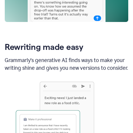
Rewriting made easy
Grammarly's generative AI finds ways to make your
writing shine and gives you new versions to consider.