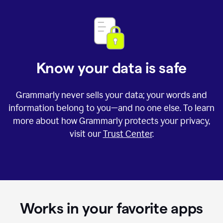
Know your data is safe
Grammarly never sells your data; your words and
information belong to you—and no one else. To learn
more about how Grammarly protects your privacy,
visit our
Trust Center
.
Works in your favorite apps