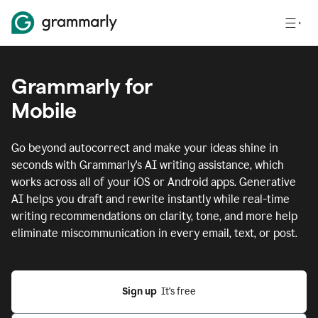
Grammarly for
Mobile
Go beyond autocorrect and make your ideas shine in
seconds with Grammarly's AI writing assistance, which
works across all of your iOS or Android apps.
Generative
AI helps you draft and rewrite instantly while real-time
writing recommendations on clarity, tone, and more help
eliminate miscommunication in every email, text, or post.
Sign up
  It’s free