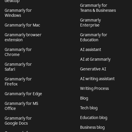
desktop
Grammarly for
Grammarly for
Teams & Businesses
Windows
Grammarly
Grammarly for Mac
Enterprise
Grammarly browser
Grammarly for
extension
Education
Grammarly for
AI assistant
Chrome
AI at Grammarly
Grammarly for
Generative AI
Safari
AI writing assistant
Grammarly for
Firefox
Writing Process
Grammarly for Edge
Blog
Grammarly for MS
Tech blog
Office
Education blog
Grammarly for
Google Docs
Business blog