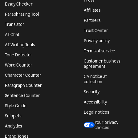
Press
Essay Checker
Affiliates
Paraphrasing Tool
Partners
Translator
Trust Center
AI Chat
Privacy policy
AI Writing Tools
Terms of service
Tone Detector
Customer business
Word Counter
agreement
Character Counter
CA notice at
collection
Paragraph Counter
Security
Sentence Counter
Accessibility
Style Guide
Legal notices
Snippets
Your privacy
Analytics
choices
Brand Tones