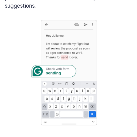
suggestions.