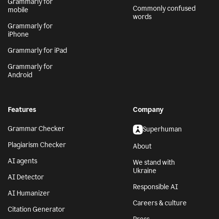
Grammarly for
Commonly confused
mobile
words
Grammarly for
iPhone
Grammarly for iPad
Grammarly for
Android
Features
Company
Grammar Checker
Superhuman
Plagiarism Checker
About
AI agents
We stand with
Ukraine
AI Detector
Responsible AI
AI Humanizer
Careers & culture
Citation Generator