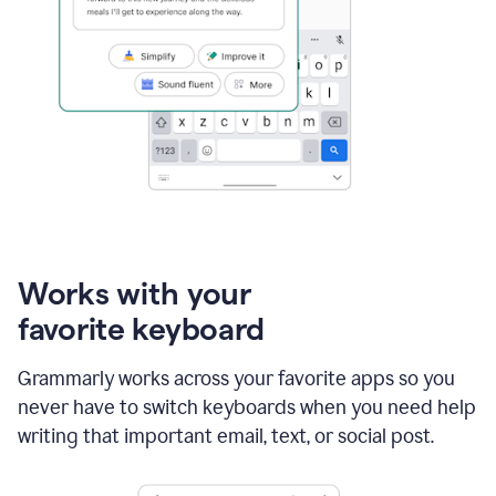
Works with your
favorite keyboard
Grammarly works across your favorite apps so you
never have to switch keyboards when you need help
writing that important email, text, or social post.