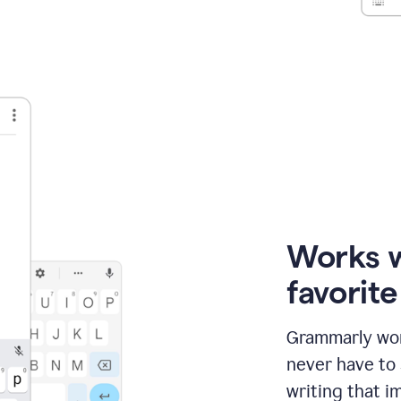
Works 
favorit
Grammarly wor
never have to
writing that im