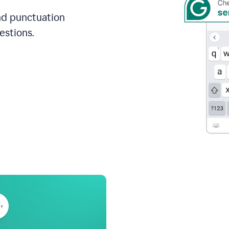
and punctuation
estions.