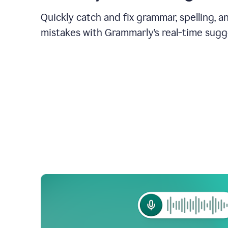
Quickly catch and fix grammar, spelling, 
mistakes with Grammarly’s real-time sugg