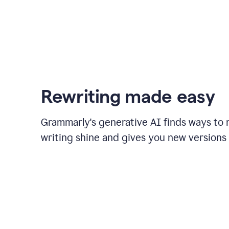
Rewriting made easy
Grammarly's generative AI finds ways to
writing shine and gives you new versions 