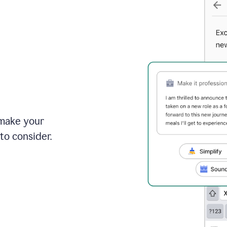
 make your
to consider.