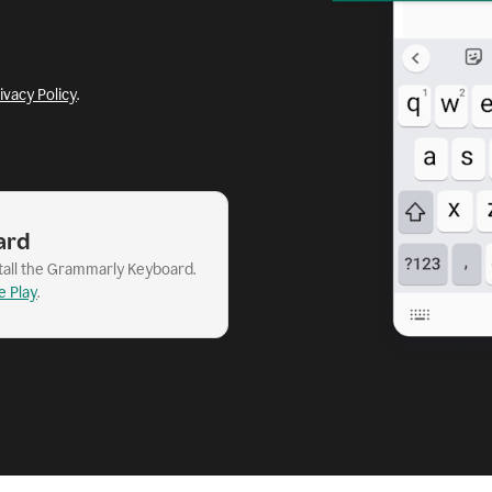
ivacy Policy
.
ard
stall the Grammarly Keyboard.
e Play
.