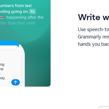
Write w
Use speech-to-
Grammarly remo
hands you bac