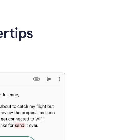
ertips