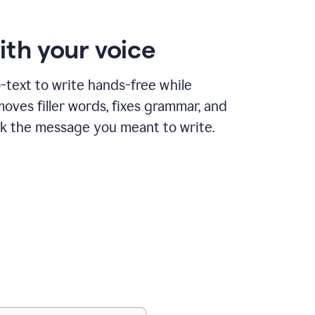
ith your voice
text to write hands-free while
ves filler words, fixes grammar, and
k the message you meant to write.