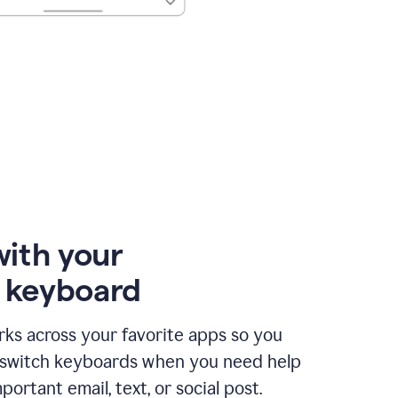
with your
e keyboard
ks across your favorite apps so you
 switch keyboards when you need help
portant email, text, or social post.