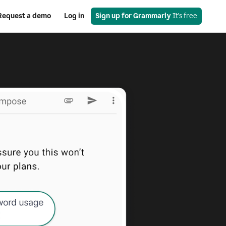
Request a demo
Log in
Sign up for Grammarly
 It's free