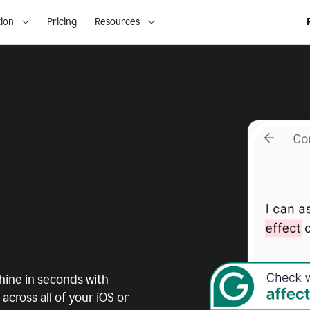
ion
Pricing
Resources
ine in seconds with
across all of your iOS or