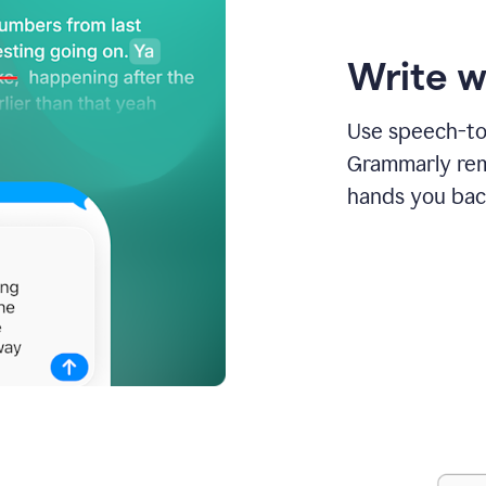
Write w
Use speech-to-
Grammarly remo
hands you bac