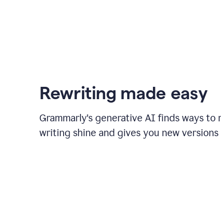
Rewriting made easy
Grammarly's generative AI finds ways to
writing shine and gives you new versions 