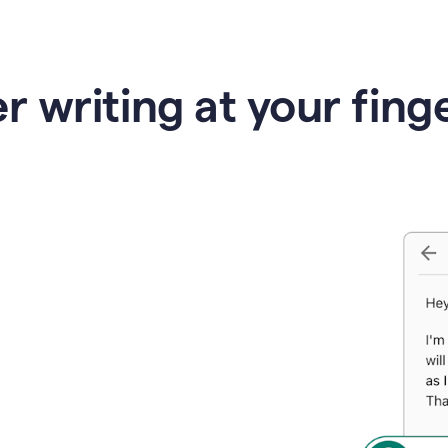
r writing at your fing