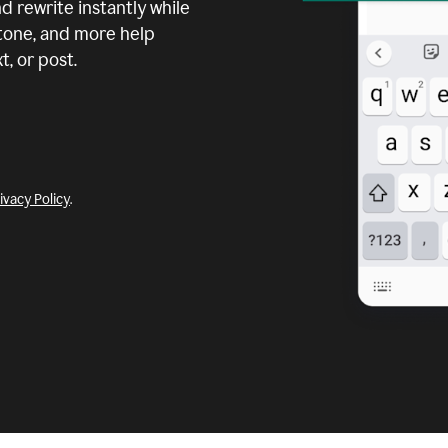
d rewrite instantly while
 tone, and more help
, or post.
ivacy Policy
.