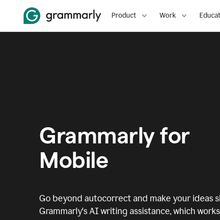
Product
Work
Educat
Grammarly for
Mobile
Go beyond autocorrect and make your ideas sh
Grammarly's AI writing assistance, which works 