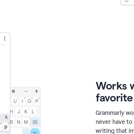
Works 
favorit
Grammarly wor
never have to
writing that im