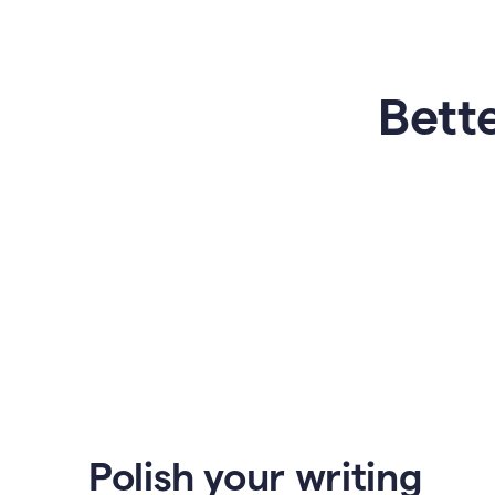
Bette
Polish your writing