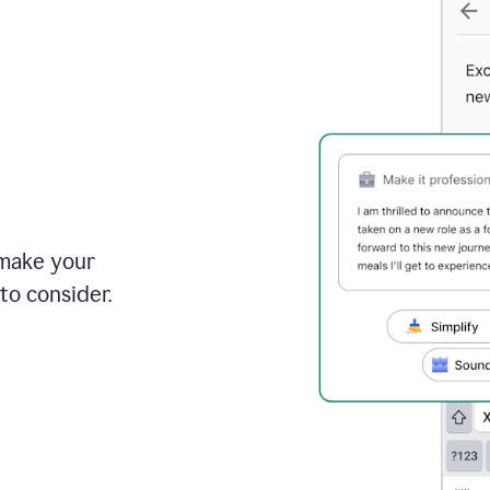
 make your
to consider.