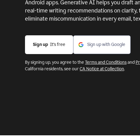
Android apps.
Generative AI helps you draft an
real-time writing recommendations on clarity,
eliminate miscommunication in every email, text
Sign up
  It’s free
Sign up with Google
By signing up, you agree to the
Terms and Conditions
and
Pr
California residents, see our
CA Notice at Collection
.