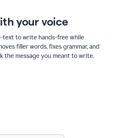
ith your voice
text to write hands-free while
ves filler words, fixes grammar, and
k the message you meant to write.