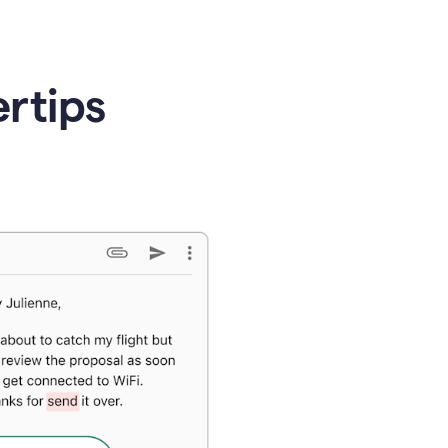
ertips