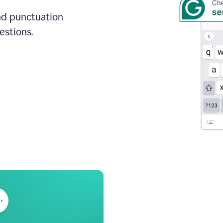
and punctuation
estions.