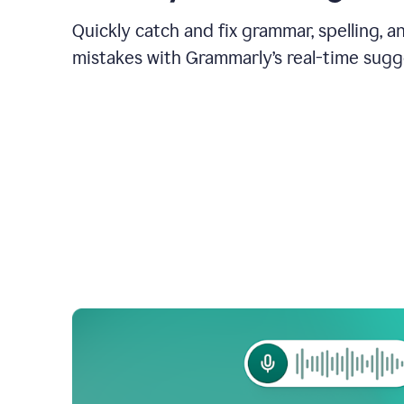
Quickly catch and fix grammar, spelling, 
mistakes with Grammarly’s real-time sugg